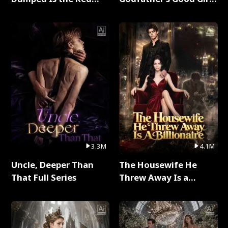
Dragon King Full Series
Full Series
3.3M
4.1M
Uncle, Deeper Than
The Housewife He
That Full Series
Threw Away Is a
Billionaire Full Series