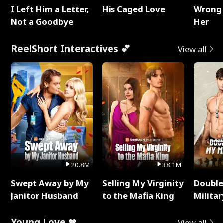
I Left Him a Letter,
His Caged Love
Wrong 
Not a Goodbye
Her
ReelShort Interactives 💕
View all
20.8M
38.1M
Swept Away by My
Selling My Virginity
Double
Janitor Husband
to the Mafia King
Milita
Young Love ❤
View all