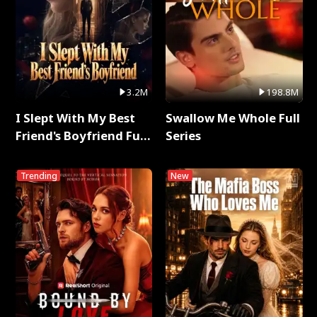
3.2M
198.8M
I Slept With My Best
Swallow Me Whole Full
Friend's Boyfriend Full
Series
Series
Trending
New