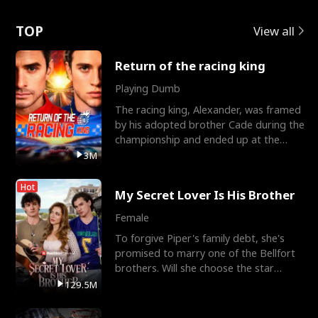
Love
TOP
View all
Return of the racing king
Playing Dumb
The racing king, Alexander, was framed
by his adopted brother Cade during the
championship and ended up at the
Apollo Club, workin
3M
Hot
My Secret Lover Is His Brother
Female
To forgive Piper's family debt, she's
promised to marry one of the Bellfort
brothers. Will she choose the star
lacrosse player Dre
129.5M