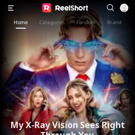
Home
Categories
Fandom
Brand
My X-Ray Vision Sees Right
Through You