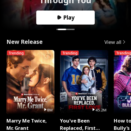
Play
New Release
View all
Trending
Trending
Trendin
8M
45.2M
Marry Me Twice,
You've Been
How t
Mr. Grant
Replaced, First
Bully's