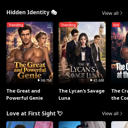
Hidden Identity 🎭
View all
Trending
Trending
Hot
98.7M
41.6M
The Great and
The Lycan's Savage
The Cr
Powerful Genie
Luna
the Co
Love at First Sight 💘
View all