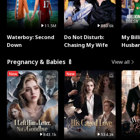
11.5M
880.6k
Waterboy: Second
Do Not Disturb:
My Bill
Down
Chasing My Wife
Husban
Remem
Pregnancy & Babies 🍼
View all
New
New
843.1k
534.3k