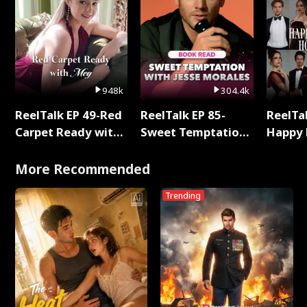
948k
304.4k
ReelTalk EP 49-Red
ReelTalk EP 85-
ReelTal
Carpet Ready with
Sweet Temptation:
Happy 
Meg
Chapter Reading
Holly
with Jesse Morales
More Recommended
Trending