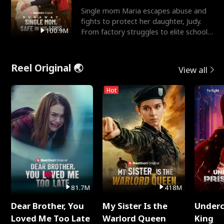
Single mom Maria escapes abuse and
fights to protect her daughter, Judy.
100.9M
From factory struggles to elite schools,
she faces enemie
Reel Original 🌏
View all
Hot
81.7M
418M
Dear Brother, You
My Sister Is the
Underc
Loved Me Too Late
Warlord Queen
King