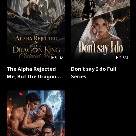
5.1M
2.5M
The Alpha Rejected
Don't say I do Full
Me, But the Dragon
Series
King Claimed Me Full
Series