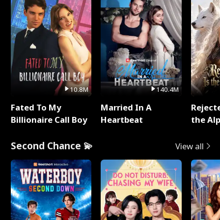
10.8M
140.4M
Fated To My
Married In A
Reject
Billionaire Call Boy
Heartbeat
the Al
Second Chance 💫
View all