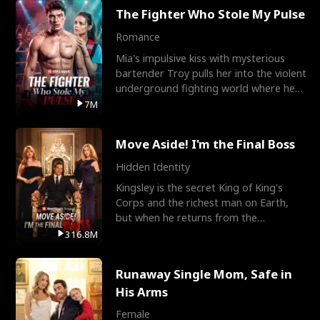
The Fighter Who Stole My Pulse
Romance
Mia's impulsive kiss with mysterious
bartender Troy pulls her into the violent
underground fighting world where he
reigns undefeat
7M
Move Aside! I'm the Final Boss
Hidden Identity
Kingsley is the secret King of King's
Corps and the richest man on Earth,
but when he returns from the
battlefield, his childhood
316.8M
Runaway Single Mom, Safe in
His Arms
Female