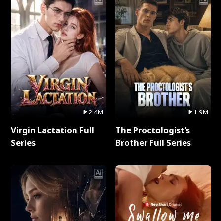
2.4M
1.9M
Virgin Lactation Full
The Proctologist's
Series
Brother Full Series