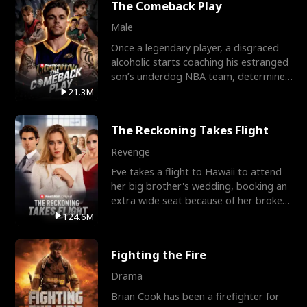
The Comeback Play
Male
Once a legendary player, a disgraced
alcoholic starts coaching his estranged
son’s underdog NBA team, determined
to prove to his h
21.3M
The Reckoning Takes Flight
Revenge
Eve takes a flight to Hawaii to attend
her big brother's wedding, booking an
extra wide seat because of her broken
leg in a cast.
124.6M
Fighting the Fire
Drama
Brian Cook has been a firefighter for