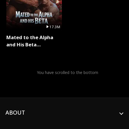
17.3M
Mated to the Alpha
and His Beta
(Updating) Full Series
You have scrolled to the bottom
ABOUT