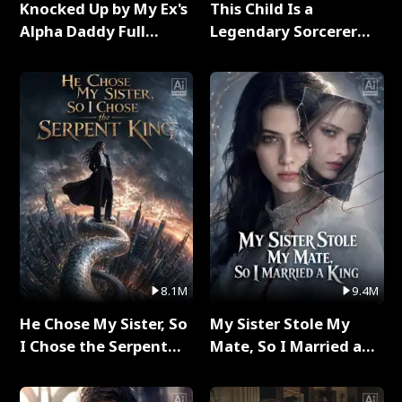
Knocked Up by My Ex's
This Child Is a
Alpha Daddy Full
Legendary Sorcerer
Series
Full Series
8.1M
9.4M
He Chose My Sister, So
My Sister Stole My
I Chose the Serpent
Mate, So I Married a
King Full Series
King Full Series