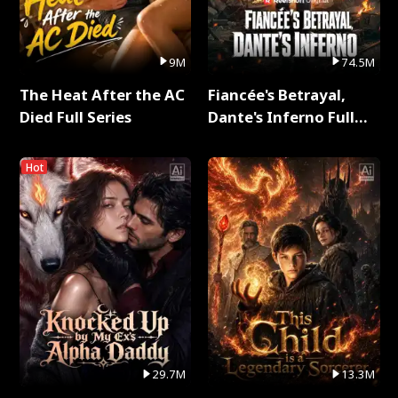
9M
74.5M
The Heat After the AC
Fiancée's Betrayal,
Died Full Series
Dante's Inferno Full
Series
Hot
29.7M
13.3M