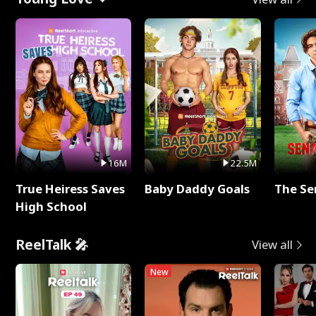
16M
22.5M
True Heiress Saves
Baby Daddy Goals
The Se
High School
ReelTalk 🎤
View all
New