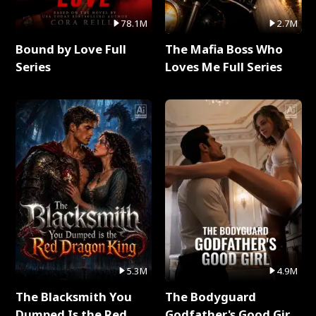
78.1M
2.7M
Bound by Love Full
The Mafia Boss Who
Series
Loves Me Full Series
5.3M
4.9M
The Blacksmith You
The Bodyguard
Dumped Is the Red
Godfather's Good Girl