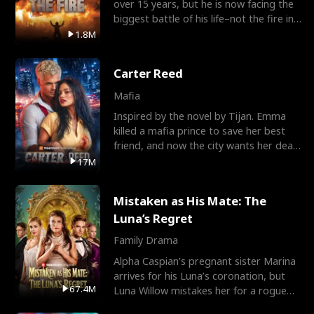
over 15 years, but he is now facing the
biggest battle of his life–not the fire in
the field
1.8M
Carter Reed
Mafia
Inspired by the novel by Tijan. Emma
killed a mafia prince to save her best
friend, and now the city wants her dead.
There’s only
17M
Mistaken as His Mate: The
Luna’s Regret
Family Drama
Alpha Caspian’s pregnant sister Marina
arrives for his Luna’s coronation, but
67.4M
Luna Willow mistakes her for a rogue
mistress. In a