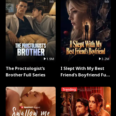
1.9M
3.2M
The Proctologist's
I Slept With My Best
Brother Full Series
Friend's Boyfriend Full
Series
Trending