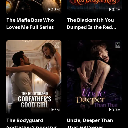
2.8M
5.4M
The Mafia Boss Who
The Blacksmith You
Loves Me Full Series
Dumped Is the Red
Dragon King Full Series
5M
3.3M
The Bodyguard
Uncle, Deeper Than
Godfather's Good Girl
That Full Series