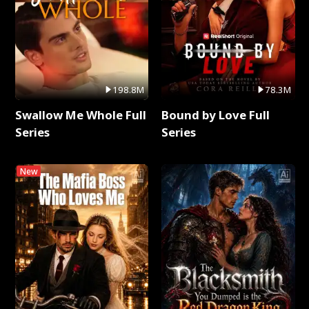
198.8M
78.3M
Swallow Me Whole Full
Bound by Love Full
Series
Series
New