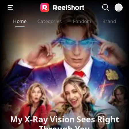
Home
Categories
Fandom
Brand
My X-Ray Vision Sees Right
Through You