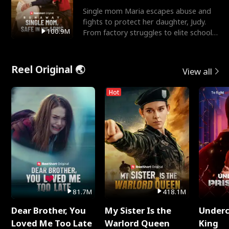
Single mom Maria escapes abuse and
fights to protect her daughter, Judy.
100.9M
From factory struggles to elite schools,
she faces enemie
Reel Original 🌏
View all
Hot
81.7M
418.1M
Dear Brother, You
My Sister Is the
Underc
Loved Me Too Late
Warlord Queen
King