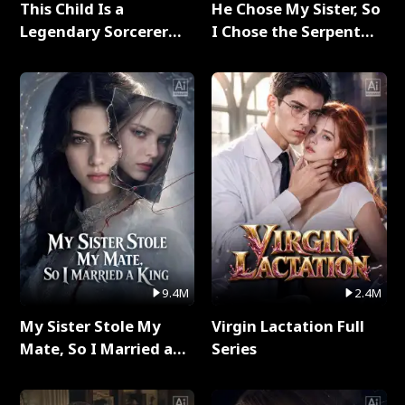
This Child Is a
He Chose My Sister, So
Legendary Sorcerer
I Chose the Serpent
Full Series
King Full Series
9.4M
2.4M
My Sister Stole My
Virgin Lactation Full
Mate, So I Married a
Series
King Full Series