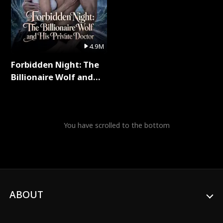
4.9M
Forbidden Night: The
Billionaire Wolf and
His Private Doctor Full
Series
You have scrolled to the bottom
ABOUT