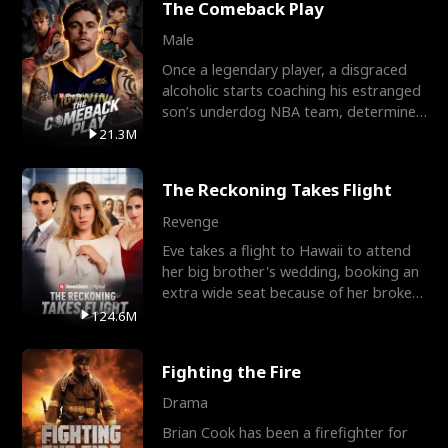
The Comeback Play
Male
Once a legendary player, a disgraced
alcoholic starts coaching his estranged
son’s underdog NBA team, determined
to prove to his h
21.3M
The Reckoning Takes Flight
Revenge
Eve takes a flight to Hawaii to attend
her big brother's wedding, booking an
extra wide seat because of her broken
leg in a cast.
124.6M
Fighting the Fire
Drama
Brian Cook has been a firefighter for