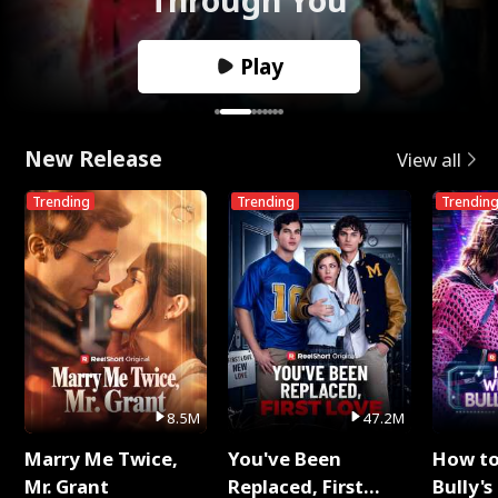
Play
New Release
View all
Trending
Trending
Trendin
8.5M
47.2M
Marry Me Twice,
You've Been
How t
Mr. Grant
Replaced, First
Bully's