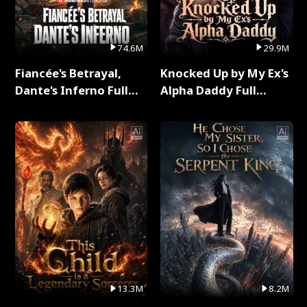
74.6M
29.9M
Fiancée's Betrayal,
Knocked Up by My Ex's
Dante's Inferno Full
Alpha Daddy Full
Series
Series
13.3M
8.2M