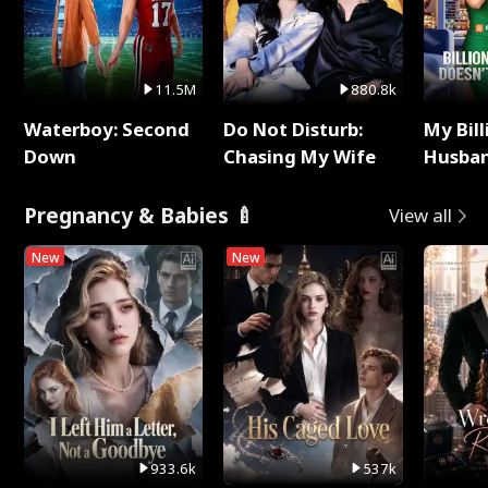
11.5M
880.8k
Waterboy: Second
Do Not Disturb:
My Bill
Down
Chasing My Wife
Husban
Remem
Pregnancy & Babies 🍼
View all
New
New
933.6k
537k