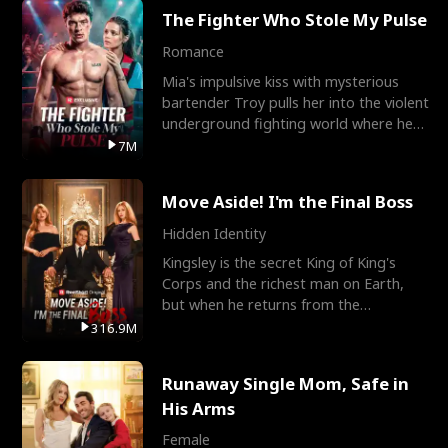
The Fighter Who Stole My Pulse
Romance
Mia's impulsive kiss with mysterious
bartender Troy pulls her into the violent
underground fighting world where he
reigns undefeat
7M
Move Aside! I'm the Final Boss
Hidden Identity
Kingsley is the secret King of King's
Corps and the richest man on Earth,
but when he returns from the
battlefield, his childhood
316.9M
Runaway Single Mom, Safe in
His Arms
Female