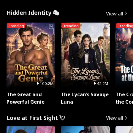
Hidden Identity 🎭
View all
Trending
Trending
Trendin
100.2M
42.2M
The Great and
The Lycan's Savage
The Cr
Powerful Genie
Luna
the Co
Love at First Sight 💘
View all