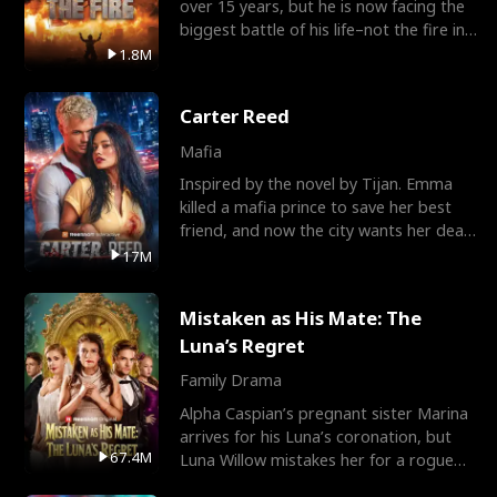
over 15 years, but he is now facing the
biggest battle of his life–not the fire in
the field
1.8M
Carter Reed
Mafia
Inspired by the novel by Tijan. Emma
killed a mafia prince to save her best
friend, and now the city wants her dead.
There’s only
17M
Mistaken as His Mate: The
Luna’s Regret
Family Drama
Alpha Caspian’s pregnant sister Marina
arrives for his Luna’s coronation, but
67.4M
Luna Willow mistakes her for a rogue
mistress. In a