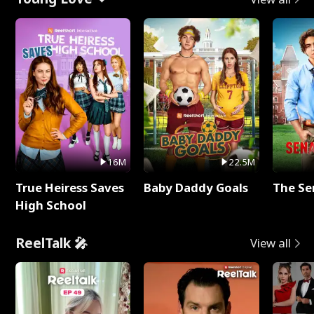
16M
22.5M
True Heiress Saves
Baby Daddy Goals
The Se
High School
ReelTalk 🎤
View all