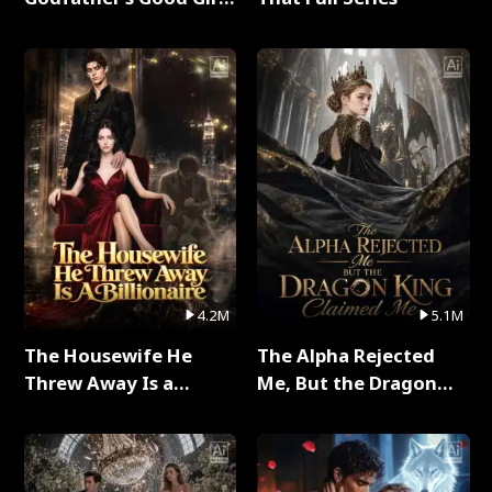
Full Series
4.2M
5.1M
The Housewife He
The Alpha Rejected
Threw Away Is a
Me, But the Dragon
Billionaire Full Series
King Claimed Me Full
Series