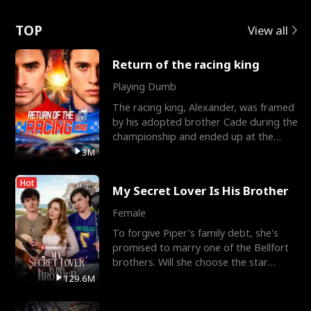
Love
TOP
View all
Return of the racing king
Playing Dumb
The racing king, Alexander, was framed
by his adopted brother Cade during the
championship and ended up at the
Apollo Club, workin
3M
Hot
My Secret Lover Is His Brother
Female
To forgive Piper's family debt, she's
promised to marry one of the Bellfort
brothers. Will she choose the star
lacrosse player Dre
129.6M