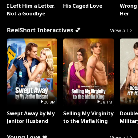
I Left Him a Letter,
His Caged Love
Wrong 
Not a Goodbye
Her
ReelShort Interactives 💕
View all
20.8M
38.1M
Swept Away by My
Selling My Virginity
Double
Janitor Husband
to the Mafia King
Milita
Young Love ❤
View all