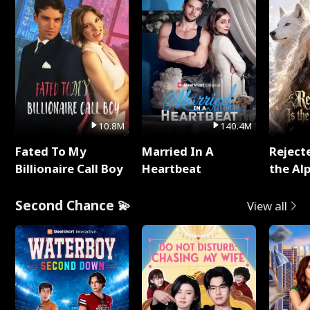
10.8M
140.4M
Fated To My
Married In A
Reject
Billionaire Call Boy
Heartbeat
the Al
Second Chance 💫
View all