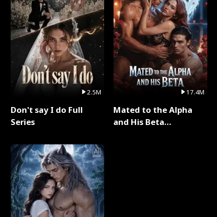
2.5M
17.4M
Don't say I do Full
Mated to the Alpha
Series
and His Beta
(Updating) Full Series