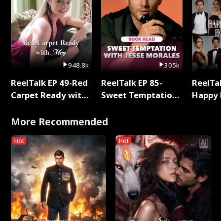
948.8k
305k
ReelTalk EP 49-Red
ReelTalk EP 85-
ReelTal
Carpet Ready with
Sweet Temptation:
Happy 
Meg
Chapter Reading
Holly
with Jesse Morales
More Recommended
Hot
Hot