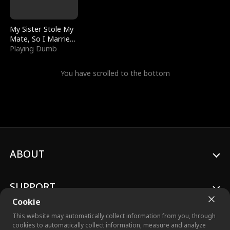
My Sister Stole My
Mate, So I Married
a King
Playing Dumb
You have scrolled to the bottom
ABOUT
SUPPORT
Cookie
This website may automatically collect information from you, through
cookies to automatically collect information, measure and analyze