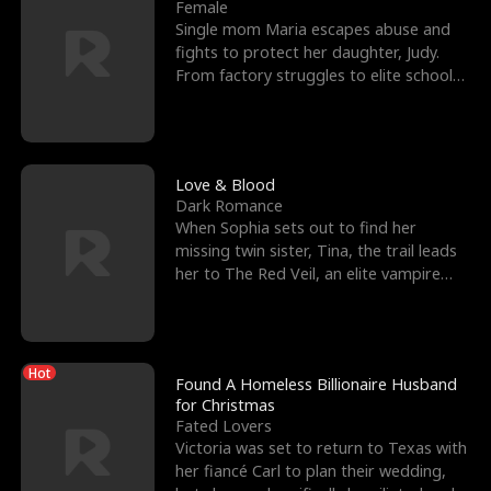
l
o
o
e
Female
Single mom Maria escapes abuse and
f
u
f
n
fights to protect her daughter, Judy.
From factory struggles to elite schools,
K
g
W
d
she faces enemie
i
h
a
n
Y
r
Love & Blood
Dark Romance
g
o
When Sophia sets out to find her
missing twin sister, Tina, the trail leads
u
her to The Red Veil, an elite vampire
nightclub ruled
Hot
Found A Homeless Billionaire Husband
for Christmas
Fated Lovers
Victoria was set to return to Texas with
her fiancé Carl to plan their wedding,