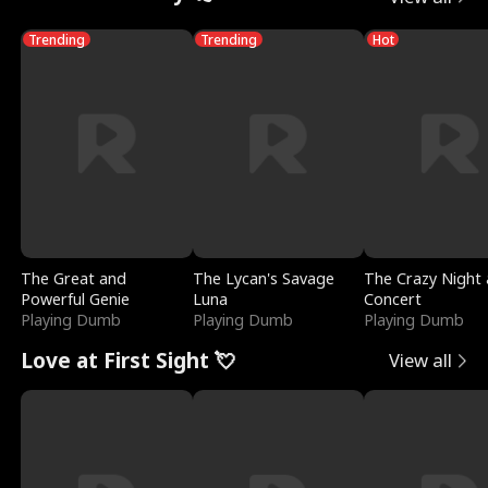
Trending
Trending
Hot
The Great and
The Lycan's Savage
The Crazy Night 
Powerful Genie
Luna
Concert
Playing Dumb
Playing Dumb
Playing Dumb
Love at First Sight 💘
View all