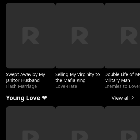
Swept Away by My
Selling My Virginity to
Double Life of M
Janitor Husband
the Mafia King
Military Man
Flash Marriage
Love-Hate
Enemies to Love
Young Love ❤
View all