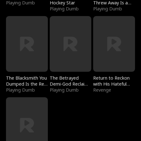
Playing Dumb
Hockey Star
Threw Away Is a
Playing Dumb
Billionaire
Playing Dumb
The Blacksmith You
The Betrayed
Return to Reckon
Dumped Is the Red
Demi-God Reclaims
with His Hateful
Dragon King
Playing Dumb
Everything
Playing Dumb
Village
Revenge