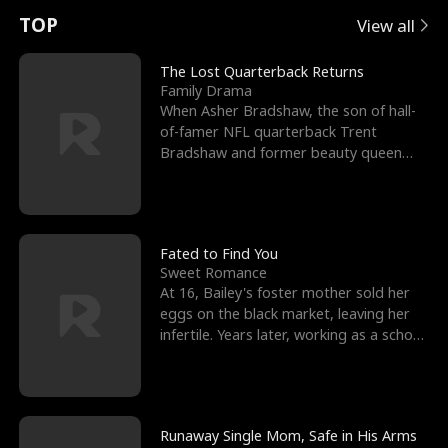
t
e
o
E
n
p
s
TOP
View all
u
e
r
x
e
e
The Lost Quarterback Returns
Family Drama
r
s
c
'
l
When Asher Bradshaw, the son of hall-
of-famer NFL quarterback Trent
n
R
e
s
l
Bradshaw and former beauty queen
Krista, goes missing in a dev
o
i
s
B
f
g
t
e
t
h
h
s
Fated to Find You
Sweet Romance
h
t
e
t
At 16, Bailey's foster mother sold her
eggs on the black market, leaving her
e
T
G
F
infertile. Years later, working as a school
janitor,
W
h
o
r
o
r
d
i
Runaway Single Mom, Safe in His Arms