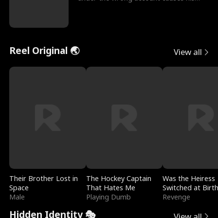
sleazy roommate's p
Reel Original 🌏
View all
Their Brother Lost in
The Hockey Captain
Was the Heiress
Space
That Hates Me
Switched at Birt
Male
Playing Dumb
Revenge
Hidden Identity 🎭
View all