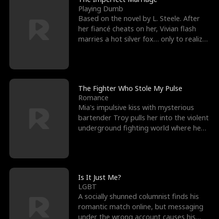
Playing Dumb
Based on the novel by L. Steele. After
her fiancé cheats on her, Vivian flash
marries a hot silver fox… only to realize
he’s her e
The Fighter Who Stole My Pulse
Romance
Mia's impulsive kiss with mysterious
bartender Troy pulls her into the violent
underground fighting world where he
reigns undefeat
Is It Just Me?
LGBT
A socially shunned columnist finds his
romantic match online, but messaging
under the wrong account causes his