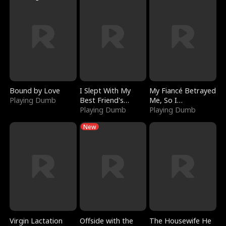
Bound by Love
I Slept With My
My Fiancé Betrayed
Playing Dumb
Best Friend's
Me, So I
Boyfriend
Playing Dumb
Bankrupted Him
Playing Dumb
New
Virgin Lactation
Offside with the
The Housewife He