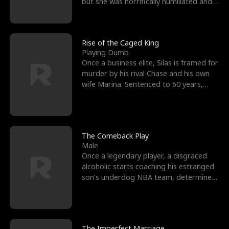
but she was horrifically humiliated and
betrayed b
Rise of the Caged King
Playing Dumb
Once a business elite, Silas is framed for
murder by his rival Chase and his own
wife Marina. Sentenced to 60 years,
Silas endures
The Comeback Play
Male
Once a legendary player, a disgraced
alcoholic starts coaching his estranged
son’s underdog NBA team, determined
to prove to his h
The Imperfect Marriage