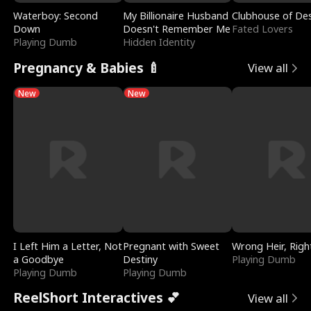
Waterboy: Second
My Billionaire Husband
Clubhouse of Des
Down
Doesn't Remember Me
Fated Lovers
Playing Dumb
Hidden Identity
Pregnancy & Babies 🍼
View all
New
New
I Left Him a Letter, Not
Pregnant with Sweet
Wrong Heir, Righ
a Goodbye
Destiny
Playing Dumb
Playing Dumb
Playing Dumb
ReelShort Interactives 💕
View all