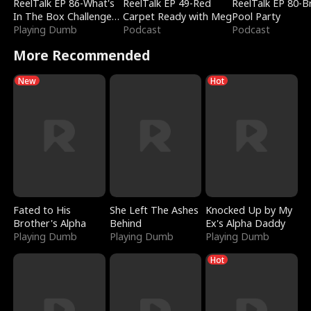
ReelTalk EP 86-What's
ReelTalk EP 49-Red
ReelTalk EP 80-B
In The Box Challenge
Carpet Ready with Meg
Pool Party
with Katelyn and Joel
Playing Dumb
Podcast
Podcast
More Recommended
New
Hot
Fated to His
She Left The Ashes
Knocked Up by My
Brother's Alpha
Behind
Ex's Alpha Daddy
Playing Dumb
Playing Dumb
Playing Dumb
Hot