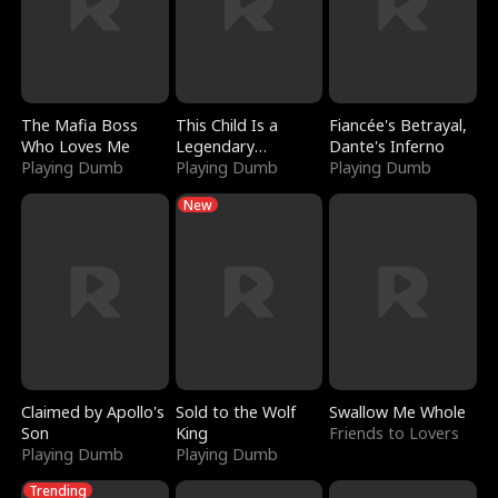
The Mafia Boss
This Child Is a
Fiancée's Betrayal,
Who Loves Me
Legendary
Dante's Inferno
Playing Dumb
Sorcerer
Playing Dumb
Playing Dumb
New
Claimed by Apollo's
Sold to the Wolf
Swallow Me Whole
Son
King
Friends to Lovers
Playing Dumb
Playing Dumb
Trending