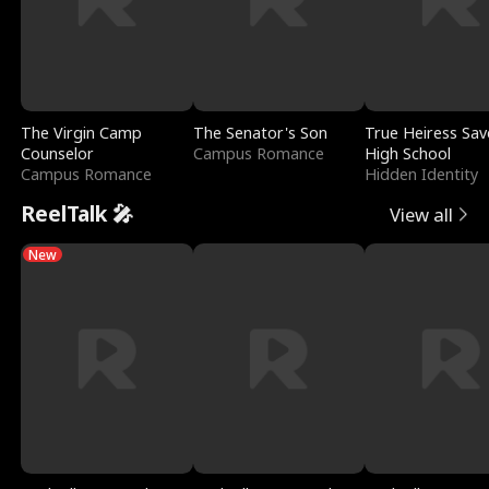
The Virgin Camp
The Senator's Son
True Heiress Sav
Counselor
Campus Romance
High School
Campus Romance
Hidden Identity
ReelTalk 🎤
View all
New