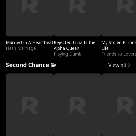
Married In A Heartbeat
Rejected Luna Is the
My Stolen Billion
Flash Marriage
Alpha Queen
Life
Playing Dumb
Friends to Lover
Second Chance 💫
View all