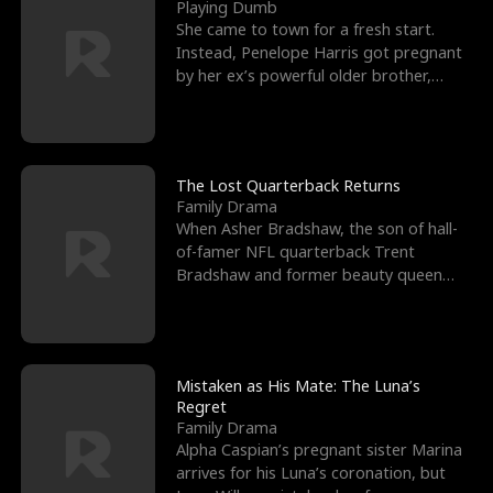
l
o
o
e
Playing Dumb
She came to town for a fresh start.
f
u
f
n
Instead, Penelope Harris got pregnant
by her ex’s powerful older brother,
K
g
W
d
Knox Grant– the rugg
i
h
a
n
Y
r
The Lost Quarterback Returns
Family Drama
g
o
When Asher Bradshaw, the son of hall-
of-famer NFL quarterback Trent
u
Bradshaw and former beauty queen
Krista, goes missing in a dev
Mistaken as His Mate: The Luna’s
Regret
Family Drama
Alpha Caspian’s pregnant sister Marina
arrives for his Luna’s coronation, but