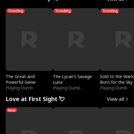
Trending
Trending
Trending
The Great and
The Lycan's Savage
Sold to the Warl
Powerful Genie
Luna
Born for the Sky
Playing Dumb
Playing Dumb
Playing Dumb
Love at First Sight 💘
View all
New