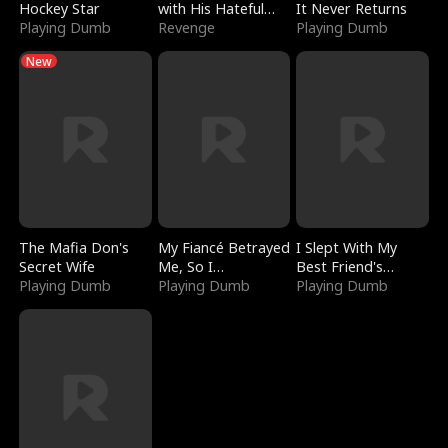
Hockey Star
with His Hateful
It Never Returns
Playing Dumb
Village
Revenge
Playing Dumb
New
The Mafia Don's
My Fiancé Betrayed
I Slept With My
Secret Wife
Me, So I
Best Friend's
Playing Dumb
Bankrupted Him
Playing Dumb
Boyfriend
Playing Dumb