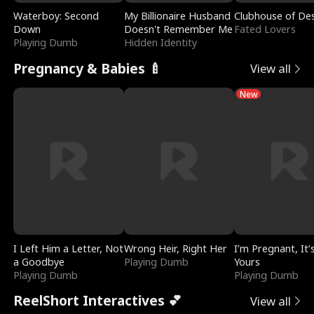
Waterboy: Second
My Billionaire Husband
Clubhouse of Des
Down
Doesn't Remember Me
Fated Lovers
Playing Dumb
Hidden Identity
Pregnancy & Babies 🍼
View all
New
I Left Him a Letter, Not
Wrong Heir, Right Her
I’m Pregnant, It’
a Goodbye
Playing Dumb
Yours
Playing Dumb
Playing Dumb
ReelShort Interactives 💕
View all