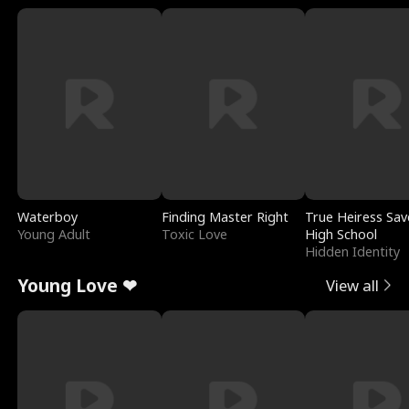
Waterboy
Finding Master Right
True Heiress Sav
Young Adult
Toxic Love
High School
Hidden Identity
Young Love ❤
View all