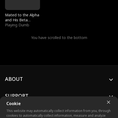
Mated to the Alpha
and His Beta
(Updating)
Playing Dumb
You have scrolled to the bottom
ABOUT
SUPPORT
Cookie
This website may automatically collect information from you, through
cookies to automatically collect information, measure and analyze