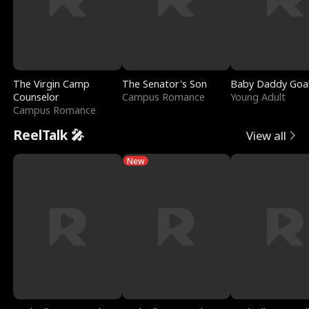
The Virgin Camp
The Senator's Son
Baby Daddy Goa
Counselor
Campus Romance
Young Adult
Campus Romance
ReelTalk 🎤
View all
New