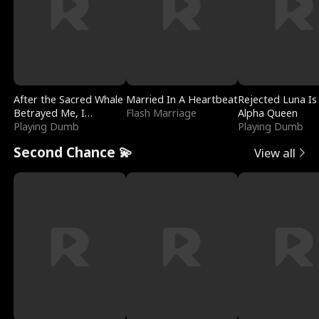
After the Sacred Whale
Married In A Heartbeat
Rejected Luna Is
Betrayed Me, I
Flash Marriage
Alpha Queen
Contracted Poseidon
Playing Dumb
Playing Dumb
Second Chance 💫
View all