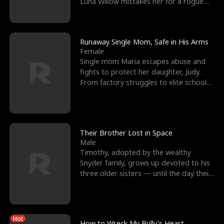
Luna Willow mistakes her for a rogue
mistress. In a
Runaway Single Mom, Safe in His Arms
Female
Single mom Maria escapes abuse and
fights to protect her daughter, Judy.
From factory struggles to elite schools,
she faces enemie
Their Brother Lost in Space
Male
Timothy, adopted by the wealthy
Snyder family, grows up devoted to his
three older sisters — until the day their
biological son, M
Hot
How to Wreck My Bully's Heart