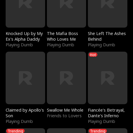
Knocked Up by My
The Mafia Boss
She Left The Ashes
Ex's Alpha Daddy
Who Loves Me
Behind
Playing Dumb
Playing Dumb
Playing Dumb
Hot
Claimed by Apollo's
Swallow Me Whole
Fiancée's Betrayal,
Son
Friends to Lovers
Dante's Inferno
Playing Dumb
Playing Dumb
Trending
Trending