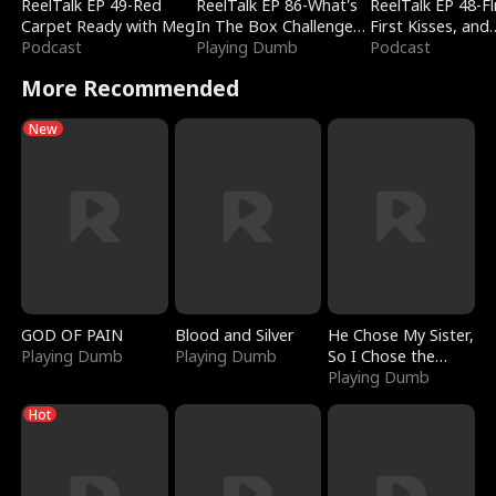
ReelTalk EP 49-Red
ReelTalk EP 86-What's
ReelTalk EP 48-Fli
Carpet Ready with Meg
In The Box Challenge
First Kisses, and
Podcast
with Katelyn and Joel
Playing Dumb
Fighting
Podcast
More Recommended
New
GOD OF PAIN
Blood and Silver
He Chose My Sister,
Playing Dumb
Playing Dumb
So I Chose the
Serpent King
Playing Dumb
Hot