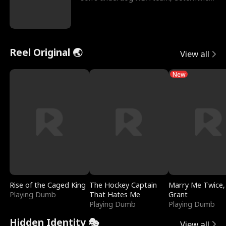
to prove to his h
Reel Original 🌏
View all
New
Rise of the Caged King
The Hockey Captain
Marry Me Twice,
Playing Dumb
That Hates Me
Grant
Playing Dumb
Playing Dumb
Hidden Identity 🎭
View all