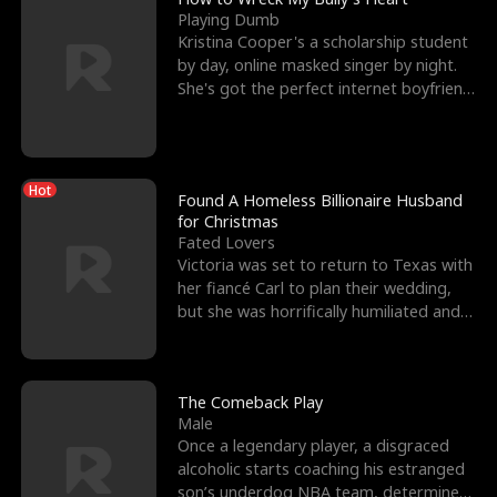
Playing Dumb
Kristina Cooper's a scholarship student
by day, online masked singer by night.
She's got the perfect internet boyfriend
in Dax – s
Hot
Found A Homeless Billionaire Husband
for Christmas
Fated Lovers
Victoria was set to return to Texas with
her fiancé Carl to plan their wedding,
but she was horrifically humiliated and
betrayed b
The Comeback Play
Male
Once a legendary player, a disgraced
alcoholic starts coaching his estranged
son’s underdog NBA team, determined