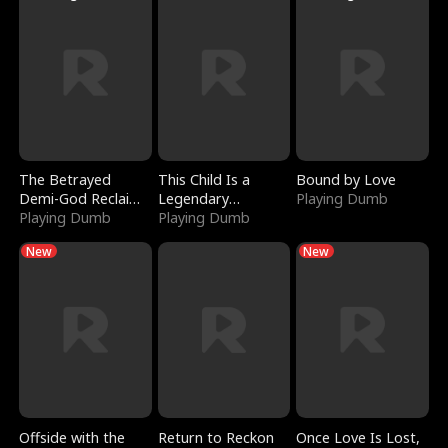
The Betrayed
This Child Is a
Bound by Love
Demi-God Reclaims
Legendary
Playing Dumb
Everything
Playing Dumb
Sorcerer
Playing Dumb
New
New
Offside with the
Return to Reckon
Once Love Is Lost,