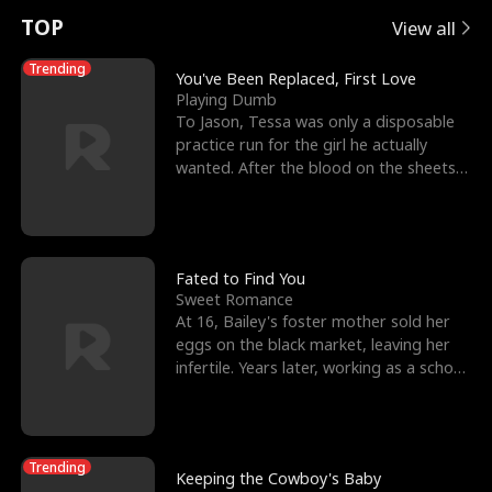
t
e
o
E
n
p
s
TOP
View all
u
e
r
x
e
e
Trending
You've Been Replaced, First Love
Playing Dumb
r
s
c
'
l
To Jason, Tessa was only a disposable
practice run for the girl he actually
n
R
e
s
l
wanted. After the blood on the sheets
became a public
o
i
s
B
f
g
t
e
t
h
h
s
Fated to Find You
Sweet Romance
h
t
e
t
At 16, Bailey's foster mother sold her
eggs on the black market, leaving her
e
T
G
F
infertile. Years later, working as a school
janitor,
W
h
o
r
o
r
d
i
Trending
Keeping the Cowboy's Baby