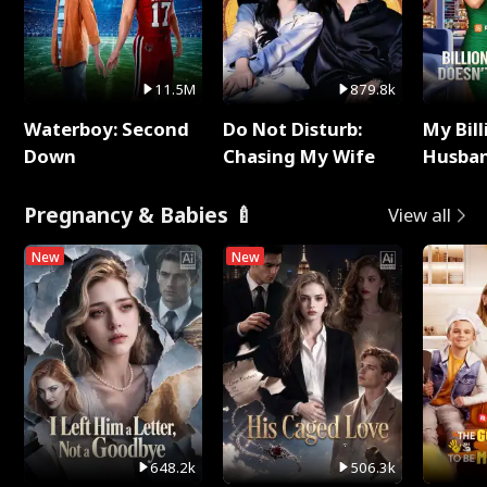
11.5M
879.8k
Waterboy: Second
Do Not Disturb:
My Bill
Down
Chasing My Wife
Husban
Remem
Pregnancy & Babies 🍼
View all
New
New
648.2k
506.3k