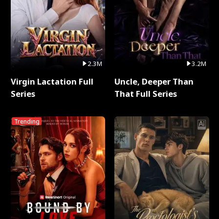
2.3M
3.2M
Virgin Lactation Full
Uncle, Deeper Than
Series
That Full Series
Trending