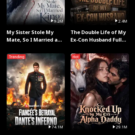
9.2M
2.4M
My Sister Stole My
The Double Life of My
Mate, So I Married a
Ex-Con Husband Full
King Full Series
Series
Trending
Hot
74.1M
29.1M