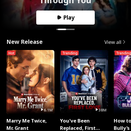
Play
New Release
View all
Hot
Trending
Trendin
6.1M
38M
Marry Me Twice,
You've Been
How t
Mr. Grant
Replaced, First
Bully's