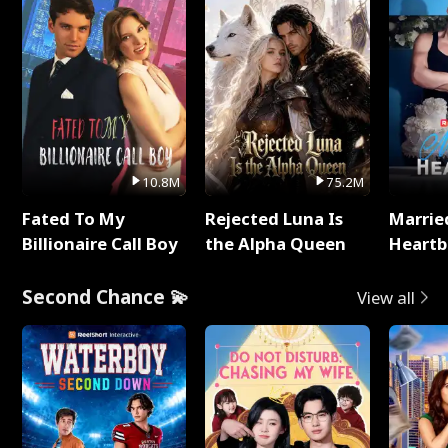
10.8M
75.2M
Fated To My
Rejected Luna Is
Marrie
Billionaire Call Boy
the Alpha Queen
Heartb
Second Chance 💫
View all