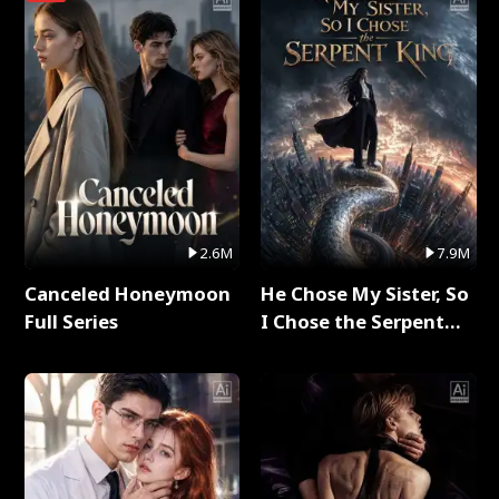
2.6M
7.9M
Canceled Honeymoon
He Chose My Sister, So
Full Series
I Chose the Serpent
King Full Series