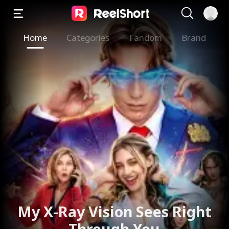
Home
Categories
Fandom
Brand
My X-Ray Vision Sees Right
Through You