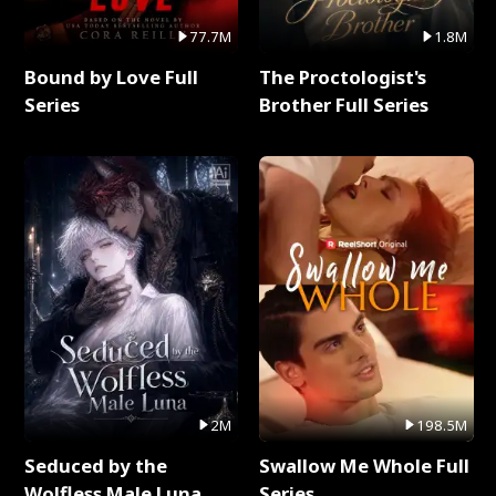
77.7M
1.8M
Bound by Love Full
The Proctologist's
Series
Brother Full Series
2M
198.5M
Seduced by the
Swallow Me Whole Full
Wolfless Male Luna
Series