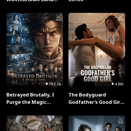
Full Series
763.1k
4.8M
Betrayed Brutally, I
The Bodyguard
Purge the Magic
Godfather's Good Girl
Academy Full Series
Full Series