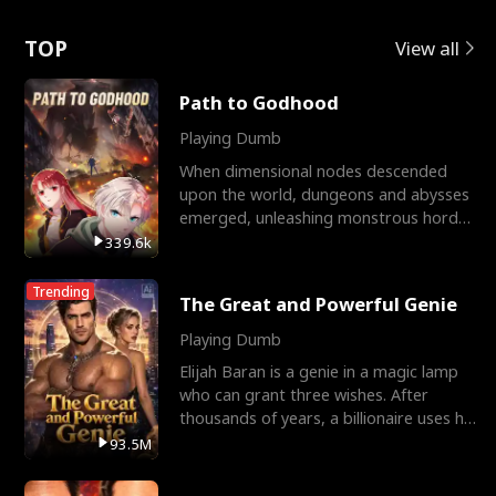
Love
TOP
View all
Path to Godhood
Playing Dumb
When dimensional nodes descended
upon the world, dungeons and abysses
emerged, unleashing monstrous hordes
upon humanity. The only
339.6k
Trending
The Great and Powerful Genie
Playing Dumb
Elijah Baran is a genie in a magic lamp
who can grant three wishes. After
thousands of years, a billionaire uses his
last wish to
93.5M