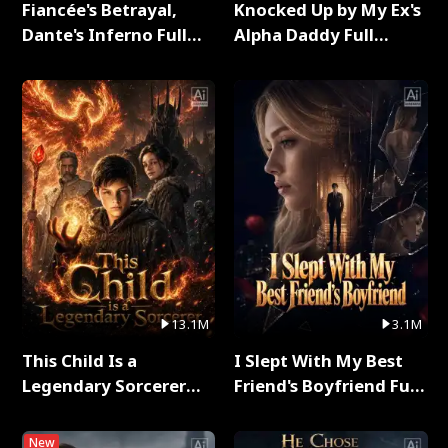
Fiancée's Betrayal,
Knocked Up by My Ex's
Dante's Inferno Full
Alpha Daddy Full
Series
Series
13.1M
3.1M
This Child Is a
I Slept With My Best
Legendary Sorcerer
Friend's Boyfriend Full
Full Series
Series
New