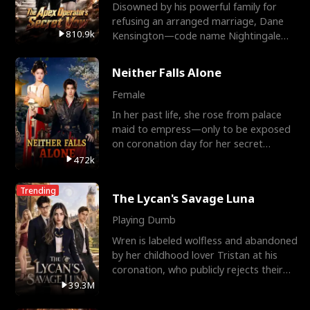
Disowned by his powerful family for
refusing an arranged marriage, Dane
810.9k
Kensington—code name Nightingale—
is a retired Apex Operato
Neither Falls Alone
Female
In her past life, she rose from palace
maid to empress—only to be exposed
on coronation day for her secret
relationship with a eun
472k
Trending
The Lycan's Savage Luna
Playing Dumb
Wren is labeled wolfless and abandoned
by her childhood lover Tristan at his
coronation, who publicly rejects their
mate bond and
39.3M