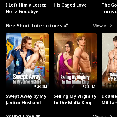
I Left Him a Letter,
His Caged Love
The G
Not a Goodbye
Turns 
Baby's
ReelShort Interactives 💕
View all
20.8M
38.1M
Swept Away by My
Selling My Virginity
Double
Janitor Husband
to the Mafia King
Milita
Young Love ❤
View all