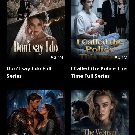
2.4M
5.1M
Don't say I do Full
I Called the Police This
Series
Time Full Series