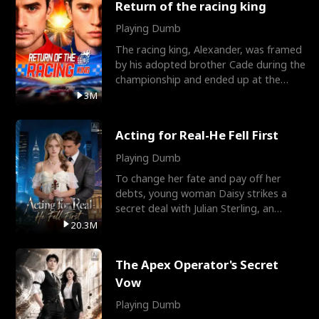
Return of the racing king
Playing Dumb
The racing king, Alexander, was framed
by his adopted brother Cade during the
championship and ended up at the
Apollo Club, workin
3M
Acting for Real-He Fell First
Playing Dumb
To change her fate and pay off her
debts, young woman Daisy strikes a
secret deal with Julian Sterling, an
immensely powerful busi
20.3M
The Apex Operator's Secret
Vow
Playing Dumb