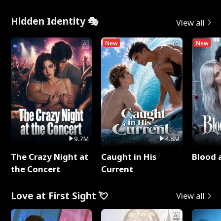
Hidden Identity 🎭
View all
New
New
9.7M
4.8M
The Crazy Night at
Caught in His
Blood 
the Concert
Current
Love at First Sight 💘
View all