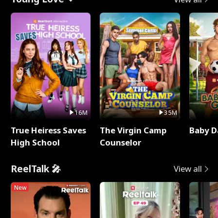
16M
35M
True Heiress Saves
The Virgin Camp
Baby D
High School
Counselor
ReelTalk 🎤
View all
New