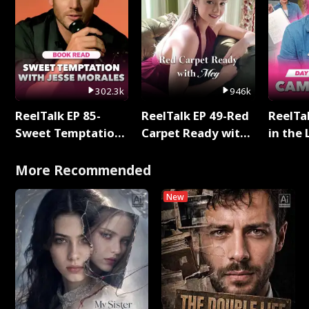
302.3k
946k
ReelTalk EP 85-
ReelTalk EP 49-Red
ReelTa
Sweet Temptation:
Carpet Ready with
in the 
Chapter Reading
Meg
Pop Ma
with Jesse Morales
Storie
More Recommended
New