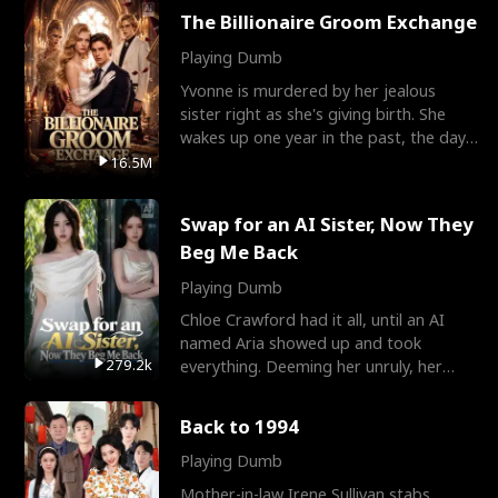
The Billionaire Groom Exchange
Playing Dumb
Yvonne is murdered by her jealous
sister right as she's giving birth. She
wakes up one year in the past, the day
they picked their
16.5M
Swap for an AI Sister, Now They
Beg Me Back
Playing Dumb
Chloe Crawford had it all, until an AI
named Aria showed up and took
279.2k
everything. Deeming her unruly, her
three brothers sent her t
Back to 1994
Playing Dumb
Mother-in-law Irene Sullivan stabs