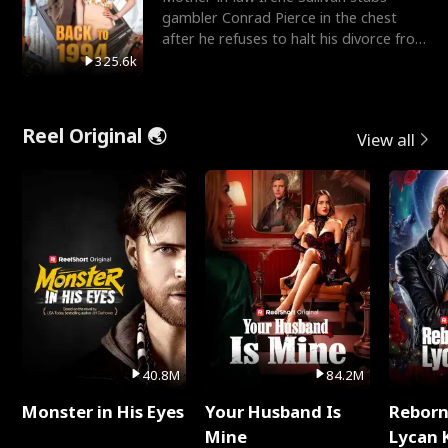
gambler Conrad Pierce in the chest
after he refuses to halt his divorce from
her daughter, Mia
325.6k
Reel Original 🌏
View all
40.8M
84.2M
Monster in His Eyes
Your Husband Is
Reborn
Mine
Lycan 