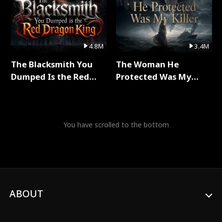
4.8M
3.4M
The Blacksmith You
The Woman He
Dumped Is the Red
Protected Was My
Dragon King Full Series
Killer Full Series
You have scrolled to the bottom
ABOUT