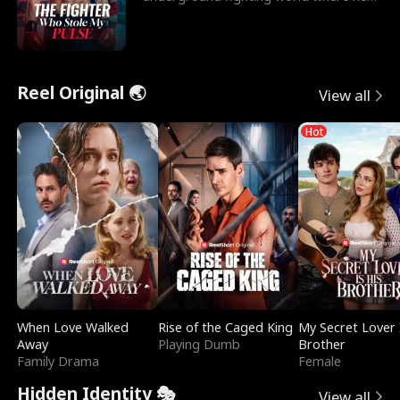
reigns undefeat
Reel Original 🌏
View all
Hot
When Love Walked
Rise of the Caged King
My Secret Lover 
Away
Playing Dumb
Brother
Family Drama
Female
Hidden Identity 🎭
View all