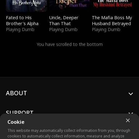
Fated to His
Uncle, Deeper
The Mafia Boss My
Brother's Alpha
Than That
Husband Betrayed
Playing Dumb
Playing Dumb
Playing Dumb
You have scrolled to the bottom
ABOUT
SUPPORT
Cookie
This website may automatically collect information from you, through
cookies to automatically collect information, measure and analyze