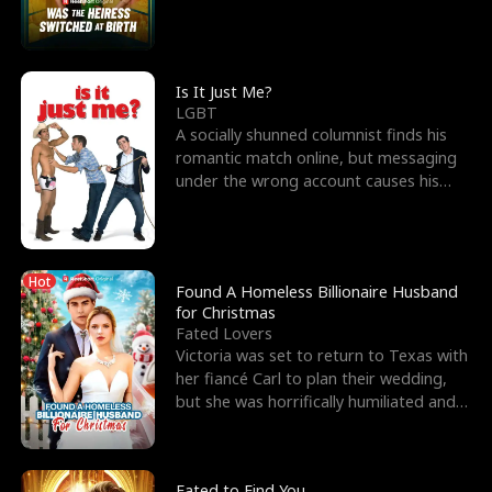
friend’s—hoping t
Is It Just Me?
LGBT
A socially shunned columnist finds his
romantic match online, but messaging
under the wrong account causes his
sleazy roommate's p
Hot
Found A Homeless Billionaire Husband
for Christmas
Fated Lovers
Victoria was set to return to Texas with
her fiancé Carl to plan their wedding,
but she was horrifically humiliated and
betrayed b
Fated to Find You