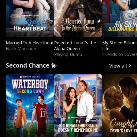
Married In A Heartbeat
Rejected Luna Is the
My Stolen Billion
Flash Marriage
Alpha Queen
Life
Playing Dumb
Friends to Lover
Second Chance 💫
View all