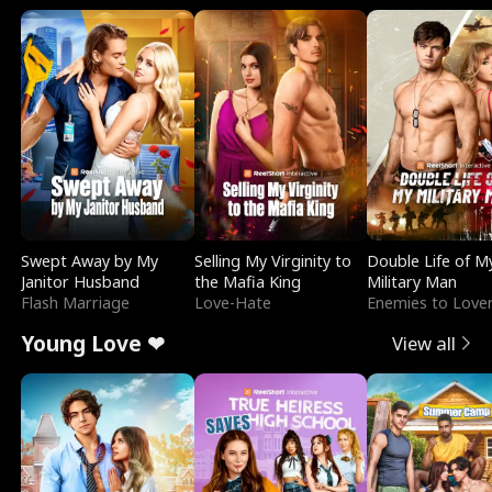
Swept Away by My
Selling My Virginity to
Double Life of M
Janitor Husband
the Mafia King
Military Man
Flash Marriage
Love-Hate
Enemies to Love
Young Love ❤
View all