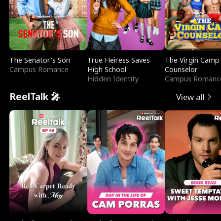
The Senator's Son
True Heiress Saves
The Virgin Camp
Campus Romance
High School
Counselor
Hidden Identity
Campus Romanc
ReelTalk 🎤
View all