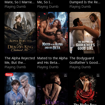
Mate, So I Married
Me, So I
Dumped Is the Red
a King
Playing Dumb
Bankrupted Him
Playing Dumb
Dragon King
Playing Dumb
The Alpha Rejected
Mated to the Alpha
The Bodyguard
Me, But the
and His Beta
Godfather's Good
Dragon King
Playing Dumb
(Updating)
Playing Dumb
Girl
Playing Dumb
Claimed Me
New