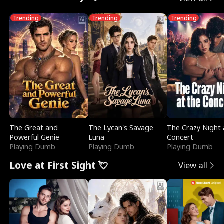
Trending
Trending
Trending
The Great and
The Lycan's Savage
The Crazy Night 
Powerful Genie
Luna
Concert
Playing Dumb
Playing Dumb
Playing Dumb
Love at First Sight 💘
View all