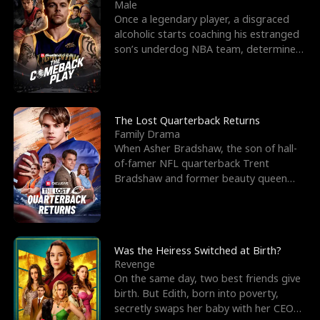
l
o
o
e
Male
Once a legendary player, a disgraced
f
u
f
n
alcoholic starts coaching his estranged
son’s underdog NBA team, determined
K
g
W
d
to prove to his h
i
h
a
n
Y
r
The Lost Quarterback Returns
Family Drama
g
o
When Asher Bradshaw, the son of hall-
of-famer NFL quarterback Trent
u
Bradshaw and former beauty queen
Krista, goes missing in a dev
Was the Heiress Switched at Birth?
Revenge
On the same day, two best friends give
birth. But Edith, born into poverty,
secretly swaps her baby with her CEO