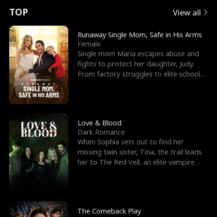
t
e
o
E
n
p
s
TOP
View all
u
e
r
x
e
e
Runaway Single Mom, Safe in His Arms
Female
r
s
c
'
l
Single mom Maria escapes abuse and
fights to protect her daughter, Judy.
n
R
e
s
l
From factory struggles to elite schools,
she faces enemie
o
i
s
B
f
g
t
e
t
h
h
s
Love & Blood
Dark Romance
h
t
e
t
When Sophia sets out to find her
missing twin sister, Tina, the trail leads
e
T
G
F
her to The Red Veil, an elite vampire
nightclub ruled
W
h
o
r
o
r
d
i
The Comeback Play