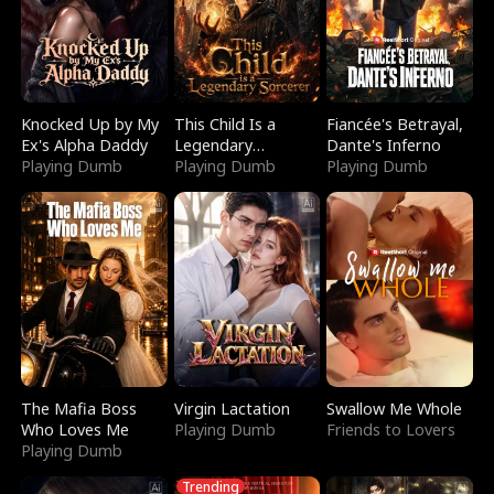
Knocked Up by My
This Child Is a
Fiancée's Betrayal,
Ex's Alpha Daddy
Legendary
Dante's Inferno
Playing Dumb
Sorcerer
Playing Dumb
Playing Dumb
The Mafia Boss
Virgin Lactation
Swallow Me Whole
Who Loves Me
Playing Dumb
Friends to Lovers
Playing Dumb
Trending