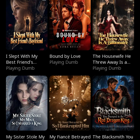
I Slept With My
Bound by Love
The Housewife He
Best Friend's
Playing Dumb
Threw Away Is a
Boyfriend
Playing Dumb
Billionaire
Playing Dumb
My Sister Stole My
My Fiancé Betrayed
The Blacksmith You