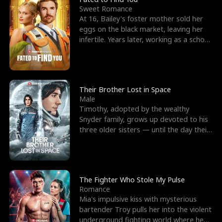
Sweet Romance
At 16, Bailey's foster mother sold her
eggs on the black market, leaving her
infertile. Years later, working as a school
janitor,
Their Brother Lost in Space
Male
Timothy, adopted by the wealthy
Snyder family, grows up devoted to his
three older sisters — until the day their
biological son, M
The Fighter Who Stole My Pulse
Romance
Mia's impulsive kiss with mysterious
bartender Troy pulls her into the violent
underground fighting world where he