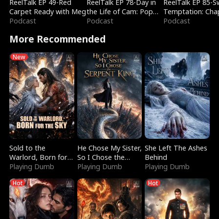
ReelTalk EP 49-Red
ReelTalk EP 78-Day in
ReelTalk EP 85-
Carpet Ready with Meg
the Life of Cam: Pop
Temptation: Cha
Podcast
Mart & Untold Stories
Podcast
Reading with Jes
Podcast
Morales
More Recommended
New
Sold to the
He Chose My Sister,
She Left The Ashes
Warlord, Born for
So I Chose the
Behind
the Sky
Playing Dumb
Serpent King
Playing Dumb
Playing Dumb
Hot
Hot