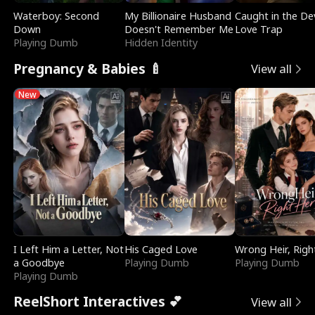
Waterboy: Second
My Billionaire Husband
Caught in the Dev
Down
Doesn't Remember Me
Love Trap
Playing Dumb
Hidden Identity
Pregnancy & Babies 🍼
View all
New
I Left Him a Letter, Not
His Caged Love
Wrong Heir, Righ
a Goodbye
Playing Dumb
Playing Dumb
Playing Dumb
ReelShort Interactives 💕
View all