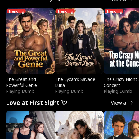
Trending
Trending
Trending
The Great and
The Lycan's Savage
The Crazy Night 
Powerful Genie
Luna
Concert
Playing Dumb
Playing Dumb
Playing Dumb
Love at First Sight 💘
View all