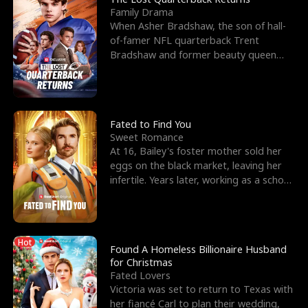
Family Drama
When Asher Bradshaw, the son of hall-
of-famer NFL quarterback Trent
Bradshaw and former beauty queen
Krista, goes missing in a dev
Fated to Find You
Sweet Romance
At 16, Bailey's foster mother sold her
eggs on the black market, leaving her
infertile. Years later, working as a school
janitor,
Hot
Found A Homeless Billionaire Husband
for Christmas
Fated Lovers
Victoria was set to return to Texas with
her fiancé Carl to plan their wedding,