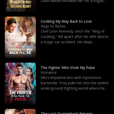
Luna Willow mistakes her for a rogue
mistress. In a
Cooking My Way Back to Love
Rags to Riches
Chef Leon Kennedy, once the "King of
Cooking," fell apart after his wife died in
a tragic car accident. His deep
depression led hi
The Fighter Who Stole My Pulse
Romance
Mia's impulsive kiss with mysterious
bartender Troy pulls her into the violent
underground fighting world where he
reigns undefeat
The Lost Quarterback Returns