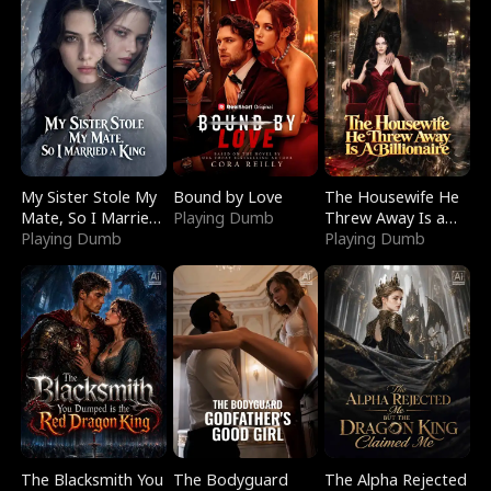
My Sister Stole My
Bound by Love
The Housewife He
Mate, So I Married
Playing Dumb
Threw Away Is a
a King
Playing Dumb
Billionaire
Playing Dumb
The Blacksmith You
The Bodyguard
The Alpha Rejected