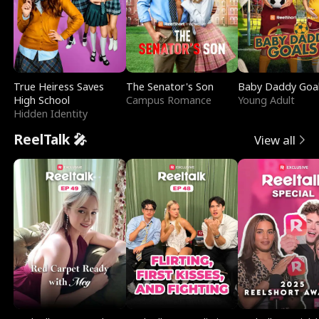
True Heiress Saves
The Senator's Son
Baby Daddy Goa
High School
Campus Romance
Young Adult
Hidden Identity
ReelTalk 🎤
View all