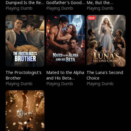
Dumped Is the Red
Godfather's Good
Me, But the
Dragon King
Playing Dumb
Girl
Playing Dumb
Dragon King
Playing Dumb
Claimed Me
Hot
The Proctologist's
Mated to the Alpha
The Luna's Second
Brother
and His Beta
Choice
Playing Dumb
(Updating)
Playing Dumb
Playing Dumb