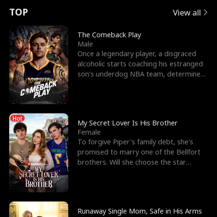
t
e
o
E
n
p
s
TOP
View all
u
e
r
x
e
e
The Comeback Play
Male
r
s
c
'
l
Once a legendary player, a disgraced
alcoholic starts coaching his estranged
n
R
e
s
l
son’s underdog NBA team, determined
to prove to his h
o
i
s
B
f
g
t
e
Hot
t
h
h
s
My Secret Lover Is His Brother
Female
h
t
e
t
To forgive Piper's family debt, she's
promised to marry one of the Bellfort
e
T
G
F
brothers. Will she choose the star
lacrosse player Dre
W
h
o
r
o
r
d
i
Runaway Single Mom, Safe in His Arms