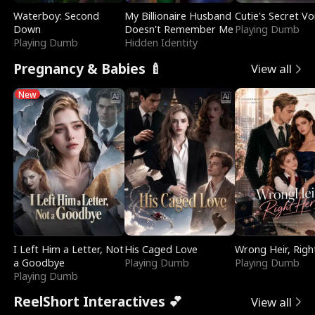
Waterboy: Second
My Billionaire Husband
Cutie's Secret Vo
Down
Doesn't Remember Me
Playing Dumb
Playing Dumb
Hidden Identity
Pregnancy & Babies 🍼
View all
New
I Left Him a Letter, Not
His Caged Love
Wrong Heir, Righ
a Goodbye
Playing Dumb
Playing Dumb
Playing Dumb
ReelShort Interactives 💕
View all