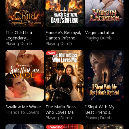
This Child Is a
Fiancée's Betrayal,
Virgin Lactation
Legendary
Dante's Inferno
Playing Dumb
Sorcerer
Playing Dumb
Playing Dumb
New
Swallow Me Whole
The Mafia Boss
I Slept With My
Friends to Lovers
Who Loves Me
Best Friend's
Playing Dumb
Boyfriend
Playing Dumb
Trending