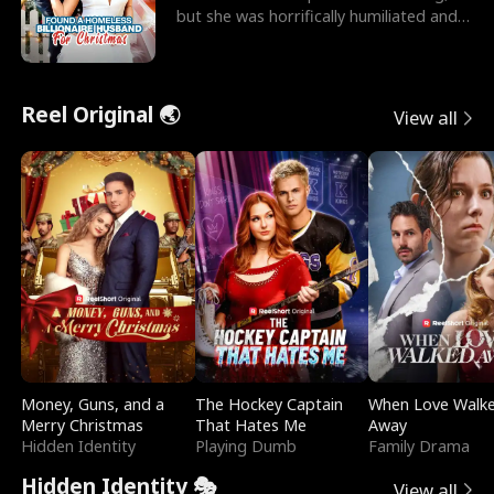
but she was horrifically humiliated and
betrayed b
Reel Original 🌏
View all
Money, Guns, and a
The Hockey Captain
When Love Walk
Merry Christmas
That Hates Me
Away
Hidden Identity
Playing Dumb
Family Drama
Hidden Identity 🎭
View all