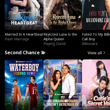
Married In A Heartbeat
Rejected Luna Is the
Fated To My Billi
Flash Marriage
Alpha Queen
Call Boy
Playing Dumb
Billionaire
Second Chance 💫
View all