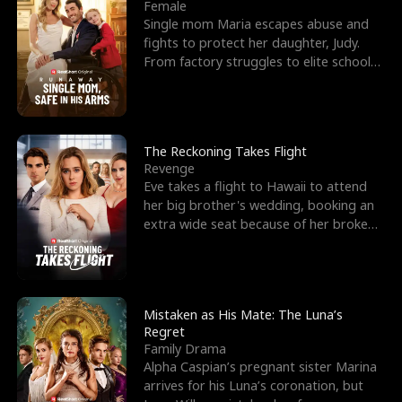
l
o
o
e
Female
Single mom Maria escapes abuse and
f
u
f
n
fights to protect her daughter, Judy.
From factory struggles to elite schools,
K
g
W
d
she faces enemie
i
h
a
n
Y
r
The Reckoning Takes Flight
Revenge
g
o
Eve takes a flight to Hawaii to attend
her big brother's wedding, booking an
u
extra wide seat because of her broken
leg in a cast.
Mistaken as His Mate: The Luna’s
Regret
Family Drama
Alpha Caspian’s pregnant sister Marina
arrives for his Luna’s coronation, but