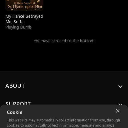
My Fiancé Betrayed
Me, So I
Bankrupted Him
Playing Dumb
You have scrolled to the bottom
ABOUT
SUPPORT
Cookie
This website may automatically collect information from you, through
cookies to automatically collect information, measure and analyze