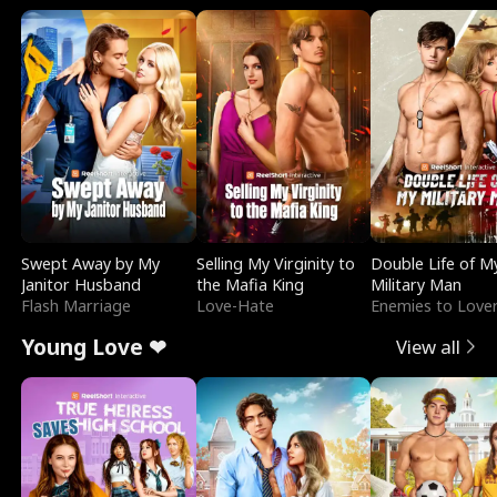
Swept Away by My
Selling My Virginity to
Double Life of M
Janitor Husband
the Mafia King
Military Man
Flash Marriage
Love-Hate
Enemies to Love
Young Love ❤
View all