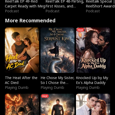
ReelTalk EP 49-Red
ReelTalk EP 48-Flirting,
Reeltalk Special 
Carpet Ready with Meg
First Kisses, and
ReelShort Award
Podcast
Fighting
Podcast
Podcast
More Recommended
Hot
The Heat After the
He Chose My Sister,
Knocked Up by My
AC Died
So I Chose the
Ex's Alpha Daddy
Playing Dumb
Serpent King
Playing Dumb
Playing Dumb
Hot