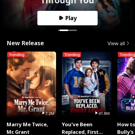
Play
New Release
View all
Trending
Trending
Trendin
7.2M
41.8M
Marry Me Twice,
You've Been
How t
Mr. Grant
Replaced, First
Bully's