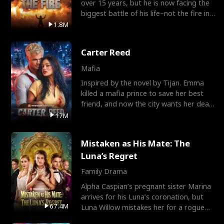
over 15 years, but he is now facing the
biggest battle of his life–not the fire in
the field
1.8M
Carter Reed
Mafia
Inspired by the novel by Tijan. Emma
killed a mafia prince to save her best
friend, and now the city wants her dead.
There’s only
17M
Mistaken as His Mate: The
Luna’s Regret
Family Drama
Alpha Caspian’s pregnant sister Marina
arrives for his Luna’s coronation, but
67.4M
Luna Willow mistakes her for a rogue
mistress. In a