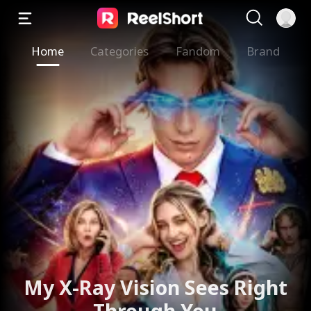
Home
Categories
Fandom
Brand
My X-Ray Vision Sees Right
Through You