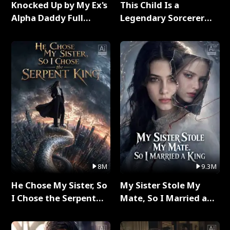
Knocked Up by My Ex's
This Child Is a
Alpha Daddy Full
Legendary Sorcerer
Series
Full Series
8M
9.3M
He Chose My Sister, So
My Sister Stole My
I Chose the Serpent
Mate, So I Married a
King Full Series
King Full Series