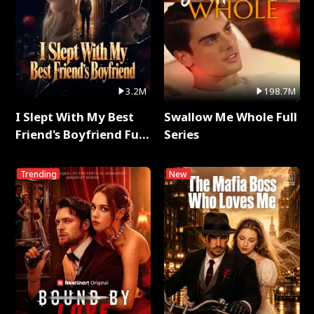
3.2M
198.7M
I Slept With My Best
Swallow Me Whole Full
Friend's Boyfriend Full
Series
Series
Trending
New