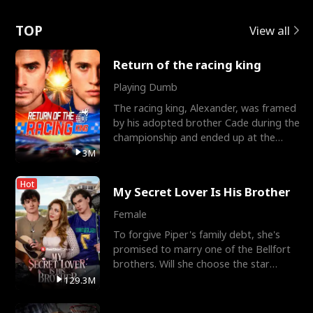
Love
TOP
View all
Return of the racing king
Playing Dumb
The racing king, Alexander, was framed
by his adopted brother Cade during the
championship and ended up at the
Apollo Club, workin
3M
Hot
My Secret Lover Is His Brother
Female
To forgive Piper's family debt, she's
promised to marry one of the Bellfort
brothers. Will she choose the star
lacrosse player Dre
129.3M