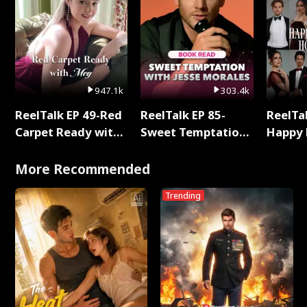
947.1k
303.4k
ReelTalk EP 49-Red
ReelTalk EP 85-
ReelTal
Carpet Ready with
Sweet Temptation:
Happy 
Meg
Chapter Reading
Holly
with Jesse Morales
More Recommended
Trending