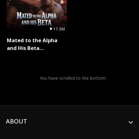
17.3M
Mated to the Alpha
and His Beta
(Updating) Full Series
You have scrolled to the bottom
ABOUT