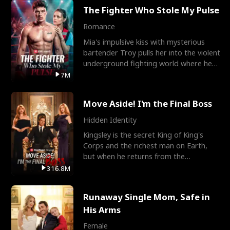
The Fighter Who Stole My Pulse
Romance
Mia's impulsive kiss with mysterious
bartender Troy pulls her into the violent
underground fighting world where he
reigns undefeat
7M
Move Aside! I'm the Final Boss
Hidden Identity
Kingsley is the secret King of King's
Corps and the richest man on Earth,
but when he returns from the
battlefield, his childhood
316.8M
Runaway Single Mom, Safe in
His Arms
Female