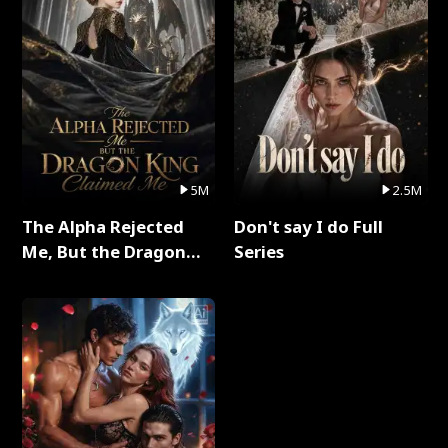
5M
2.5M
The Alpha Rejected
Don't say I do Full
Me, But the Dragon
Series
King Claimed Me Full
Series