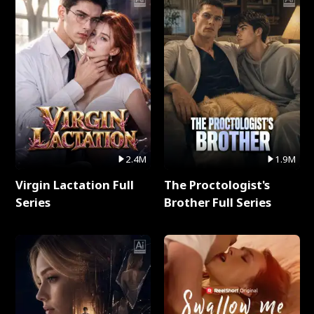
2.4M
1.9M
Virgin Lactation Full
The Proctologist's
Series
Brother Full Series