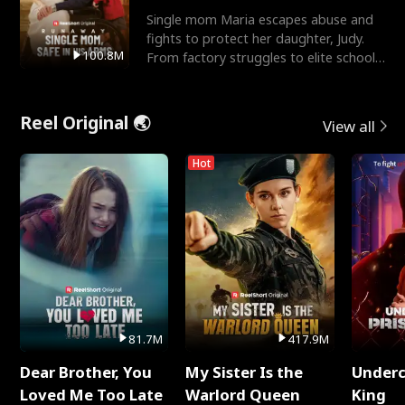
Single mom Maria escapes abuse and
fights to protect her daughter, Judy.
100.8M
From factory struggles to elite schools,
she faces enemie
Reel Original 🌏
View all
Hot
81.7M
417.9M
Dear Brother, You
My Sister Is the
Underc
Loved Me Too Late
Warlord Queen
King