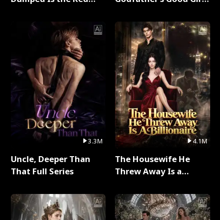
Dragon King Full Series
Full Series
3.3M
4.1M
Uncle, Deeper Than
The Housewife He
That Full Series
Threw Away Is a
Billionaire Full Series