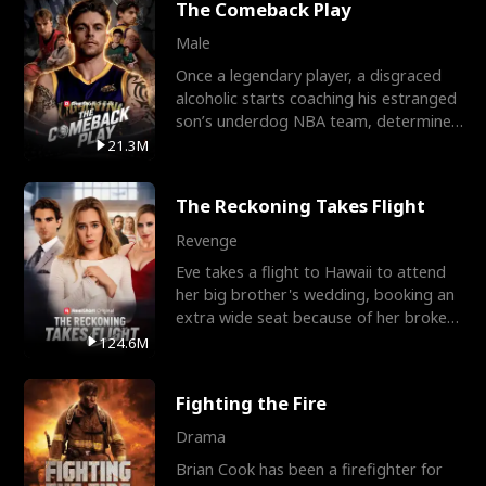
The Comeback Play
Male
Once a legendary player, a disgraced
alcoholic starts coaching his estranged
son’s underdog NBA team, determined
to prove to his h
21.3M
The Reckoning Takes Flight
Revenge
Eve takes a flight to Hawaii to attend
her big brother's wedding, booking an
extra wide seat because of her broken
leg in a cast.
124.6M
Fighting the Fire
Drama
Brian Cook has been a firefighter for