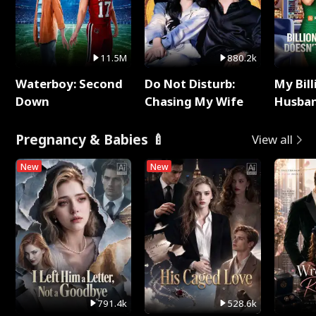
11.5M
880.2k
Waterboy: Second
Do Not Disturb:
My Bill
Down
Chasing My Wife
Husban
Remem
Pregnancy & Babies 🍼
View all
New
New
791.4k
528.6k