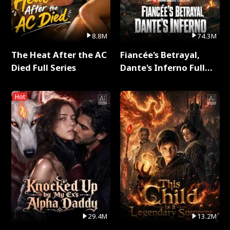
8.8M
74.3M
The Heat After the AC
Fiancée's Betrayal,
Died Full Series
Dante's Inferno Full
Series
Hot
29.4M
13.2M