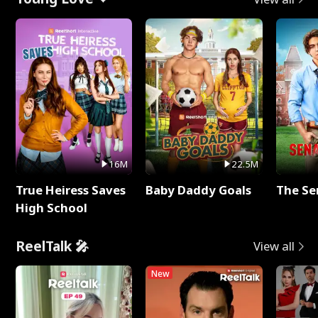
16M
22.5M
True Heiress Saves
Baby Daddy Goals
The Se
High School
ReelTalk 🎤
View all
New