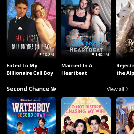
10.8M
140.4M
Fated To My
Married In A
Reject
Billionaire Call Boy
Heartbeat
the Al
Second Chance 💫
View all