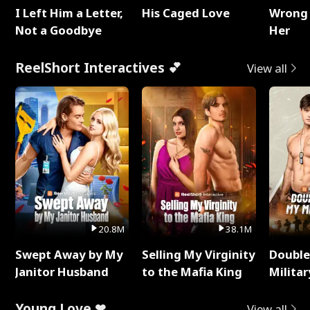
I Left Him a Letter,
His Caged Love
Wrong 
Not a Goodbye
Her
ReelShort Interactives 💕
View all
20.8M
38.1M
Swept Away by My
Selling My Virginity
Double
Janitor Husband
to the Mafia King
Milita
Young Love ❤
View all