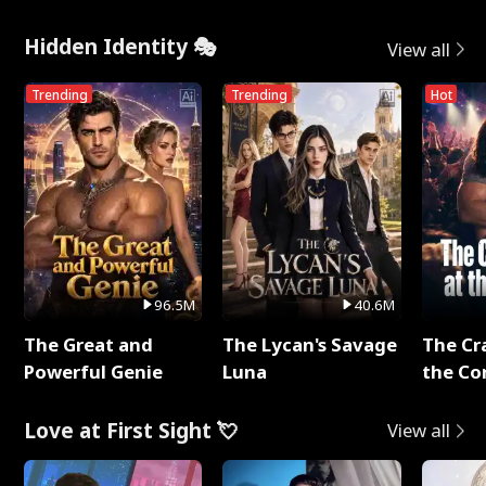
Hidden Identity 🎭
View all
Trending
Trending
Hot
96.5M
40.6M
The Great and
The Lycan's Savage
The Cr
Powerful Genie
Luna
the Co
Love at First Sight 💘
View all