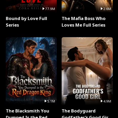
77.9M
2.6M
Bound by Love Full
The Mafia Boss Who
Series
Loves Me Full Series
5.1M
4.9M
The Blacksmith You
The Bodyguard
Dumped Is the Red
Godfather's Good Girl