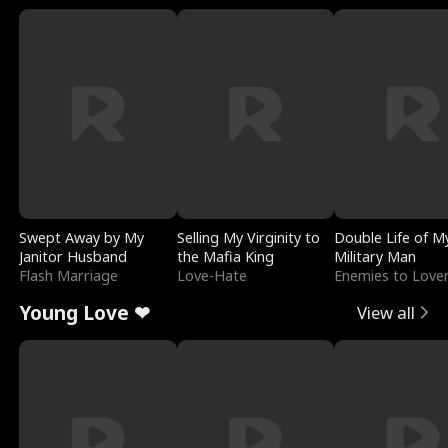
Swept Away by My
Selling My Virginity to
Double Life of M
Janitor Husband
the Mafia King
Military Man
Flash Marriage
Love-Hate
Enemies to Love
Young Love ❤
View all