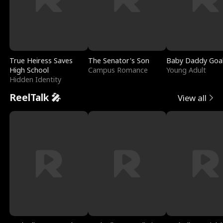
True Heiress Saves
The Senator's Son
Baby Daddy Goa
High School
Campus Romance
Young Adult
Hidden Identity
ReelTalk 🎤
View all