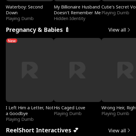
Waterboy: Second
My Billionaire Husband
Cutie's Secret Vo
Down
Doesn't Remember Me
Playing Dumb
Playing Dumb
Hidden Identity
Pregnancy & Babies 🍼
View all
New
I Left Him a Letter, Not
His Caged Love
Wrong Heir, Righ
a Goodbye
Playing Dumb
Playing Dumb
Playing Dumb
ReelShort Interactives 💕
View all