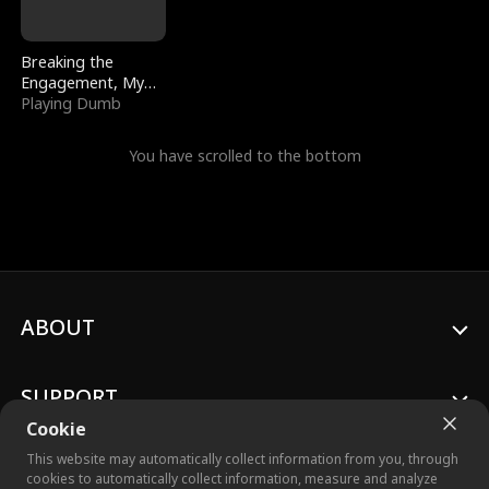
Breaking the
Engagement, My
Stepfather Wants
Playing Dumb
Me Back
You have scrolled to the bottom
ABOUT
SUPPORT
Cookie
This website may automatically collect information from you, through
cookies to automatically collect information, measure and analyze