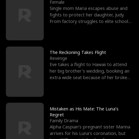
l
o
o
e
Female
Single mom Maria escapes abuse and
f
u
f
n
fights to protect her daughter, Judy.
From factory struggles to elite schools,
K
g
W
d
she faces enemie
i
h
a
n
Y
r
The Reckoning Takes Flight
Revenge
g
o
Eve takes a flight to Hawaii to attend
her big brother's wedding, booking an
u
extra wide seat because of her broken
leg in a cast.
Mistaken as His Mate: The Luna’s
Regret
Family Drama
Alpha Caspian’s pregnant sister Marina
arrives for his Luna’s coronation, but