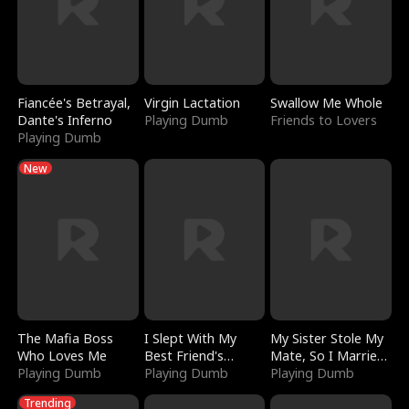
Fiancée's Betrayal,
Virgin Lactation
Swallow Me Whole
Dante's Inferno
Playing Dumb
Friends to Lovers
Playing Dumb
New
The Mafia Boss
I Slept With My
My Sister Stole My
Who Loves Me
Best Friend's
Mate, So I Married
Playing Dumb
Boyfriend
Playing Dumb
a King
Playing Dumb
Trending