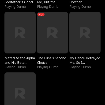
Godfather's Good
Me, But the
Brother
Girl
Playing Dumb
Dragon King
Playing Dumb
Playing Dumb
Claimed Me
Hot
Mated to the Alpha
The Luna's Second
My Fiancé Betrayed
and His Beta
Choice
Me, So I
(Updating)
Playing Dumb
Playing Dumb
Bankrupted Him
Playing Dumb