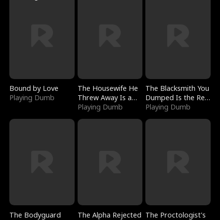
Bound by Love
The Housewife He
The Blacksmith You
Playing Dumb
Threw Away Is a
Dumped Is the Red
Billionaire
Playing Dumb
Dragon King
Playing Dumb
The Bodyguard
The Alpha Rejected
The Proctologist's