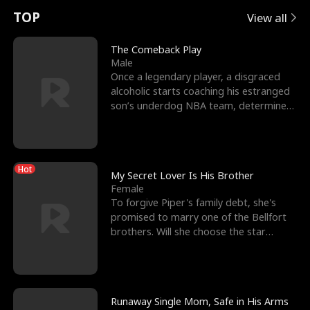
t
e
o
E
n
p
s
TOP
View all
u
e
r
x
e
e
The Comeback Play
Male
r
s
c
'
l
Once a legendary player, a disgraced
alcoholic starts coaching his estranged
n
R
e
s
l
son’s underdog NBA team, determined
to prove to his h
o
i
s
B
f
g
t
e
Hot
t
h
h
s
My Secret Lover Is His Brother
Female
h
t
e
t
To forgive Piper's family debt, she's
promised to marry one of the Bellfort
e
T
G
F
brothers. Will she choose the star
lacrosse player Dre
W
h
o
r
o
r
d
i
Runaway Single Mom, Safe in His Arms