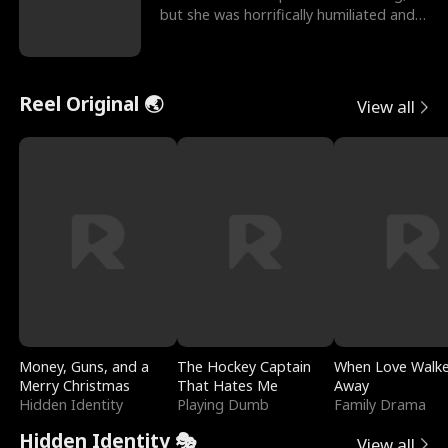
but she was horrifically humiliated and
betrayed b
Reel Original 🌏
View all
Money, Guns, and a
The Hockey Captain
When Love Walk
Merry Christmas
That Hates Me
Away
Hidden Identity
Playing Dumb
Family Drama
Hidden Identity 🎭
View all