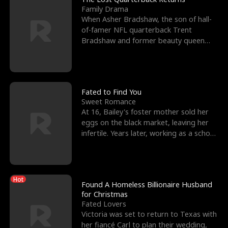
Family Drama
When Asher Bradshaw, the son of hall-
of-famer NFL quarterback Trent
Bradshaw and former beauty queen
Krista, goes missing in a dev
Fated to Find You
Sweet Romance
At 16, Bailey's foster mother sold her
eggs on the black market, leaving her
infertile. Years later, working as a school
janitor,
Hot
Found A Homeless Billionaire Husband
for Christmas
Fated Lovers
Victoria was set to return to Texas with
her fiancé Carl to plan their wedding,