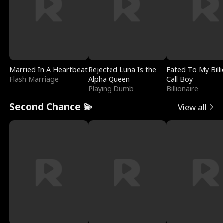
Married In A Heartbeat
Rejected Luna Is the
Fated To My Billi
Flash Marriage
Alpha Queen
Call Boy
Playing Dumb
Billionaire
Second Chance 💫
View all