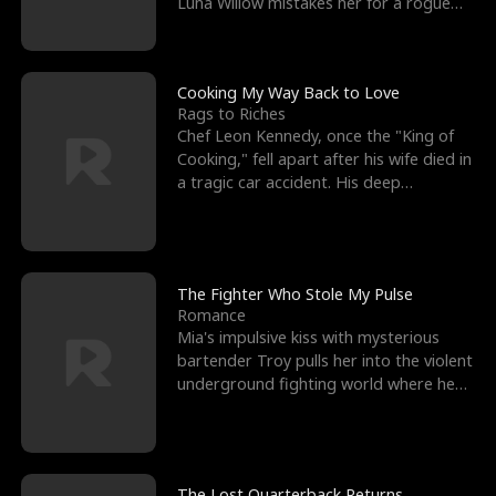
Luna Willow mistakes her for a rogue
mistress. In a
Cooking My Way Back to Love
Rags to Riches
Chef Leon Kennedy, once the "King of
Cooking," fell apart after his wife died in
a tragic car accident. His deep
depression led hi
The Fighter Who Stole My Pulse
Romance
Mia's impulsive kiss with mysterious
bartender Troy pulls her into the violent
underground fighting world where he
reigns undefeat
The Lost Quarterback Returns