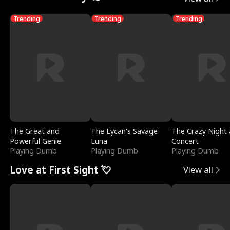
Trending
Trending
Trending
The Great and
The Lycan's Savage
The Crazy Night 
Powerful Genie
Luna
Concert
Playing Dumb
Playing Dumb
Playing Dumb
Love at First Sight 💘
View all