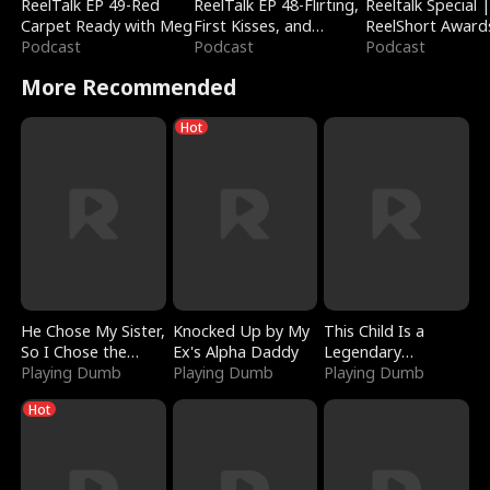
ReelTalk EP 49-Red
ReelTalk EP 48-Flirting,
Reeltalk Special 
Carpet Ready with Meg
First Kisses, and
ReelShort Award
Podcast
Fighting
Podcast
Podcast
More Recommended
Hot
He Chose My Sister,
Knocked Up by My
This Child Is a
So I Chose the
Ex's Alpha Daddy
Legendary
Serpent King
Playing Dumb
Playing Dumb
Sorcerer
Playing Dumb
Hot