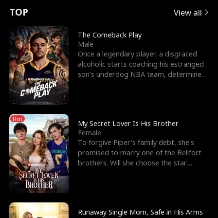
t
e
o
E
n
p
s
TOP
View all
u
e
r
x
e
e
The Comeback Play
Male
r
s
c
'
l
Once a legendary player, a disgraced
alcoholic starts coaching his estranged
n
R
e
s
l
son’s underdog NBA team, determined
to prove to his h
o
i
s
B
f
g
t
e
Hot
t
h
h
s
My Secret Lover Is His Brother
Female
h
t
e
t
To forgive Piper's family debt, she's
promised to marry one of the Bellfort
e
T
G
F
brothers. Will she choose the star
lacrosse player Dre
W
h
o
r
o
r
d
i
Runaway Single Mom, Safe in His Arms