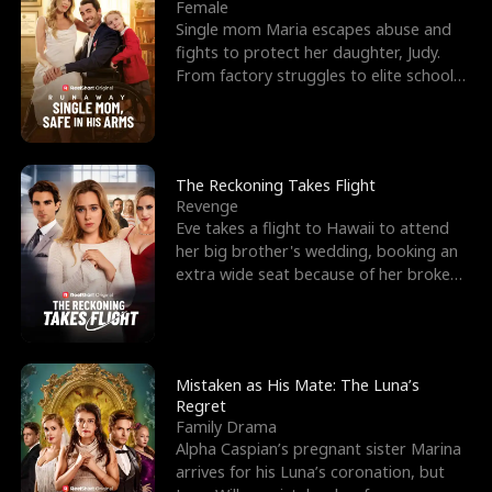
l
o
o
e
Female
Single mom Maria escapes abuse and
f
u
f
n
fights to protect her daughter, Judy.
From factory struggles to elite schools,
K
g
W
d
she faces enemie
i
h
a
n
Y
r
The Reckoning Takes Flight
Revenge
g
o
Eve takes a flight to Hawaii to attend
her big brother's wedding, booking an
u
extra wide seat because of her broken
leg in a cast.
Mistaken as His Mate: The Luna’s
Regret
Family Drama
Alpha Caspian’s pregnant sister Marina
arrives for his Luna’s coronation, but