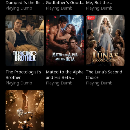
Dumped Is the Red
Godfather's Good
Me, But the
Dragon King
Playing Dumb
Girl
Playing Dumb
Dragon King
Playing Dumb
Claimed Me
Hot
The Proctologist's
Mated to the Alpha
The Luna's Second
Brother
and His Beta
Choice
Playing Dumb
(Updating)
Playing Dumb
Playing Dumb