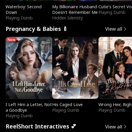
Waterboy: Second
My Billionaire Husband
Cutie's Secret Vo
Down
Doesn't Remember Me
Playing Dumb
Playing Dumb
Hidden Identity
Pregnancy & Babies 🍼
View all
New
I Left Him a Letter, Not
His Caged Love
Wrong Heir, Righ
a Goodbye
Playing Dumb
Playing Dumb
Playing Dumb
ReelShort Interactives 💕
View all