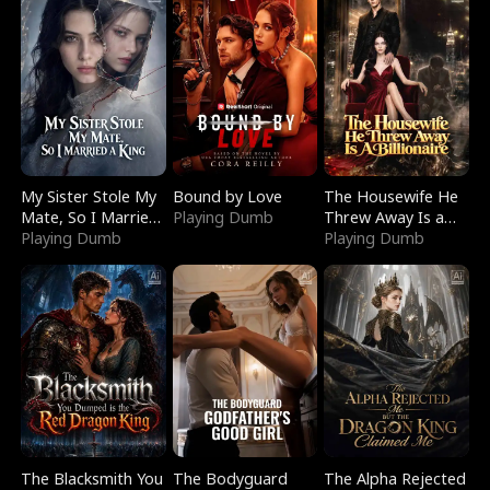
My Sister Stole My
Bound by Love
The Housewife He
Mate, So I Married
Playing Dumb
Threw Away Is a
a King
Playing Dumb
Billionaire
Playing Dumb
The Blacksmith You
The Bodyguard
The Alpha Rejected