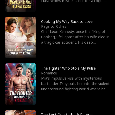
Luna Willow mistakes her for a rogue
mistress. In a
Cooking My Way Back to Love
Rags to Riches
Chef Leon Kennedy, once the "King of
Cooking," fell apart after his wife died in
a tragic car accident. His deep
depression led hi
The Fighter Who Stole My Pulse
Romance
Mia's impulsive kiss with mysterious
bartender Troy pulls her into the violent
underground fighting world where he
reigns undefeat
The Lost Quarterback Returns