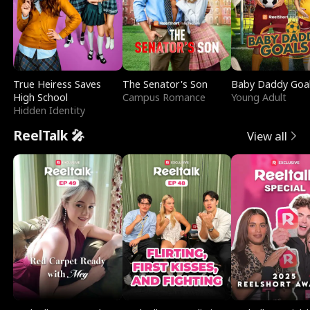
True Heiress Saves
The Senator's Son
Baby Daddy Goa
High School
Campus Romance
Young Adult
Hidden Identity
ReelTalk 🎤
View all