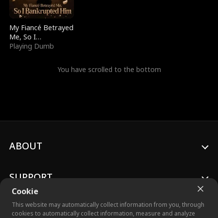
My Fiancé Betrayed
Me, So I
Bankrupted Him
Playing Dumb
You have scrolled to the bottom
ABOUT
SUPPORT
Cookie
This website may automatically collect information from you, through
cookies to automatically collect information, measure and analyze