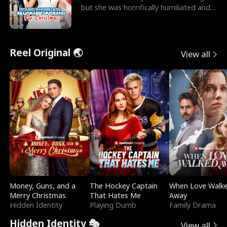
but she was horrifically humiliated and
betrayed b
Reel Original 🌏
View all
Money, Guns, and a
The Hockey Captain
When Love Walk
Merry Christmas
That Hates Me
Away
Hidden Identity
Playing Dumb
Family Drama
Hidden Identity 🎭
View all