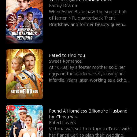
Family Drama
When Asher Bradshaw, the son of hall-
of-famer NFL quarterback Trent
Bradshaw and former beauty queen
Krista, goes missing in a dev
Fated to Find You
Sweet Romance
At 16, Bailey's foster mother sold her
eggs on the black market, leaving her
infertile. Years later, working as a school
janitor,
Hot
Found A Homeless Billionaire Husband
for Christmas
Fated Lovers
Victoria was set to return to Texas with
her fiancé Carl to plan their wedding,