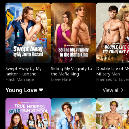
Swept Away by My
Selling My Virginity to
Double Life of M
Janitor Husband
the Mafia King
Military Man
Flash Marriage
Love-Hate
Enemies to Love
Young Love ❤
View all