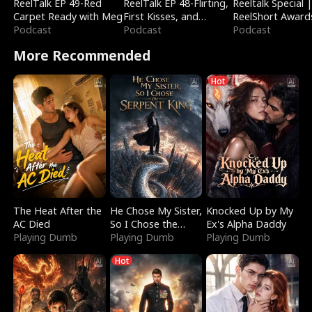
ReelTalk EP 49-Red
ReelTalk EP 48-Flirting,
Reeltalk Special 
Carpet Ready with Meg
First Kisses, and
ReelShort Award
Podcast
Fighting
Podcast
Podcast
More Recommended
Hot
The Heat After the
He Chose My Sister,
Knocked Up by My
AC Died
So I Chose the
Ex's Alpha Daddy
Playing Dumb
Serpent King
Playing Dumb
Playing Dumb
Hot