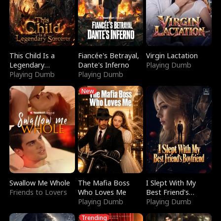
This Child Is a
Fiancée's Betrayal,
Virgin Lactation
Legendary
Dante's Inferno
Playing Dumb
Sorcerer
Playing Dumb
Playing Dumb
New
Swallow Me Whole
The Mafia Boss
I Slept With My
Friends to Lovers
Who Loves Me
Best Friend's
Playing Dumb
Boyfriend
Playing Dumb
Trending