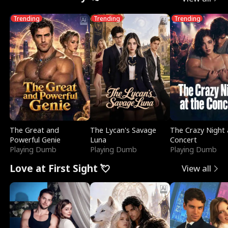
Trending
Trending
Trending
The Great and
The Lycan's Savage
The Crazy Night 
Powerful Genie
Luna
Concert
Playing Dumb
Playing Dumb
Playing Dumb
Love at First Sight 💘
View all