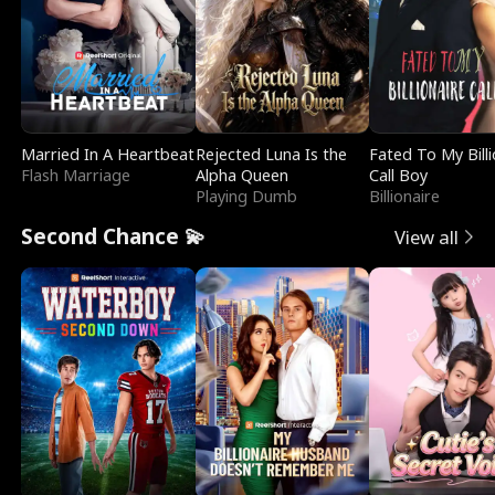
Married In A Heartbeat
Rejected Luna Is the
Fated To My Billi
Flash Marriage
Alpha Queen
Call Boy
Playing Dumb
Billionaire
Second Chance 💫
View all