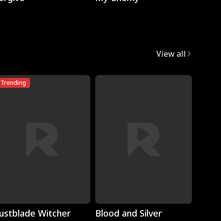
View all
Trending
Trend
Play
Play
ustblade Witcher
Blood and Silver
Torn 