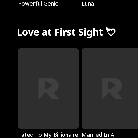
Powerful Genie
Luna
Love at First Sight 💘
Play
Play
Fated To My Billionaire
Married In A