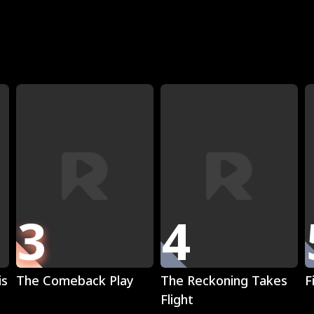
R
3
4
Play
Play
is
The Comeback Play
The Reckoning Takes
F
Flight