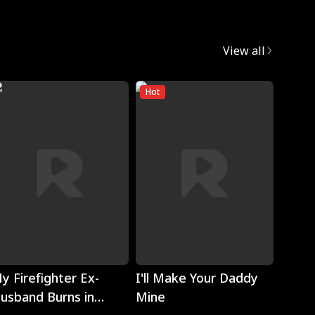
View all
Hot
Play
Play
y Firefighter Ex-
I'll Make Your Daddy
Noth
usband Burns in
Mine
Eyes