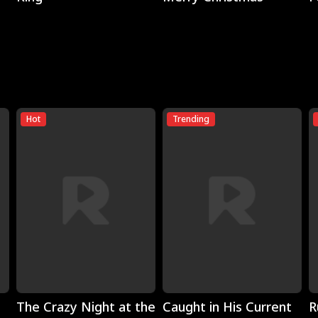
Hot
Trending
Play
Play
The Crazy Night at the
Caught in His Current
R