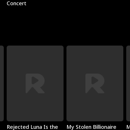
Concert
Play
Play
Rejected Luna Is the
My Stolen Billionaire
M