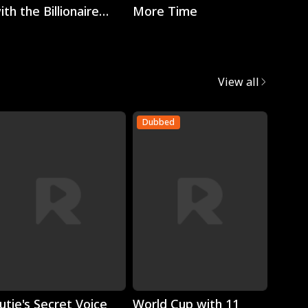
ith the Billionaire
More Time
EO
View all
Dubbed
Dubb
Play
Play
utie's Secret Voice
World Cup with 11
Retur