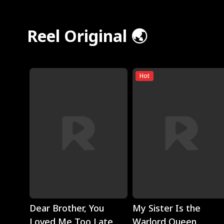
Reel Original 🌏
Hot
Play
Play
Dear Brother, You
My Sister Is the
Loved Me Too Late
Warlord Queen