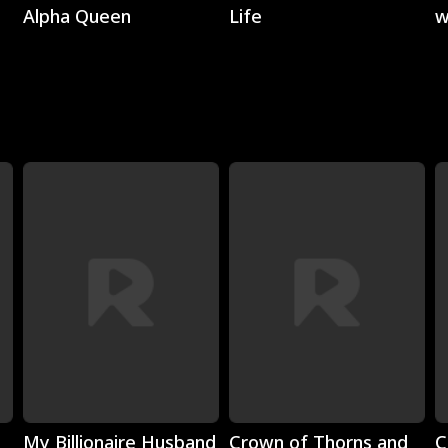
Alpha Queen
Life
w
C
Play
Play
My Billionaire Husband
Crown of Thorns and
C