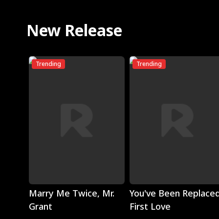
New Release
Trending
Trending
Play
Play
Marry Me Twice, Mr.
You've Been Replaced
Grant
First Love