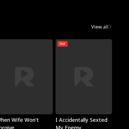
View all
Hot
Play
Play
hen Wife Won't
I Accidentally Sexted
Fated
orgive
My Enemy