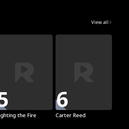
egret
View all
5
6
7
Play
Play
ighting the Fire
Carter Reed
Mista
The L