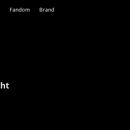
Fandom
Brand
ght