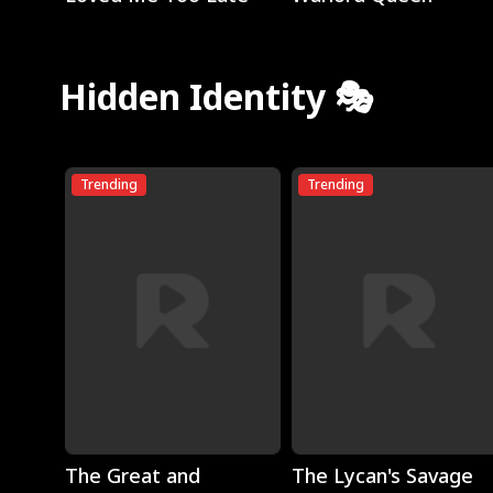
Hidden Identity 🎭
Trending
Trending
Play
Play
The Great and
The Lycan's Savage