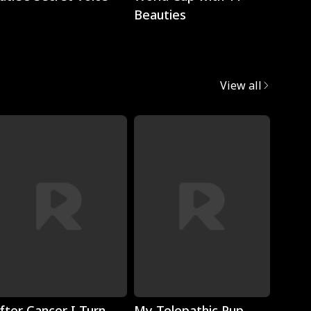
Beauties
His H
View all
New
Play
Play
fter Cancer I Turn
My Telepathic Pup
Marri