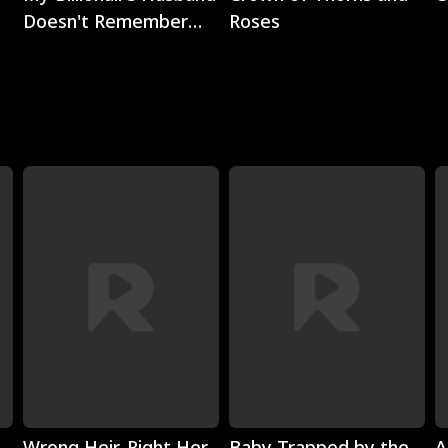
Doesn't Remember
Roses
Me
Play
Play
Wrong Heir, Right Her
Baby Trapped by the
A