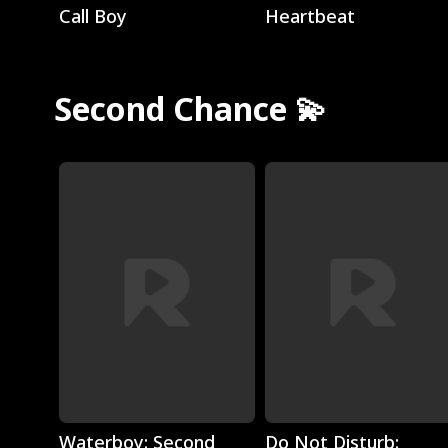
Call Boy
Heartbeat
Second Chance 💫
Play
Play
Waterboy: Second
Do Not Disturb: