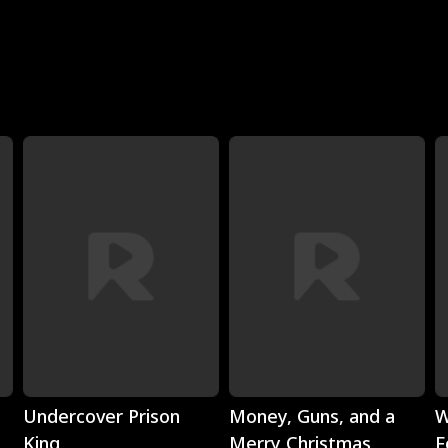
Play
Play
Undercover Prison
Money, Guns, and a
W
King
Merry Christmas
F