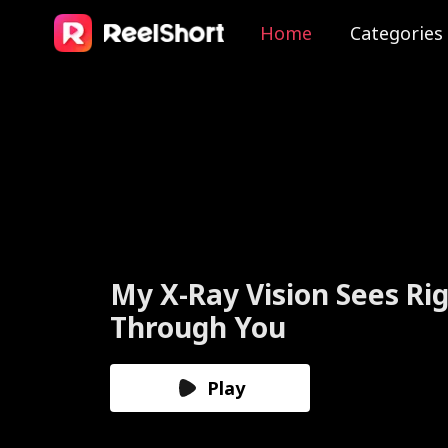
Home
Categories
My X-Ray Vision Sees Ri
Through You
Play