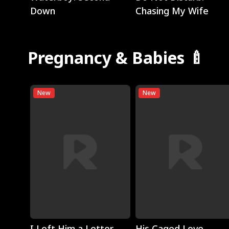
Down
Chasing My Wife
Pregnancy & Babies 🍼
New
New
Play
Play
I Left Him a Letter,
His Caged Love