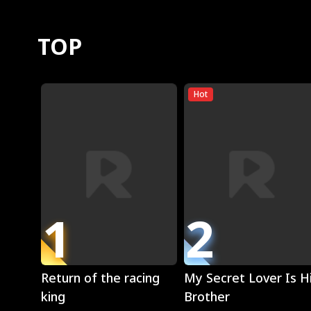
TOP
Hot
1
2
Play
Play
Return of the racing
My Secret Lover Is H
king
Brother