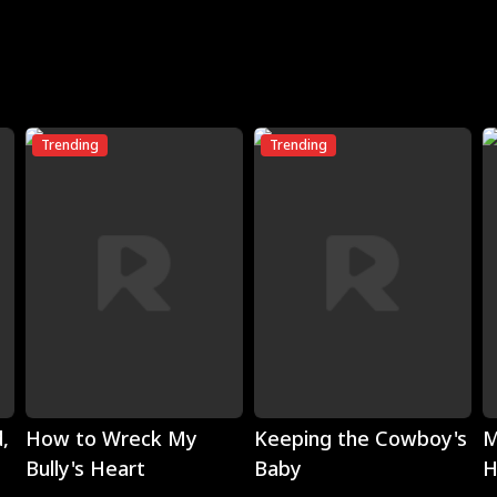
Trending
Trending
Play
Play
,
How to Wreck My
Keeping the Cowboy's
M
Bully's Heart
Baby
H