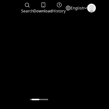
English
Search
Download
History