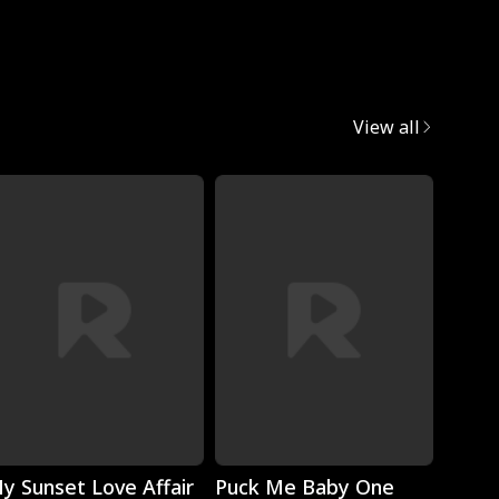
Mafia
View all
Play
Play
y Sunset Love Affair
Puck Me Baby One
Monst