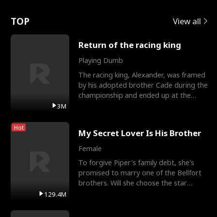
Love
TOP
View all
Return of the racing king
Playing Dumb
The racing king, Alexander, was framed
by his adopted brother Cade during the
championship and ended up at the
Apollo Club, workin
3M
Hot
My Secret Lover Is His Brother
Female
To forgive Piper's family debt, she's
promised to marry one of the Bellfort
brothers. Will she choose the star
lacrosse player Dre
129.4M