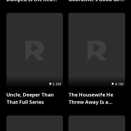
Dragon King Full Series
Full Series
3.3M
4.1M
Uncle, Deeper Than
The Housewife He
That Full Series
Threw Away Is a
Billionaire Full Series