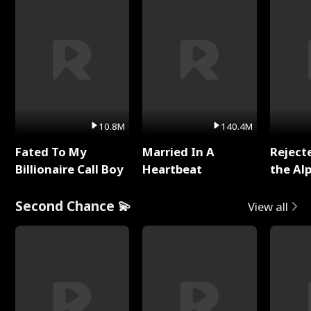
10.8M
140.4M
Fated To My
Married In A
Reject
Billionaire Call Boy
Heartbeat
the Al
Second Chance 💫
View all