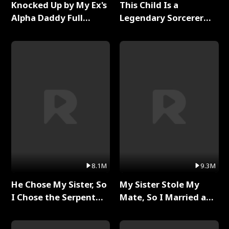
Knocked Up by My Ex's
This Child Is a
Alpha Daddy Full
Legendary Sorcerer
Series
Full Series
8.1M
9.3M
He Chose My Sister, So
My Sister Stole My
I Chose the Serpent
Mate, So I Married a
King Full Series
King Full Series