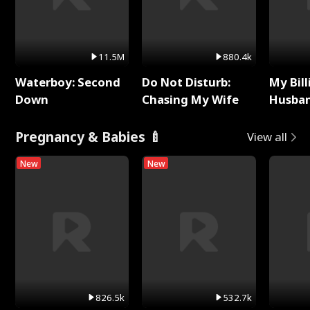
11.5M
880.4k
Waterboy: Second
Do Not Disturb:
My Bill
Down
Chasing My Wife
Husban
Remem
Pregnancy & Babies 🍼
View all
New
New
826.5k
532.7k