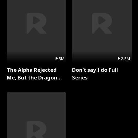
5M
2.5M
The Alpha Rejected
Don't say I do Full
Me, But the Dragon
Series
King Claimed Me Full
Series