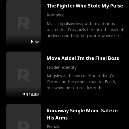
The Fighter Who Stole My Pulse
Romance
Mia's impulsive kiss with mysterious
bartender Troy pulls her into the violent
underground fighting world where he
reigns undefeat
7M
Move Aside! I'm the Final Boss
Hidden Identity
Kingsley is the secret King of King's
Corps and the richest man on Earth,
but when he returns from the
battlefield, his childhood
316.8M
Runaway Single Mom, Safe in
His Arms
Female