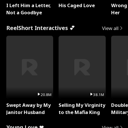
I Left Him a Letter,
His Caged Love
Wrong 
Not a Goodbye
Her
ReelShort Interactives 💕
View all
20.8M
38.1M
Swept Away by My
Selling My Virginity
Double
Janitor Husband
to the Mafia King
Milita
Young Love ❤
View all