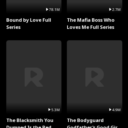
78.1M
2.7M
Bound by Love Full
The Mafia Boss Who
Series
Loves Me Full Series
5.3M
4.9M
The Blacksmith You
The Bodyguard
Dumped Is the Red
Godfather's Good Girl