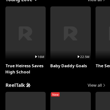
16M
22.5M
True Heiress Saves
Baby Daddy Goals
The Se
High School
ReelTalk 🎤
View all
New