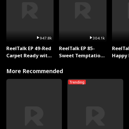
947.8k
304.1k
ReelTalk EP 49-Red
ReelTalk EP 85-
ReelTal
Carpet Ready with
Sweet Temptation:
Happy 
Meg
Chapter Reading
Holly
with Jesse Morales
More Recommended
Trending