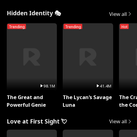
Hidden Identity 🎭
View all
Trending
Trending
Hot
98.1M
41.4M
The Great and
The Lycan's Savage
The Cr
Powerful Genie
Luna
the Co
Love at First Sight 💘
View all