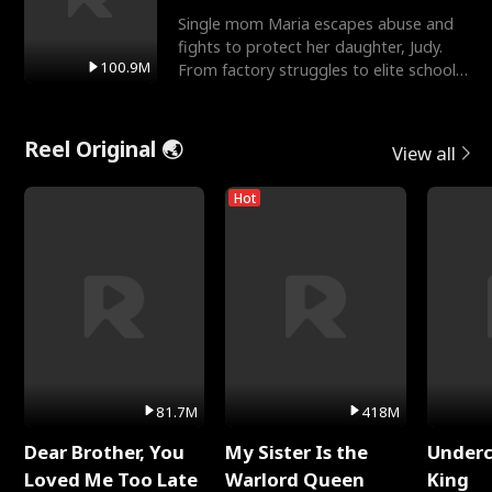
Single mom Maria escapes abuse and
fights to protect her daughter, Judy.
100.9M
From factory struggles to elite schools,
she faces enemie
Reel Original 🌏
View all
Hot
81.7M
418M
Dear Brother, You
My Sister Is the
Underc
Loved Me Too Late
Warlord Queen
King