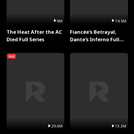
9M
74.5M
The Heat After the AC
Fiancée's Betrayal,
Died Full Series
Dante's Inferno Full
Series
Hot
29.6M
13.3M