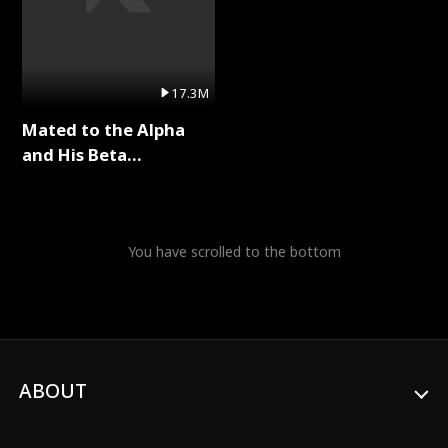
17.3M
Mated to the Alpha
and His Beta
(Updating) Full Series
You have scrolled to the bottom
ABOUT