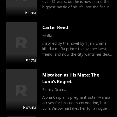
over 15 years, but he is now facing the
biggest battle of his life–not the fire in
the field
1.8M
Carter Reed
Mafia
Inspired by the novel by Tijan. Emma
killed a mafia prince to save her best
friend, and now the city wants her dead.
There’s only
17M
Mistaken as His Mate: The
Luna’s Regret
Family Drama
Alpha Caspian’s pregnant sister Marina
arrives for his Luna’s coronation, but
67.4M
Luna Willow mistakes her for a rogue
mistress. In a