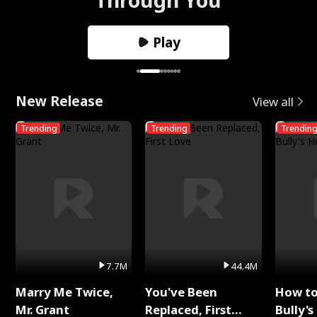
Play
New Release
View all
Trending
Trending
Trendin
7.7M
44.4M
Marry Me Twice,
You've Been
How t
Mr. Grant
Replaced, First
Bully's