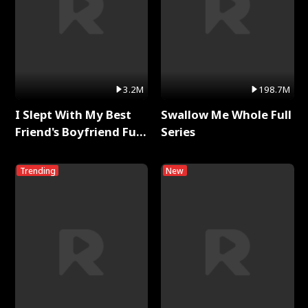
3.2M
198.7M
I Slept With My Best
Swallow Me Whole Full
Friend's Boyfriend Full
Series
Series
Trending
New