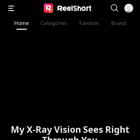
Home
Categories
Fandom
Brand
My X-Ray Vision Sees Right
Through You