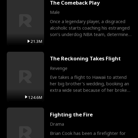
The Comeback Play
Male
Once a legendary player, a disgraced
alcoholic starts coaching his estranged
son’s underdog NBA team, determined
to prove to his h
21.3M
The Reckoning Takes Flight
Revenge
Eve takes a flight to Hawaii to attend
her big brother's wedding, booking an
extra wide seat because of her broken
leg in a cast.
124.6M
Fighting the Fire
Drama
Brian Cook has been a firefighter for