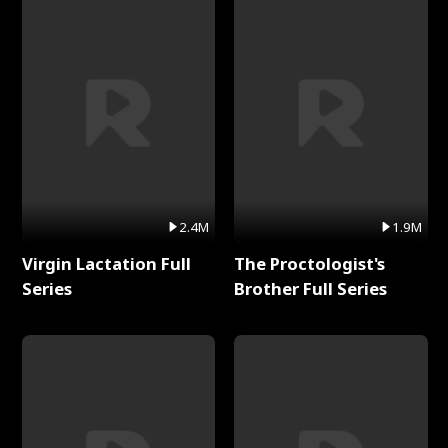
2.4M
1.9M
Virgin Lactation Full
The Proctologist's
Series
Brother Full Series