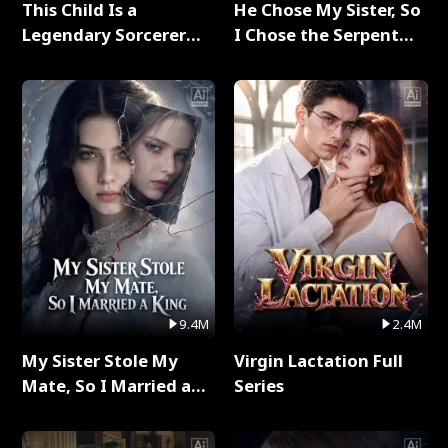
This Child Is a
He Chose My Sister, So
Legendary Sorcerer
I Chose the Serpent
Full Series
King Full Series
9.4M
2.4M
My Sister Stole My
Virgin Lactation Full
Mate, So I Married a
Series
King Full Series