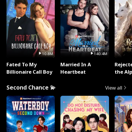
10.8M
140.4M
Fated To My
Married In A
Reject
Billionaire Call Boy
Heartbeat
the Al
Second Chance 💫
View all