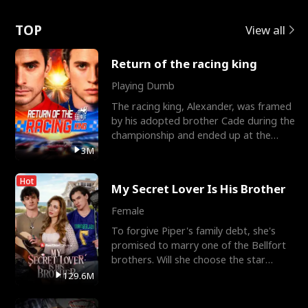
Love
TOP
View all
Return of the racing king
Playing Dumb
The racing king, Alexander, was framed
by his adopted brother Cade during the
championship and ended up at the
Apollo Club, workin
3M
Hot
My Secret Lover Is His Brother
Female
To forgive Piper's family debt, she's
promised to marry one of the Bellfort
brothers. Will she choose the star
lacrosse player Dre
129.6M