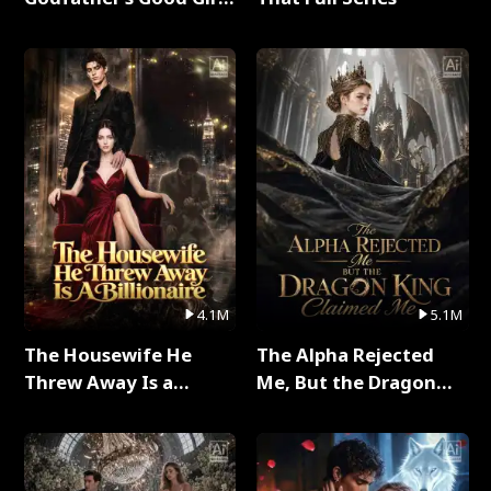
Full Series
4.1M
5.1M
The Housewife He
The Alpha Rejected
Threw Away Is a
Me, But the Dragon
Billionaire Full Series
King Claimed Me Full
Series