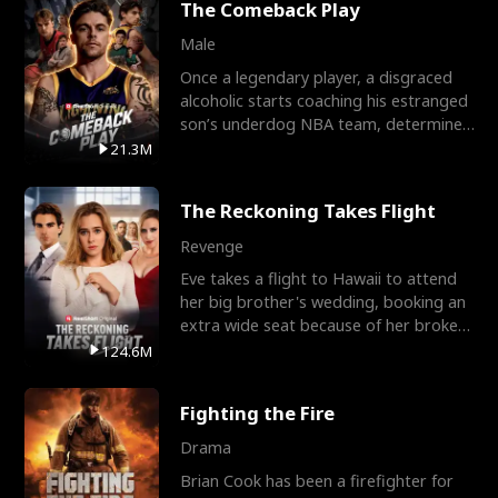
The Comeback Play
Male
Once a legendary player, a disgraced
alcoholic starts coaching his estranged
son’s underdog NBA team, determined
to prove to his h
21.3M
The Reckoning Takes Flight
Revenge
Eve takes a flight to Hawaii to attend
her big brother's wedding, booking an
extra wide seat because of her broken
leg in a cast.
124.6M
Fighting the Fire
Drama
Brian Cook has been a firefighter for