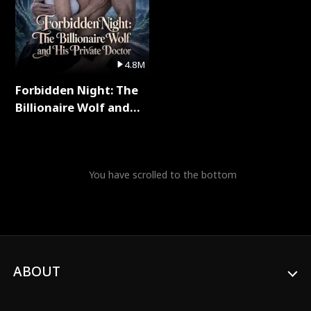
4.8M
Forbidden Night: The
Billionaire Wolf and
His Private Doctor Full
Series
You have scrolled to the bottom
ABOUT