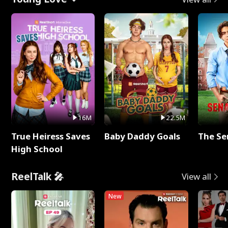
16M
22.5M
True Heiress Saves
Baby Daddy Goals
The Se
High School
ReelTalk 🎤
View all
New