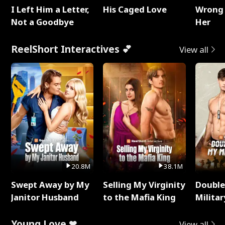
I Left Him a Letter,
His Caged Love
Wrong 
Not a Goodbye
Her
ReelShort Interactives 💕
View all
20.8M
38.1M
Swept Away by My
Selling My Virginity
Double
Janitor Husband
to the Mafia King
Milita
Young Love ❤
View all