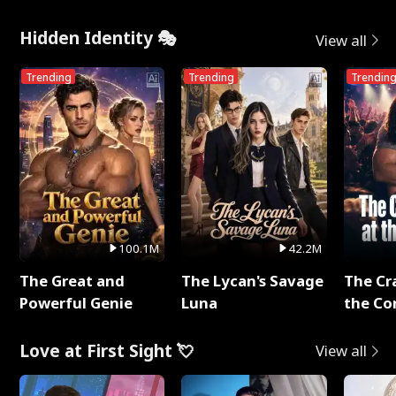
Hidden Identity 🎭
View all
Trending
Trending
Trendin
100.1M
42.2M
The Great and
The Lycan's Savage
The Cr
Powerful Genie
Luna
the Co
Love at First Sight 💘
View all