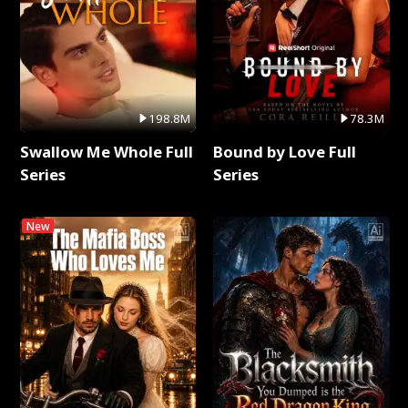
198.8M
78.3M
Swallow Me Whole Full
Bound by Love Full
Series
Series
New