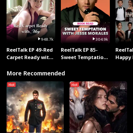
948.7k
304.9k
ReelTalk EP 49-Red
ReelTalk EP 85-
ReelTal
Carpet Ready with
Sweet Temptation:
Happy 
Meg
Chapter Reading
Holly
with Jesse Morales
More Recommended
Hot
Hot