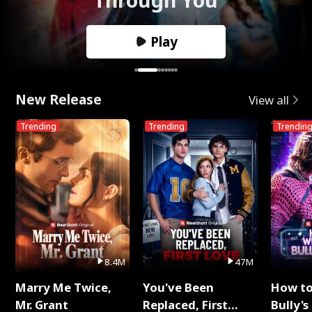
Play
New Release
View all
Trending
Trending
Trendin
8.4M
47M
Marry Me Twice,
You've Been
How t
Mr. Grant
Replaced, First
Bully's