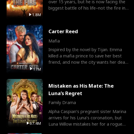
over 15 years, but he is now facing the
biggest battle of his life–not the fire in
the field
1.8M
Carter Reed
Mafia
Inspired by the novel by Tijan. Emma
killed a mafia prince to save her best
friend, and now the city wants her dead.
There’s only
17M
Mistaken as His Mate: The
Luna’s Regret
Family Drama
Alpha Caspian’s pregnant sister Marina
arrives for his Luna’s coronation, but
67.4M
Luna Willow mistakes her for a rogue
mistress. In a