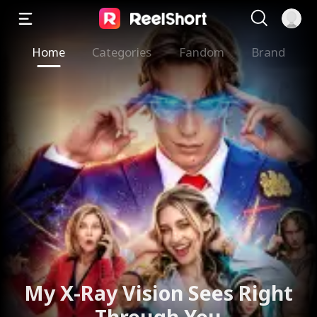
Home
Categories
Fandom
Brand
My X-Ray Vision Sees Right
Through You