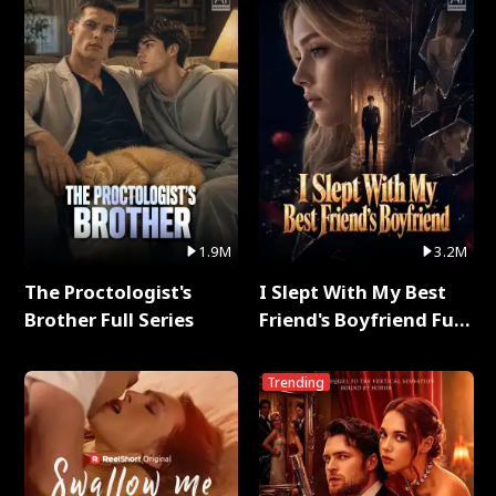
1.9M
3.2M
The Proctologist's
I Slept With My Best
Brother Full Series
Friend's Boyfriend Full
Series
Trending