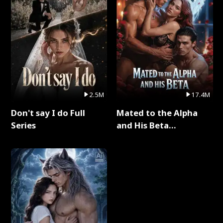
2.5M
17.4M
Don't say I do Full
Mated to the Alpha
Series
and His Beta
(Updating) Full Series