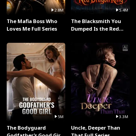
2.8M
5.4M
The Mafia Boss Who
The Blacksmith You
Loves Me Full Series
Dumped Is the Red
Dragon King Full Series
5M
3.3M
The Bodyguard
Uncle, Deeper Than
Godfather's Good Girl
That Full Series