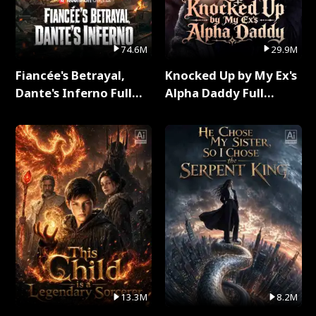
74.6M
29.9M
Fiancée's Betrayal,
Knocked Up by My Ex's
Dante's Inferno Full
Alpha Daddy Full
Series
Series
13.3M
8.2M