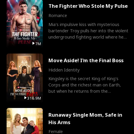
The Fighter Who Stole My Pulse
Romance
Mia's impulsive kiss with mysterious
bartender Troy pulls her into the violent
underground fighting world where he
reigns undefeat
7M
Move Aside! I'm the Final Boss
Hidden Identity
Kingsley is the secret King of King's
Corps and the richest man on Earth,
but when he returns from the
battlefield, his childhood
316.9M
Runaway Single Mom, Safe in
His Arms
Female