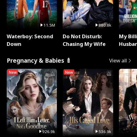
11.5M
880.8k
Waterboy: Second
Do Not Disturb:
My Bill
Down
Chasing My Wife
Husban
Remem
Pregnancy & Babies 🍼
View all
New
New
926.9k
536.9k