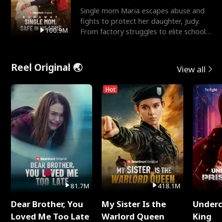
Single mom Maria escapes abuse and
fights to protect her daughter, Judy.
100.9M
From factory struggles to elite schools,
she faces enemie
Reel Original 🌏
View all
Hot
81.7M
418.1M
Dear Brother, You
My Sister Is the
Underc
Loved Me Too Late
Warlord Queen
King