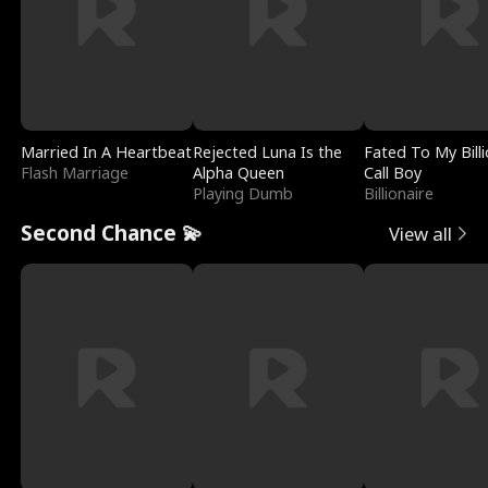
Married In A Heartbeat
Rejected Luna Is the
Fated To My Billi
Flash Marriage
Alpha Queen
Call Boy
Playing Dumb
Billionaire
Second Chance 💫
View all