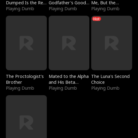
Dumped Is the Red
Godfather's Good
Me, But the
Dragon King
Playing Dumb
Girl
Playing Dumb
Dragon King
Playing Dumb
Claimed Me
Hot
The Proctologist's
Mated to the Alpha
The Luna's Second
Brother
and His Beta
Choice
Playing Dumb
(Updating)
Playing Dumb
Playing Dumb