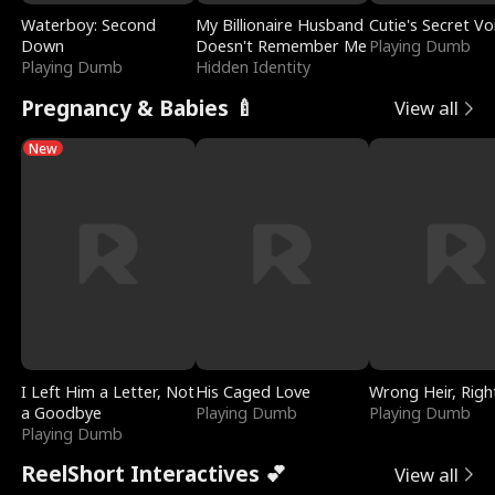
Waterboy: Second
My Billionaire Husband
Cutie's Secret Vo
Down
Doesn't Remember Me
Playing Dumb
Playing Dumb
Hidden Identity
Pregnancy & Babies 🍼
View all
New
I Left Him a Letter, Not
His Caged Love
Wrong Heir, Righ
a Goodbye
Playing Dumb
Playing Dumb
Playing Dumb
ReelShort Interactives 💕
View all