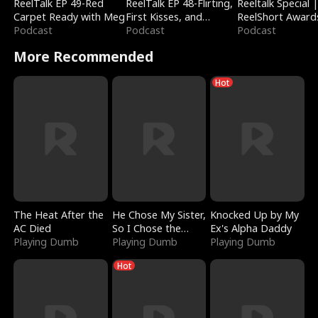
ReelTalk EP 49-Red
ReelTalk EP 48-Flirting,
Reeltalk Special 
Carpet Ready with Meg
First Kisses, and
ReelShort Award
Podcast
Fighting
Podcast
Podcast
More Recommended
Hot
The Heat After the
He Chose My Sister,
Knocked Up by My
AC Died
So I Chose the
Ex's Alpha Daddy
Playing Dumb
Serpent King
Playing Dumb
Playing Dumb
Hot