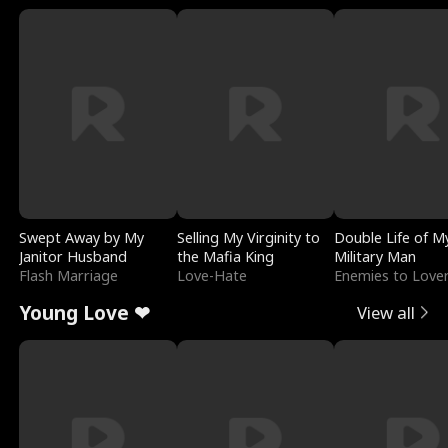
Swept Away by My
Selling My Virginity to
Double Life of M
Janitor Husband
the Mafia King
Military Man
Flash Marriage
Love-Hate
Enemies to Love
Young Love ❤
View all