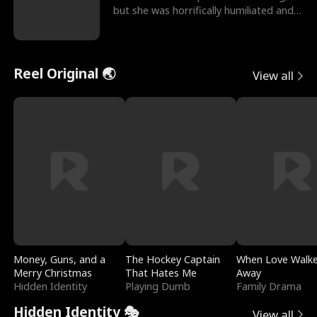
but she was horrifically humiliated and
betrayed b
Reel Original 🌏
View all
Money, Guns, and a
The Hockey Captain
When Love Walk
Merry Christmas
That Hates Me
Away
Hidden Identity
Playing Dumb
Family Drama
Hidden Identity 🎭
View all