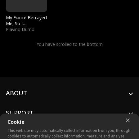
My Fiancé Betrayed
Me, So I
Bankrupted Him
Playing Dumb
You have scrolled to the bottom
ABOUT
SUPPORT
Cookie
This website may automatically collect information from you, through
cookies to automatically collect information, measure and analyze