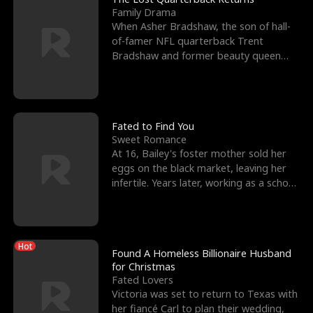
Family Drama
When Asher Bradshaw, the son of hall-
of-famer NFL quarterback Trent
Bradshaw and former beauty queen
Krista, goes missing in a dev
Fated to Find You
Sweet Romance
At 16, Bailey's foster mother sold her
eggs on the black market, leaving her
infertile. Years later, working as a school
janitor,
Hot
Found A Homeless Billionaire Husband
for Christmas
Fated Lovers
Victoria was set to return to Texas with
her fiancé Carl to plan their wedding,