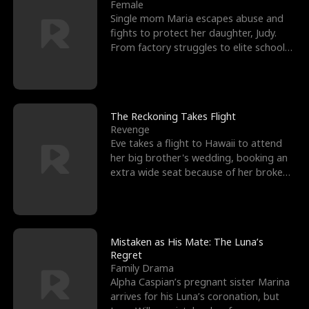
l
o
o
e
Female
Single mom Maria escapes abuse and
f
u
f
n
fights to protect her daughter, Judy.
From factory struggles to elite schools,
K
g
W
d
she faces enemie
i
h
a
n
Y
r
The Reckoning Takes Flight
Revenge
g
o
Eve takes a flight to Hawaii to attend
her big brother's wedding, booking an
u
extra wide seat because of her broken
leg in a cast.
Mistaken as His Mate: The Luna’s
Regret
Family Drama
Alpha Caspian’s pregnant sister Marina
arrives for his Luna’s coronation, but