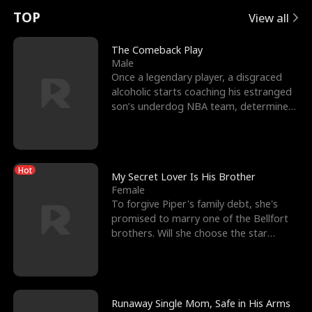
t
e
o
E
n
p
s
TOP
View all
u
e
r
x
e
e
The Comeback Play
Male
r
s
c
'
l
Once a legendary player, a disgraced
alcoholic starts coaching his estranged
n
R
e
s
l
son’s underdog NBA team, determined
to prove to his h
o
i
s
B
f
g
t
e
Hot
t
h
h
s
My Secret Lover Is His Brother
Female
h
t
e
t
To forgive Piper's family debt, she's
promised to marry one of the Bellfort
e
T
G
F
brothers. Will she choose the star
lacrosse player Dre
W
h
o
r
o
r
d
i
Runaway Single Mom, Safe in His Arms