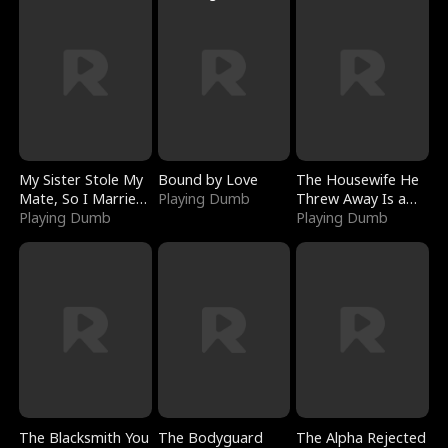
My Sister Stole My
Bound by Love
The Housewife He
Mate, So I Married
Playing Dumb
Threw Away Is a
a King
Playing Dumb
Billionaire
Playing Dumb
The Blacksmith You
The Bodyguard
The Alpha Rejected