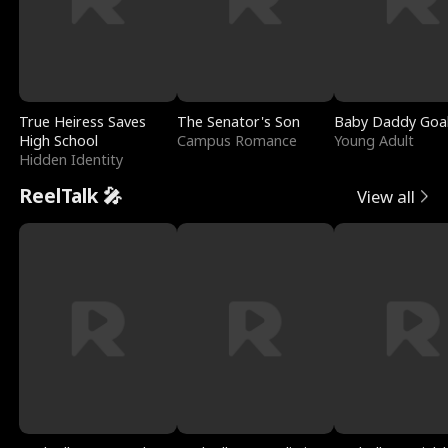
True Heiress Saves
The Senator's Son
Baby Daddy Goa
High School
Campus Romance
Young Adult
Hidden Identity
ReelTalk 🎤
View all