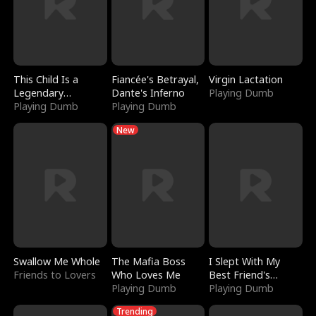
This Child Is a
Fiancée's Betrayal,
Virgin Lactation
Legendary
Dante's Inferno
Playing Dumb
Sorcerer
Playing Dumb
Playing Dumb
New
Swallow Me Whole
The Mafia Boss
I Slept With My
Friends to Lovers
Who Loves Me
Best Friend's
Playing Dumb
Boyfriend
Playing Dumb
Trending