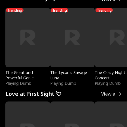
Trending
Trending
Trending
The Great and
The Lycan's Savage
The Crazy Night 
Powerful Genie
Luna
Concert
Playing Dumb
Playing Dumb
Playing Dumb
Love at First Sight 💘
View all