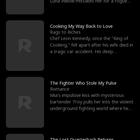
Luna Willow mistakes her for a rogue
mistress. In a
Cooking My Way Back to Love
Rags to Riches
Chef Leon Kennedy, once the "King of
Cooking," fell apart after his wife died in
a tragic car accident. His deep
depression led hi
The Fighter Who Stole My Pulse
Romance
Mia's impulsive kiss with mysterious
bartender Troy pulls her into the violent
underground fighting world where he
reigns undefeat
The Lost Quarterback Returns