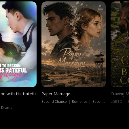
on with His Hateful
Paper Marriage
Craving M
Second Chance ｜ Romance ｜ Second Chance
LGBTQ ｜ S
｜ Drama