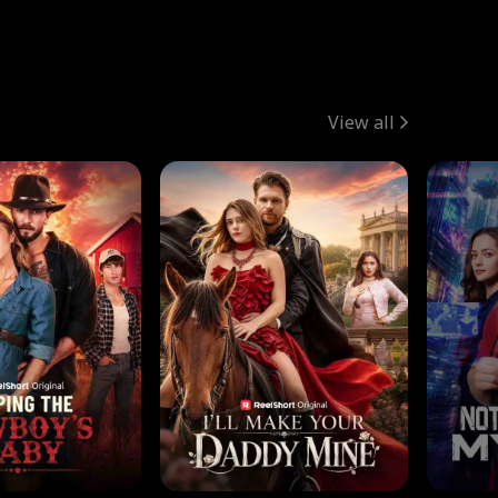
View all