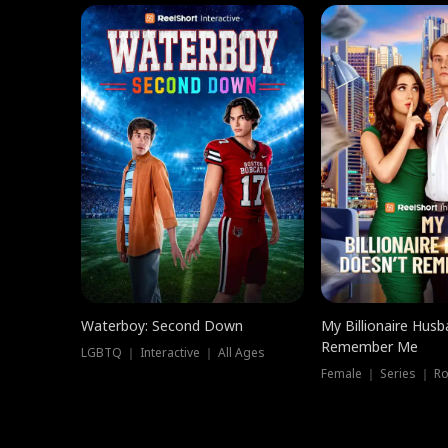
Waterboy: Second Down
My Billionaire Hus
Remember Me
LGBTQ ｜ Interactive ｜ All Ages
Female ｜ Series ｜ R