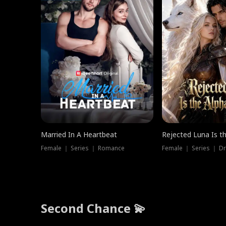
Married In A Heartbeat
Rejected Luna Is t
Female ｜ Series ｜ Romance
Female ｜ Series ｜ D
Second Chance 💫