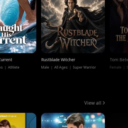
Current
Rustblade Witcher
Torn Bet
s ｜ Athlete
Male ｜ All Ages ｜ Super Warrior
Female ｜ 
View all