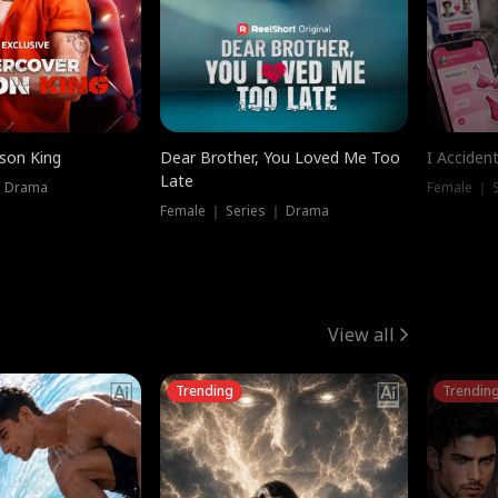
ison King
Dear Brother, You Loved Me Too
I Acciden
Late
｜ Drama
Female ｜ S
Female ｜ Series ｜ Drama
View all
Trending
Trendin