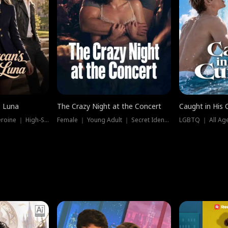
e Luna
The Crazy Night at the Concert
Caught in His 
Werewolf ｜ Strong Heroine ｜ High-Stakes
Female ｜ Young Adult ｜ Secret Identity
LGBTQ ｜ All Age