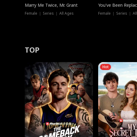
Marry Me Twice, Mr. Grant
You've Been Replac
Female ｜ Series ｜ All Ages
Female ｜ Series ｜ Al
TOP
Hot