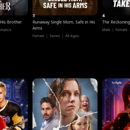
3
4
 His Brother
Runaway Single Mom, Safe in His
The Reckoning
Arms
omance
Male ｜ Female 
Female ｜ Series ｜ All Ages