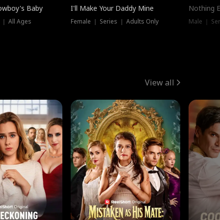
owboy's Baby
I'll Make Your Daddy Mine
Nothing 
 ｜ All Ages
Female ｜ Series ｜ Adults Only
Male ｜ Ser
View all