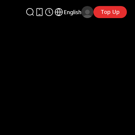
Top Up
English