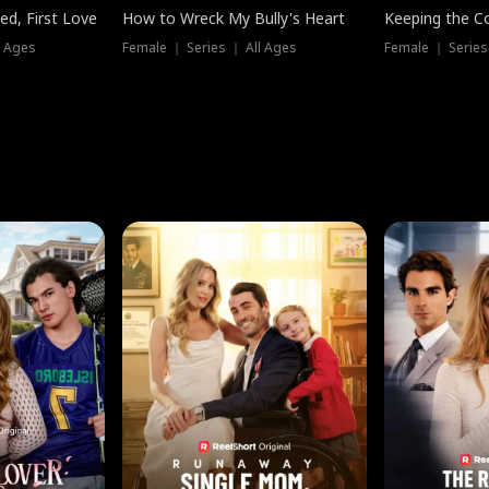
ed, First Love
How to Wreck My Bully's Heart
Keeping the C
l Ages
Female ｜ Series ｜ All Ages
Female ｜ Series