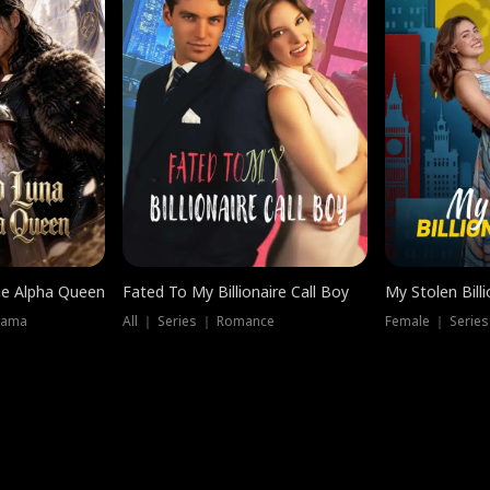
he Alpha Queen
Fated To My Billionaire Call Boy
My Stolen Billi
rama
All ｜ Series ｜ Romance
Female ｜ Serie