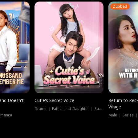
Dubbed
band Doesn't
Cutie's Secret Voice
Return to Reck
Village
Drama ｜ Father-and-Daughter ｜ Supernatural
omance
Male ｜ Series 