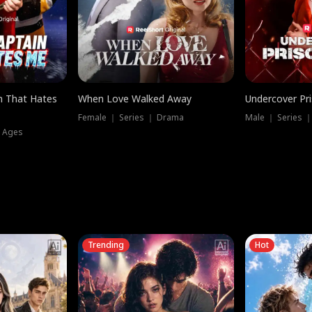
n That Hates
When Love Walked Away
Undercover Pr
Female ｜ Series ｜ Drama
Male ｜ Series 
l Ages
Trending
Hot