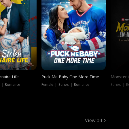
onaire Life
Puck Me Baby One More Time
Monster i
s ｜ Romance
Female ｜ Series ｜ Romance
Series ｜ R
View all