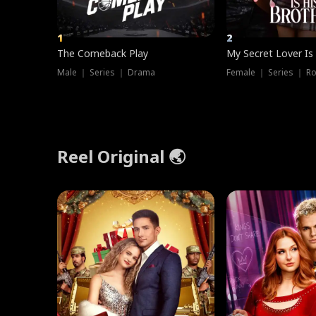
1
2
The Comeback Play
My Secret Lover Is
Male ｜ Series ｜ Drama
Female ｜ Series ｜ R
Reel Original 🌏