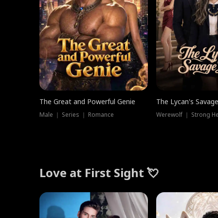
The Great and Powerful Genie
The Lycan's Savag
Male ｜ Series ｜ Romance
Love at First Sight 💘