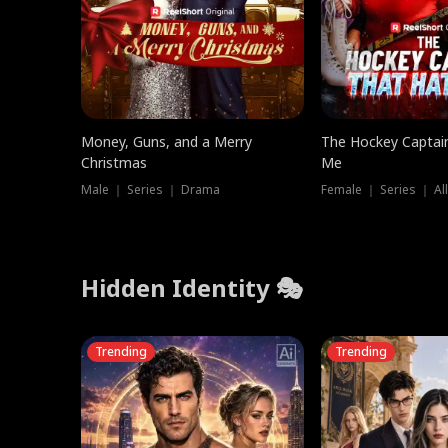
Money, Guns, and a Merry
The Hockey Captai
Christmas
Me
Male ｜ Series ｜ Drama
Female ｜ Series ｜ Al
Hidden Identity 🎭
Trending
Trending