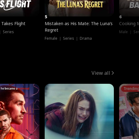
5
6
 Takes Flight
Mistaken as His Mate: The Luna’s
Cooking 
Regret
｜ Series
Male ｜ Se
Female ｜ Series ｜ Drama
View all
Trendin