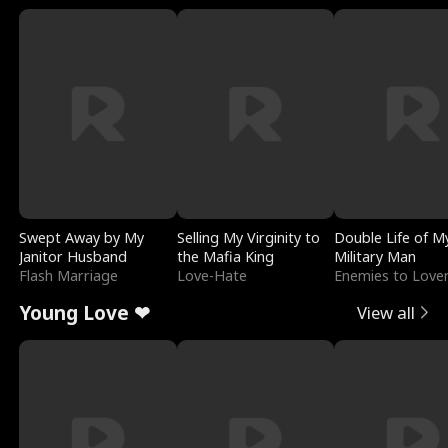
Swept Away by My
Selling My Virginity to
Double Life of M
Janitor Husband
the Mafia King
Military Man
Flash Marriage
Love-Hate
Enemies to Love
Young Love ❤
View all