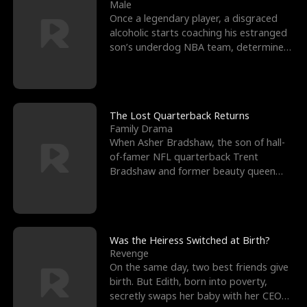
l
o
o
e
Male
Once a legendary player, a disgraced
f
u
f
n
alcoholic starts coaching his estranged
son’s underdog NBA team, determined
K
g
W
d
to prove to his h
i
h
a
n
Y
r
The Lost Quarterback Returns
Family Drama
g
o
When Asher Bradshaw, the son of hall-
of-famer NFL quarterback Trent
u
Bradshaw and former beauty queen
Krista, goes missing in a dev
Was the Heiress Switched at Birth?
Revenge
On the same day, two best friends give
birth. But Edith, born into poverty,
secretly swaps her baby with her CEO