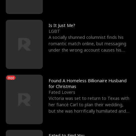
friend’s—hoping t
Is It Just Me?
LGBT
A socially shunned columnist finds his
romantic match online, but messaging
under the wrong account causes his
sleazy roommate's p
Hot
Found A Homeless Billionaire Husband
for Christmas
Fated Lovers
Victoria was set to return to Texas with
her fiancé Carl to plan their wedding,
but she was horrifically humiliated and
betrayed b
Fated to Find You