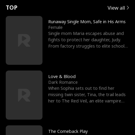
t
e
o
E
n
p
s
TOP
View all
u
e
r
x
e
e
Runaway Single Mom, Safe in His Arms
Female
r
s
c
'
l
Single mom Maria escapes abuse and
fights to protect her daughter, Judy.
n
R
e
s
l
From factory struggles to elite schools,
she faces enemie
o
i
s
B
f
g
t
e
t
h
h
s
Love & Blood
Dark Romance
h
t
e
t
When Sophia sets out to find her
missing twin sister, Tina, the trail leads
e
T
G
F
her to The Red Veil, an elite vampire
nightclub ruled
W
h
o
r
o
r
d
i
The Comeback Play