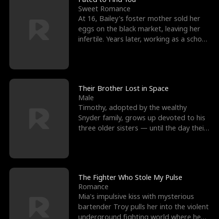
Sweet Romance
At 16, Bailey's foster mother sold her
eggs on the black market, leaving her
infertile. Years later, working as a school
janitor,
Their Brother Lost in Space
Male
Timothy, adopted by the wealthy
Snyder family, grows up devoted to his
three older sisters — until the day their
biological son, M
The Fighter Who Stole My Pulse
Romance
Mia's impulsive kiss with mysterious
bartender Troy pulls her into the violent
underground fighting world where he