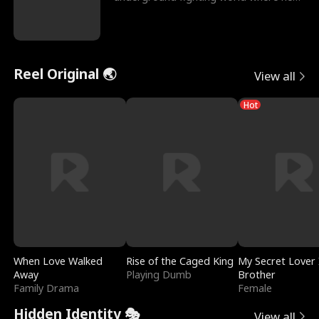
reigns undefeat
Reel Original 🌏
View all
Hot
When Love Walked
Rise of the Caged King
My Secret Lover 
Away
Playing Dumb
Brother
Family Drama
Female
Hidden Identity 🎭
View all