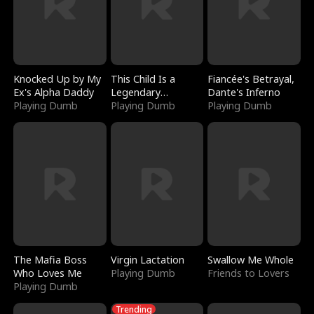
Knocked Up by My
This Child Is a
Fiancée's Betrayal,
Ex's Alpha Daddy
Legendary
Dante's Inferno
Playing Dumb
Sorcerer
Playing Dumb
Playing Dumb
The Mafia Boss
Virgin Lactation
Swallow Me Whole
Who Loves Me
Playing Dumb
Friends to Lovers
Playing Dumb
Trending