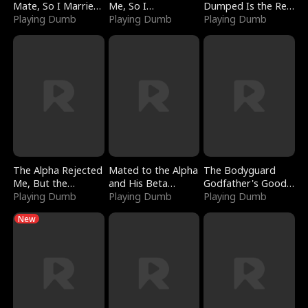
Mate, So I Married
Me, So I
Dumped Is the Red
a King
Playing Dumb
Bankrupted Him
Playing Dumb
Dragon King
Playing Dumb
The Alpha Rejected
Mated to the Alpha
The Bodyguard
Me, But the
and His Beta
Godfather's Good
Dragon King
Playing Dumb
(Updating)
Playing Dumb
Girl
Playing Dumb
Claimed Me
New