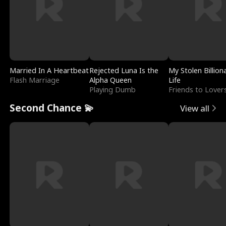
Married In A Heartbeat
Rejected Luna Is the
My Stolen Billion
Flash Marriage
Alpha Queen
Life
Playing Dumb
Friends to Lover
Second Chance 💫
View all