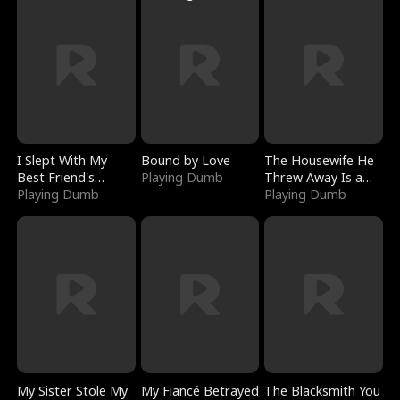
I Slept With My
Bound by Love
The Housewife He
Best Friend's
Playing Dumb
Threw Away Is a
Boyfriend
Playing Dumb
Billionaire
Playing Dumb
My Sister Stole My
My Fiancé Betrayed
The Blacksmith You