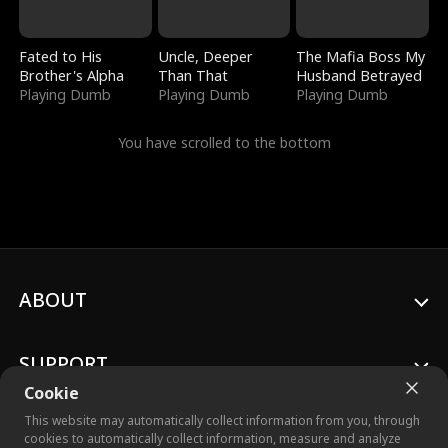
Fated to His
Uncle, Deeper
The Mafia Boss My
Brother's Alpha
Than That
Husband Betrayed
Playing Dumb
Playing Dumb
Playing Dumb
You have scrolled to the bottom
ABOUT
SUPPORT
Cookie
This website may automatically collect information from you, through
cookies to automatically collect information, measure and analyze