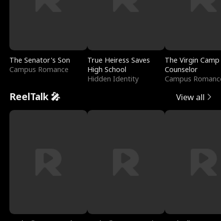
The Senator's Son
True Heiress Saves
The Virgin Camp
Campus Romance
High School
Counselor
Hidden Identity
Campus Romanc
ReelTalk 🎤
View all