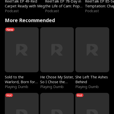
ReelTalk EP 49-Red
ReelTalk EP 78-Day in
ReelTalk EP 85-
Carpet Ready with Meg
the Life of Cam: Pop
Temptation: Cha
Podcast
Mart & Untold Stories
Podcast
Reading with Jes
Podcast
Morales
More Recommended
New
Sold to the
He Chose My Sister,
She Left The Ashes
Warlord, Born for
So I Chose the
Behind
the Sky
Playing Dumb
Serpent King
Playing Dumb
Playing Dumb
Hot
Hot