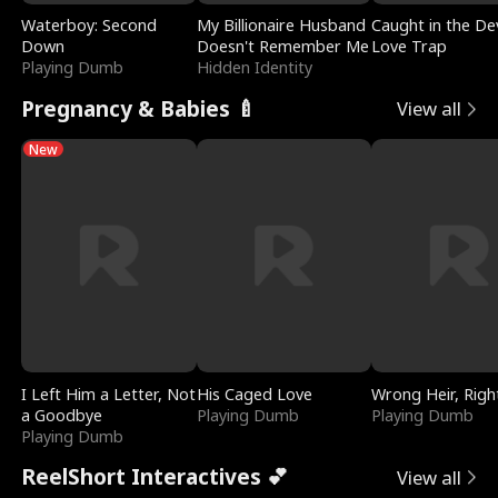
Waterboy: Second
My Billionaire Husband
Caught in the Dev
Down
Doesn't Remember Me
Love Trap
Playing Dumb
Hidden Identity
Pregnancy & Babies 🍼
View all
New
I Left Him a Letter, Not
His Caged Love
Wrong Heir, Righ
a Goodbye
Playing Dumb
Playing Dumb
Playing Dumb
ReelShort Interactives 💕
View all