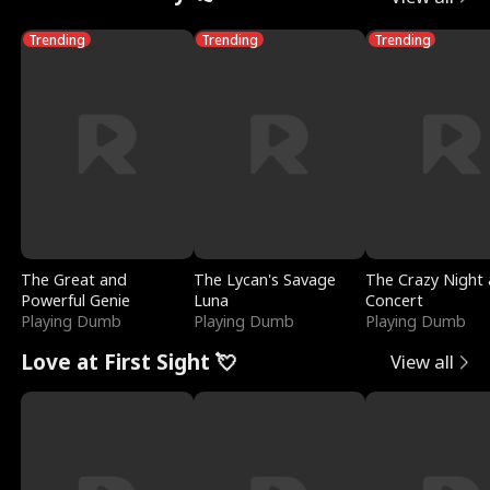
Trending
Trending
Trending
The Great and
The Lycan's Savage
The Crazy Night 
Powerful Genie
Luna
Concert
Playing Dumb
Playing Dumb
Playing Dumb
Love at First Sight 💘
View all