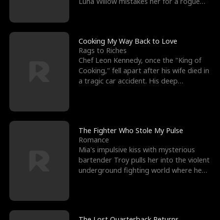
Luna Willow mistakes her for a rogue
mistress. In a
Cooking My Way Back to Love
Rags to Riches
Chef Leon Kennedy, once the "King of
Cooking," fell apart after his wife died in
a tragic car accident. His deep
depression led hi
The Fighter Who Stole My Pulse
Romance
Mia's impulsive kiss with mysterious
bartender Troy pulls her into the violent
underground fighting world where he
reigns undefeat
The Lost Quarterback Returns