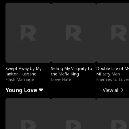
Swept Away by My
Selling My Virginity to
Double Life of M
Janitor Husband
the Mafia King
Military Man
Flash Marriage
Love-Hate
Enemies to Love
Young Love ❤
View all