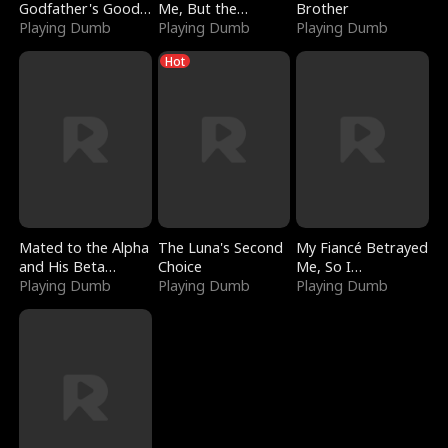
Godfather's Good
Me, But the
Brother
Girl
Playing Dumb
Dragon King
Playing Dumb
Playing Dumb
Claimed Me
Hot
Mated to the Alpha
The Luna's Second
My Fiancé Betrayed
and His Beta
Choice
Me, So I
(Updating)
Playing Dumb
Playing Dumb
Bankrupted Him
Playing Dumb