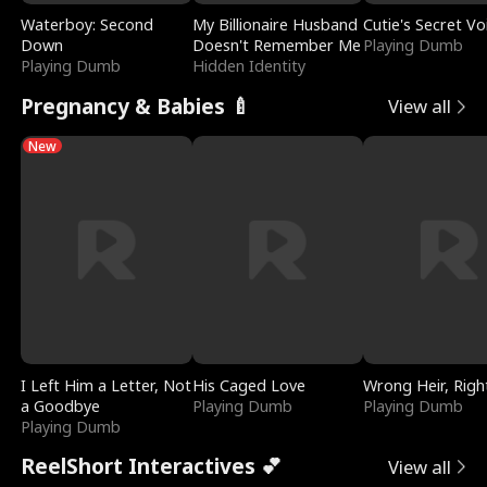
Waterboy: Second
My Billionaire Husband
Cutie's Secret Vo
Down
Doesn't Remember Me
Playing Dumb
Playing Dumb
Hidden Identity
Pregnancy & Babies 🍼
View all
New
I Left Him a Letter, Not
His Caged Love
Wrong Heir, Righ
a Goodbye
Playing Dumb
Playing Dumb
Playing Dumb
ReelShort Interactives 💕
View all