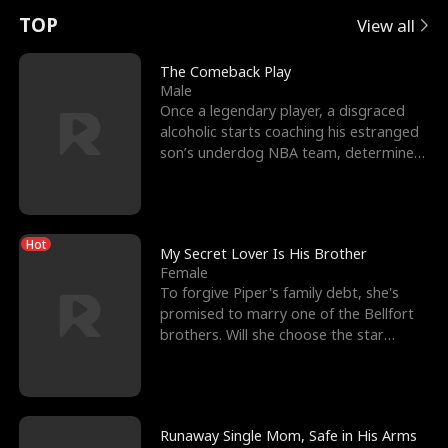
t
e
o
E
n
p
s
TOP
View all
u
e
r
x
e
e
The Comeback Play
Male
r
s
c
'
l
Once a legendary player, a disgraced
alcoholic starts coaching his estranged
n
R
e
s
l
son’s underdog NBA team, determined
to prove to his h
o
i
s
B
f
g
t
e
Hot
t
h
h
s
My Secret Lover Is His Brother
Female
h
t
e
t
To forgive Piper's family debt, she's
promised to marry one of the Bellfort
e
T
G
F
brothers. Will she choose the star
lacrosse player Dre
W
h
o
r
o
r
d
i
Runaway Single Mom, Safe in His Arms