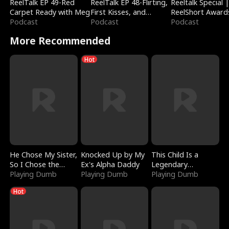
ReelTalk EP 49-Red
ReelTalk EP 48-Flirting,
Reeltalk Special 
Carpet Ready with Meg
First Kisses, and
ReelShort Award
Podcast
Fighting
Podcast
Podcast
More Recommended
Hot
He Chose My Sister,
Knocked Up by My
This Child Is a
So I Chose the
Ex's Alpha Daddy
Legendary
Serpent King
Playing Dumb
Playing Dumb
Sorcerer
Playing Dumb
Hot