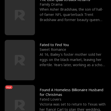
Family Drama
When Asher Bradshaw, the son of hall-
of-famer NFL quarterback Trent
Bradshaw and former beauty queen
Krista, goes missing in a dev
Fated to Find You
Sweet Romance
At 16, Bailey's foster mother sold her
eggs on the black market, leaving her
infertile. Years later, working as a school
janitor,
Hot
Found A Homeless Billionaire Husband
for Christmas
Fated Lovers
Victoria was set to return to Texas with
her fiancé Carl to plan their wedding,