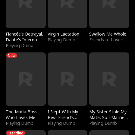
Fiancée's Betrayal,
Virgin Lactation
Swallow Me Whole
Dante's Inferno
Playing Dumb
Friends to Lovers
Playing Dumb
New
The Mafia Boss
I Slept With My
My Sister Stole My
Who Loves Me
Best Friend's
Mate, So I Married
Playing Dumb
Boyfriend
Playing Dumb
a King
Playing Dumb
Trending