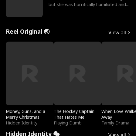
but she was horrifically humiliated and
betrayed b
Reel Original 🌏
View all
Money, Guns, and a
The Hockey Captain
When Love Walk
Merry Christmas
That Hates Me
Away
Hidden Identity
Playing Dumb
Family Drama
Hidden Identity 🎭
View all