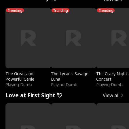
Trending
Trending
Trending
The Great and
The Lycan's Savage
The Crazy Night 
Powerful Genie
Luna
Concert
Playing Dumb
Playing Dumb
Playing Dumb
Love at First Sight 💘
View all