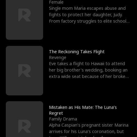
l
o
o
e
Female
Single mom Maria escapes abuse and
f
u
f
n
fights to protect her daughter, Judy.
From factory struggles to elite schools,
K
g
W
d
she faces enemie
i
h
a
n
Y
r
The Reckoning Takes Flight
Revenge
g
o
Eve takes a flight to Hawaii to attend
her big brother's wedding, booking an
u
extra wide seat because of her broken
leg in a cast.
Mistaken as His Mate: The Luna’s
Regret
Family Drama
Alpha Caspian’s pregnant sister Marina
arrives for his Luna’s coronation, but