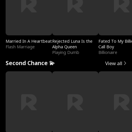
Married In A Heartbeat
Rejected Luna Is the
Fated To My Billi
Flash Marriage
Alpha Queen
Call Boy
Playing Dumb
Billionaire
Second Chance 💫
View all