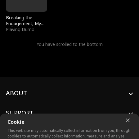
Breaking the
Engagement, My
Stepfather Wants
Playing Dumb
Me Back
You have scrolled to the bottom
ABOUT
SUPPORT
Cookie
This website may automatically collect information from you, through
cookies to automatically collect information, measure and analyze