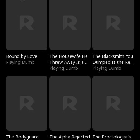
Bound by Love
The Housewife He
The Blacksmith You
Playing Dumb
Threw Away Is a
Dumped Is the Red
Billionaire
Playing Dumb
Dragon King
Playing Dumb
The Bodyguard
The Alpha Rejected
The Proctologist's