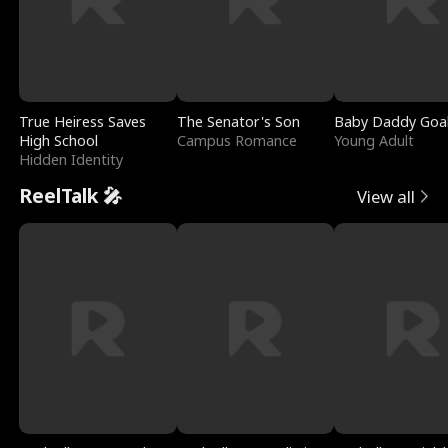
True Heiress Saves
The Senator's Son
Baby Daddy Goa
High School
Campus Romance
Young Adult
Hidden Identity
ReelTalk 🎤
View all