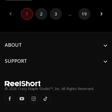
business trip and is away for six years,
during which Violet raises their son,
1
2
3
...
19
Patrick, on her own while working at a
five-star hotel. Unexpectedly, the hotel is
bought out by a mysterious new owner—
Carter himself! However, after six years
apart, they no longer recognize each
other. By chance, Violet discovers that her
charming boss, Carter Watts, is actually
ABOUT
her long-lost husband...
SUPPORT
© 2026 Crazy Maple Studio™, Inc. All Rights Reserved.