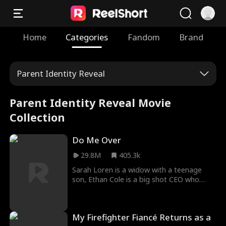
Home
Categories
Fandom
Brand
Parent Identity Reveal
Parent Identity Reveal Movie
Collection
Do Me Over
29.8M
405.3k
Sarah Loren is a widow with a teenage
son, Ethan Cole is a big shot CEO who
wants to acquire her company. He is
arrogant, brilliant, and unnecessarily good
looking, and he'll stop at nothing to get
My Firefighter Fiancé Returns as a
what he wants, and what he wants… is