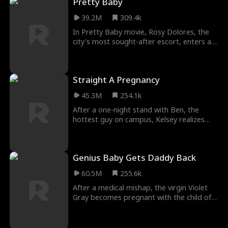
Pretty Baby
caught between the man who would burn
the world down for her and her ex, who
39.2M
309.4k
wants to see her burn.
In Pretty Baby movie, Rosy Dolores, the
city's most sought-after escort, enters a
fake engagement with billionaire single
father Tad Williams to locate the daughter
ripped away from her at birth.
Straight A Pregnancy
Unbeknownst to her, Tad's charming
daughter, Lily, is the very child she's been
45.3M
254.1k
searching for.
After a one-night stand with Ben, the
hottest guy on campus, Kelsey realizes
she's pregnant...and decides to keep the
baby. But will Ben stick around - or will he
stay a flirty fratboy forever?
Genius Baby Gets Daddy Back
60.5M
255.6k
After a medical mishap, the virgin Violet
Gray becomes pregnant with the child of a
billionaire stranger, Carter Watts. To
provide for the child, they are forced into
a hasty marriage. Carter leaves for a