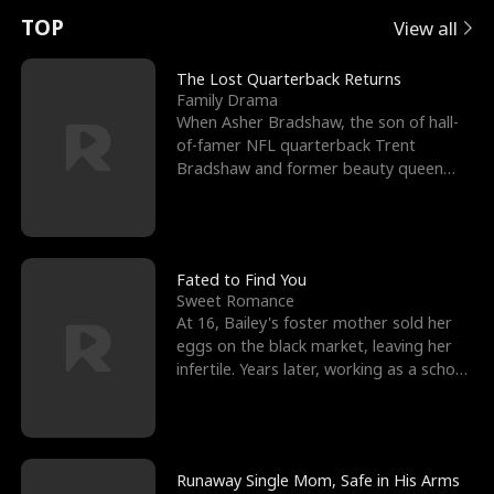
t
e
o
E
n
p
s
TOP
View all
u
e
r
x
e
e
The Lost Quarterback Returns
Family Drama
r
s
c
'
l
When Asher Bradshaw, the son of hall-
of-famer NFL quarterback Trent
n
R
e
s
l
Bradshaw and former beauty queen
Krista, goes missing in a dev
o
i
s
B
f
g
t
e
t
h
h
s
Fated to Find You
Sweet Romance
h
t
e
t
At 16, Bailey's foster mother sold her
eggs on the black market, leaving her
e
T
G
F
infertile. Years later, working as a school
janitor,
W
h
o
r
o
r
d
i
Runaway Single Mom, Safe in His Arms