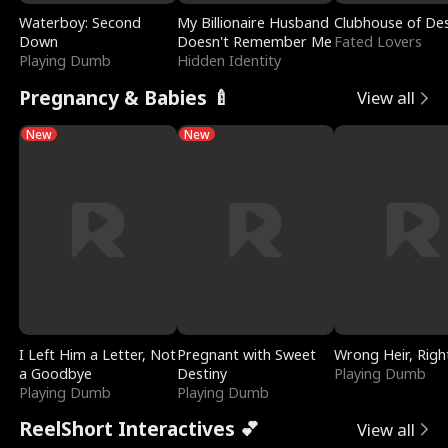
Waterboy: Second
My Billionaire Husband
Clubhouse of Des
Down
Doesn't Remember Me
Fated Lovers
Playing Dumb
Hidden Identity
Pregnancy & Babies 🍼
View all
New
New
I Left Him a Letter, Not
Pregnant with Sweet
Wrong Heir, Righ
a Goodbye
Destiny
Playing Dumb
Playing Dumb
Playing Dumb
ReelShort Interactives 💕
View all