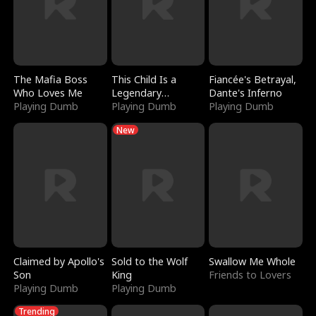
The Mafia Boss
This Child Is a
Fiancée's Betrayal,
Who Loves Me
Legendary
Dante's Inferno
Playing Dumb
Sorcerer
Playing Dumb
Playing Dumb
New
Claimed by Apollo's
Sold to the Wolf
Swallow Me Whole
Son
King
Friends to Lovers
Playing Dumb
Playing Dumb
Trending