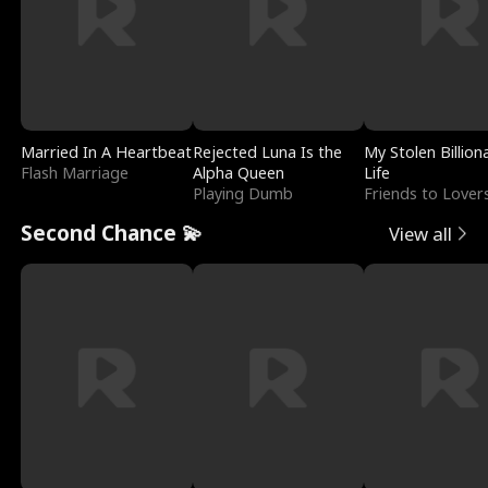
Married In A Heartbeat
Rejected Luna Is the
My Stolen Billion
Flash Marriage
Alpha Queen
Life
Playing Dumb
Friends to Lover
Second Chance 💫
View all