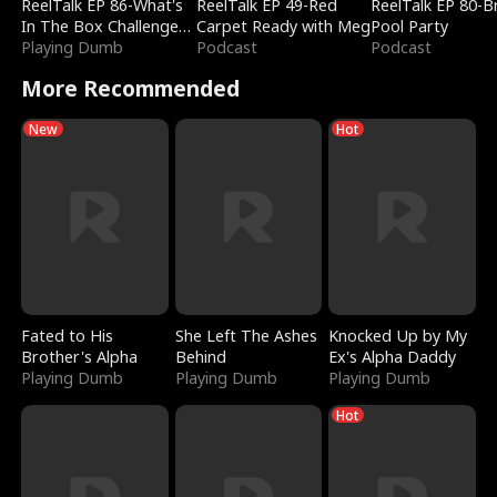
ReelTalk EP 86-What's
ReelTalk EP 49-Red
ReelTalk EP 80-B
In The Box Challenge
Carpet Ready with Meg
Pool Party
with Katelyn and Joel
Playing Dumb
Podcast
Podcast
More Recommended
New
Hot
Fated to His
She Left The Ashes
Knocked Up by My
Brother's Alpha
Behind
Ex's Alpha Daddy
Playing Dumb
Playing Dumb
Playing Dumb
Hot