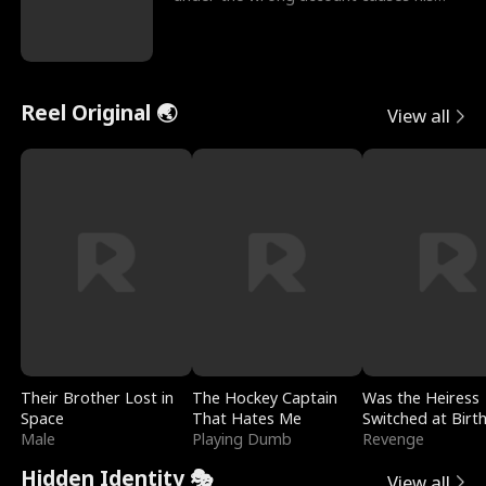
sleazy roommate's p
Reel Original 🌏
View all
Their Brother Lost in
The Hockey Captain
Was the Heiress
Space
That Hates Me
Switched at Birt
Male
Playing Dumb
Revenge
Hidden Identity 🎭
View all