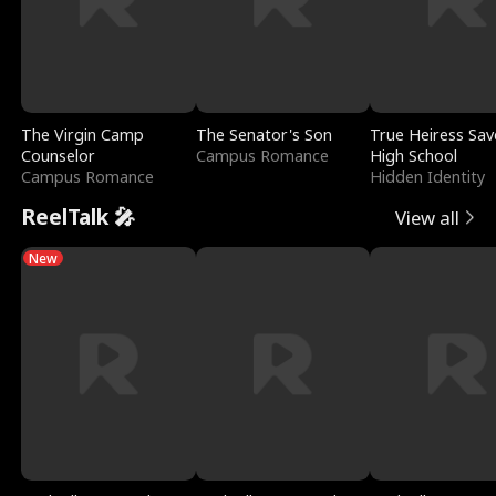
The Virgin Camp
The Senator's Son
True Heiress Sav
Counselor
Campus Romance
High School
Campus Romance
Hidden Identity
ReelTalk 🎤
View all
New