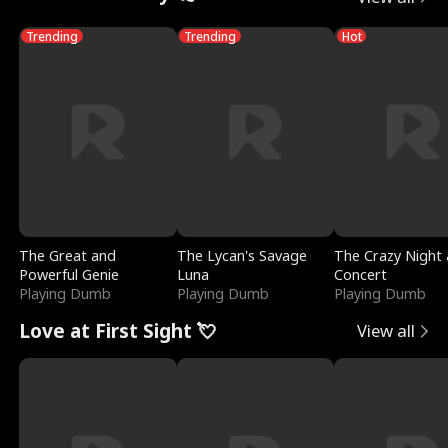
Trending
Trending
Hot
The Great and
The Lycan's Savage
The Crazy Night 
Powerful Genie
Luna
Concert
Playing Dumb
Playing Dumb
Playing Dumb
Love at First Sight 💘
View all