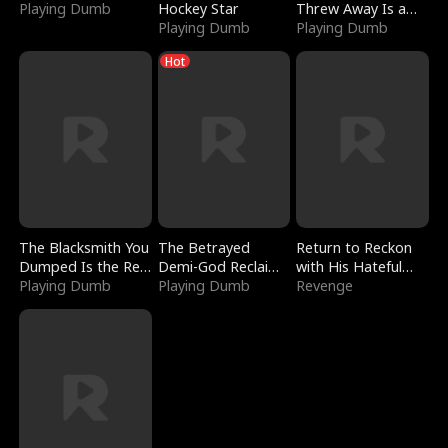
Playing Dumb
Hockey Star
Threw Away Is a
Playing Dumb
Billionaire
Playing Dumb
Hot
The Blacksmith You
The Betrayed
Return to Reckon
Dumped Is the Red
Demi-God Reclaims
with His Hateful
Dragon King
Playing Dumb
Everything
Playing Dumb
Village
Revenge