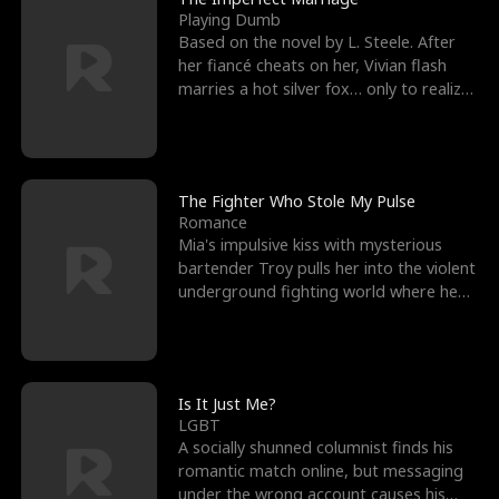
Playing Dumb
Based on the novel by L. Steele. After
her fiancé cheats on her, Vivian flash
marries a hot silver fox… only to realize
he’s her e
The Fighter Who Stole My Pulse
Romance
Mia's impulsive kiss with mysterious
bartender Troy pulls her into the violent
underground fighting world where he
reigns undefeat
Is It Just Me?
LGBT
A socially shunned columnist finds his
romantic match online, but messaging
under the wrong account causes his