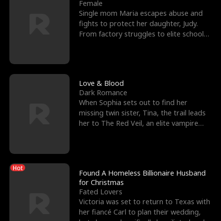
l
o
o
e
Female
Single mom Maria escapes abuse and
f
u
f
n
fights to protect her daughter, Judy.
From factory struggles to elite schools,
K
g
W
d
she faces enemie
i
h
a
n
Y
r
Love & Blood
Dark Romance
g
o
When Sophia sets out to find her
missing twin sister, Tina, the trail leads
u
her to The Red Veil, an elite vampire
nightclub ruled
Hot
Found A Homeless Billionaire Husband
for Christmas
Fated Lovers
Victoria was set to return to Texas with
her fiancé Carl to plan their wedding,