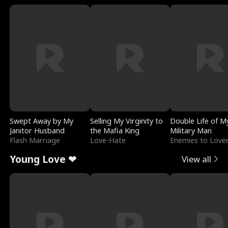
Swept Away by My
Selling My Virginity to
Double Life of M
Janitor Husband
the Mafia King
Military Man
Flash Marriage
Love-Hate
Enemies to Love
Young Love ❤
View all