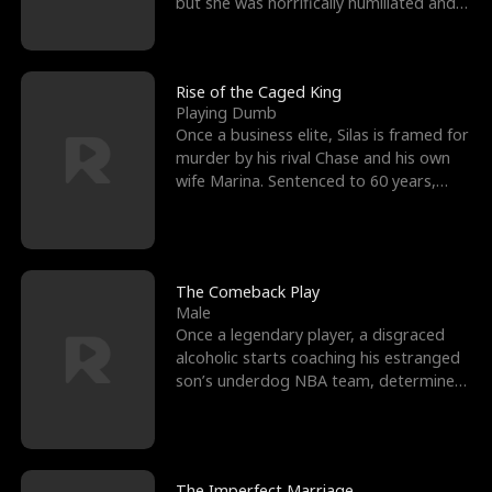
but she was horrifically humiliated and
betrayed b
Rise of the Caged King
Playing Dumb
Once a business elite, Silas is framed for
murder by his rival Chase and his own
wife Marina. Sentenced to 60 years,
Silas endures
The Comeback Play
Male
Once a legendary player, a disgraced
alcoholic starts coaching his estranged
son’s underdog NBA team, determined
to prove to his h
The Imperfect Marriage