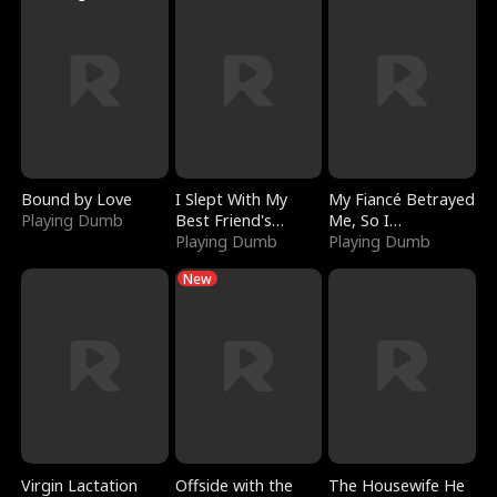
Bound by Love
I Slept With My
My Fiancé Betrayed
Playing Dumb
Best Friend's
Me, So I
Boyfriend
Playing Dumb
Bankrupted Him
Playing Dumb
New
Virgin Lactation
Offside with the
The Housewife He