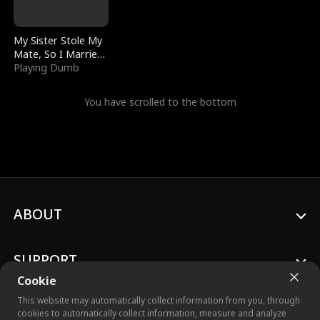
My Sister Stole My
Mate, So I Married
a King
Playing Dumb
You have scrolled to the bottom
ABOUT
SUPPORT
Cookie
This website may automatically collect information from you, through
cookies to automatically collect information, measure and analyze