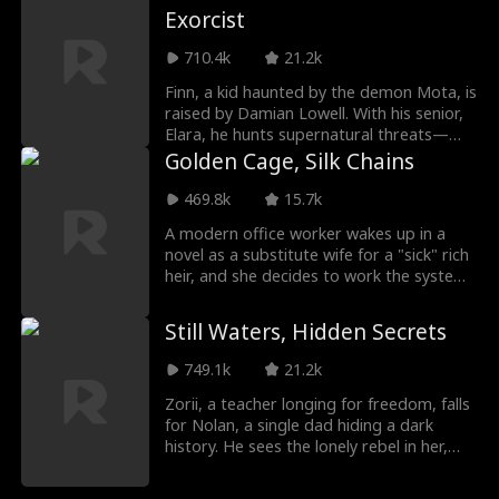
Exorcist
bloody trap, watching the syndicate
destroy itself. When the smoke clears, she
710.4k
21.2k
walks away from the bloodshed, aces her
exams, and rewrites her destiny.
Finn, a kid haunted by the demon Mota, is
raised by Damian Lowell. With his senior,
Elara, he hunts supernatural threats—
until a ratfolk's conspiracy and a warlord's
Golden Cage, Silk Chains
bloody crusade force him to confront his
destiny. As the Blood Moon rises, will Finn
469.8k
15.7k
save the world… or destroy it?
A modern office worker wakes up in a
novel as a substitute wife for a "sick" rich
heir, and she decides to work the system.
But her four mothers-in-law compete to
spoil her rotten, and her frail husband?
Still Waters, Hidden Secrets
He's secretly a possessive powerhouse.
She planned to cash out and run. He
749.1k
21.2k
planned to keep her. Forever.
Zorii, a teacher longing for freedom, falls
for Nolan, a single dad hiding a dark
history. He sees the lonely rebel in her,
and a fierce bond ignites. But when
buried secrets rise, they must clear his