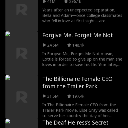
41M
296.1k
Years after an unexpected separation,
Bella and Adam—once college classmates
who fell in love at first sight—are
unexpectedly reunited. Now a successful
doctor, Bella is stunned when Adam, her
Forgive Me, Forget Me Not
first love and now a renowned NHL
superstar, appears in her office, seeking
24.5M
148.1k
help. As old feelings resurface, a twist of
fate binds them in a contract relationship,
In Forgive Me, Forget Me Not movie,
giving their unfinished love a second
Lottie is forced to give up on the man she
chance. With each passing day, the spark
loves in order to save his life. Year later,
between Bella and Adam grows stronger,
she runs into him again and he's a bigshot
but both must decide if this second
lawyer with billions at his disposal. But
The Billionaire Female CEO
chance will allow their long-dormant love
not only that, he has a cold hard vendetta
from the Trailer Park
to flourish into something lasting.
against her... for stabbing him.
31.5M
197.4k
In The Billionaire Female CEO from the
Trailer Park movie, Elise Gray was called
to serve her country the day of her
wedding, developing cutting edge fighter
The Deaf Heiress's Secret
jets for the military. She was also able to