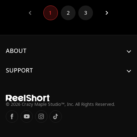
name and fight for the future they both
deserve.
1
2
3
ABOUT
SUPPORT
© 2026 Crazy Maple Studio™, Inc. All Rights Reserved.