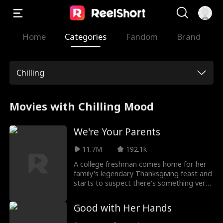
Home
Categories
Fandom
Brand
Chilling
Movies with Chilling Mood
We're Your Parents
11.7M
192.1k
A college freshman comes home for her
family's legendary Thanksgiving feast and
starts to suspect there's something very
wrong with her parents.
Good with Her Hands