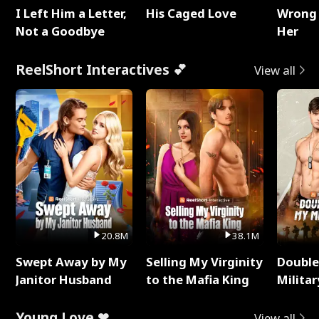
I Left Him a Letter,
His Caged Love
Wrong 
Not a Goodbye
Her
ReelShort Interactives 💕
View all
20.8M
38.1M
Swept Away by My
Selling My Virginity
Double
Janitor Husband
to the Mafia King
Milita
Young Love ❤
View all