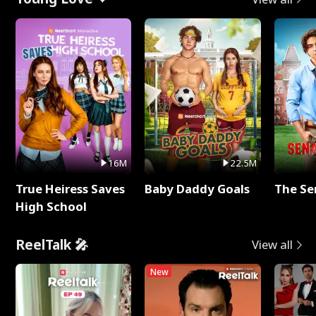
16M
22.5M
True Heiress Saves
Baby Daddy Goals
The Se
High School
ReelTalk 🎤
View all
New