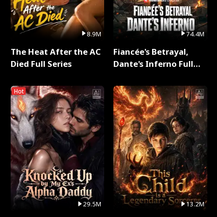
8.9M
74.4M
The Heat After the AC
Fiancée's Betrayal,
Died Full Series
Dante's Inferno Full
Series
Hot
29.5M
13.2M