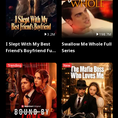
3.2M
198.7M
I Slept With My Best
Swallow Me Whole Full
Friend's Boyfriend Full
Series
Series
Trending
New