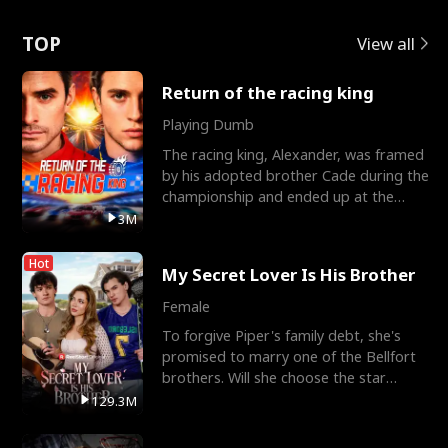
Love
TOP
View all
Return of the racing king
Playing Dumb
The racing king, Alexander, was framed
by his adopted brother Cade during the
championship and ended up at the
Apollo Club, workin
3M
Hot
My Secret Lover Is His Brother
Female
To forgive Piper's family debt, she's
promised to marry one of the Bellfort
brothers. Will she choose the star
lacrosse player Dre
129.3M