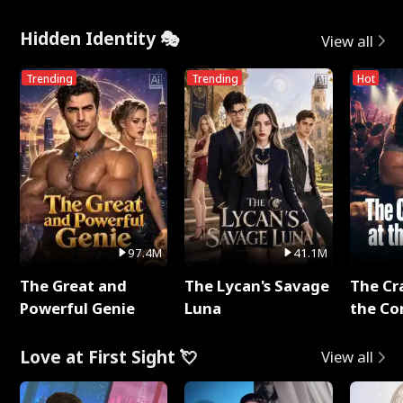
Hidden Identity 🎭
View all
Trending
Trending
Hot
97.4M
41.1M
The Great and
The Lycan's Savage
The Cr
Powerful Genie
Luna
the Co
Love at First Sight 💘
View all