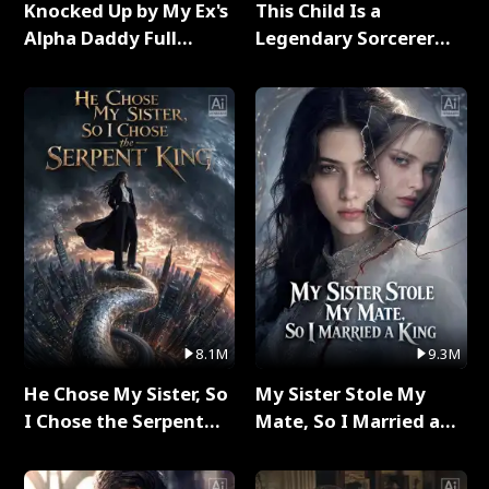
Knocked Up by My Ex's
This Child Is a
Alpha Daddy Full
Legendary Sorcerer
Series
Full Series
8.1M
9.3M
He Chose My Sister, So
My Sister Stole My
I Chose the Serpent
Mate, So I Married a
King Full Series
King Full Series