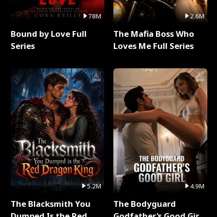
78M
2.6M
Bound by Love Full
The Mafia Boss Who
Series
Loves Me Full Series
5.2M
4.9M
The Blacksmith You
The Bodyguard
Dumped Is the Red
Godfather's Good Girl