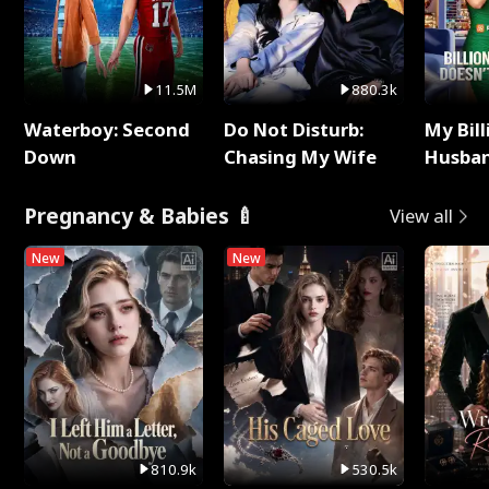
11.5M
880.3k
Waterboy: Second
Do Not Disturb:
My Bill
Down
Chasing My Wife
Husban
Remem
Pregnancy & Babies 🍼
View all
New
New
810.9k
530.5k