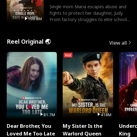
Single mom Maria escapes abuse and
fights to protect her daughter, Judy.
100.8M
From factory struggles to elite schools,
she faces enemie
Reel Original 🌏
View all
Hot
81.7M
418M
Dear Brother, You
My Sister Is the
Underc
Loved Me Too Late
Warlord Queen
King