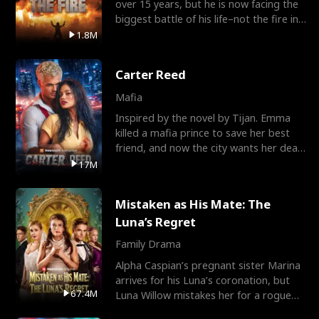
over 15 years, but he is now facing the
biggest battle of his life–not the fire in
the field
1.8M
Carter Reed
Mafia
Inspired by the novel by Tijan. Emma
killed a mafia prince to save her best
friend, and now the city wants her dead.
There’s only
17M
Mistaken as His Mate: The
Luna’s Regret
Family Drama
Alpha Caspian’s pregnant sister Marina
arrives for his Luna’s coronation, but
67.4M
Luna Willow mistakes her for a rogue
mistress. In a