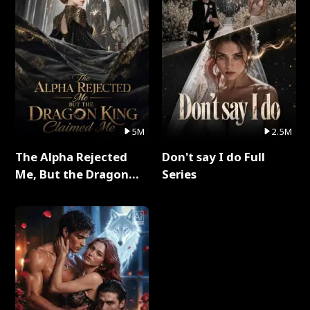
5M
2.5M
The Alpha Rejected
Don't say I do Full
Me, But the Dragon
Series
King Claimed Me Full
Series