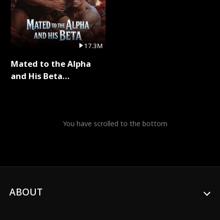
17.3M
Mated to the Alpha
and His Beta
(Updating) Full Series
You have scrolled to the bottom
ABOUT