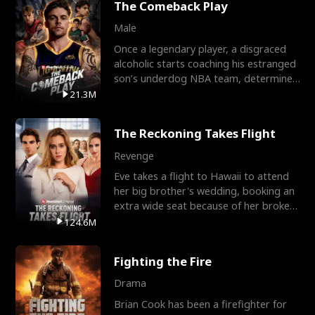
The Comeback Play
Male
Once a legendary player, a disgraced
alcoholic starts coaching his estranged
son’s underdog NBA team, determined
to prove to his h
21.3M
The Reckoning Takes Flight
Revenge
Eve takes a flight to Hawaii to attend
her big brother's wedding, booking an
extra wide seat because of her broken
leg in a cast.
124.6M
Fighting the Fire
Drama
Brian Cook has been a firefighter for