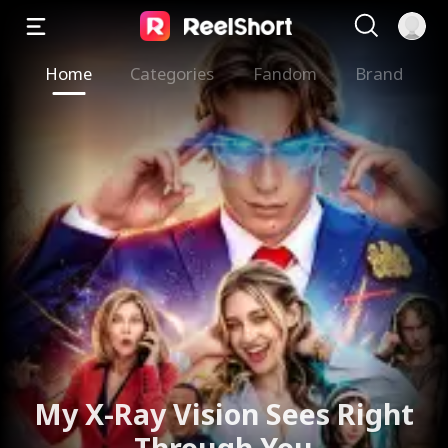
Home
Categories
Fandom
Brand
My X-Ray Vision Sees Right
Through You