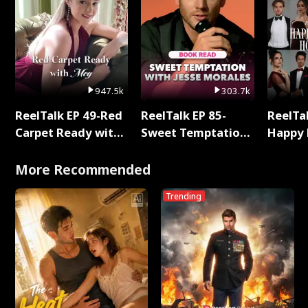
947.5k
303.7k
ReelTalk EP 49-Red
ReelTalk EP 85-
ReelTal
Carpet Ready with
Sweet Temptation:
Happy 
Meg
Chapter Reading
Holly
with Jesse Morales
More Recommended
Trending