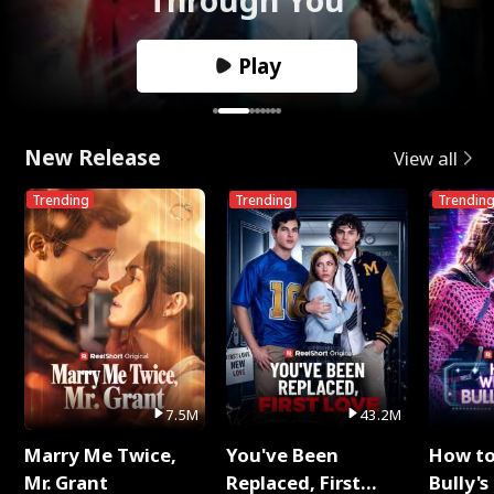
Play
New Release
View all
Trending
Trending
Trendin
7.5M
43.2M
Marry Me Twice,
You've Been
How t
Mr. Grant
Replaced, First
Bully's