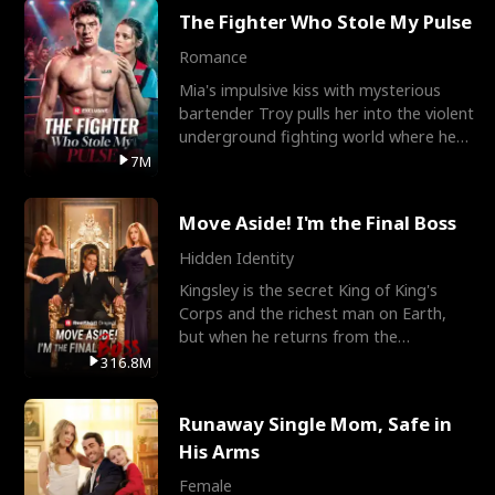
The Fighter Who Stole My Pulse
Romance
Mia's impulsive kiss with mysterious
bartender Troy pulls her into the violent
underground fighting world where he
reigns undefeat
7M
Move Aside! I'm the Final Boss
Hidden Identity
Kingsley is the secret King of King's
Corps and the richest man on Earth,
but when he returns from the
battlefield, his childhood
316.8M
Runaway Single Mom, Safe in
His Arms
Female