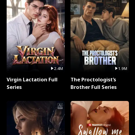
2.4M
1.9M
Virgin Lactation Full
The Proctologist's
Series
Brother Full Series