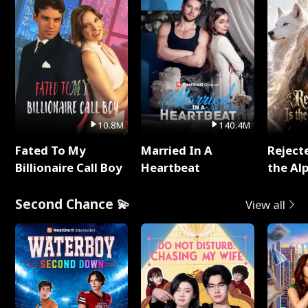
10.8M
140.4M
Fated To My
Married In A
Reject
Billionaire Call Boy
Heartbeat
the Al
Second Chance 💫
View all