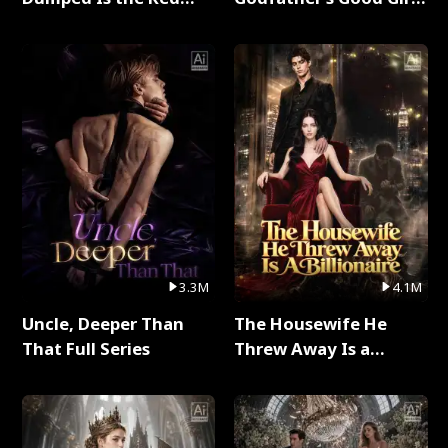
Dragon King Full Series
Full Series
3.3M
4.1M
Uncle, Deeper Than
The Housewife He
That Full Series
Threw Away Is a
Billionaire Full Series