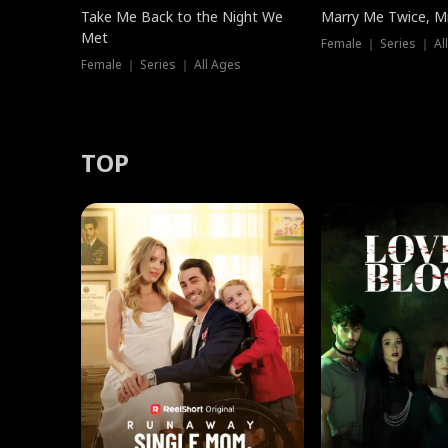
Take Me Back to the Night We
Marry Me Twice, Mr
Met
Female ｜ Series ｜ Al
Female ｜ Series ｜ All Ages
TOP