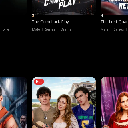
3
4
The Comeback Play
The Lost Quar
mpire
Male ｜ Series ｜ Drama
Male ｜ Series 
Hot