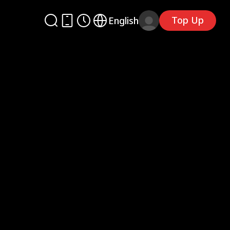
Top Up
English