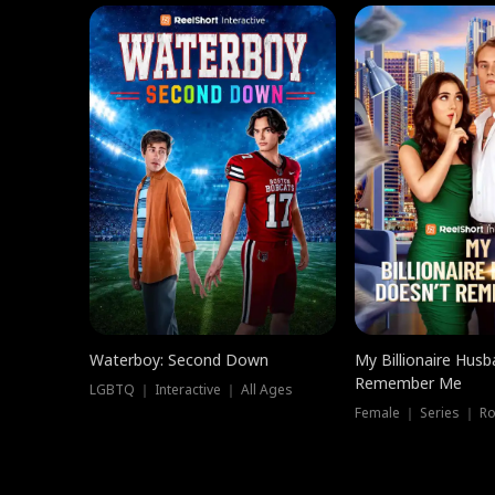
Waterboy: Second Down
My Billionaire Hus
Remember Me
LGBTQ ｜ Interactive ｜ All Ages
Female ｜ Series ｜ R