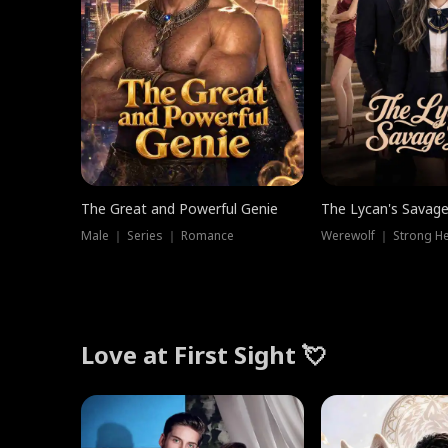
The Great and Powerful Genie
The Lycan's Savag
Male ｜ Series ｜ Romance
Love at First Sight 💘