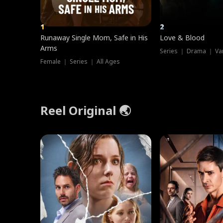
1
2
Runaway Single Mom, Safe in His
Love & Blood
Arms
Series ｜ Drama ｜ Va
Female ｜ Series ｜ All Ages
Reel Original 🌏