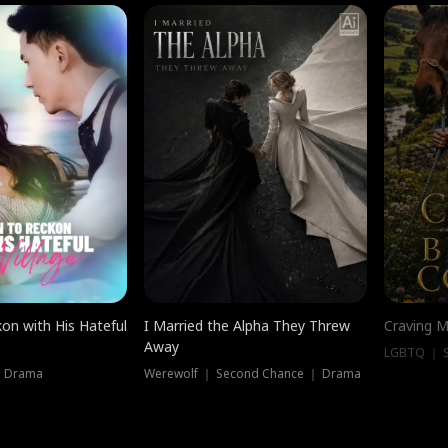
on with His Hateful
I Married the Alpha They Threw
Craving M
Away
LGBTQ ｜ S
｜ Drama
Werewolf ｜ Second Chance ｜ Drama