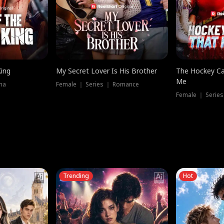
King
My Secret Lover Is His Brother
The Hockey Ca
Me
ma
Female ｜ Series ｜ Romance
Female ｜ Series
Trending
Hot