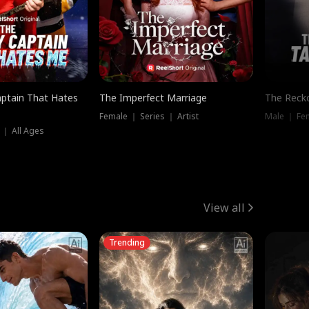
ptain That Hates
The Imperfect Marriage
The Recko
Female ｜ Series ｜ Artist
Male ｜ Fe
 ｜ All Ages
View all
Trending