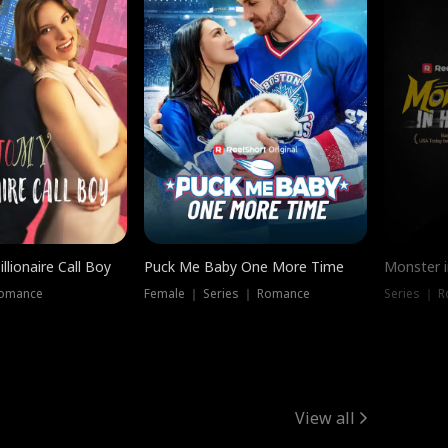
llionaire Call Boy
Puck Me Baby One More Time
Monster i
Romance
Female ｜ Series ｜ Romance
Series ｜ R
View all