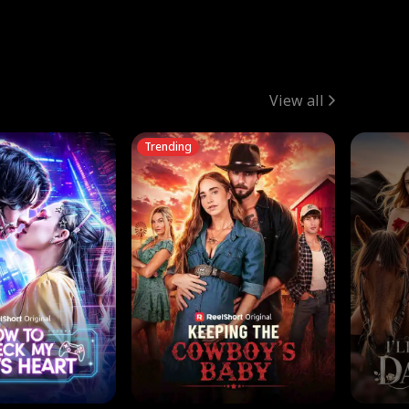
View all
Trending