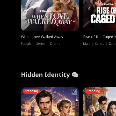
When Love Walked Away
Rise of the Caged 
Female ｜ Series ｜ Drama
Male ｜ Series ｜ Dra
Hidden Identity 🎭
Trending
Trending