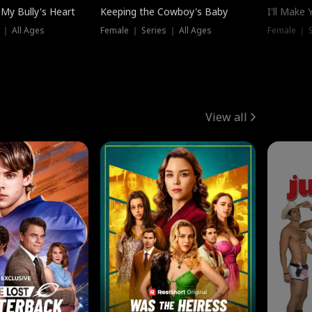
My Bully's Heart
Keeping the Cowboy's Baby
I'll Make
 ｜ All Ages
Female ｜ Series ｜ All Ages
Female ｜ S
View all