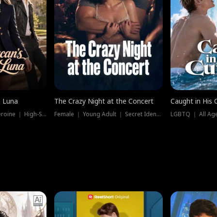
e Luna
The Crazy Night at the Concert
Caught in His 
Werewolf ｜ Strong Heroine ｜ High-Stakes
Female ｜ Young Adult ｜ Secret Identity
LGBTQ ｜ All Age