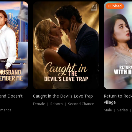
Dubbed
band Doesn't
Caught in the Devil's Love Trap
Return to Reck
Village
Female ｜ Reborn ｜ Second Chance
omance
Male ｜ Series 