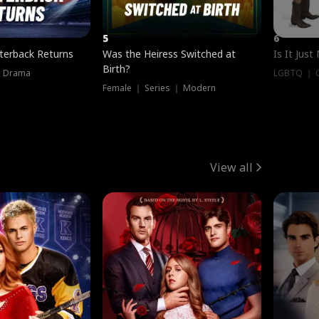
5
6
terback Returns
Was the Heiress Switched at
Is It Just
Birth?
｜ Drama
LGBTQ ｜ G
Female ｜ Series ｜ Modern
View all