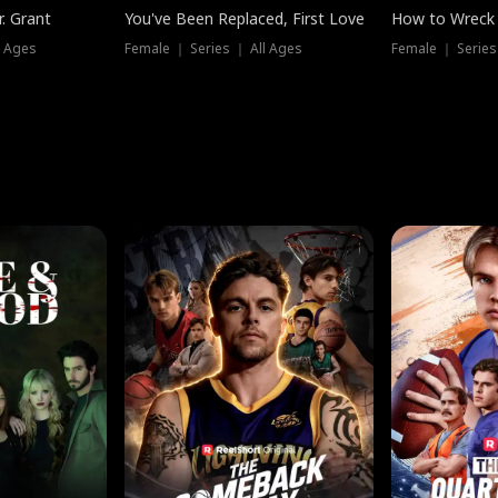
. Grant
You've Been Replaced, First Love
How to Wreck 
l Ages
Female ｜ Series ｜ All Ages
Female ｜ Series