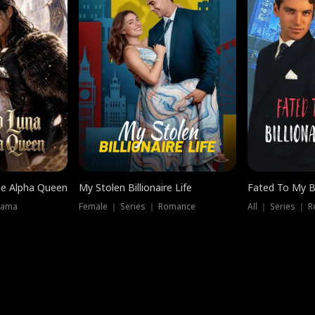
he Alpha Queen
My Stolen Billionaire Life
Fated To My Bi
rama
Female ｜ Series ｜ Romance
All ｜ Series ｜ 