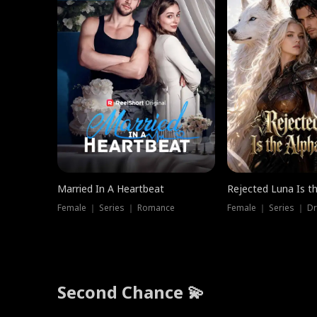
Married In A Heartbeat
Rejected Luna Is t
Female ｜ Series ｜ Romance
Female ｜ Series ｜ D
Second Chance 💫