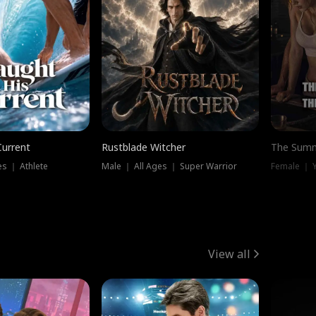
Current
Rustblade Witcher
The Summ
s ｜ Athlete
Male ｜ All Ages ｜ Super Warrior
View all