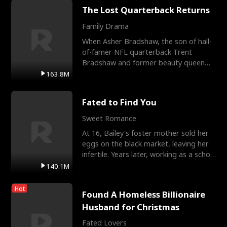
The Lost Quarterback Returns
Family Drama
When Asher Bradshaw, the son of hall-
of-famer NFL quarterback Trent
Bradshaw and former beauty queen
Krista, goes missing in a dev
163.8M
Fated to Find You
Sweet Romance
At 16, Bailey's foster mother sold her
eggs on the black market, leaving her
infertile. Years later, working as a school
janitor,
140.1M
Hot
Found A Homeless Billionaire
Husband for Christmas
Fated Lovers