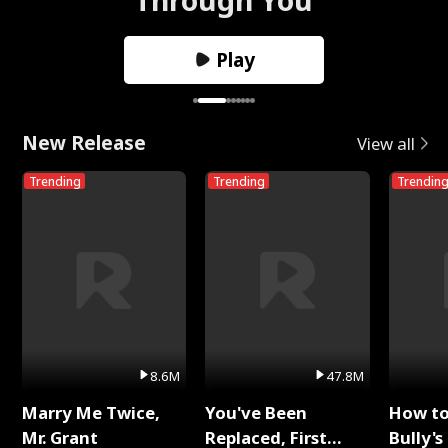
Play
New Release
View all
Trending
Trending
Trendin
8.6M
47.8M
Marry Me Twice,
You've Been
How t
Mr. Grant
Replaced, First
Bully's