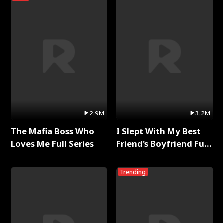
2.9M
3.2M
The Mafia Boss Who
I Slept With My Best
Loves Me Full Series
Friend's Boyfriend Full
Series
Trending