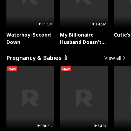
11.5M
14.5M
Waterboy: Second
My Billionaire
Cutie's
Down
Husband Doesn't
Remember Me
Pregnancy & Babies 🍼
View all
New
New
980.9k
542k