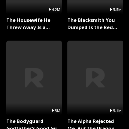
4.2M
5.5M
The Housewife He
The Blacksmith You
Threw Away Is a
Dumped Is the Red
Billionaire Full Series
Dragon King Full Series
5M
5.1M
The Bodyguard
The Alpha Rejected
Godfather's Good Girl
Me, But the Dragon