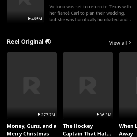
Victoria was set to return to Texas with
her fiancé Carl to plan their wedding,
465M
but she was horrifically humiliated and
betrayed b
Reel Original 🌏
View all
277.7M
36.3M
Money, Guns, and a
The Hockey
When 
Merry Christmas
Captain That Hates
Away