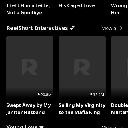
I Left Him a Letter,
His Caged Love
Wrong 
Not a Goodbye
Her
ReelShort Interactives 💕
View all
20.8M
38.1M
Swept Away by My
Selling My Virginity
Double
Janitor Husband
to the Mafia King
Milita
Young Love ❤
View all