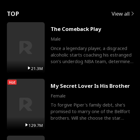
Love
TOP
View all
The Comeback Play
Male
Once a legendary player, a disgraced
alcoholic starts coaching his estranged
son’s underdog NBA team, determined
to prove to his h
21.3M
Hot
My Secret Lover Is His Brother
Female
To forgive Piper's family debt, she's
promised to marry one of the Bellfort
brothers. Will she choose the star
lacrosse player Dre
129.7M