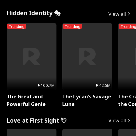
Me
Hidden Identity 🎭
View all
Trending
Trending
Trendin
100.7M
42.5M
The Great and
The Lycan's Savage
The Cr
Powerful Genie
Luna
the Co
Love at First Sight 💘
View all