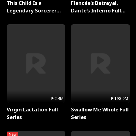
This Child Is a
Fiancée's Betrayal,
Legendary Sorcerer
Dante's Inferno Full
Full Series
Series
2.4M
198.9M
Virgin Lactation Full
Swallow Me Whole Full
Series
Series
New