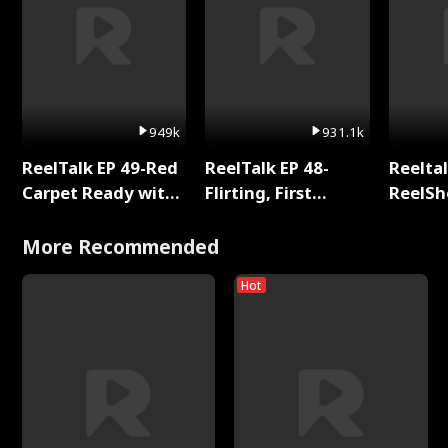
949k
931.1k
ReelTalk EP 49-Red
ReelTalk EP 48-
Reeltal
Carpet Ready with
Flirting, First
ReelSh
Meg
Kisses, and
2025
Fighting
More Recommended
Hot