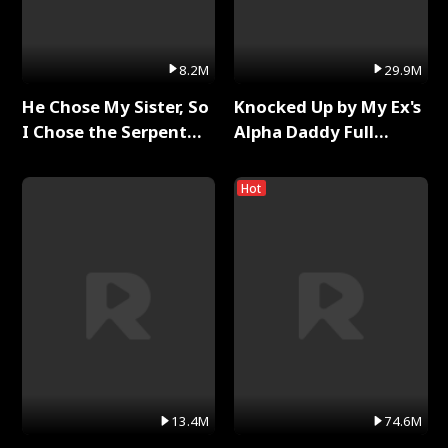
8.2M
29.9M
He Chose My Sister, So
Knocked Up by My Ex's
I Chose the Serpent
Alpha Daddy Full
King Full Series
Series
Hot
13.4M
74.6M