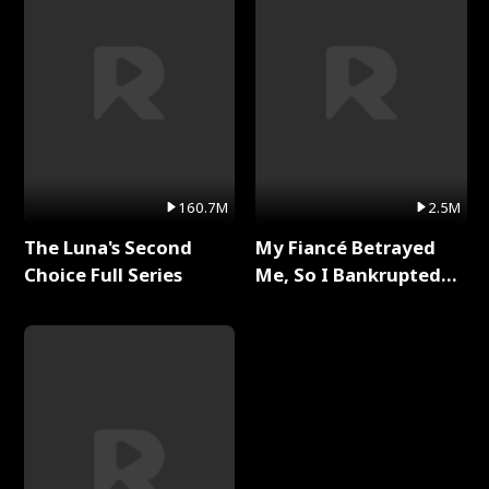
160.7M
2.5M
The Luna's Second
My Fiancé Betrayed
Choice Full Series
Me, So I Bankrupted
Him Full Series