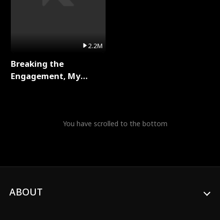
2.2M
Breaking the
Engagement, My
Stepfather Wants Me
Back Full Series
You have scrolled to the bottom
ABOUT