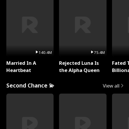
140.4M
75.4M
Married In A
Rejected Luna Is
Fated 
Heartbeat
the Alpha Queen
Billion
Second Chance 💫
View all