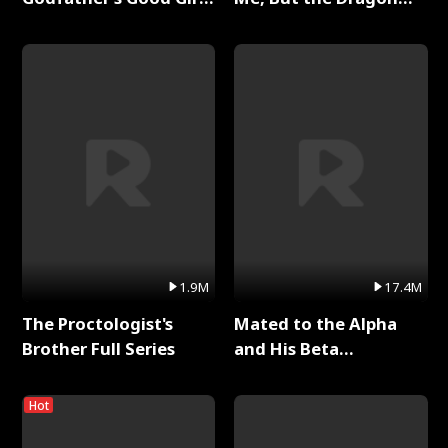
Full Series
King Claimed Me Full
Series
1.9M
17.4M
The Proctologist's
Mated to the Alpha
Brother Full Series
and His Beta
(Updating) Full Series
Hot