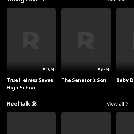
16M
97M
True Heiress Saves
The Senator's Son
Baby D
High School
ReelTalk 🎤
View all