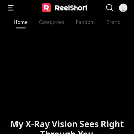
Home
Categories
Fandom
Brand
My X-Ray Vision Sees Right
Through You