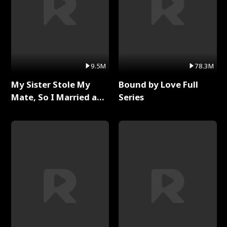
9.5M
78.3M
My Sister Stole My
Bound by Love Full
Mate, So I Married a
Series
King Full Series