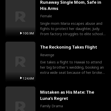
Runaway Single Mom, Safe in
His Arms
Female
Single mom Maria escapes abuse and
fights to protect her daughter, Judy.
100.9M
From factory struggles to elite schools,
she faces enemie
The Reckoning Takes Flight
Revenge
Eve takes a flight to Hawaii to attend
her big brother's wedding, booking an
extra wide seat because of her broken
leg in a cast.
124.6M
Mistaken as His Mate: The
Luna’s Regret
Family Drama