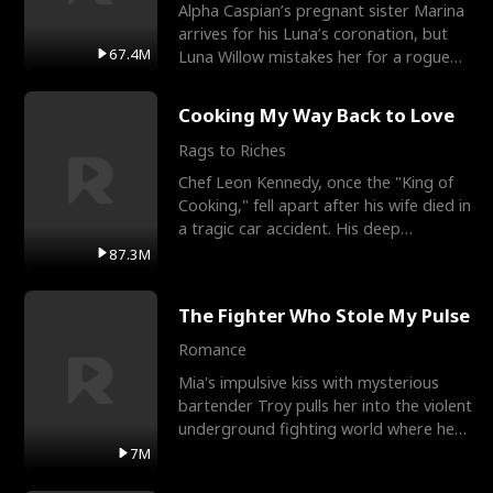
Alpha Caspian’s pregnant sister Marina
arrives for his Luna’s coronation, but
67.4M
Luna Willow mistakes her for a rogue
mistress. In a
Cooking My Way Back to Love
Rags to Riches
Chef Leon Kennedy, once the "King of
Cooking," fell apart after his wife died in
a tragic car accident. His deep
depression led hi
87.3M
The Fighter Who Stole My Pulse
Romance
Mia's impulsive kiss with mysterious
bartender Troy pulls her into the violent
underground fighting world where he
reigns undefeat
7M