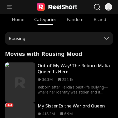
Home
Categories
Fandom
Brand
Rousing
Movies with Rousing Mood
Out of My Way! The Reborn Mafia
Queen Is Here
36.3M
252.1k
Reborn after Felicia’s past-life bullying—
where her identity was stolen and it
ultimately led to her death—Arya is
determined to claim her rightful place as a
My Sister Is the Warlord Queen
Hot
mafia heiress. She sets out to outwit and
humiliate Felicia at every opportunity,
418.2M
6.9M
protect her friends, move deftly under the