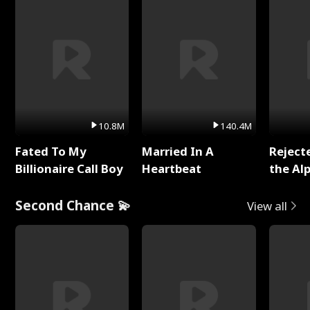
10.8M
140.4M
Fated To My
Married In A
Reject
Billionaire Call Boy
Heartbeat
the Al
Second Chance 💫
View all