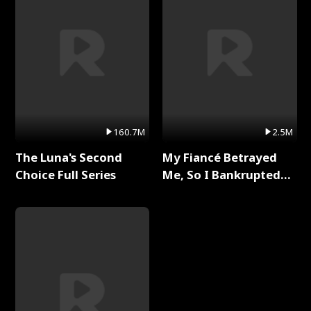
160.7M
2.5M
The Luna's Second
My Fiancé Betrayed
Choice Full Series
Me, So I Bankrupted
Him Full Series