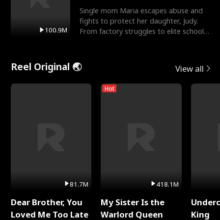
Single mom Maria escapes abuse and
fights to protect her daughter, Judy.
100.9M
From factory struggles to elite schools,
she faces enemie
Reel Original 🌏
View all
Hot
81.7M
418.1M
Dear Brother, You
My Sister Is the
Underc
Loved Me Too Late
Warlord Queen
King