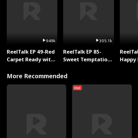
949k
305.1k
ReelTalk EP 49-Red
ReelTalk EP 85-
ReelTal
Carpet Ready with
Sweet Temptation:
Happy 
Meg
Chapter Reading
Holly
with Jesse Morales
More Recommended
Hot