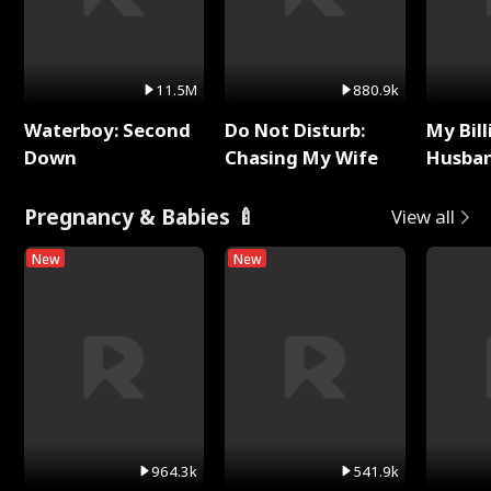
11.5M
880.9k
Waterboy: Second
Do Not Disturb:
My Bill
Down
Chasing My Wife
Husban
Remem
Pregnancy & Babies 🍼
View all
New
New
964.3k
541.9k