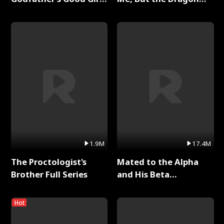
Full Series
King Claimed Me Full
Series
1.9M
17.4M
The Proctologist's
Mated to the Alpha
Brother Full Series
and His Beta
(Updating) Full Series
Hot