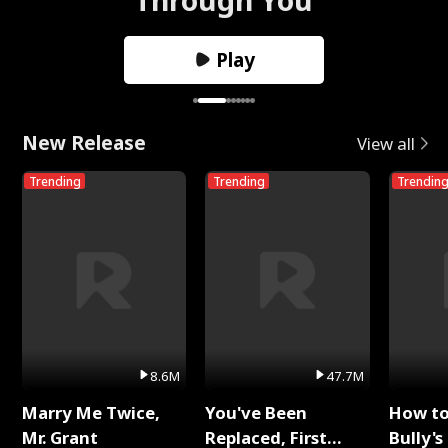
Play
New Release
View all
Trending
Trending
Trendin
8.6M
47.7M
Marry Me Twice,
You've Been
How t
Mr. Grant
Replaced, First
Bully's