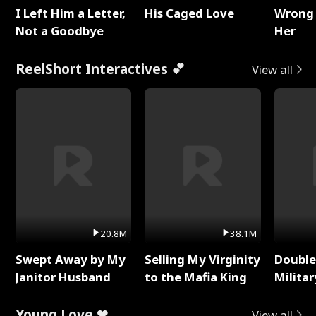
I Left Him a Letter,
His Caged Love
Wrong 
Not a Goodbye
Her
ReelShort Interactives 💕
View all
20.8M
38.1M
Swept Away by My
Selling My Virginity
Double
Janitor Husband
to the Mafia King
Milita
Young Love ❤
View all