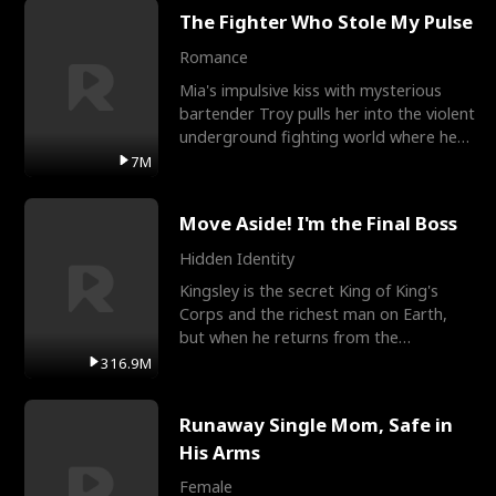
The Fighter Who Stole My Pulse
Romance
Mia's impulsive kiss with mysterious
bartender Troy pulls her into the violent
underground fighting world where he
reigns undefeat
7M
Move Aside! I'm the Final Boss
Hidden Identity
Kingsley is the secret King of King's
Corps and the richest man on Earth,
but when he returns from the
battlefield, his childhood
316.9M
Runaway Single Mom, Safe in
His Arms
Female