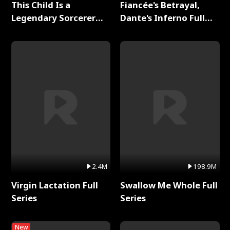
This Child Is a
Fiancée's Betrayal,
Legendary Sorcerer
Dante's Inferno Full
Full Series
Series
2.4M
198.9M
Virgin Lactation Full
Swallow Me Whole Full
Series
Series
New