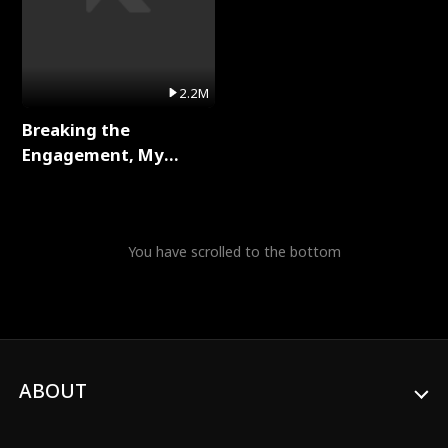
2.2M
Breaking the
Engagement, My
Stepfather Wants Me
Back Full Series
You have scrolled to the bottom
ABOUT