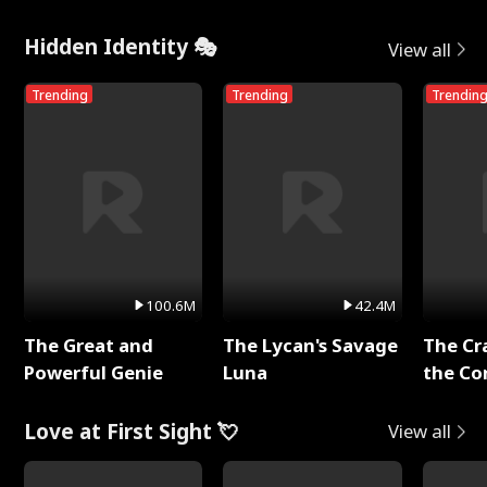
Hidden Identity 🎭
View all
Trending
Trending
Trendin
100.6M
42.4M
The Great and
The Lycan's Savage
The Cr
Powerful Genie
Luna
the Co
Love at First Sight 💘
View all