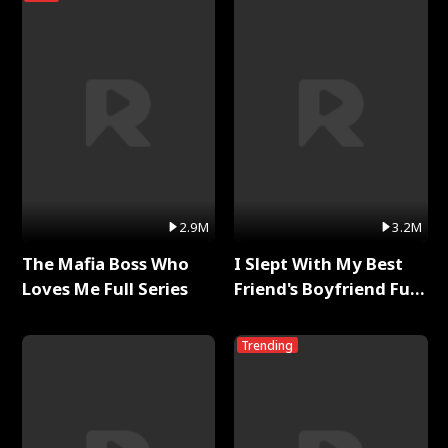
2.9M
3.2M
The Mafia Boss Who
I Slept With My Best
Loves Me Full Series
Friend's Boyfriend Full
Series
Trending