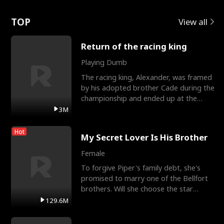
Love
TOP
View all
Return of the racing king
Playing Dumb
The racing king, Alexander, was framed
by his adopted brother Cade during the
championship and ended up at the
Apollo Club, workin
3M
Hot
My Secret Lover Is His Brother
Female
To forgive Piper's family debt, she's
promised to marry one of the Bellfort
brothers. Will she choose the star
lacrosse player Dre
129.6M