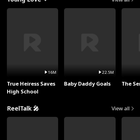
16M
22.5M
True Heiress Saves
Baby Daddy Goals
The Se
High School
ReelTalk 🎤
View all