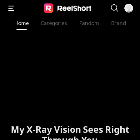
Home
Categories
Fandom
Brand
My X-Ray Vision Sees Right
Through You