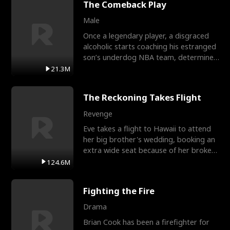
The Comeback Play
Male
Once a legendary player, a disgraced
alcoholic starts coaching his estranged
son’s underdog NBA team, determined
to prove to his h
21.3M
The Reckoning Takes Flight
Revenge
Eve takes a flight to Hawaii to attend
her big brother's wedding, booking an
extra wide seat because of her broken
leg in a cast.
124.6M
Fighting the Fire
Drama
Brian Cook has been a firefighter for