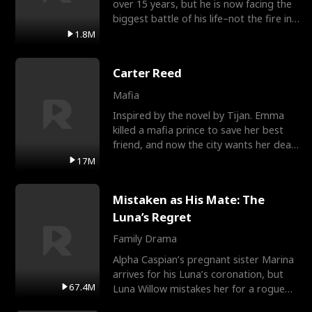
over 15 years, but he is now facing the
biggest battle of his life–not the fire in
the field
1.8M
Carter Reed
Mafia
Inspired by the novel by Tijan. Emma
killed a mafia prince to save her best
friend, and now the city wants her dead.
There’s only
17M
Mistaken as His Mate: The
Luna’s Regret
Family Drama
Alpha Caspian’s pregnant sister Marina
arrives for his Luna’s coronation, but
67.4M
Luna Willow mistakes her for a rogue
mistress. In a