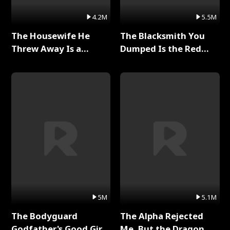
4.2M
5.5M
The Housewife He
The Blacksmith You
Threw Away Is a
Dumped Is the Red
Billionaire Full Series
Dragon King Full Series
5M
5.1M
The Bodyguard
The Alpha Rejected
Godfather's Good Girl
Me, But the Dragon