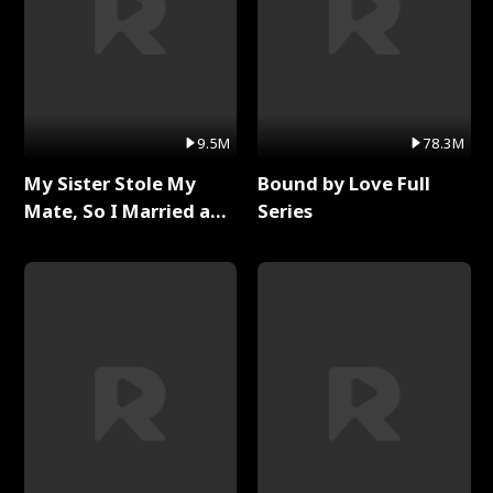
9.5M
78.3M
My Sister Stole My
Bound by Love Full
Mate, So I Married a
Series
King Full Series