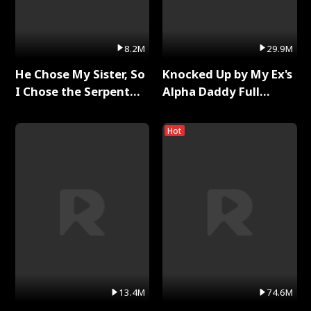
8.2M
29.9M
He Chose My Sister, So
Knocked Up by My Ex's
I Chose the Serpent
Alpha Daddy Full
King Full Series
Series
Hot
13.4M
74.6M