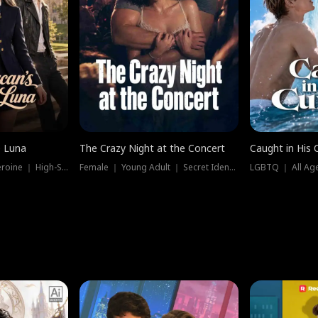
e Luna
The Crazy Night at the Concert
Caught in His 
Werewolf ｜ Strong Heroine ｜ High-Stakes
Female ｜ Young Adult ｜ Secret Identity
LGBTQ ｜ All Age