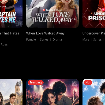
n That Hates
When Love Walked Away
Undercover Pr
Female ｜ Series ｜ Drama
Male ｜ Series 
l Ages
Trending
Hot