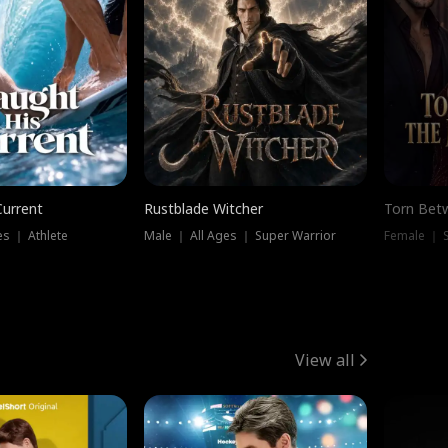
Current
Rustblade Witcher
Torn Bet
s ｜ Athlete
Male ｜ All Ages ｜ Super Warrior
Female ｜ 
View all