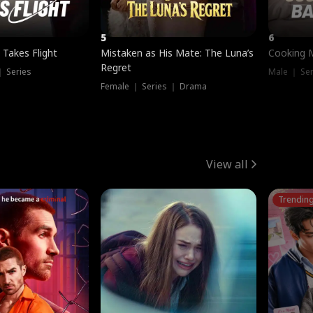
5
6
 Takes Flight
Mistaken as His Mate: The Luna’s
Cooking 
Regret
｜ Series
Male ｜ Se
Female ｜ Series ｜ Drama
View all
Trendin