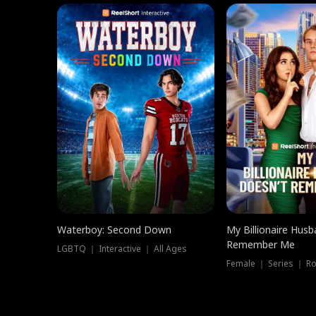
Waterboy: Second Down
My Billionaire Hus
Remember Me
LGBTQ ｜ Interactive ｜ All Ages
Female ｜ Series ｜ R