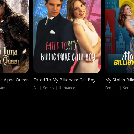
he Alpha Queen
Fated To My Billionaire Call Boy
My Stolen Billi
rama
All ｜ Series ｜ Romance
Female ｜ Serie