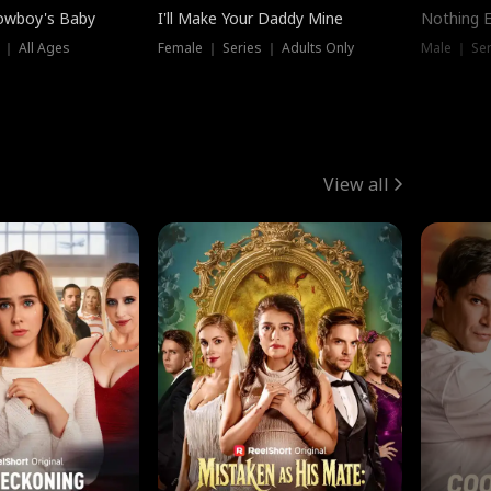
owboy's Baby
I'll Make Your Daddy Mine
Nothing 
 ｜ All Ages
Female ｜ Series ｜ Adults Only
Male ｜ Ser
View all