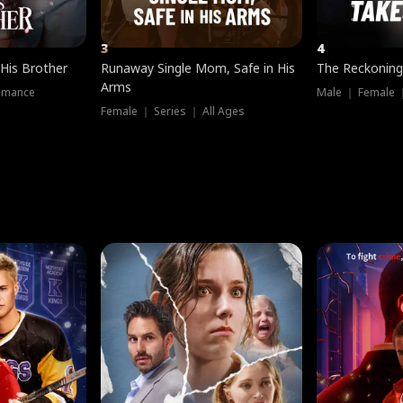
3
4
 His Brother
Runaway Single Mom, Safe in His
The Reckoning
Arms
omance
Male ｜ Female 
Female ｜ Series ｜ All Ages