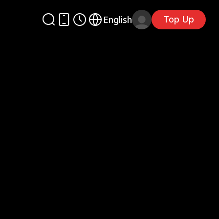
Top Up
English