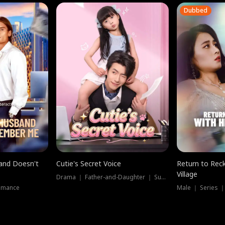
Dubbed
band Doesn't
Cutie's Secret Voice
Return to Reck
Village
Drama ｜ Father-and-Daughter ｜ Supernatural
omance
Male ｜ Series 