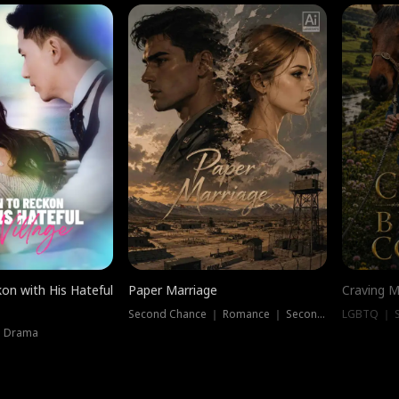
on with His Hateful
Paper Marriage
Craving M
Second Chance ｜ Romance ｜ Second Chance
LGBTQ ｜ S
｜ Drama