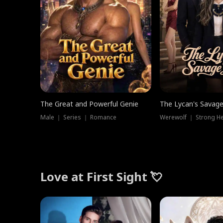
The Great and Powerful Genie
The Lycan's Savag
Male ｜ Series ｜ Romance
Love at First Sight 💘