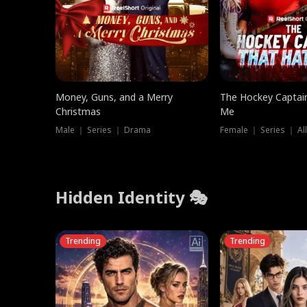
Money, Guns, and a Merry
The Hockey Captai
Christmas
Me
Male ｜ Series ｜ Drama
Female ｜ Series ｜ Al
Hidden Identity 🎭
Trending
Trending