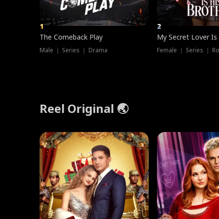
1
2
The Comeback Play
My Secret Lover Is
Male ｜ Series ｜ Drama
Female ｜ Series ｜ R
Reel Original 🌏