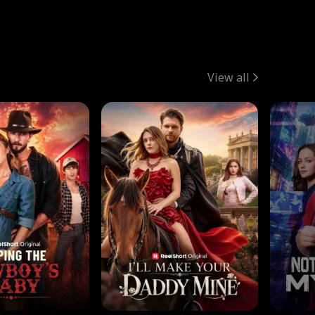
View all