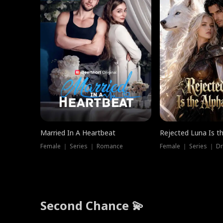
Married In A Heartbeat
Rejected Luna Is t
Female ｜ Series ｜ Romance
Female ｜ Series ｜ D
Second Chance 💫