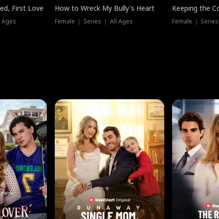
ed, First Love
How to Wreck My Bully's Heart
Keeping the C
l Ages
Female ｜ Series ｜ All Ages
Female ｜ Series