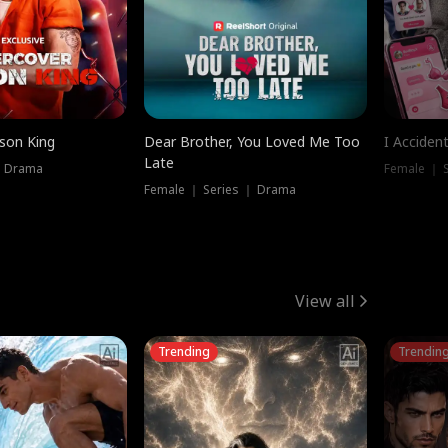
ison King
Dear Brother, You Loved Me Too
I Acciden
Late
｜ Drama
Female ｜ S
Female ｜ Series ｜ Drama
View all
Trending
Trendin