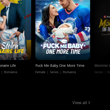
onaire Life
Puck Me Baby One More Time
Monster i
s ｜ Romance
Female ｜ Series ｜ Romance
Series ｜ R
View all