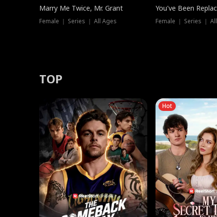
Marry Me Twice, Mr. Grant
You've Been Replac
Female ｜ Series ｜ All Ages
Female ｜ Series ｜ Al
TOP
Hot