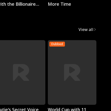
ith the Billionaire
More Time
EO
View all
Dubbed
Dubb
Play
Play
utie's Secret Voice
World Cup with 11
Retur