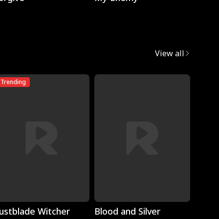
View all
Trending
Trend
Play
Play
ustblade Witcher
Blood and Silver
Torn 