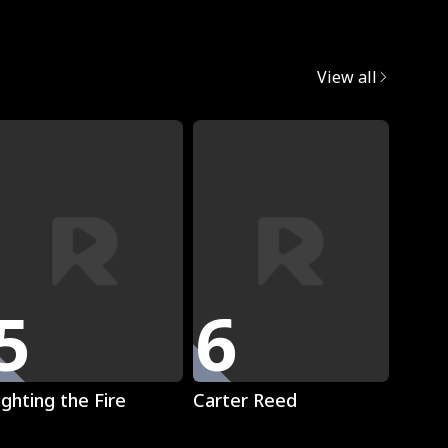
egret
View all
5
6
7
Play
Play
ighting the Fire
Carter Reed
Mista
The L