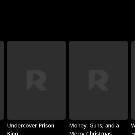
Play
Play
Undercover Prison
Money, Guns, and a
W
King
Merry Christmas
F