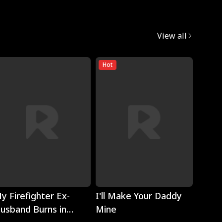
View all
Hot
Hot
Play
Play
y Firefighter Ex-
I'll Make Your Daddy
Noth
usband Burns in
Mine
Eyes