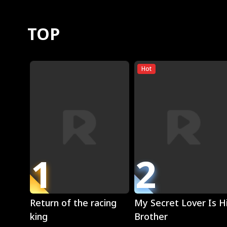
TOP
Hot
1
2
Play
Play
Return of the racing
My Secret Lover Is H
king
Brother