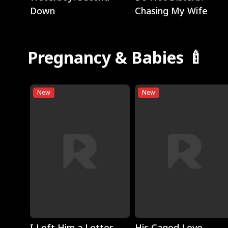
Down
Chasing My Wife
Pregnancy & Babies 🍼
New
New
Play
Play
I Left Him a Letter,
His Caged Love