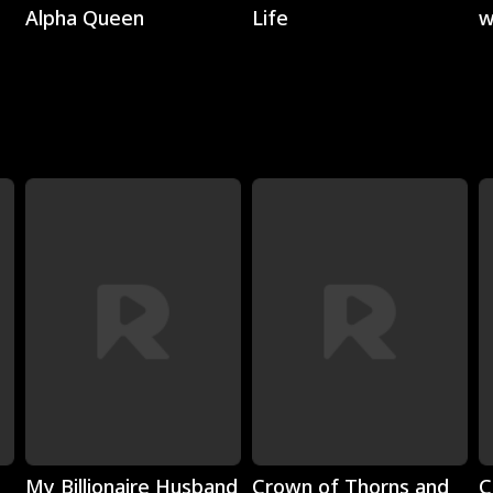
Alpha Queen
Life
w
C
Play
Play
My Billionaire Husband
Crown of Thorns and
C