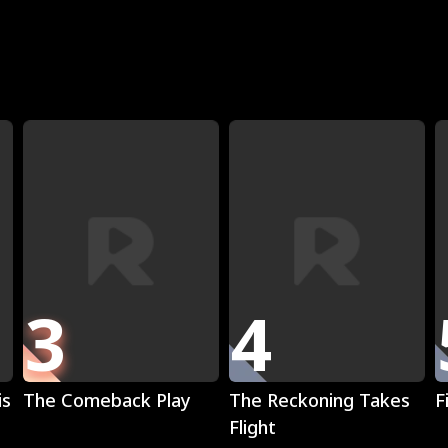
R
3
4
Play
Play
is
The Comeback Play
The Reckoning Takes
F
Flight