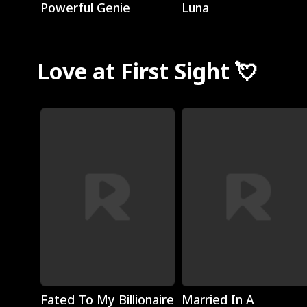
Powerful Genie
Luna
Love at First Sight 💘
Play
Play
Fated To My Billionaire
Married In A