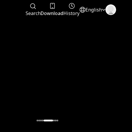
English
Search
Download
History