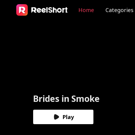
Home
Categories
Brides in Smoke
Play