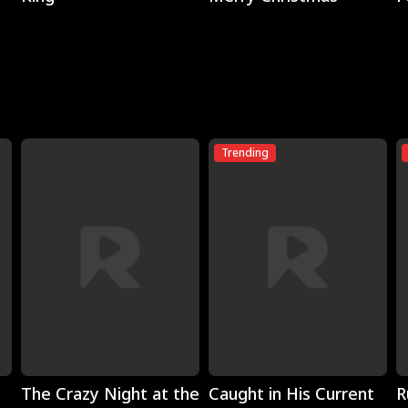
Trending
Play
Play
The Crazy Night at the
Caught in His Current
R