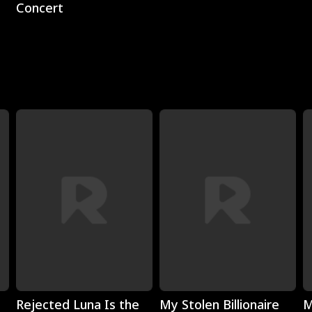
Concert
Play
Play
Rejected Luna Is the
My Stolen Billionaire
M