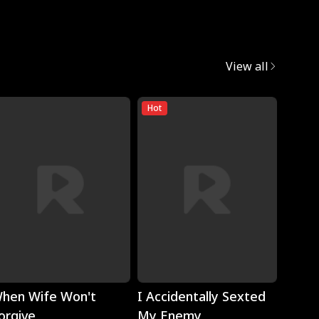
View all
Hot
Play
Play
hen Wife Won't
I Accidentally Sexted
Fated
orgive
My Enemy