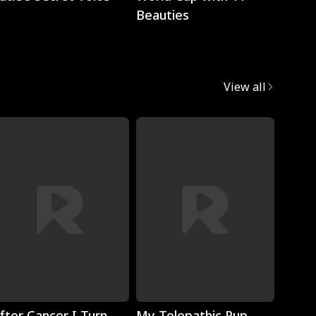
Beauties
His H
View all
New
Play
Play
fter Cancer I Turn
My Telepathic Pup
Marri