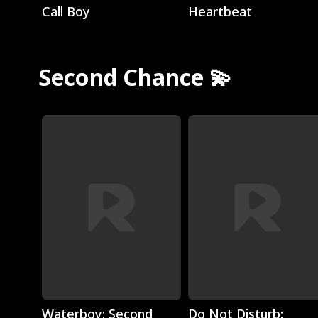
Call Boy
Heartbeat
Second Chance 💫
Play
Play
Waterboy: Second
Do Not Disturb: