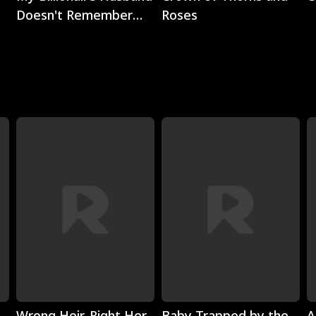
Doesn't Remember
Roses
Me
Play
Play
Wrong Heir, Right Her
Baby Trapped by the
A