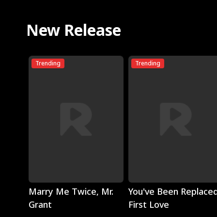
New Release
Trending
Trending
Play
Play
Marry Me Twice, Mr.
You've Been Replaced
Grant
First Love