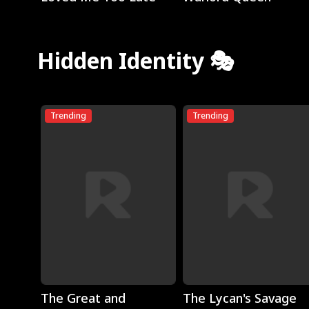
Hidden Identity 🎭
Trending
Trending
Play
Play
The Great and
The Lycan's Savage