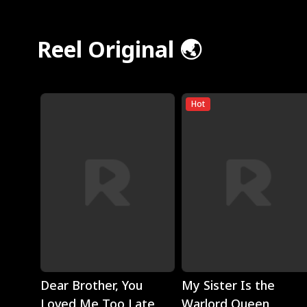
Reel Original 🌏
Hot
Play
Play
Dear Brother, You
My Sister Is the
Loved Me Too Late
Warlord Queen