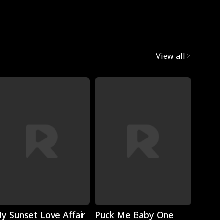
Mafia
View all
Play
Play
y Sunset Love Affair
Puck Me Baby One
Monst