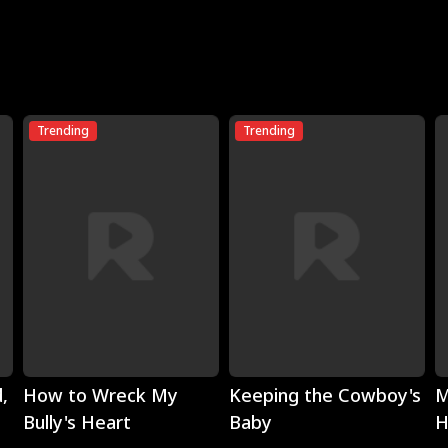
Trending
Trending
Play
Play
,
How to Wreck My
Keeping the Cowboy's
M
Bully's Heart
Baby
H