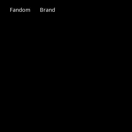
Fandom
Brand