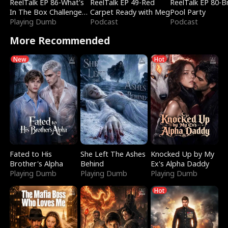
ReelTalk EP 86-What's
ReelTalk EP 49-Red
ReelTalk EP 80-B
In The Box Challenge
Carpet Ready with Meg
Pool Party
with Katelyn and Joel
Playing Dumb
Podcast
Podcast
More Recommended
New
Hot
Fated to His
She Left The Ashes
Knocked Up by My
Brother's Alpha
Behind
Ex's Alpha Daddy
Playing Dumb
Playing Dumb
Playing Dumb
Hot