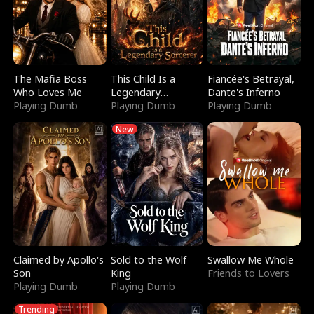
The Mafia Boss
This Child Is a
Fiancée's Betrayal,
Who Loves Me
Legendary
Dante's Inferno
Playing Dumb
Sorcerer
Playing Dumb
Playing Dumb
New
Claimed by Apollo's
Sold to the Wolf
Swallow Me Whole
Son
King
Friends to Lovers
Playing Dumb
Playing Dumb
Trending