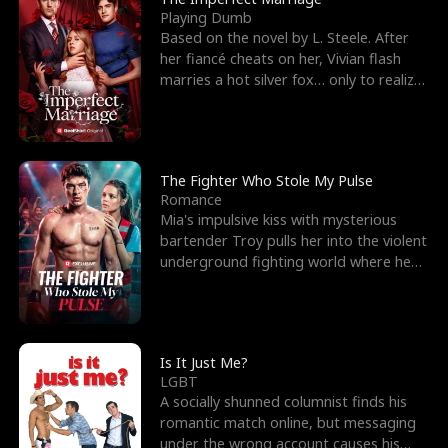
Playing Dumb
Based on the novel by L. Steele. After
her fiancé cheats on her, Vivian flash
marries a hot silver fox… only to realize
he’s her e
The Fighter Who Stole My Pulse
Romance
Mia's impulsive kiss with mysterious
bartender Troy pulls her into the violent
underground fighting world where he
reigns undefeat
Is It Just Me?
LGBT
A socially shunned columnist finds his
romantic match online, but messaging
under the wrong account causes his