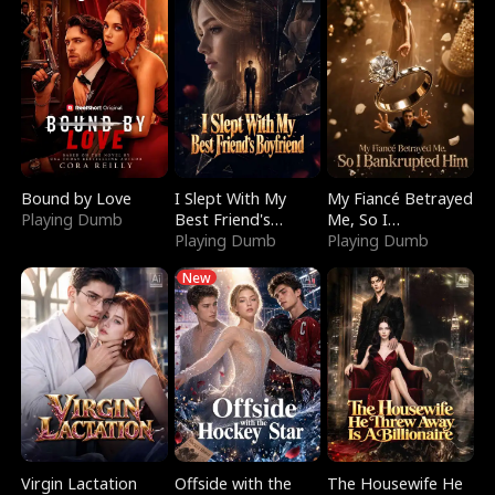
Bound by Love
I Slept With My
My Fiancé Betrayed
Playing Dumb
Best Friend's
Me, So I
Boyfriend
Playing Dumb
Bankrupted Him
Playing Dumb
New
Virgin Lactation
Offside with the
The Housewife He