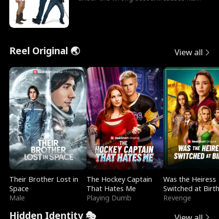
sleazy roommate's p
Reel Original 🌏
View all
Their Brother Lost in
The Hockey Captain
Was the Heiress
Space
That Hates Me
Switched at Birt
Male
Playing Dumb
Revenge
Hidden Identity 🎭
View all