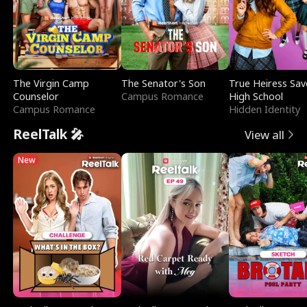
The Virgin Camp
The Senator's Son
True Heiress Sav
Counselor
Campus Romance
High School
Campus Romance
Hidden Identity
ReelTalk 🎤
View all
New