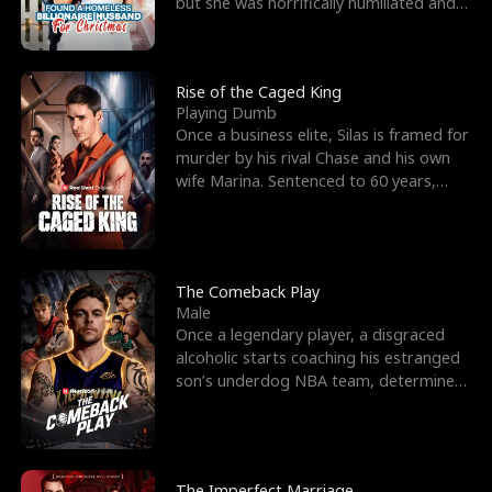
but she was horrifically humiliated and
betrayed b
Rise of the Caged King
Playing Dumb
Once a business elite, Silas is framed for
murder by his rival Chase and his own
wife Marina. Sentenced to 60 years,
Silas endures
The Comeback Play
Male
Once a legendary player, a disgraced
alcoholic starts coaching his estranged
son’s underdog NBA team, determined
to prove to his h
The Imperfect Marriage