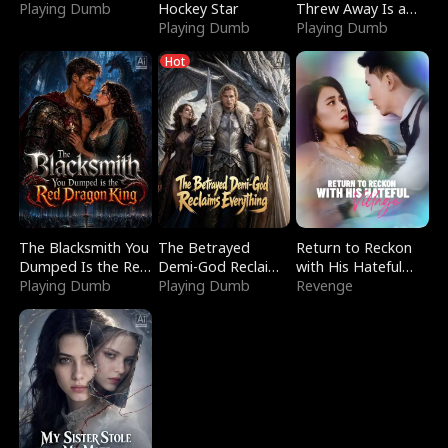
Playing Dumb
Hockey Star
Threw Away Is a
Playing Dumb
Billionaire
Playing Dumb
Hot
The Blacksmith You
The Betrayed
Return to Reckon
Dumped Is the Red
Demi-God Reclaims
with His Hateful
Dragon King
Playing Dumb
Everything
Playing Dumb
Village
Revenge