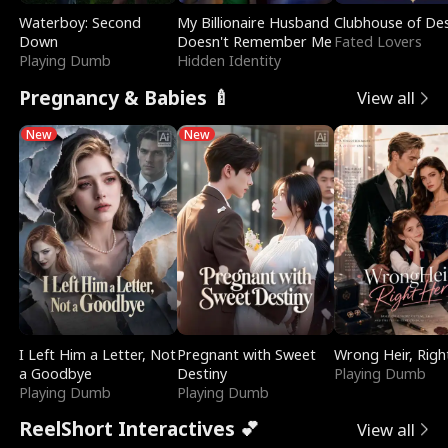
Waterboy: Second
My Billionaire Husband
Clubhouse of Des
Down
Doesn't Remember Me
Fated Lovers
Playing Dumb
Hidden Identity
Pregnancy & Babies 🍼
View all
New
New
I Left Him a Letter, Not
Pregnant with Sweet
Wrong Heir, Righ
a Goodbye
Destiny
Playing Dumb
Playing Dumb
Playing Dumb
ReelShort Interactives 💕
View all