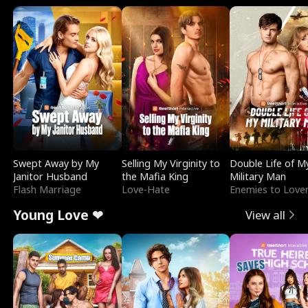
Swept Away by My
Selling My Virginity to
Double Life of M
Janitor Husband
the Mafia King
Military Man
Flash Marriage
Love-Hate
Enemies to Love
Young Love ❤
View all