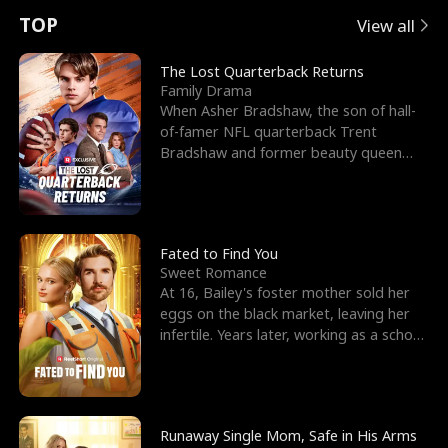
t
e
o
E
n
p
s
TOP
View all
u
e
r
x
e
e
The Lost Quarterback Returns
Family Drama
r
s
c
'
l
When Asher Bradshaw, the son of hall-
of-famer NFL quarterback Trent
n
R
e
s
l
Bradshaw and former beauty queen
Krista, goes missing in a dev
o
i
s
B
f
g
t
e
t
h
h
s
Fated to Find You
Sweet Romance
h
t
e
t
At 16, Bailey's foster mother sold her
eggs on the black market, leaving her
e
T
G
F
infertile. Years later, working as a school
janitor,
W
h
o
r
o
r
d
i
Runaway Single Mom, Safe in His Arms