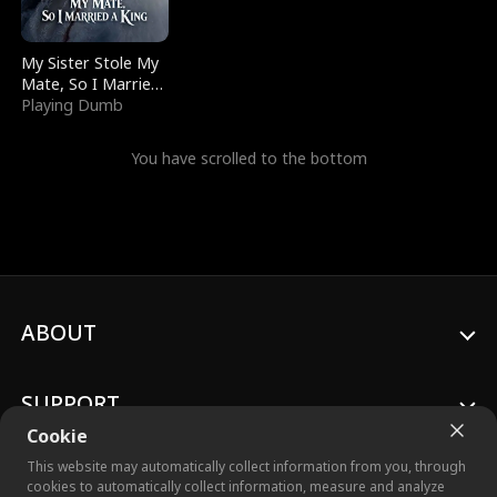
My Sister Stole My
Mate, So I Married
a King
Playing Dumb
You have scrolled to the bottom
ABOUT
SUPPORT
Cookie
This website may automatically collect information from you, through
cookies to automatically collect information, measure and analyze