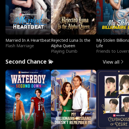
Married In A Heartbeat
Rejected Luna Is the
My Stolen Billion
Flash Marriage
Alpha Queen
Life
Playing Dumb
Friends to Lover
Second Chance 💫
View all