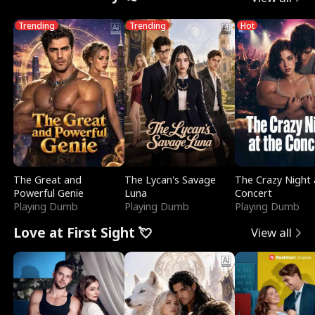
Trending
Trending
Hot
The Great and
The Lycan's Savage
The Crazy Night 
Powerful Genie
Luna
Concert
Playing Dumb
Playing Dumb
Playing Dumb
Love at First Sight 💘
View all