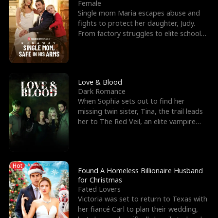
l
o
o
e
Female
Single mom Maria escapes abuse and
f
u
f
n
fights to protect her daughter, Judy.
From factory struggles to elite schools,
K
g
W
d
she faces enemie
i
h
a
n
Y
r
Love & Blood
Dark Romance
g
o
When Sophia sets out to find her
missing twin sister, Tina, the trail leads
u
her to The Red Veil, an elite vampire
nightclub ruled
Hot
Found A Homeless Billionaire Husband
for Christmas
Fated Lovers
Victoria was set to return to Texas with
her fiancé Carl to plan their wedding,