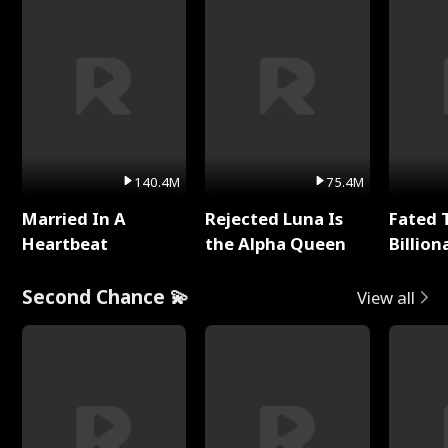
140.4M
75.4M
Married In A
Rejected Luna Is
Fated 
Heartbeat
the Alpha Queen
Billion
Second Chance 💫
View all