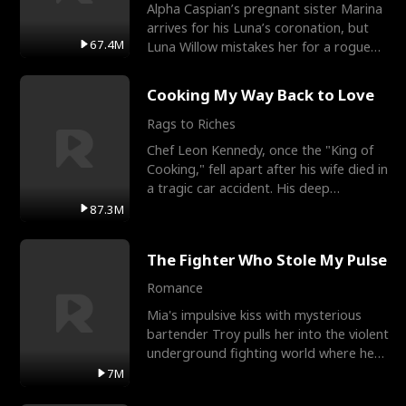
Alpha Caspian’s pregnant sister Marina
arrives for his Luna’s coronation, but
67.4M
Luna Willow mistakes her for a rogue
mistress. In a
Cooking My Way Back to Love
Rags to Riches
Chef Leon Kennedy, once the "King of
Cooking," fell apart after his wife died in
a tragic car accident. His deep
depression led hi
87.3M
The Fighter Who Stole My Pulse
Romance
Mia's impulsive kiss with mysterious
bartender Troy pulls her into the violent
underground fighting world where he
reigns undefeat
7M