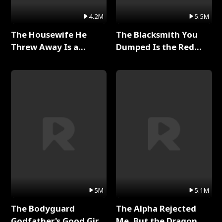
4.2M
5.5M
The Housewife He
The Blacksmith You
Threw Away Is a
Dumped Is the Red
Billionaire Full Series
Dragon King Full Series
5M
5.1M
The Bodyguard
The Alpha Rejected
Godfather's Good Girl
Me, But the Dragon