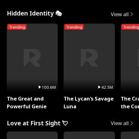
Me
Hidden Identity 🎭
View all
Trending
Trending
Trendin
100.6M
42.5M
The Great and
The Lycan's Savage
The Cr
Powerful Genie
Luna
the Co
Love at First Sight 💘
View all