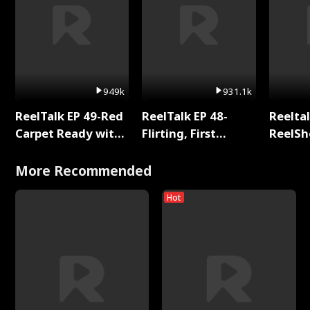
949k
931.1k
ReelTalk EP 49-Red
ReelTalk EP 48-
Reeltal
Carpet Ready with
Flirting, First
ReelSh
Meg
Kisses, and
2025
Fighting
More Recommended
Hot