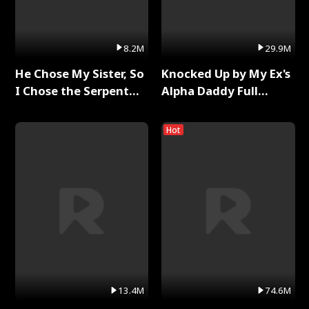
8.2M
29.9M
He Chose My Sister, So
Knocked Up by My Ex's
I Chose the Serpent
Alpha Daddy Full
King Full Series
Series
Hot
13.4M
74.6M