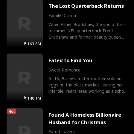
The Lost Quarterback Returns
Family Drama
When Asher Bradshaw, the son of hall-
of-famer NFL quarterback Trent
Bradshaw and former beauty queen
Krista, goes missing in a dev
163.8M
Fated to Find You
Sweet Romance
At 16, Bailey's foster mother sold her
eggs on the black market, leaving her
infertile. Years later, working as a school
janitor,
140.1M
Hot
Found A Homeless Billionaire
Husband for Christmas
Fated Lovers