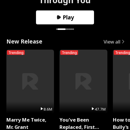
Play
New Release
View all
Trending
Trending
Trendin
8.6M
47.7M
Marry Me Twice,
You've Been
How t
Mr. Grant
Replaced, First
Bully's