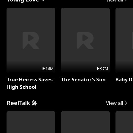
16M
97M
True Heiress Saves
The Senator's Son
Baby D
High School
ReelTalk 🎤
View all