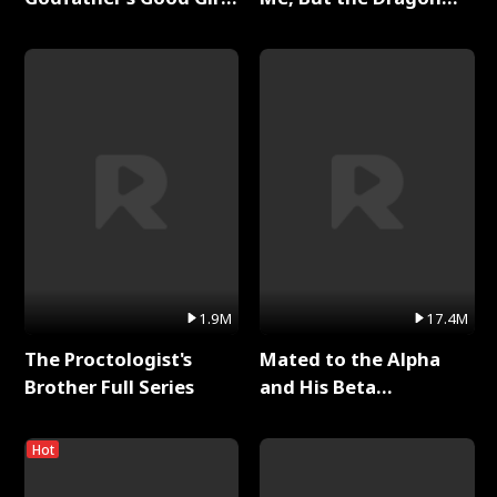
Full Series
King Claimed Me Full
Series
1.9M
17.4M
The Proctologist's
Mated to the Alpha
Brother Full Series
and His Beta
(Updating) Full Series
Hot