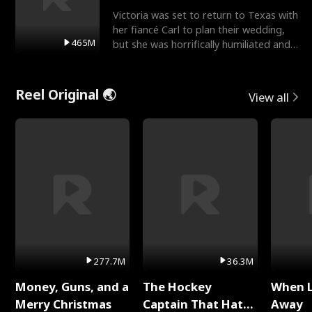
Victoria was set to return to Texas with
her fiancé Carl to plan their wedding,
465M
but she was horrifically humiliated and
betrayed b
Reel Original 🌏
View all
277.7M
36.3M
Money, Guns, and a
The Hockey
When 
Merry Christmas
Captain That Hates
Away