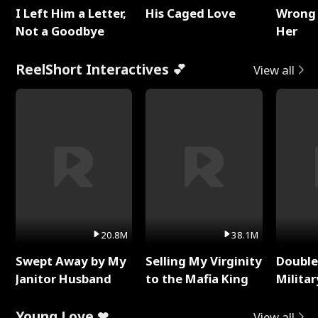
I Left Him a Letter,
His Caged Love
Wrong 
Not a Goodbye
Her
ReelShort Interactives 💕
View all
20.8M
38.1M
Swept Away by My
Selling My Virginity
Double
Janitor Husband
to the Mafia King
Milita
Young Love ❤
View all