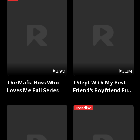
2.9M
3.2M
The Mafia Boss Who
I Slept With My Best
Loves Me Full Series
Friend's Boyfriend Full
Series
Trending