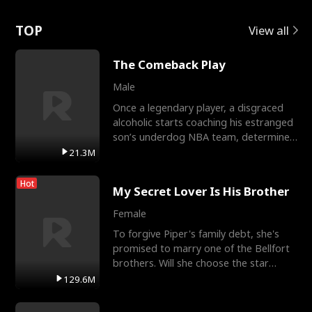
Love
TOP
View all
The Comeback Play
Male
Once a legendary player, a disgraced
alcoholic starts coaching his estranged
son’s underdog NBA team, determined
to prove to his h
21.3M
Hot
My Secret Lover Is His Brother
Female
To forgive Piper's family debt, she's
promised to marry one of the Bellfort
brothers. Will she choose the star
lacrosse player Dre
129.6M