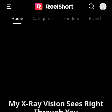
Home
Categories
Fandom
Brand
My X-Ray Vision Sees Right
Through You