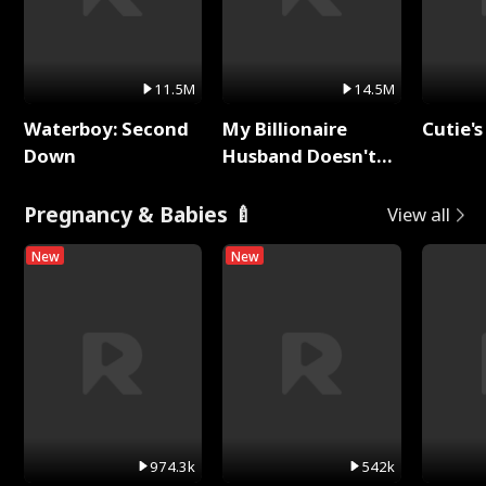
11.5M
14.5M
Waterboy: Second
My Billionaire
Cutie's
Down
Husband Doesn't
Remember Me
Pregnancy & Babies 🍼
View all
New
New
974.3k
542k