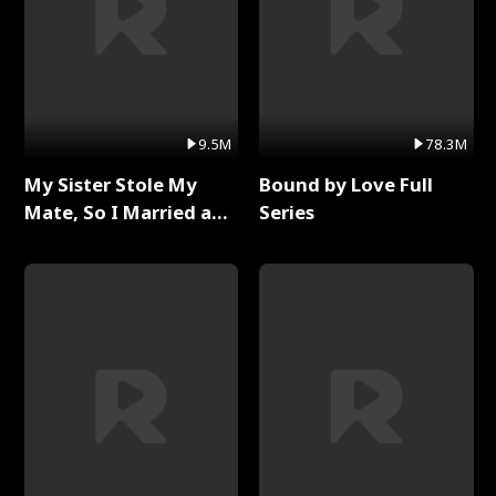
9.5M
78.3M
My Sister Stole My
Bound by Love Full
Mate, So I Married a
Series
King Full Series