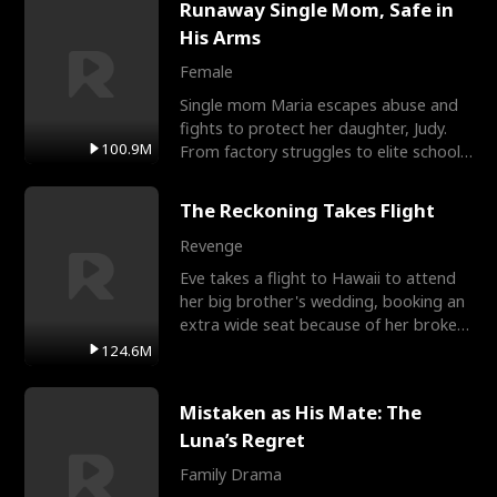
Runaway Single Mom, Safe in
His Arms
Female
Single mom Maria escapes abuse and
fights to protect her daughter, Judy.
100.9M
From factory struggles to elite schools,
she faces enemie
The Reckoning Takes Flight
Revenge
Eve takes a flight to Hawaii to attend
her big brother's wedding, booking an
extra wide seat because of her broken
leg in a cast.
124.6M
Mistaken as His Mate: The
Luna’s Regret
Family Drama