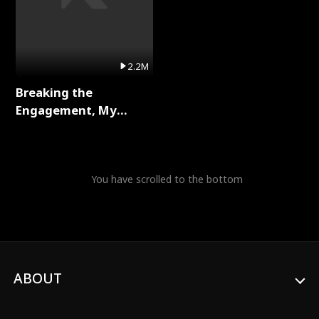
2.2M
Breaking the
Engagement, My
Stepfather Wants Me
Back Full Series
You have scrolled to the bottom
ABOUT