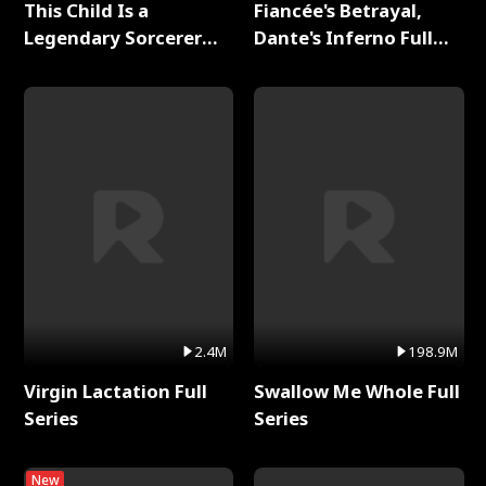
This Child Is a
Fiancée's Betrayal,
Legendary Sorcerer
Dante's Inferno Full
Full Series
Series
2.4M
198.9M
Virgin Lactation Full
Swallow Me Whole Full
Series
Series
New