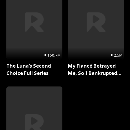
160.7M
2.5M
The Luna's Second
My Fiancé Betrayed
Choice Full Series
Me, So I Bankrupted
Him Full Series