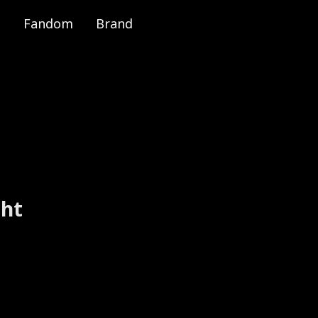
Fandom
Brand
e