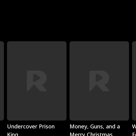
Play
Play
Undercover Prison
Money, Guns, and a
W
King
Merry Christmas
F