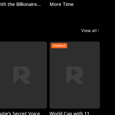
ith the Billionaire
More Time
EO
View all
Dubbed
Dubb
Play
Play
utie's Secret Voice
World Cup with 11
Retur