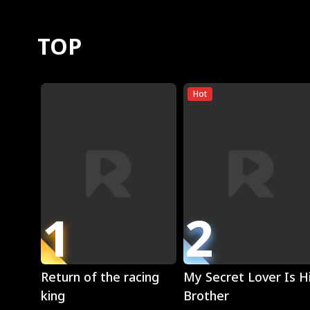
TOP
Hot
1
2
Play
Play
Return of the racing
My Secret Lover Is H
king
Brother