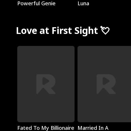
Powerful Genie
Luna
Love at First Sight 💘
Play
Play
Fated To My Billionaire
Married In A