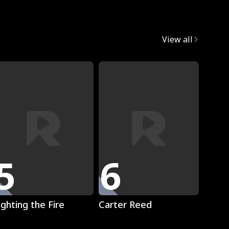
egret
View all
5
6
7
Play
Play
ighting the Fire
Carter Reed
Mista
The L