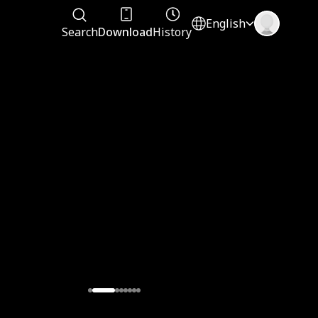
English
Search
Download
History