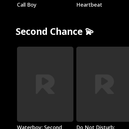
Call Boy
Heartbeat
Second Chance 💫
Play
Play
Waterboy: Second
Do Not Disturb: