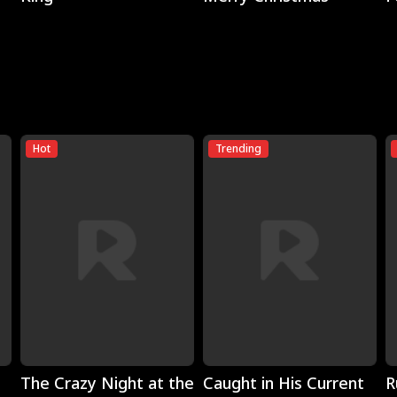
Hot
Trending
Play
Play
The Crazy Night at the
Caught in His Current
R