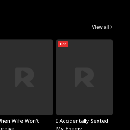
View all
Hot
Play
Play
hen Wife Won't
I Accidentally Sexted
Fated
orgive
My Enemy