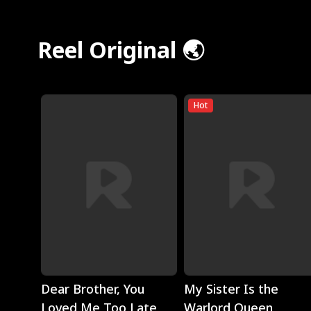
Reel Original 🌏
Hot
Play
Play
Dear Brother, You
My Sister Is the
Loved Me Too Late
Warlord Queen