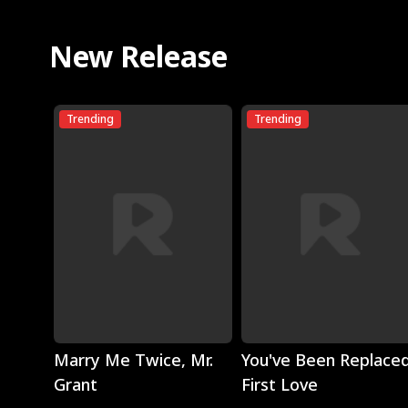
New Release
Trending
Trending
Play
Play
Marry Me Twice, Mr.
You've Been Replaced
Grant
First Love