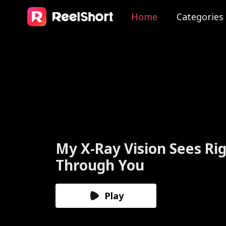
Home
Categories
The Valkyrie Divorces th
God of War
Play