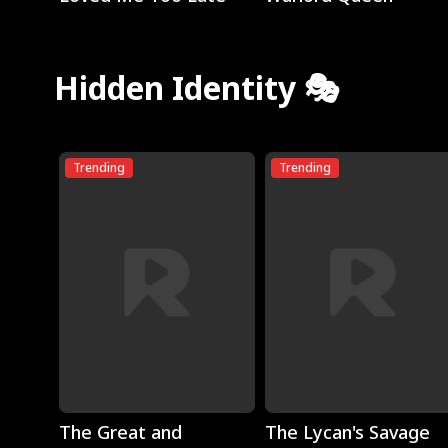
Hidden Identity 🎭
Trending
Trending
Play
Play
The Great and
The Lycan's Savage