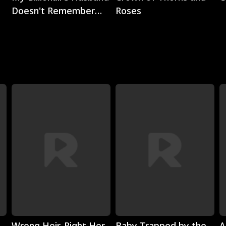
Doesn't Remember
Roses
Me
Play
Play
Wrong Heir, Right Her
Baby Trapped by the
A