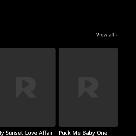
Mafia
View all
Play
Play
y Sunset Love Affair
Puck Me Baby One
Monst