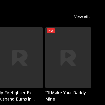
View all
Hot
Play
Play
y Firefighter Ex-
I'll Make Your Daddy
Noth
usband Burns in
Mine
Eyes