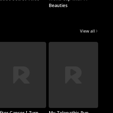
Beauties
His H
View all
New
Play
Play
fter Cancer I Turn
My Telepathic Pup
Marri