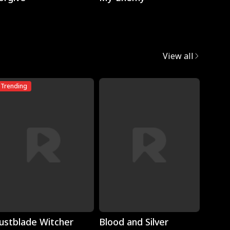
View all
Trending
Trend
Play
Play
ustblade Witcher
Blood and Silver
Torn 