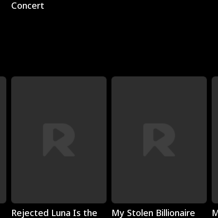
Concert
Play
Play
Rejected Luna Is the
My Stolen Billionaire
M