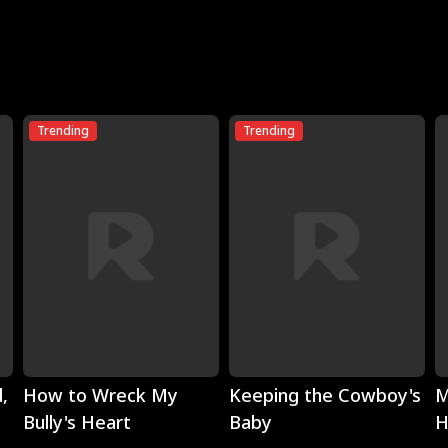
Trending
Trending
Play
Play
,
How to Wreck My
Keeping the Cowboy's
M
Bully's Heart
Baby
H