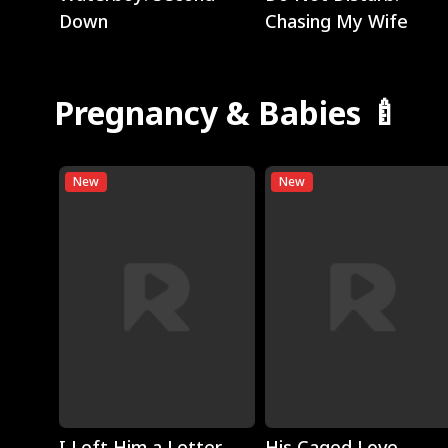
Down
Chasing My Wife
Pregnancy & Babies 🍼
New
New
Play
Play
I Left Him a Letter,
His Caged Love