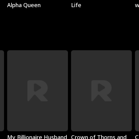
Alpha Queen
Life
w
C
Play
Play
My Billionaire Husband
Crown of Thorns and
C