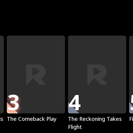
R
3
4
Play
Play
is
The Comeback Play
The Reckoning Takes
F
Flight