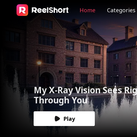
Home
Categories
The Valkyrie Divorces th
God of War
Play