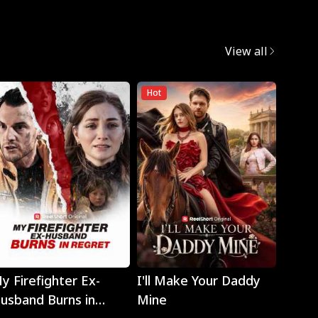
View all
Hot
Play
Play
y Firefighter Ex-
I'll Make Your Daddy
Noth
usband Burns in
Mine
Eyes