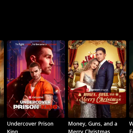
Play
Play
Undercover Prison
Money, Guns, and a
W
King
Merry Christmas
F