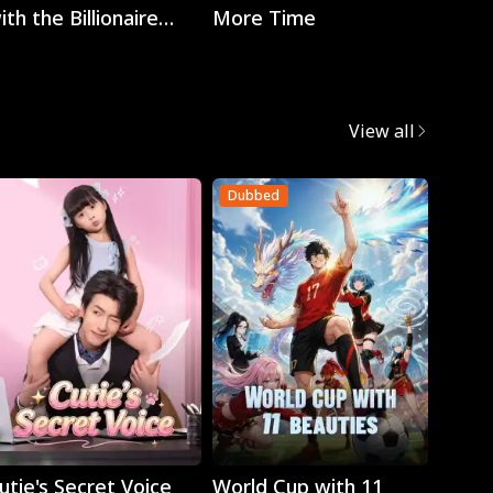
ith the Billionaire
More Time
EO
View all
Dubbed
Dubb
Play
Play
utie's Secret Voice
World Cup with 11
Retur