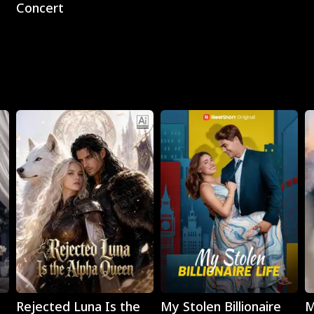
Concert
Play
Play
Rejected Luna Is the
My Stolen Billionaire
M