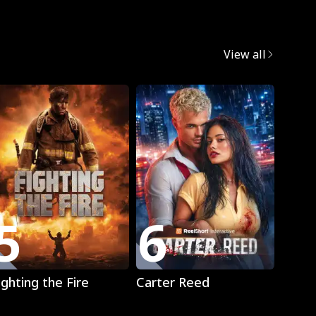
egret
View all
5
6
7
Play
Play
ighting the Fire
Carter Reed
Mista
The L