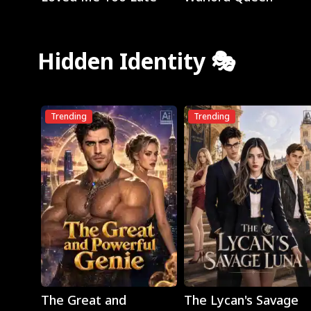
Hidden Identity 🎭
Trending
Trending
Play
Play
The Great and
The Lycan's Savage