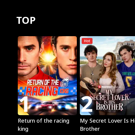
TOP
Hot
1
2
Play
Play
Return of the racing
My Secret Lover Is H
king
Brother