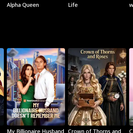
Alpha Queen
Life
w
C
Play
Play
My Billionaire Husband
Crown of Thorns and
C