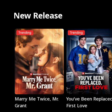
New Release
Trending
Trending
Play
Play
Marry Me Twice, Mr.
You've Been Replaced
Grant
First Love