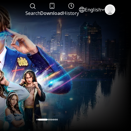
English
Search
Download
History