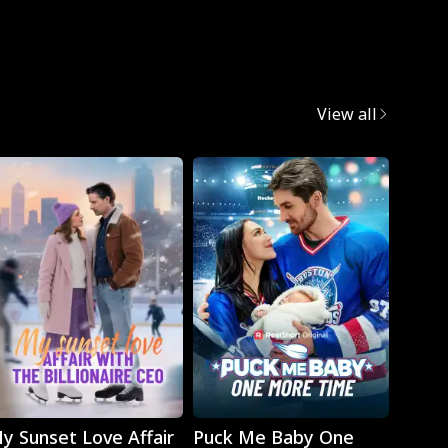
Mafia
View all
Play
Play
y Sunset Love Affair
Puck Me Baby One
Monst