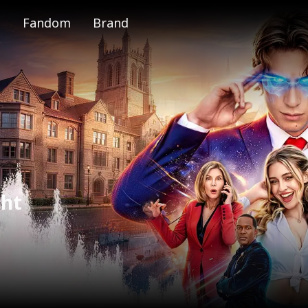
Fandom
Brand
e