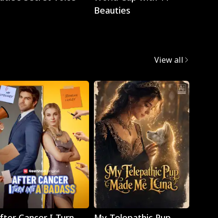
Beauties
His H
View all
New
Play
Play
fter Cancer I Turn
My Telepathic Pup
Marri