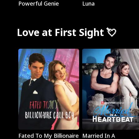
Powerful Genie
Luna
Love at First Sight 💘
Play
Play
Fated To My Billionaire
Married In A