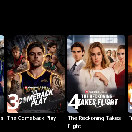
R
3
4
Play
Play
is
The Comeback Play
The Reckoning Takes
F
Flight