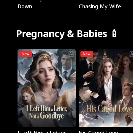
Down
Chasing My Wife
Pregnancy & Babies 🍼
New
New
Play
Play
I Left Him a Letter,
His Caged Love