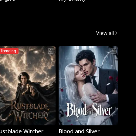
View all
Trending
Trend
Play
Play
ustblade Witcher
Blood and Silver
Torn 