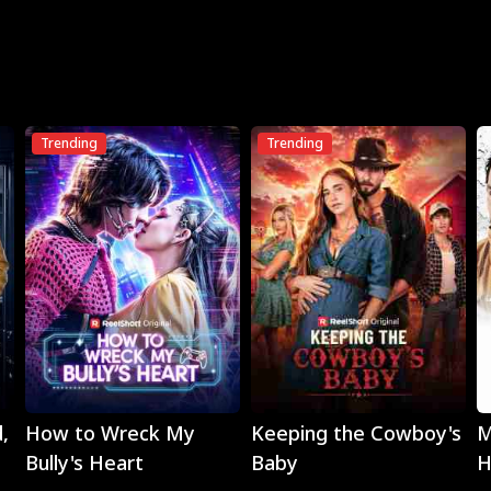
Trending
Trending
Play
Play
,
How to Wreck My
Keeping the Cowboy's
M
Bully's Heart
Baby
H