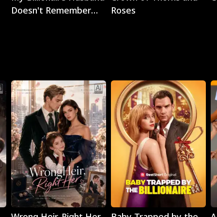
Doesn't Remember
Roses
Me
Play
Play
Wrong Heir, Right Her
Baby Trapped by the
A