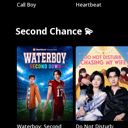
Call Boy
Heartbeat
Second Chance 💫
Play
Play
Waterboy: Second
Do Not Disturb: