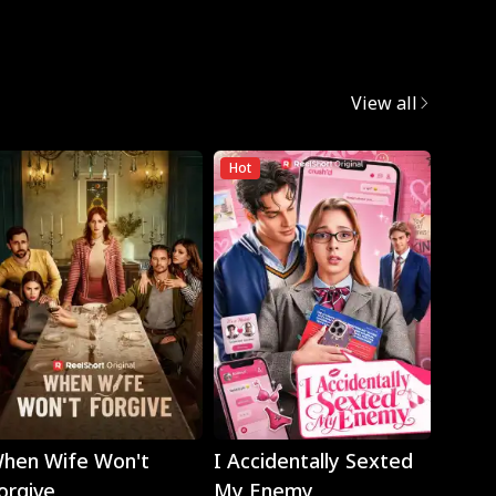
View all
Hot
Play
Play
hen Wife Won't
I Accidentally Sexted
Fated
orgive
My Enemy