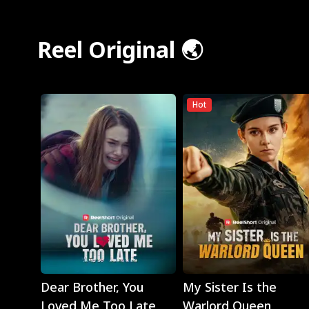
Reel Original 🌏
Hot
Play
Play
Dear Brother, You
My Sister Is the
Loved Me Too Late
Warlord Queen