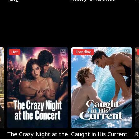
Hot
Trending
Play
Play
The Crazy Night at the
Caught in His Current
R