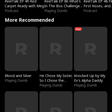
ReelTalk EP 49-Red
ReelTalk EP 86-What's
ReelTalk EP 48-Fli
Carpet Ready with Meg
In The Box Challenge
First Kisses, and
Podcast
with Katelyn and Joel
Playing Dumb
Fighting
Podcast
More Recommended
Hot
Blood and Silver
He Chose My Sister,
Knocked Up by My
Playing Dumb
So I Chose the
Ex's Alpha Daddy
Serpent King
Playing Dumb
Playing Dumb