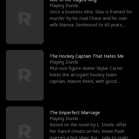
Playing Dumb
Once a business elite, Silas is framed for
murder by his rival Chase and his own
wife Marina. Sentenced to 60 years,
Silas endures
The Hockey Captain That Hates Me
Playing Dumb
Plus-size figure skater Skylar Carter
hates the arrogant hockey team
captain, Mason Reed, with good
reason. When Skylar’s prank ag
The Imperfect Marriage
Playing Dumb
Based on the novel by L. Steele. After
her fiancé cheats on her, Vivian flash
marries a hot silver fox… only to realize