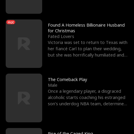
biological son, M
Hot
Found A Homeless Billionaire Husband
for Christmas
Fated Lovers
Victoria was set to return to Texas with
her fiancé Carl to plan their wedding,
but she was horrifically humiliated and
betrayed b
The Comeback Play
Male
Once a legendary player, a disgraced
alcoholic starts coaching his estranged
son’s underdog NBA team, determined
to prove to his h
Rise of the Caged King