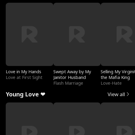
Love in My Hands
Swept Away by My
Selling My Virgini
Love at First Sight
Janitor Husband
the Mafia King
Flash Marriage
Love-Hate
Young Love ❤
View all