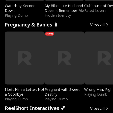
Waterboy: Second
My Billionaire Husband
Clubhouse of Des
Down
Doesn't Remember Me
Fated Lovers
Playing Dumb
Hidden Identity
Pregnancy & Babies 🍼
View all
New
I Left Him a Letter, Not
Pregnant with Sweet
Wrong Heir, Righ
a Goodbye
Destiny
Playing Dumb
Playing Dumb
Playing Dumb
ReelShort Interactives 💕
View all