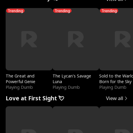
Trending
Trending
Trending
The Great and
The Lycan's Savage
Sold to the Warl
Powerful Genie
Luna
Born for the Sky
Playing Dumb
Playing Dumb
Playing Dumb
Love at First Sight 💘
View all