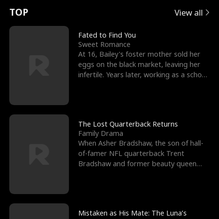
t
e
o
E
n
p
s
TOP
View all
u
e
r
x
e
e
Fated to Find You
Sweet Romance
r
s
c
'
l
At 16, Bailey's foster mother sold her
eggs on the black market, leaving her
n
R
e
s
l
infertile. Years later, working as a school
janitor,
o
i
s
B
f
g
t
e
t
h
h
s
The Lost Quarterback Returns
Family Drama
h
t
e
t
When Asher Bradshaw, the son of hall-
of-famer NFL quarterback Trent
e
T
G
F
Bradshaw and former beauty queen
Krista, goes missing in a dev
W
h
o
r
o
r
d
i
Mistaken as His Mate: The Luna’s