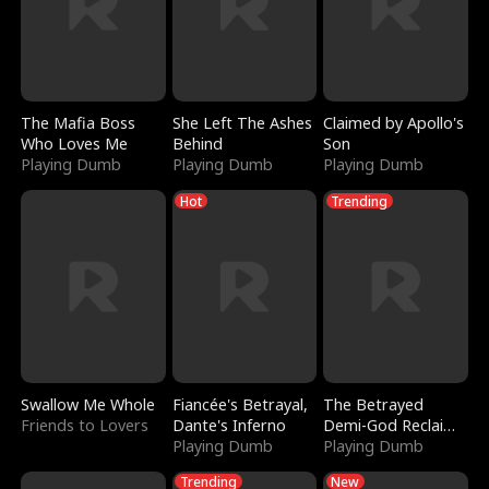
The Mafia Boss
She Left The Ashes
Claimed by Apollo's
Who Loves Me
Behind
Son
Playing Dumb
Playing Dumb
Playing Dumb
Hot
Trending
Swallow Me Whole
Fiancée's Betrayal,
The Betrayed
Friends to Lovers
Dante's Inferno
Demi-God Reclaims
Playing Dumb
Everything
Playing Dumb
Trending
New