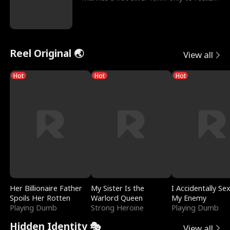
he’s her e
Reel Original 🌏
View all
Hot
Hot
Hot
Her Billionaire Father
My Sister Is the
I Accidentally Se
Spoils Her Rotten
Warlord Queen
My Enemy
Playing Dumb
Strong Heroine
Playing Dumb
Hidden Identity 🎭
View all