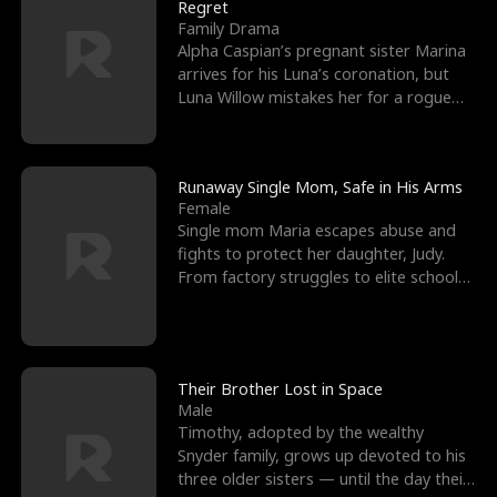
l
o
o
e
Regret
Family Drama
f
u
f
n
Alpha Caspian’s pregnant sister Marina
arrives for his Luna’s coronation, but
K
g
W
d
Luna Willow mistakes her for a rogue
mistress. In a
i
h
a
n
Y
r
Runaway Single Mom, Safe in His Arms
Female
g
o
Single mom Maria escapes abuse and
fights to protect her daughter, Judy.
u
From factory struggles to elite schools,
she faces enemie
Their Brother Lost in Space
Male
Timothy, adopted by the wealthy
Snyder family, grows up devoted to his
three older sisters — until the day their