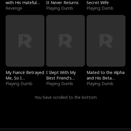
with His Hateful
It Never Returns
Secret Wife
Village
Revenge
Playing Dumb
Playing Dumb
My Fiancé Betrayed
I Slept With My
Mated to the Alpha
Me, So I
Best Friend's
and His Beta
Bankrupted Him
Playing Dumb
Boyfriend
Playing Dumb
(Updating)
Playing Dumb
You have scrolled to the bottom