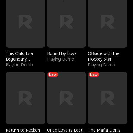
This Child Is a
Bound by Love
Offside with the
Legendary
Playing Dumb
Hockey Star
Sorcerer
Playing Dumb
Playing Dumb
New
New
Return to Reckon
Once Love Is Lost,
The Mafia Don's