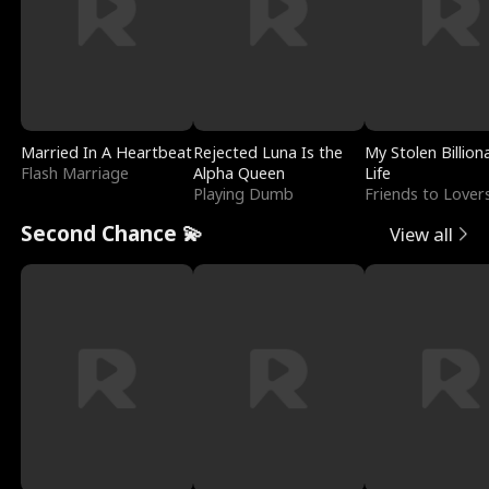
Married In A Heartbeat
Rejected Luna Is the
My Stolen Billion
Flash Marriage
Alpha Queen
Life
Playing Dumb
Friends to Lover
Second Chance 💫
View all