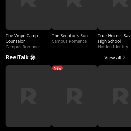
The Virgin Camp
The Senator's Son
True Heiress Sav
Counselor
Campus Romance
High School
Campus Romance
Hidden Identity
ReelTalk 🎤
View all
New