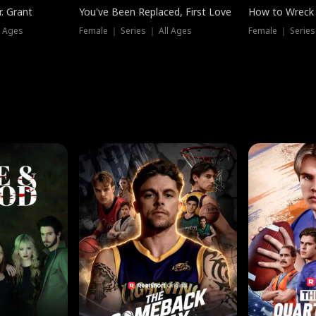
. Grant
You've Been Replaced, First Love
How to Wreck 
l Ages
Female ｜ Series ｜ All Ages
Female ｜ Series