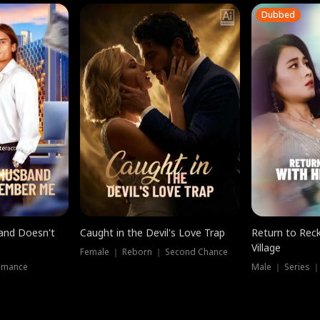
Dubbed
band Doesn't
Caught in the Devil's Love Trap
Return to Reck
Village
Female ｜ Reborn ｜ Second Chance
omance
Male ｜ Series 