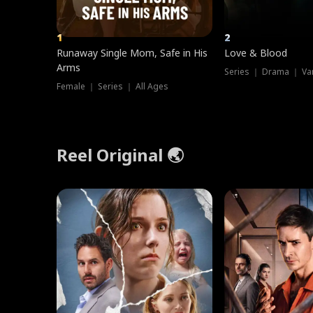
1
2
Runaway Single Mom, Safe in His
Love & Blood
Arms
Series ｜ Drama ｜ Va
Female ｜ Series ｜ All Ages
Reel Original 🌏