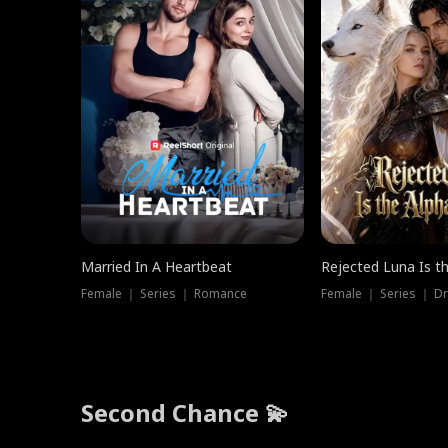
Married In A Heartbeat
Rejected Luna Is t
Female ｜ Series ｜ Romance
Female ｜ Series ｜ D
Second Chance 💫