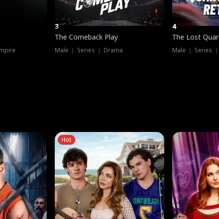
3
4
The Comeback Play
The Lost Quar
mpire
Male ｜ Series ｜ Drama
Male ｜ Series 
Hot