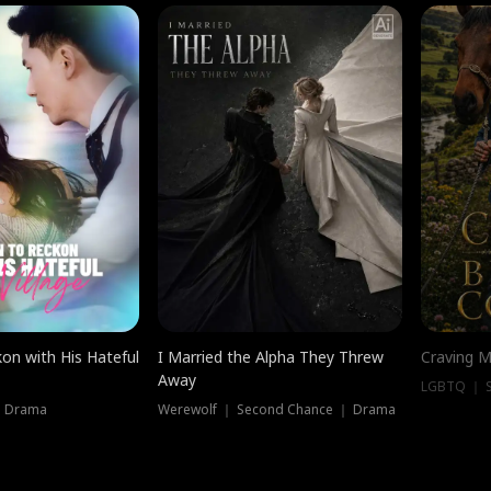
on with His Hateful
I Married the Alpha They Threw
Craving M
Away
LGBTQ ｜ S
｜ Drama
Werewolf ｜ Second Chance ｜ Drama