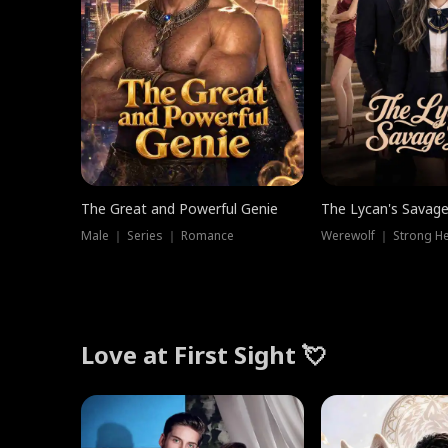
The Great and Powerful Genie
The Lycan's Savag
Male ｜ Series ｜ Romance
Love at First Sight 💘