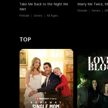
Take Me Back to the Night We
Marry Me Twice, Mr
Met
Female ｜ Series ｜ Al
Female ｜ Series ｜ All Ages
TOP