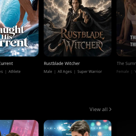
Current
Rustblade Witcher
The Summ
s ｜ Athlete
Male ｜ All Ages ｜ Super Warrior
View all