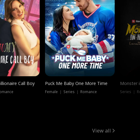
llionaire Call Boy
Puck Me Baby One More Time
Monster i
Romance
Female ｜ Series ｜ Romance
Series ｜ R
View all