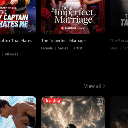
ptain That Hates
The Imperfect Marriage
The Recko
Female ｜ Series ｜ Artist
Male ｜ Fe
 ｜ All Ages
View all
Trending