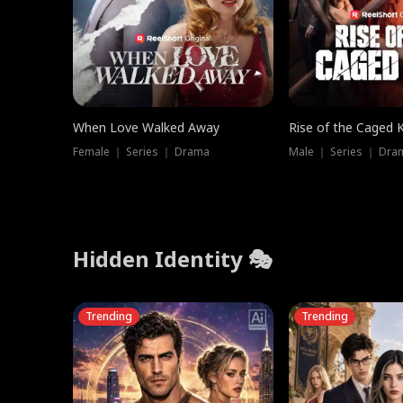
When Love Walked Away
Rise of the Caged 
Female ｜ Series ｜ Drama
Male ｜ Series ｜ Dra
Hidden Identity 🎭
Trending
Trending