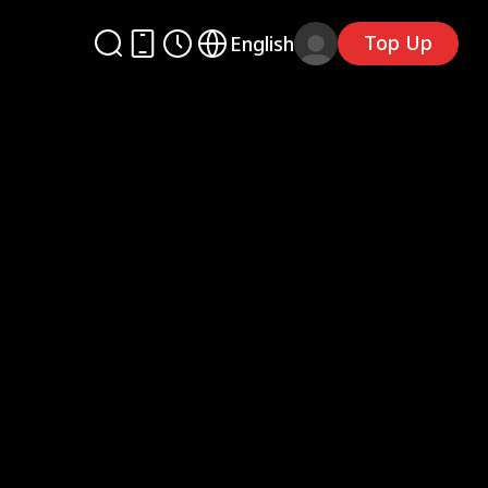
Top Up
English