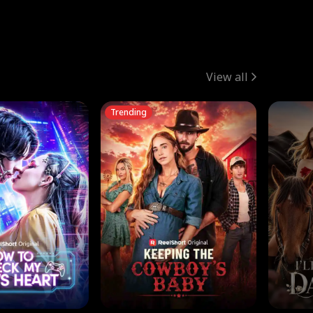
View all
Trending