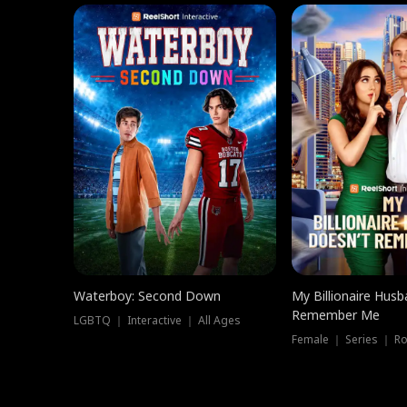
Waterboy: Second Down
My Billionaire Hus
Remember Me
LGBTQ ｜ Interactive ｜ All Ages
Female ｜ Series ｜ R