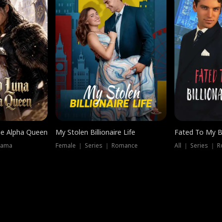
he Alpha Queen
My Stolen Billionaire Life
Fated To My Bi
rama
Female ｜ Series ｜ Romance
All ｜ Series ｜ 