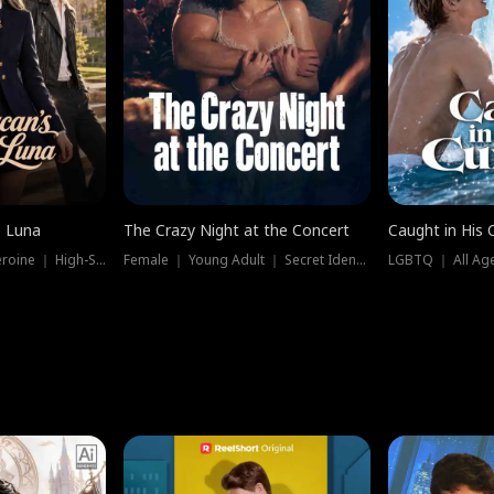
e Luna
The Crazy Night at the Concert
Caught in His 
Werewolf ｜ Strong Heroine ｜ High-Stakes
Female ｜ Young Adult ｜ Secret Identity
LGBTQ ｜ All Age