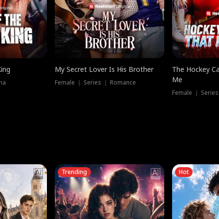
King
My Secret Lover Is His Brother
The Hockey Ca
Me
ma
Female ｜ Series ｜ Romance
Female ｜ Series
Trending
Hot