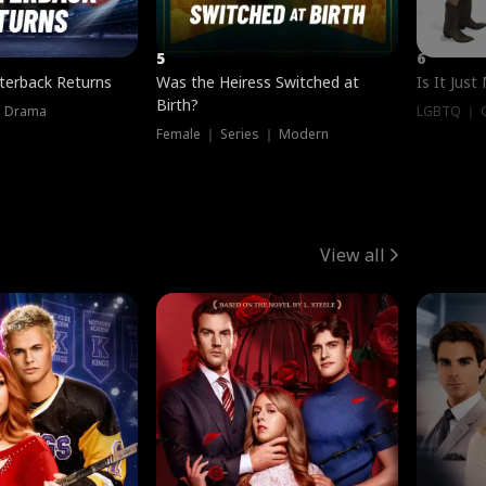
5
6
terback Returns
Was the Heiress Switched at
Is It Just
Birth?
｜ Drama
LGBTQ ｜ G
Female ｜ Series ｜ Modern
View all