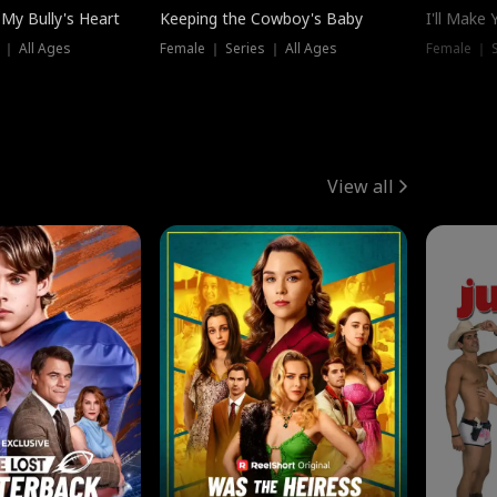
My Bully's Heart
Keeping the Cowboy's Baby
I'll Make
 ｜ All Ages
Female ｜ Series ｜ All Ages
Female ｜ S
View all