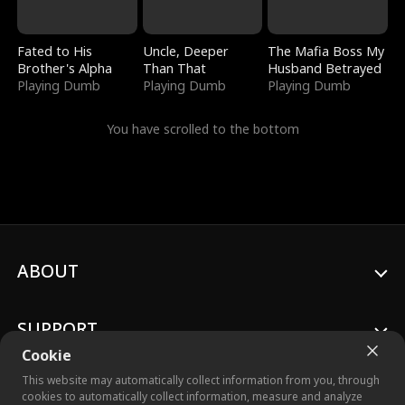
Fated to His
Uncle, Deeper
The Mafia Boss My
Brother's Alpha
Than That
Husband Betrayed
Playing Dumb
Playing Dumb
Playing Dumb
You have scrolled to the bottom
ABOUT
SUPPORT
Cookie
This website may automatically collect information from you, through
cookies to automatically collect information, measure and analyze