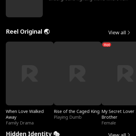
reigns undefeat
Reel Original 🌏
View all
Hot
When Love Walked
Rise of the Caged King
My Secret Lover 
Away
Playing Dumb
Brother
Family Drama
Female
Hidden Identity 🎭
View all