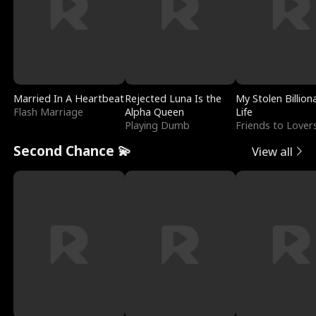
Married In A Heartbeat
Rejected Luna Is the
My Stolen Billion
Flash Marriage
Alpha Queen
Life
Playing Dumb
Friends to Lover
Second Chance 💫
View all