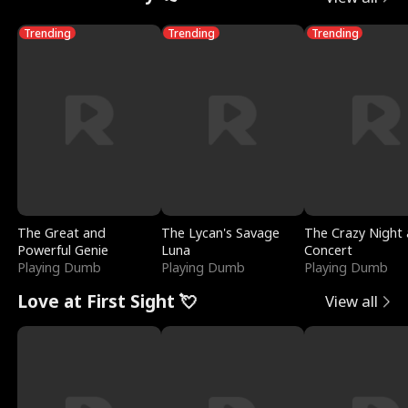
Trending
Trending
Trending
The Great and
The Lycan's Savage
The Crazy Night 
Powerful Genie
Luna
Concert
Playing Dumb
Playing Dumb
Playing Dumb
Love at First Sight 💘
View all