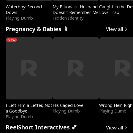
Waterboy: Second
My Billionaire Husband
Caught in the Dev
Down
Doesn't Remember Me
Love Trap
Playing Dumb
Hidden Identity
Pregnancy & Babies 🍼
View all
New
I Left Him a Letter, Not
His Caged Love
Wrong Heir, Righ
a Goodbye
Playing Dumb
Playing Dumb
Playing Dumb
ReelShort Interactives 💕
View all