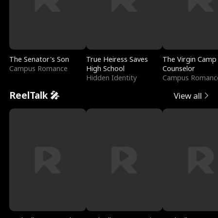
The Senator's Son
True Heiress Saves
The Virgin Camp
Campus Romance
High School
Counselor
Hidden Identity
Campus Romanc
ReelTalk 🎤
View all