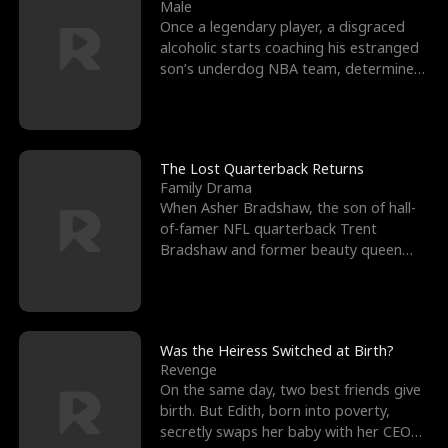
l
o
o
e
Male
Once a legendary player, a disgraced
f
u
f
n
alcoholic starts coaching his estranged
son’s underdog NBA team, determined
K
g
W
d
to prove to his h
i
h
a
n
Y
r
The Lost Quarterback Returns
Family Drama
g
o
When Asher Bradshaw, the son of hall-
of-famer NFL quarterback Trent
u
Bradshaw and former beauty queen
Krista, goes missing in a dev
Was the Heiress Switched at Birth?
Revenge
On the same day, two best friends give
birth. But Edith, born into poverty,
secretly swaps her baby with her CEO