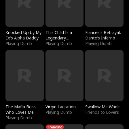
Knocked Up by My
This Child Is a
Fiancée's Betrayal,
Ex's Alpha Daddy
Legendary
Dante's Inferno
Playing Dumb
Sorcerer
Playing Dumb
Playing Dumb
The Mafia Boss
Virgin Lactation
Swallow Me Whole
Who Loves Me
Playing Dumb
Friends to Lovers
Playing Dumb
Trending