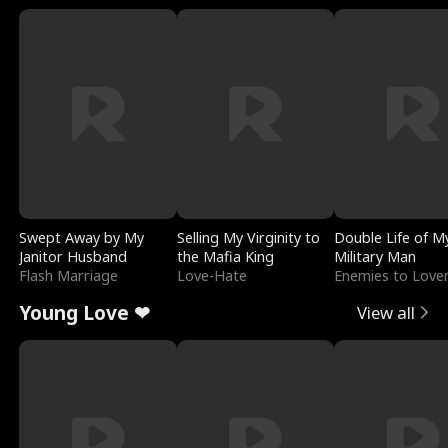
Swept Away by My
Selling My Virginity to
Double Life of M
Janitor Husband
the Mafia King
Military Man
Flash Marriage
Love-Hate
Enemies to Love
Young Love ❤
View all