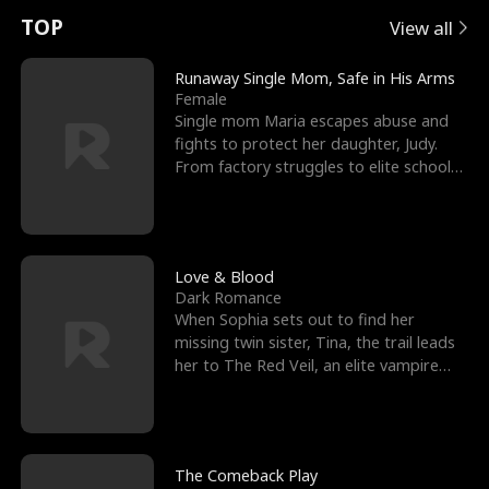
t
e
o
E
n
p
s
TOP
View all
u
e
r
x
e
e
Runaway Single Mom, Safe in His Arms
Female
r
s
c
'
l
Single mom Maria escapes abuse and
fights to protect her daughter, Judy.
n
R
e
s
l
From factory struggles to elite schools,
she faces enemie
o
i
s
B
f
g
t
e
t
h
h
s
Love & Blood
Dark Romance
h
t
e
t
When Sophia sets out to find her
missing twin sister, Tina, the trail leads
e
T
G
F
her to The Red Veil, an elite vampire
nightclub ruled
W
h
o
r
o
r
d
i
The Comeback Play