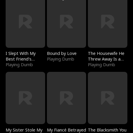
I Slept With My
Bound by Love
The Housewife He
Best Friend's
Playing Dumb
Threw Away Is a
Boyfriend
Playing Dumb
Billionaire
Playing Dumb
My Sister Stole My
My Fiancé Betrayed
The Blacksmith You