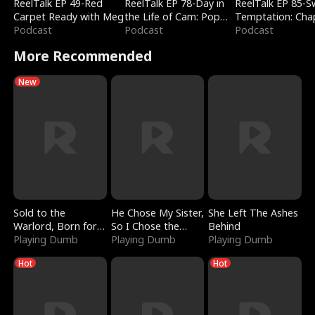
ReelTalk EP 49-Red
ReelTalk EP 78-Day in
ReelTalk EP 85-
Carpet Ready with Meg
the Life of Cam: Pop
Temptation: Cha
Podcast
Mart & Untold Stories
Podcast
Reading with Jes
Podcast
Morales
More Recommended
New
Sold to the
He Chose My Sister,
She Left The Ashes
Warlord, Born for
So I Chose the
Behind
the Sky
Playing Dumb
Serpent King
Playing Dumb
Playing Dumb
Hot
Hot