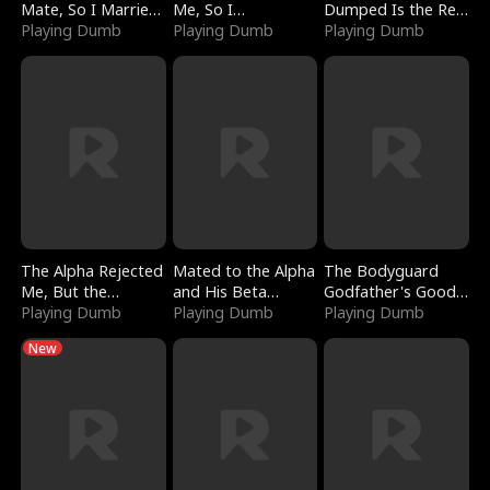
Mate, So I Married
Me, So I
Dumped Is the Red
a King
Playing Dumb
Bankrupted Him
Playing Dumb
Dragon King
Playing Dumb
The Alpha Rejected
Mated to the Alpha
The Bodyguard
Me, But the
and His Beta
Godfather's Good
Dragon King
Playing Dumb
(Updating)
Playing Dumb
Girl
Playing Dumb
Claimed Me
New