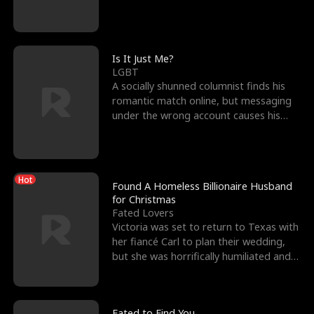
friend’s—hoping t
Is It Just Me?
LGBT
A socially shunned columnist finds his
romantic match online, but messaging
under the wrong account causes his
sleazy roommate's p
Hot
Found A Homeless Billionaire Husband
for Christmas
Fated Lovers
Victoria was set to return to Texas with
her fiancé Carl to plan their wedding,
but she was horrifically humiliated and
betrayed b
Fated to Find You