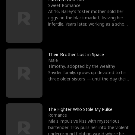
Sweet Romance
At 16, Bailey's foster mother sold her
eggs on the black market, leaving her
infertile. Years later, working as a school
janitor,
Their Brother Lost in Space
Male
Timothy, adopted by the wealthy
Snyder family, grows up devoted to his
three older sisters — until the day their
biological son, M
The Fighter Who Stole My Pulse
Romance
Mia's impulsive kiss with mysterious
bartender Troy pulls her into the violent
underground fighting world where he