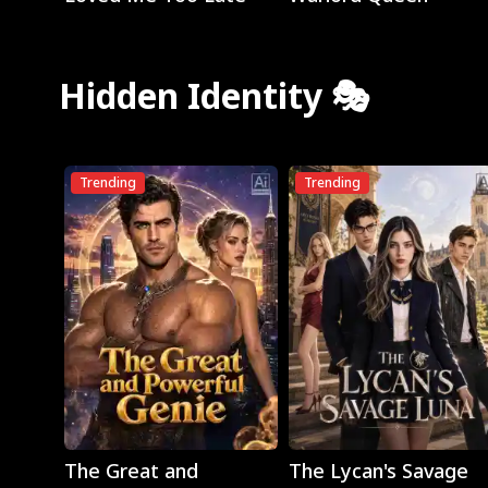
Hidden Identity 🎭
Trending
Trending
Play
Play
The Great and
The Lycan's Savage