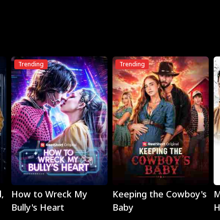
Trending
Trending
Play
Play
,
How to Wreck My
Keeping the Cowboy's
M
Bully's Heart
Baby
H