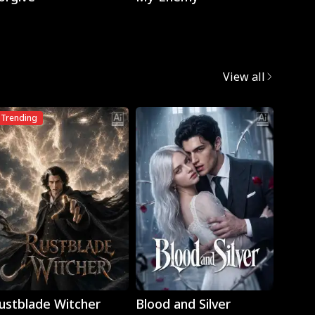
View all
Trending
Trend
Play
Play
ustblade Witcher
Blood and Silver
Torn 