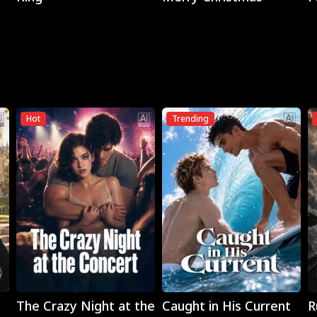
Hot
Trending
Play
Play
The Crazy Night at the
Caught in His Current
R