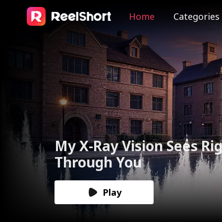
Home
Categories
The Valkyrie Divorces th
God of War
Play