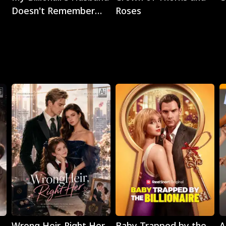
Doesn't Remember
Roses
Me
Play
Play
Wrong Heir, Right Her
Baby Trapped by the
A