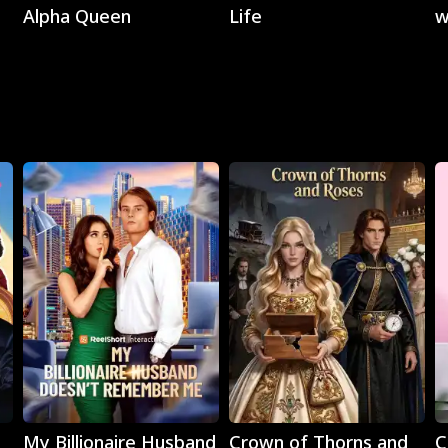
Alpha Queen
Life
w
C
Play
Play
My Billionaire Husband
Crown of Thorns and
C