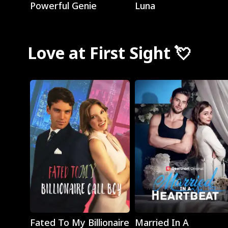
Powerful Genie
Luna
Love at First Sight 💘
Play
Play
Fated To My Billionaire
Married In A