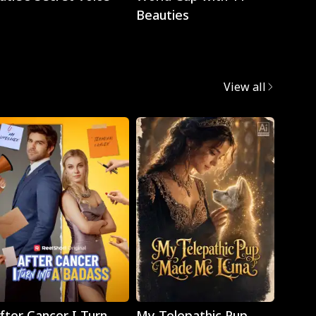
Beauties
His H
View all
New
Play
Play
fter Cancer I Turn
My Telepathic Pup
Marri