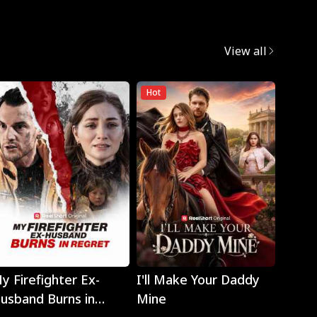
View all
Hot
Play
Play
y Firefighter Ex-
I'll Make Your Daddy
Noth
usband Burns in
Mine
Eyes