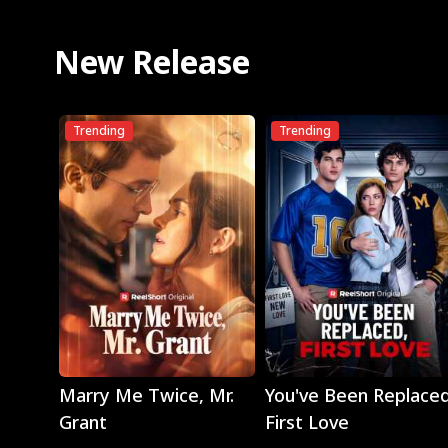
New Release
Trending
Trending
Play
Play
Marry Me Twice, Mr.
You've Been Replaced
Grant
First Love