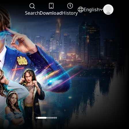
English
Search
Download
History