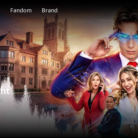
Fandom
Brand
e