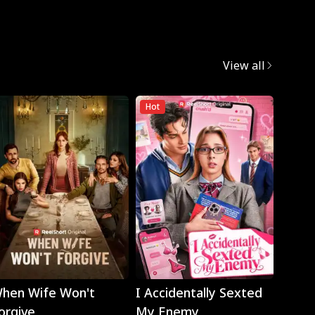
View all
Hot
Play
Play
hen Wife Won't
I Accidentally Sexted
Fated
orgive
My Enemy