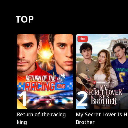
TOP
Hot
1
2
Play
Play
Return of the racing
My Secret Lover Is H
king
Brother