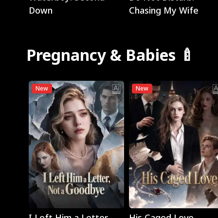
Down
Chasing My Wife
Pregnancy & Babies 🍼
New
New
Play
Play
I Left Him a Letter,
His Caged Love