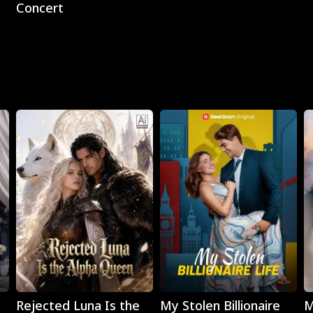
Concert
Play
Play
Rejected Luna Is the
My Stolen Billionaire
M