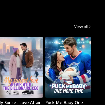
Mafia
View all
Play
Play
y Sunset Love Affair
Puck Me Baby One
Monst