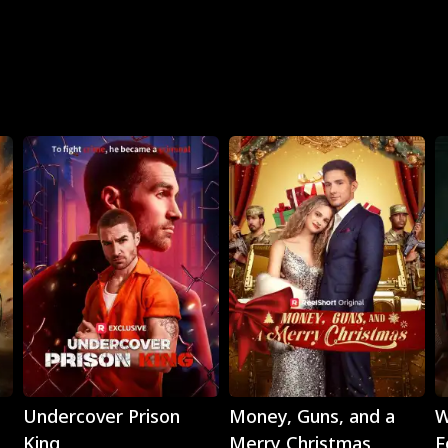
Play
Play
Undercover Prison
Money, Guns, and a
W
King
Merry Christmas
F