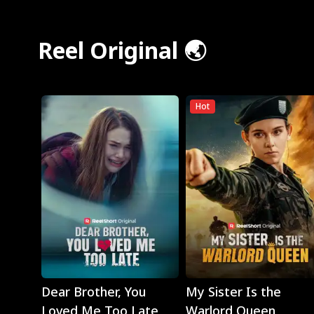
Reel Original 🌏
Hot
Play
Play
Dear Brother, You
My Sister Is the
Loved Me Too Late
Warlord Queen