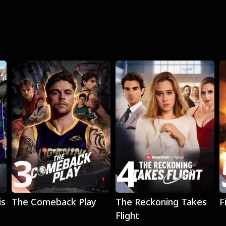
R
3
4
Play
Play
is
The Comeback Play
The Reckoning Takes
F
Flight