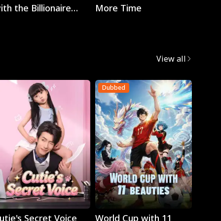
ith the Billionaire
More Time
EO
View all
Dubbed
Dubb
Play
Play
utie's Secret Voice
World Cup with 11
Retur