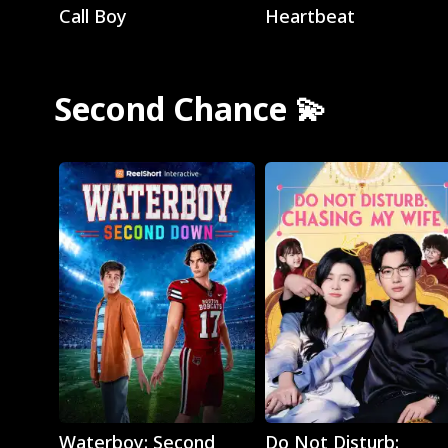
Call Boy
Heartbeat
Second Chance 💫
Play
Play
Waterboy: Second
Do Not Disturb: