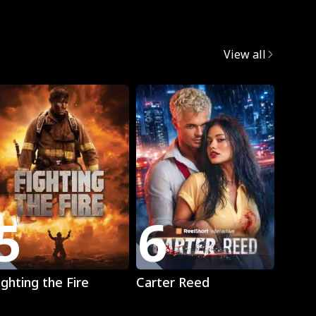
egret
View all
5
6
7
Play
Play
ighting the Fire
Carter Reed
Mista
The L