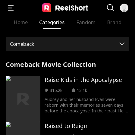
Home
Categories
Fandom
Brand
Comeback
Comeback Movie Collection
Raise Kids in the Apocalypse
315.2k
13.1k
Audrey and her husband Evan were
reborn with their memories seven days
before the apocalypse. In their past life,
betrayal by Audrey‘s mother Elaine and
brother Colin caused their boy-girl twins
Raised to Reign
to freeze to death. Now, they sell tens of
millions in assets to turn an abandoned