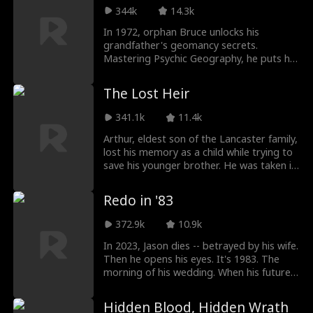
surrounded by different guys. Too late,
344k
14.3k
James realizes the woman who only ever
saw him has gone. But an old video and a
In 1972, orphan Bruce unlocks his
secret become the final bargaining chips.
grandfather's geomancy secrets.
In their marriage war, who actually let go
Mastering Psychic Geography, he puts his
first?
cruel uncle, snobby Captain Nolan, and
arrogant Sea City experts in their place.
The Lost Heir
Rising from a lowly worker in the
Production Brigade to an elite geological
341.1k
11.4k
consultant, Bruce saves the county,
marries his true love, and achieves
Arthur, eldest son of the Lancaster family,
ultimate success.
lost his memory as a child while trying to
save his younger brother. He was taken in
by a farmer and renamed Johnny. He
dedicated everything to supporting his
Redo in '83
foster sister, Chloe, through school —
even taking a brutal beating from thugs
372.9k
10.9k
to protect her. But driven by her desire to
climb into high society, Chloe repeatedly
In 2023, Jason dies -- betrayed by his wife.
framed Johnny. But when Johnny
Then he opens his eyes. It's 1983. The
unexpectedly regained his mental clarity,
morning of his wedding. When his future
he uncovered every scheme one by one,
in-laws demand an extra TV on top of the
and finally reclaimed the life that was
already outrageous bride price, Jason
Hidden Blood, Hidden Wrath
always meant to be his.
doesn't beg or borrow. He walks away.