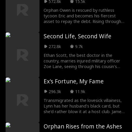
572.8k
15.5k
garage into an impregnable Noah's Ark.
As temperatures plummet, relying on
Orphan Owen is rescued by ruthless
advanced survival systems and abundant
tycoon Eric and becomes his fiercest
supplies, they build a cozy haven for their
asset to repay the debt. Rising through
kids in their underground bunker. They
Oakridge Academy and corporate
coldly reject their toxic relatives, repel
battles, Owen thrives under Eric's
Second Life, Second Wife
thugs, and even tame a mutated Snow
tutelage but jeopardizes everything by
Wolf King. When spring finally returns,
investigating the Thorne family case.
272.8k
9.7k
they start a new life on a reviving planet.
Framed and imprisoned in Eric's stead,
Owen returns three years later with a
Ethan Scott, the best doctor in the
new identity, feigning allegiance to their
country, marries injured military officer
enemies while secretly plotting with Eric.
Zoe Lane, seeing through his cousin's
Together, they transform from pawns
schemes. Despite rumors and doubts
into protectors at the height of power.
about her abilities and fertility, Ethan uses
Ex's Fortune, My Fame
his exceptional skills to heal Zoe and
dispel the gossip. Together, they stand
296.3k
11.9k
strong, united through every challenge.
Transmigrated as the lovesick villainess,
Lynn has her husband's black card, but
she'd rather blow it at a host club. James
is certain it's just a ploy. Until she signs
the divorce papers with a smile, pivots to
Orphan Rises from the Ashes
her career, and her family, and is