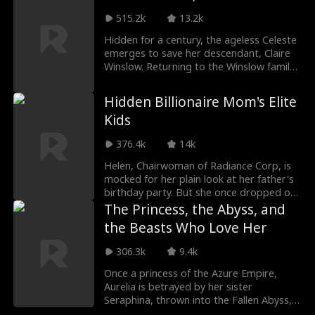
Calls off the wedding. And starts over.
515.2k
13.2k
With thirty years of restaurant experience
from his past life, he turns ditch-dwelling
Hidden for a century, the ageless Celeste
crawfish into a culinary craze, builds a
emerges to save her descendant, Claire
vegetable empire from nothing, and
Winslow. Returning to the Winslow family,
takes on corrupt officials, ruthless rivals,
she finds Patriarch Richard Winslow dying.
and the family who once destroyed him.
Hindered by suspicious relatives, she
Hidden Billionaire Mom's Elite
Along the way, he finds a new love -- the
uncovers a trap set by her nemesis
Kids
broadcaster Valerie Stratton -- and a
Severin Blackwood and a shocking
brand new reason to live.
bloodline secret. Celeste must use her
376.4k
14k
ancient skills to root out traitors and
restore the family!
Helen, Chairwoman of Radiance Corp, is
mocked for her plain look at her father's
birthday party. But she once dropped out
to work and supported her siblings. Then
The Princess, the Abyss, and
her three prominent kids arrive to defend
the Beasts Who Love Her
her. Later, her son's fiancée Kelly bullies
her on a flight. Helen exposes Kelly at a
306.3k
9.4k
meeting, punishing the wicked and
rewarding the kind flight attendant
Once a princess of the Azure Empire,
Emma, bringing peace to her family.
Aurelia is betrayed by her sister
Seraphina, thrown into the Fallen Abyss,
and left for dead. But instead of