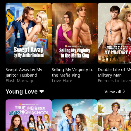
Swept Away by My
Selling My Virginity to
Double Life of M
Janitor Husband
the Mafia King
Military Man
Flash Marriage
Love-Hate
Enemies to Love
Young Love ❤
View all