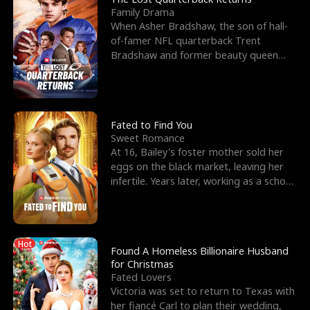
Family Drama
When Asher Bradshaw, the son of hall-
of-famer NFL quarterback Trent
Bradshaw and former beauty queen
Krista, goes missing in a dev
Fated to Find You
Sweet Romance
At 16, Bailey's foster mother sold her
eggs on the black market, leaving her
infertile. Years later, working as a school
janitor,
Hot
Found A Homeless Billionaire Husband
for Christmas
Fated Lovers
Victoria was set to return to Texas with
her fiancé Carl to plan their wedding,