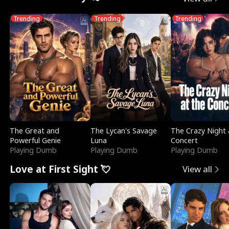
Trending
Trending
Trending
The Great and
The Lycan's Savage
The Crazy Night 
Powerful Genie
Luna
Concert
Playing Dumb
Playing Dumb
Playing Dumb
Love at First Sight 💘
View all