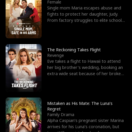
l
o
o
e
Female
Single mom Maria escapes abuse and
f
u
f
n
fights to protect her daughter, Judy.
From factory struggles to elite schools,
K
g
W
d
she faces enemie
i
h
a
n
Y
r
The Reckoning Takes Flight
Revenge
g
o
Eve takes a flight to Hawaii to attend
her big brother's wedding, booking an
u
extra wide seat because of her broken
leg in a cast.
Mistaken as His Mate: The Luna’s
Regret
Family Drama
Alpha Caspian’s pregnant sister Marina
arrives for his Luna’s coronation, but