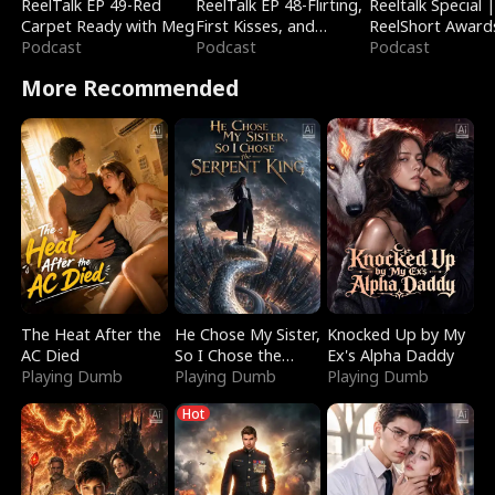
ReelTalk EP 49-Red
ReelTalk EP 48-Flirting,
Reeltalk Special 
Carpet Ready with Meg
First Kisses, and
ReelShort Award
Podcast
Fighting
Podcast
Podcast
More Recommended
The Heat After the
He Chose My Sister,
Knocked Up by My
AC Died
So I Chose the
Ex's Alpha Daddy
Playing Dumb
Serpent King
Playing Dumb
Playing Dumb
Hot