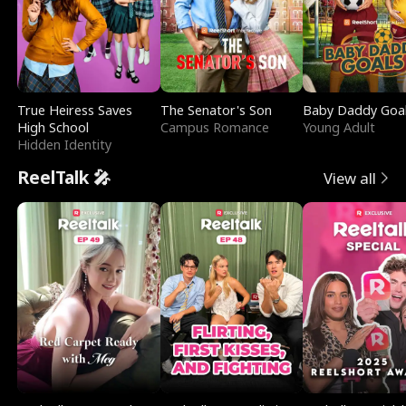
True Heiress Saves
The Senator's Son
Baby Daddy Goa
High School
Campus Romance
Young Adult
Hidden Identity
ReelTalk 🎤
View all