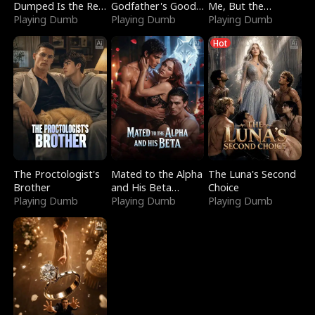
Dumped Is the Red
Godfather's Good
Me, But the
Dragon King
Playing Dumb
Girl
Playing Dumb
Dragon King
Playing Dumb
Claimed Me
Hot
The Proctologist's
Mated to the Alpha
The Luna's Second
Brother
and His Beta
Choice
Playing Dumb
(Updating)
Playing Dumb
Playing Dumb