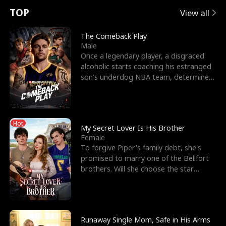
t
e
o
E
n
p
s
TOP
View all
u
e
r
x
e
e
The Comeback Play
Male
r
s
c
'
l
Once a legendary player, a disgraced
alcoholic starts coaching his estranged
n
R
e
s
l
son’s underdog NBA team, determined
to prove to his h
o
i
s
B
f
g
t
e
Hot
t
h
h
s
My Secret Lover Is His Brother
Female
h
t
e
t
To forgive Piper's family debt, she's
promised to marry one of the Bellfort
e
T
G
F
brothers. Will she choose the star
lacrosse player Dre
W
h
o
r
o
r
d
i
Runaway Single Mom, Safe in His Arms