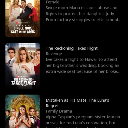
l
o
o
e
Female
Single mom Maria escapes abuse and
f
u
f
n
fights to protect her daughter, Judy.
From factory struggles to elite schools,
K
g
W
d
she faces enemie
i
h
a
n
Y
r
The Reckoning Takes Flight
Revenge
g
o
Eve takes a flight to Hawaii to attend
her big brother's wedding, booking an
u
extra wide seat because of her broken
leg in a cast.
Mistaken as His Mate: The Luna’s
Regret
Family Drama
Alpha Caspian’s pregnant sister Marina
arrives for his Luna’s coronation, but