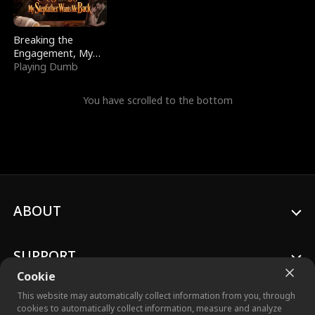
Breaking the
Engagement, My
Stepfather Wants
Playing Dumb
Me Back
You have scrolled to the bottom
ABOUT
SUPPORT
Cookie
This website may automatically collect information from you, through
cookies to automatically collect information, measure and analyze