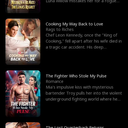
Luna Willow mistakes her for a rogue
mistress. In a
Cooking My Way Back to Love
Rags to Riches
Chef Leon Kennedy, once the "King of
Cooking," fell apart after his wife died in
a tragic car accident. His deep
depression led hi
The Fighter Who Stole My Pulse
Romance
Mia's impulsive kiss with mysterious
bartender Troy pulls her into the violent
underground fighting world where he
reigns undefeat
The Lost Quarterback Returns