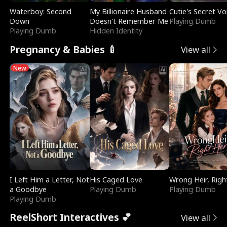
Waterboy: Second
My Billionaire Husband
Cutie's Secret Vo
Down
Doesn't Remember Me
Playing Dumb
Playing Dumb
Hidden Identity
Pregnancy & Babies 🍼
View all
New
I Left Him a Letter, Not
His Caged Love
Wrong Heir, Righ
a Goodbye
Playing Dumb
Playing Dumb
Playing Dumb
ReelShort Interactives 💕
View all