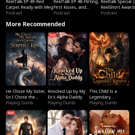
ReelTalk EP 49-Red
ReelTalk EP 48-Flirting,
Reeltalk Special 
Carpet Ready with Meg
First Kisses, and
ReelShort Award
Podcast
Fighting
Podcast
Podcast
More Recommended
Hot
He Chose My Sister,
Knocked Up by My
This Child Is a
So I Chose the
Ex's Alpha Daddy
Legendary
Serpent King
Playing Dumb
Playing Dumb
Sorcerer
Playing Dumb
Hot