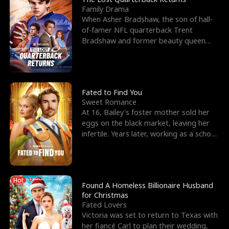
Family Drama
When Asher Bradshaw, the son of hall-
of-famer NFL quarterback Trent
Bradshaw and former beauty queen
Krista, goes missing in a dev
Fated to Find You
Sweet Romance
At 16, Bailey's foster mother sold her
eggs on the black market, leaving her
infertile. Years later, working as a school
janitor,
Hot
Found A Homeless Billionaire Husband
for Christmas
Fated Lovers
Victoria was set to return to Texas with
her fiancé Carl to plan their wedding,