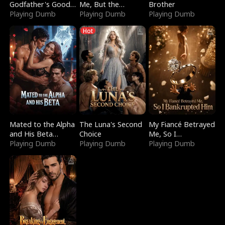
Godfather's Good
Me, But the
Brother
Girl
Playing Dumb
Dragon King
Playing Dumb
Playing Dumb
Claimed Me
Hot
Mated to the Alpha
The Luna's Second
My Fiancé Betrayed
and His Beta
Choice
Me, So I
(Updating)
Playing Dumb
Playing Dumb
Bankrupted Him
Playing Dumb