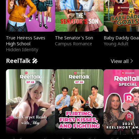
True Heiress Saves
The Senator's Son
Baby Daddy Goa
High School
Campus Romance
Young Adult
Hidden Identity
ReelTalk 🎤
View all