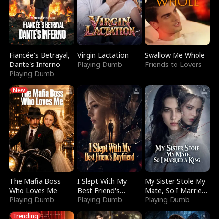
Fiancée's Betrayal,
Virgin Lactation
Swallow Me Whole
Dante's Inferno
Playing Dumb
Friends to Lovers
Playing Dumb
New
The Mafia Boss
I Slept With My
My Sister Stole My
Who Loves Me
Best Friend's
Mate, So I Married
Playing Dumb
Boyfriend
Playing Dumb
a King
Playing Dumb
Trending