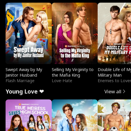
Swept Away by My
Selling My Virginity to
Double Life of M
Janitor Husband
the Mafia King
Military Man
Flash Marriage
Love-Hate
Enemies to Love
Young Love ❤
View all