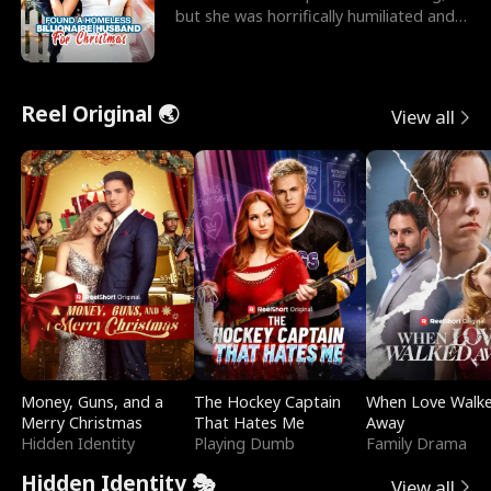
but she was horrifically humiliated and
betrayed b
Reel Original 🌏
View all
Money, Guns, and a
The Hockey Captain
When Love Walk
Merry Christmas
That Hates Me
Away
Hidden Identity
Playing Dumb
Family Drama
Hidden Identity 🎭
View all