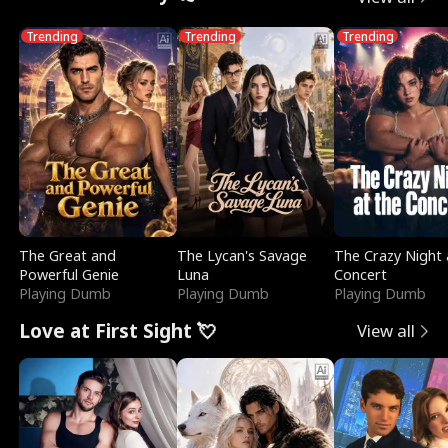
Trending
Trending
Trending
The Great and
The Lycan's Savage
The Crazy Night 
Powerful Genie
Luna
Concert
Playing Dumb
Playing Dumb
Playing Dumb
Love at First Sight 💘
View all