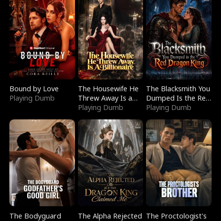
Bound by Love
The Housewife He
The Blacksmith You
Playing Dumb
Threw Away Is a
Dumped Is the Red
Billionaire
Playing Dumb
Dragon King
Playing Dumb
The Bodyguard
The Alpha Rejected
The Proctologist's