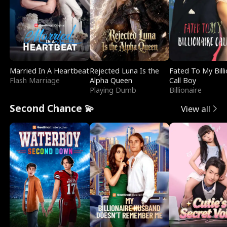
Married In A Heartbeat
Rejected Luna Is the
Fated To My Billi
Flash Marriage
Alpha Queen
Call Boy
Playing Dumb
Billionaire
Second Chance 💫
View all