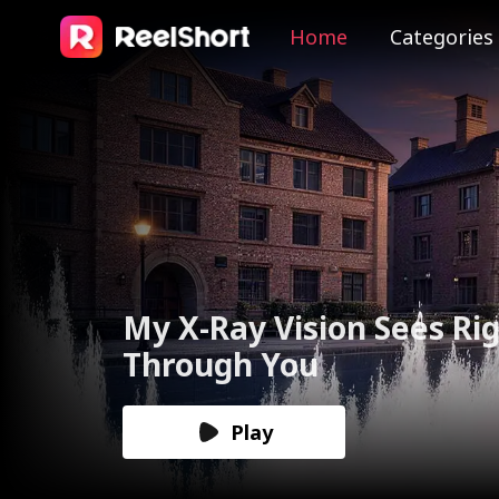
Home
Categories
The Valkyrie Divorces th
God of War
Play