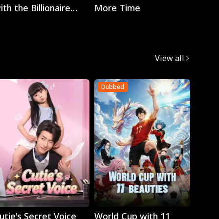
ith the Billionaire
More Time
EO
View all
Dubbed
Dubb
Play
Play
utie's Secret Voice
World Cup with 11
Retur