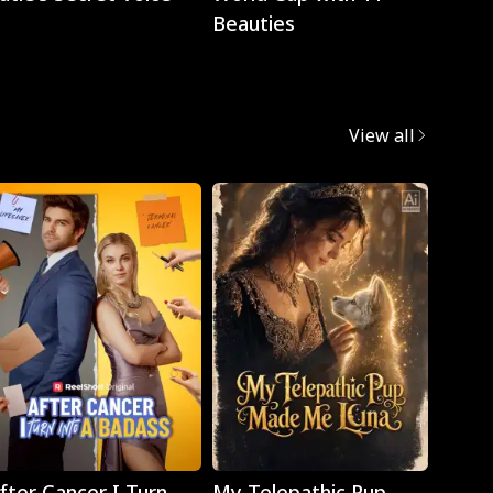
Beauties
His H
View all
New
Play
Play
fter Cancer I Turn
My Telepathic Pup
Marri