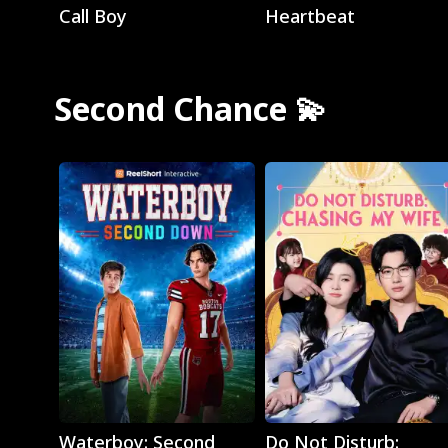
Call Boy
Heartbeat
Second Chance 💫
Play
Play
Waterboy: Second
Do Not Disturb: