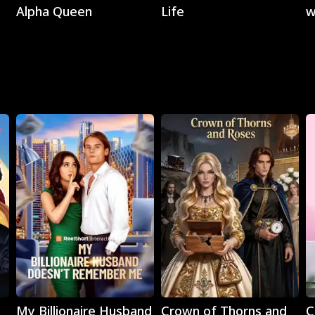
Alpha Queen
Life
w
C
Play
Play
My Billionaire Husband
Crown of Thorns and
C