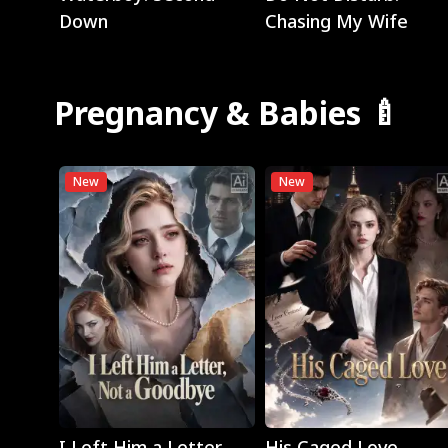
Down
Chasing My Wife
Pregnancy & Babies 🍼
New
New
Play
Play
I Left Him a Letter,
His Caged Love