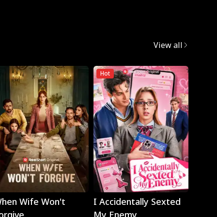
View all
Hot
Play
Play
hen Wife Won't
I Accidentally Sexted
Fated
orgive
My Enemy