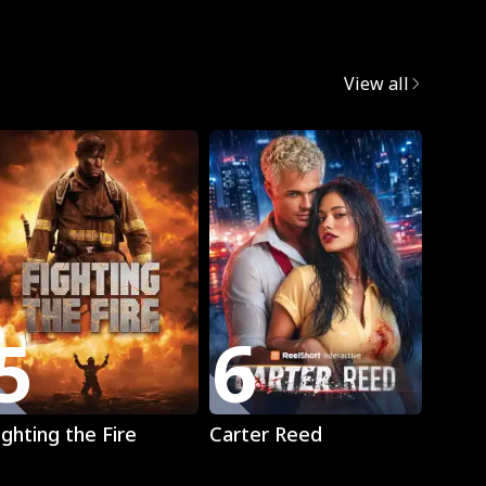
egret
View all
5
6
7
Play
Play
ighting the Fire
Carter Reed
Mista
The L