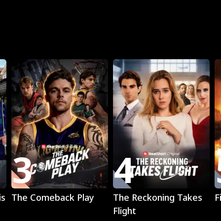
R
3
4
Play
Play
is
The Comeback Play
The Reckoning Takes
F
Flight