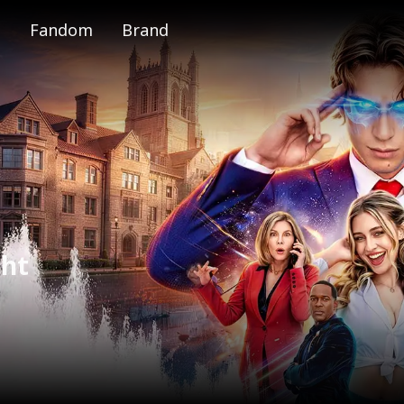
Fandom
Brand
e