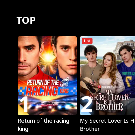
TOP
Hot
1
2
Play
Play
Return of the racing
My Secret Lover Is H
king
Brother