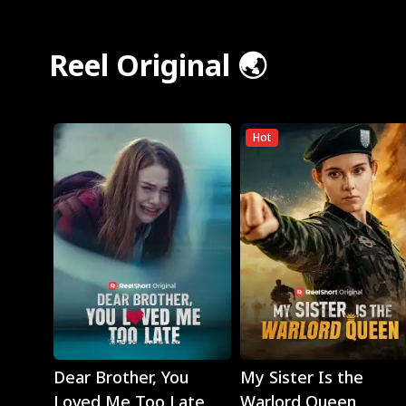
Reel Original 🌏
Hot
Play
Play
Dear Brother, You
My Sister Is the
Loved Me Too Late
Warlord Queen