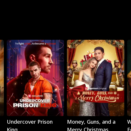
Play
Play
Undercover Prison
Money, Guns, and a
W
King
Merry Christmas
F