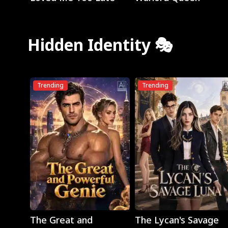
Hidden Identity 🎭
Trending
Trending
Play
Play
The Great and
The Lycan's Savage