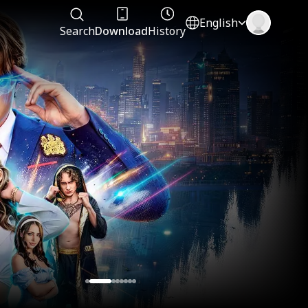
English
Search
Download
History