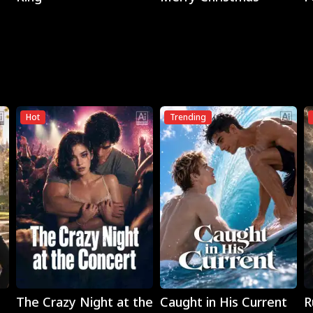
Hot
Trending
Play
Play
The Crazy Night at the
Caught in His Current
R