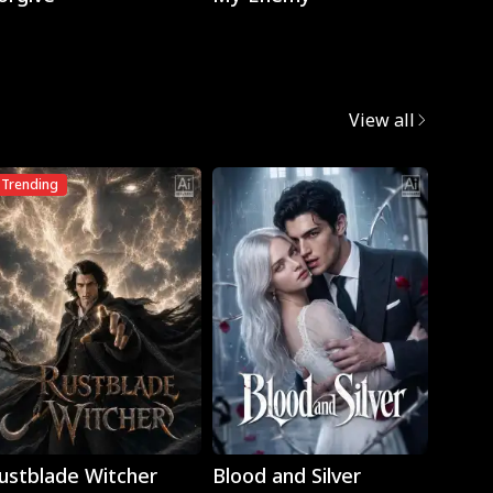
View all
Trending
Trend
Play
Play
ustblade Witcher
Blood and Silver
Torn 