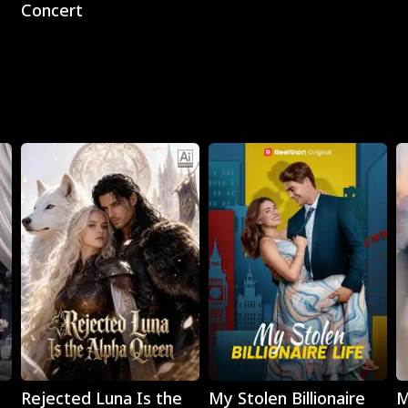
Concert
Play
Play
Rejected Luna Is the
My Stolen Billionaire
M