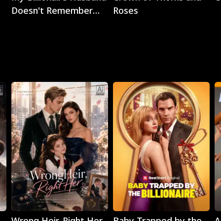
Doesn't Remember
Roses
Me
Play
Play
Wrong Heir, Right Her
Baby Trapped by the
A