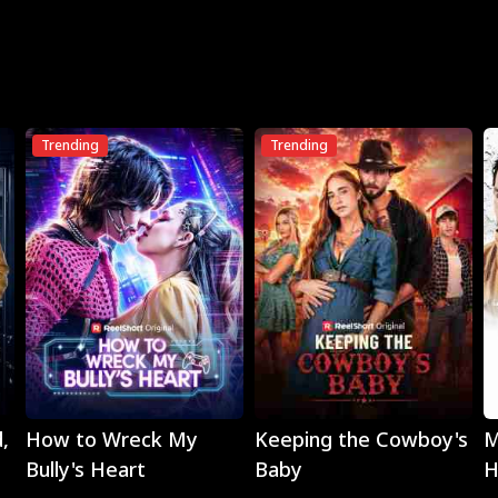
Trending
Trending
Play
Play
,
How to Wreck My
Keeping the Cowboy's
M
Bully's Heart
Baby
H