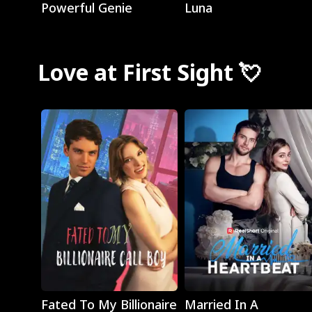
Powerful Genie
Luna
Love at First Sight 💘
Play
Play
Fated To My Billionaire
Married In A