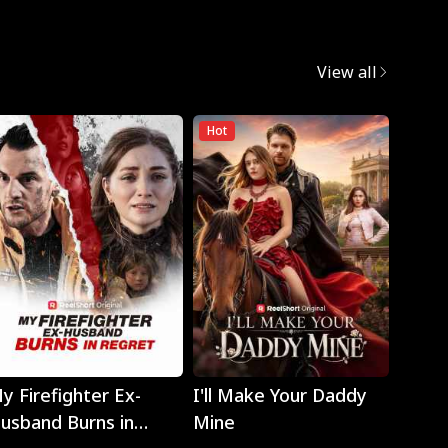
View all
Hot
Play
Play
y Firefighter Ex-
I'll Make Your Daddy
Noth
usband Burns in
Mine
Eyes