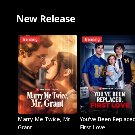
New Release
Trending
Trending
Play
Play
Marry Me Twice, Mr.
You've Been Replaced
Grant
First Love