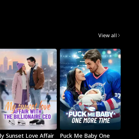
Mafia
View all
Play
Play
y Sunset Love Affair
Puck Me Baby One
Monst