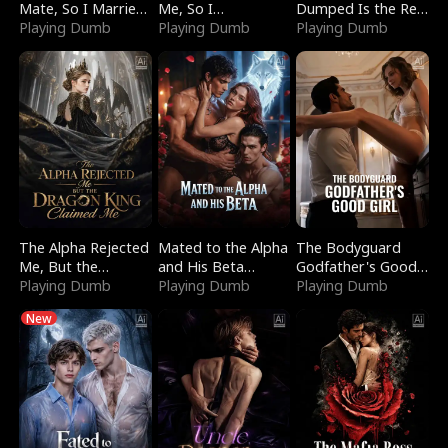
Mate, So I Married
Me, So I
Dumped Is the Red
a King
Playing Dumb
Bankrupted Him
Playing Dumb
Dragon King
Playing Dumb
The Alpha Rejected
Mated to the Alpha
The Bodyguard
Me, But the
and His Beta
Godfather's Good
Dragon King
Playing Dumb
(Updating)
Playing Dumb
Girl
Playing Dumb
Claimed Me
New