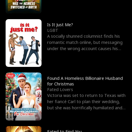
friend’s—hoping t
Is It Just Me?
LGBT
A socially shunned columnist finds his
romantic match online, but messaging
under the wrong account causes his
sleazy roommate's p
Hot
Found A Homeless Billionaire Husband
for Christmas
Fated Lovers
Victoria was set to return to Texas with
her fiancé Carl to plan their wedding,
but she was horrifically humiliated and
betrayed b
Fated to Find You