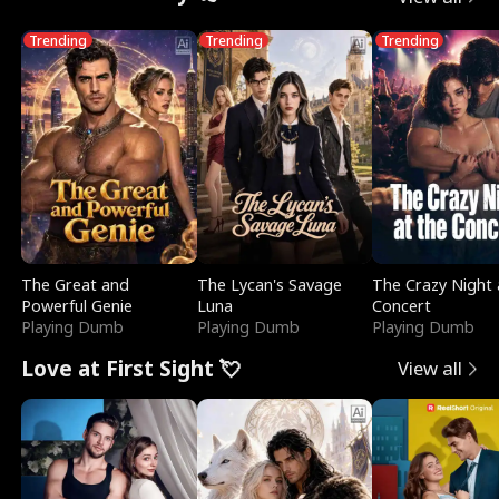
Trending
Trending
Trending
The Great and
The Lycan's Savage
The Crazy Night 
Powerful Genie
Luna
Concert
Playing Dumb
Playing Dumb
Playing Dumb
Love at First Sight 💘
View all