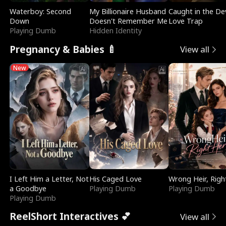
Waterboy: Second
My Billionaire Husband
Caught in the Dev
Down
Doesn't Remember Me
Love Trap
Playing Dumb
Hidden Identity
Pregnancy & Babies 🍼
View all
New
I Left Him a Letter, Not
His Caged Love
Wrong Heir, Righ
a Goodbye
Playing Dumb
Playing Dumb
Playing Dumb
ReelShort Interactives 💕
View all