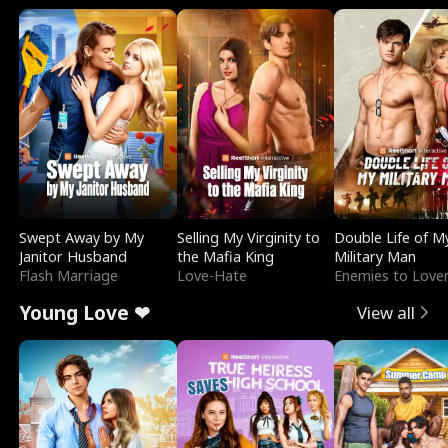
Swept Away by My
Selling My Virginity to
Double Life of M
Janitor Husband
the Mafia King
Military Man
Flash Marriage
Love-Hate
Enemies to Love
Young Love ❤
View all