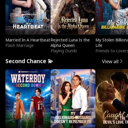
Married In A Heartbeat
Rejected Luna Is the
My Stolen Billion
Flash Marriage
Alpha Queen
Life
Playing Dumb
Friends to Lover
Second Chance 💫
View all