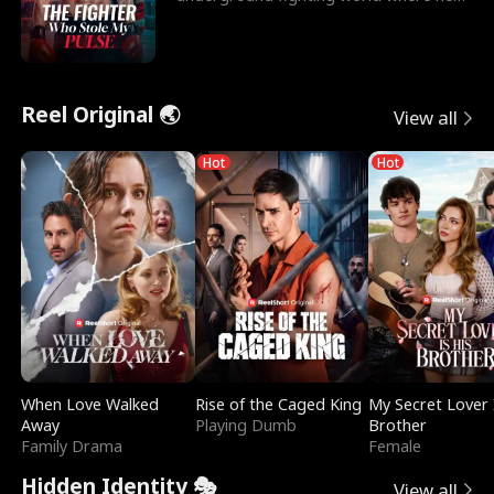
reigns undefeat
Reel Original 🌏
View all
Hot
Hot
When Love Walked
Rise of the Caged King
My Secret Lover 
Away
Playing Dumb
Brother
Family Drama
Female
Hidden Identity 🎭
View all