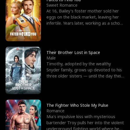
Sweet Romance
At 16, Bailey's foster mother sold her
eggs on the black market, leaving her
infertile. Years later, working as a school
janitor,
Their Brother Lost in Space
Male
Timothy, adopted by the wealthy
Snyder family, grows up devoted to his
three older sisters — until the day their
biological son, M
The Fighter Who Stole My Pulse
Romance
Mia's impulsive kiss with mysterious
bartender Troy pulls her into the violent
underground fighting world where he