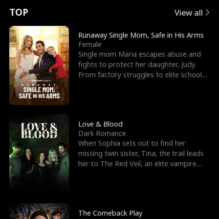
t
e
o
E
n
p
s
TOP
View all
u
e
r
x
e
e
Runaway Single Mom, Safe in His Arms
Female
r
s
c
'
l
Single mom Maria escapes abuse and
fights to protect her daughter, Judy.
n
R
e
s
l
From factory struggles to elite schools,
she faces enemie
o
i
s
B
f
g
t
e
t
h
h
s
Love & Blood
Dark Romance
h
t
e
t
When Sophia sets out to find her
missing twin sister, Tina, the trail leads
e
T
G
F
her to The Red Veil, an elite vampire
nightclub ruled
W
h
o
r
o
r
d
i
The Comeback Play