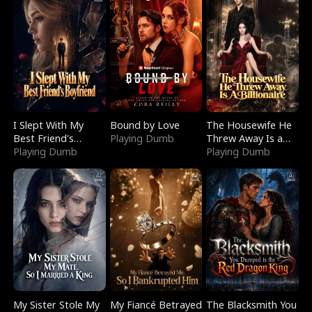
I Slept With My
Bound by Love
The Housewife He
Best Friend's
Playing Dumb
Threw Away Is a
Boyfriend
Playing Dumb
Billionaire
Playing Dumb
My Sister Stole My
My Fiancé Betrayed
The Blacksmith You