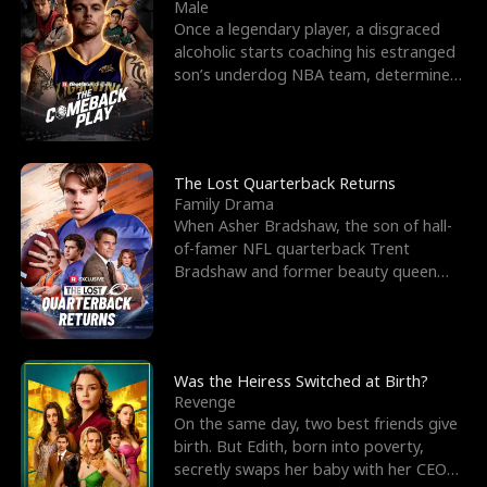
l
o
o
e
Male
Once a legendary player, a disgraced
f
u
f
n
alcoholic starts coaching his estranged
son’s underdog NBA team, determined
K
g
W
d
to prove to his h
i
h
a
n
Y
r
The Lost Quarterback Returns
Family Drama
g
o
When Asher Bradshaw, the son of hall-
of-famer NFL quarterback Trent
u
Bradshaw and former beauty queen
Krista, goes missing in a dev
Was the Heiress Switched at Birth?
Revenge
On the same day, two best friends give
birth. But Edith, born into poverty,
secretly swaps her baby with her CEO