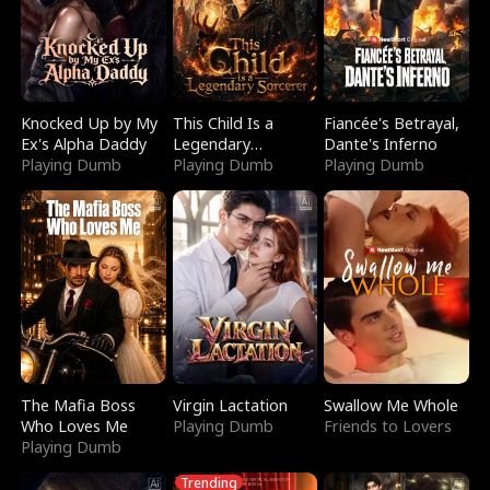
Knocked Up by My
This Child Is a
Fiancée's Betrayal,
Ex's Alpha Daddy
Legendary
Dante's Inferno
Playing Dumb
Sorcerer
Playing Dumb
Playing Dumb
The Mafia Boss
Virgin Lactation
Swallow Me Whole
Who Loves Me
Playing Dumb
Friends to Lovers
Playing Dumb
Trending