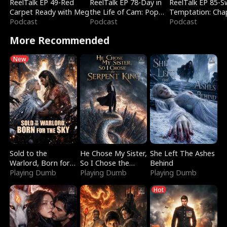
ReelTalk EP 49-Red
ReelTalk EP 78-Day in
ReelTalk EP 85-
Carpet Ready with Meg
the Life of Cam: Pop
Temptation: Cha
Podcast
Mart & Untold Stories
Podcast
Reading with Jes
Podcast
Morales
More Recommended
New
Sold to the
He Chose My Sister,
She Left The Ashes
Warlord, Born for
So I Chose the
Behind
the Sky
Playing Dumb
Serpent King
Playing Dumb
Playing Dumb
Hot