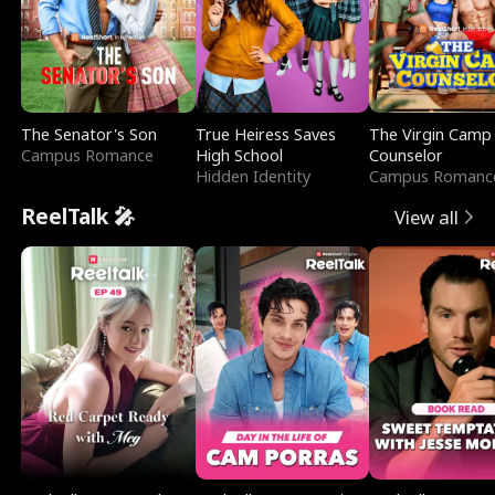
The Senator's Son
True Heiress Saves
The Virgin Camp
Campus Romance
High School
Counselor
Hidden Identity
Campus Romanc
ReelTalk 🎤
View all