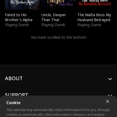
Fated to His
Uncle, Deeper
The Mafia Boss My
Brother's Alpha
Than That
Husband Betrayed
Playing Dumb
Playing Dumb
Playing Dumb
You have scrolled to the bottom
ABOUT
SUPPORT
Cookie
This website may automatically collect information from you, through
cookies to automatically collect information, measure and analyze