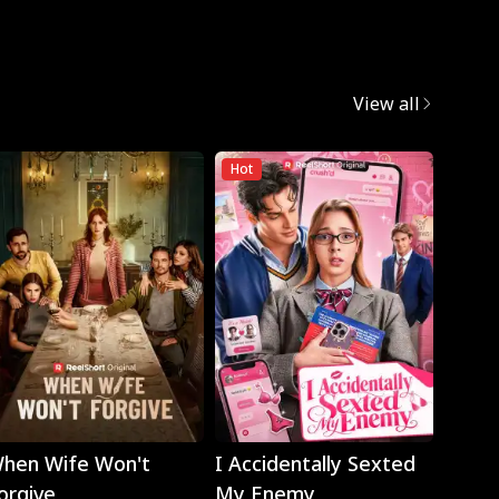
View all
Hot
Play
Play
hen Wife Won't
I Accidentally Sexted
Fated
orgive
My Enemy