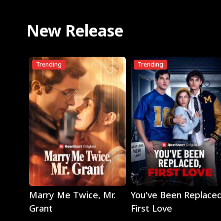
New Release
Trending
Trending
Play
Play
Marry Me Twice, Mr.
You've Been Replaced
Grant
First Love