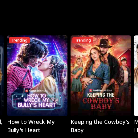
Trending
Trending
Play
Play
,
How to Wreck My
Keeping the Cowboy's
M
Bully's Heart
Baby
H