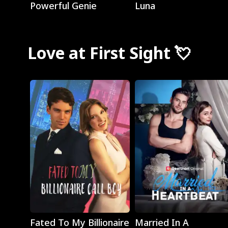
Powerful Genie
Luna
Love at First Sight 💘
Play
Play
Fated To My Billionaire
Married In A