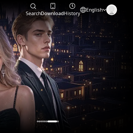
English
Search
Download
History