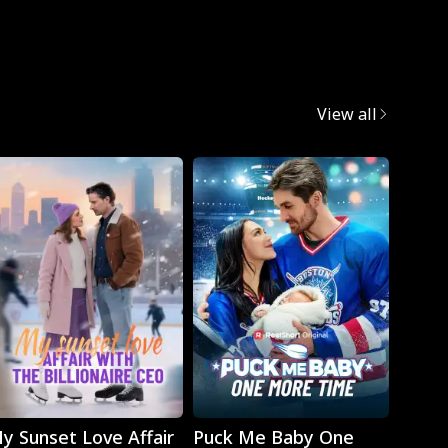
Mafia
View all
Play
Play
y Sunset Love Affair
Puck Me Baby One
Monst