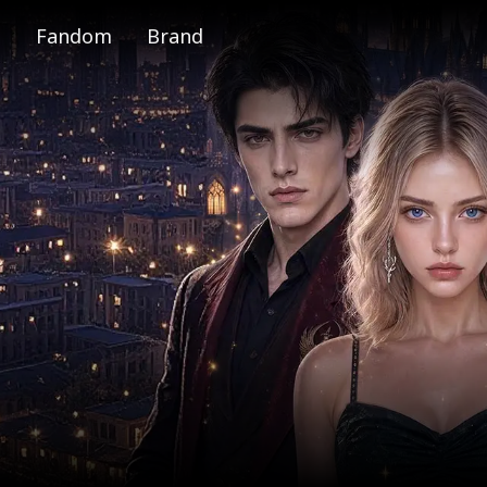
Fandom
Brand