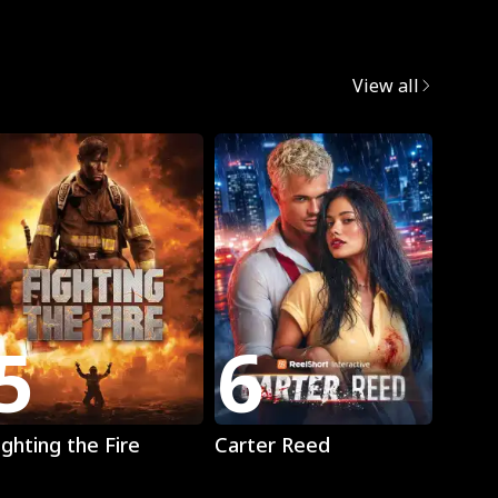
egret
View all
5
6
7
Play
Play
ighting the Fire
Carter Reed
Mista
The L