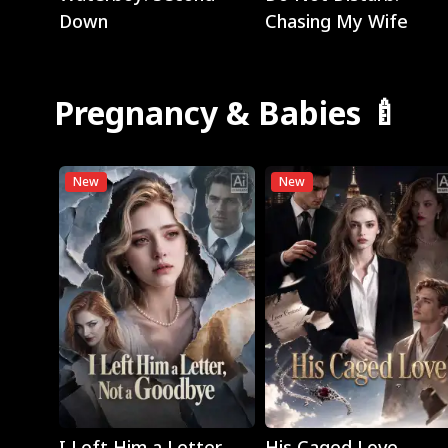
Down
Chasing My Wife
Pregnancy & Babies 🍼
New
New
Play
Play
I Left Him a Letter,
His Caged Love