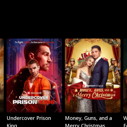
Play
Play
Undercover Prison
Money, Guns, and a
W
King
Merry Christmas
F