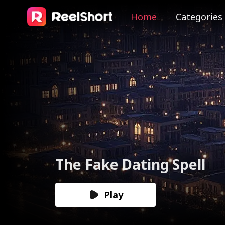
Home
Categories
A Ruler in Disguise
Play