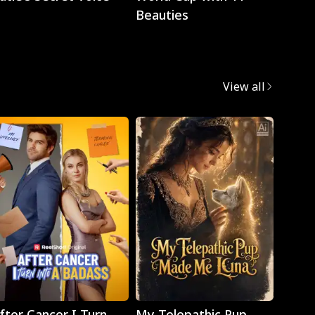
Beauties
His H
View all
New
Play
Play
fter Cancer I Turn
My Telepathic Pup
Marri