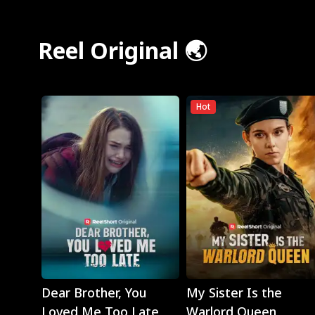
Reel Original 🌏
Hot
Play
Play
Dear Brother, You
My Sister Is the
Loved Me Too Late
Warlord Queen