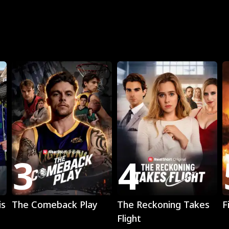
R
3
4
Play
Play
is
The Comeback Play
The Reckoning Takes
F
Flight