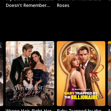
Doesn't Remember
Roses
Me
Play
Play
Wrong Heir, Right Her
Baby Trapped by the
A