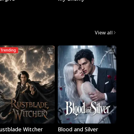
View all
Trending
Trend
Play
Play
ustblade Witcher
Blood and Silver
Torn 