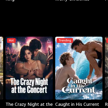
Hot
Trending
Play
Play
The Crazy Night at the
Caught in His Current
R