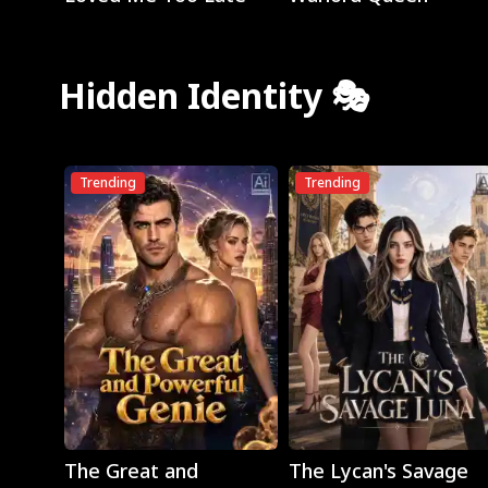
Hidden Identity 🎭
Trending
Trending
Play
Play
The Great and
The Lycan's Savage