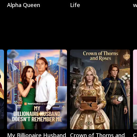
Alpha Queen
Life
w
C
Play
Play
My Billionaire Husband
Crown of Thorns and
C