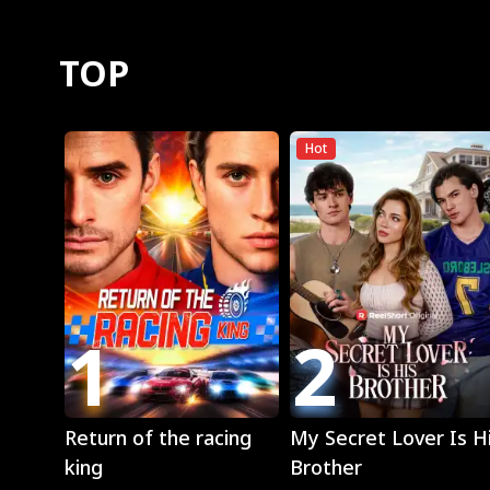
TOP
Hot
1
2
Play
Play
Return of the racing
My Secret Lover Is H
king
Brother