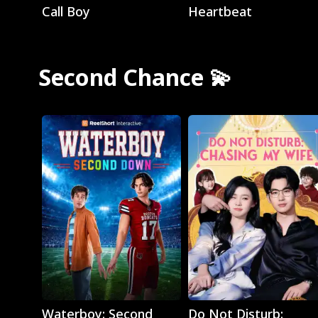
Call Boy
Heartbeat
Second Chance 💫
Play
Play
Waterboy: Second
Do Not Disturb: