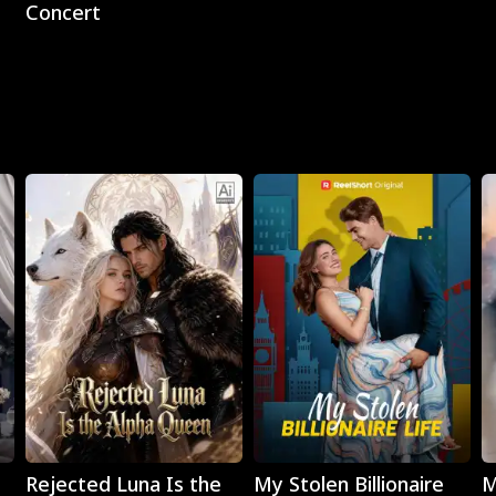
Concert
Play
Play
Rejected Luna Is the
My Stolen Billionaire
M