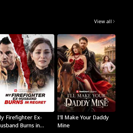
View all
Play
Play
y Firefighter Ex-
I'll Make Your Daddy
Noth
usband Burns in
Mine
Eyes