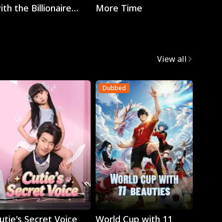
ith the Billionaire
More Time
EO
View all
Dubbed
Dubb
Play
Play
utie's Secret Voice
World Cup with 11
Retur