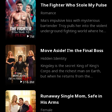
The Fighter Who Stole My Pulse
Romance
Mia's impulsive kiss with mysterious
bartender Troy pulls her into the violent
underground fighting world where he
reigns undefeat
7M
Move Aside! I'm the Final Boss
Hidden Identity
Kingsley is the secret King of King's
Corps and the richest man on Earth,
but when he returns from the
battlefield, his childhood
316.8M
Runaway Single Mom, Safe in
His Arms
Female