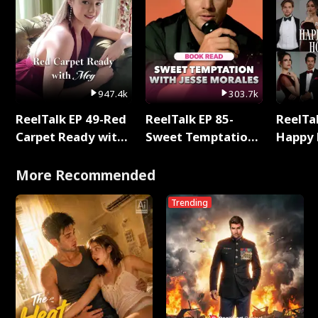
947.4k
303.7k
ReelTalk EP 49-Red
ReelTalk EP 85-
ReelTal
Carpet Ready with
Sweet Temptation:
Happy 
Meg
Chapter Reading
Holly
with Jesse Morales
More Recommended
Trending