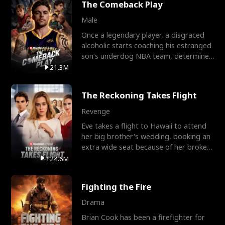
The Comeback Play
Male
Once a legendary player, a disgraced
alcoholic starts coaching his estranged
son’s underdog NBA team, determined
to prove to his h
21.3M
The Reckoning Takes Flight
Revenge
Eve takes a flight to Hawaii to attend
her big brother's wedding, booking an
extra wide seat because of her broken
leg in a cast.
124.6M
Fighting the Fire
Drama
Brian Cook has been a firefighter for