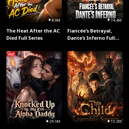
8.9M
74.4M
The Heat After the AC
Fiancée's Betrayal,
Died Full Series
Dante's Inferno Full
Series
Hot
29.5M
13.2M