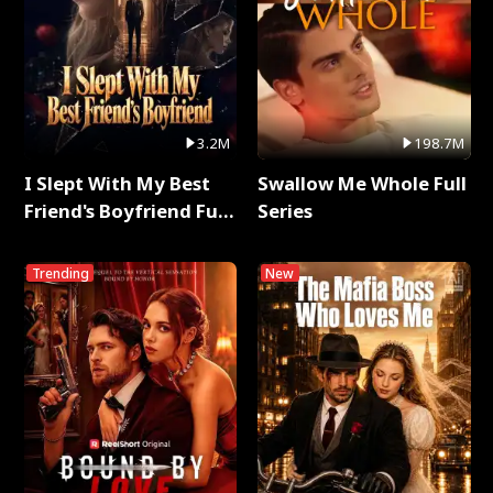
3.2M
198.7M
I Slept With My Best
Swallow Me Whole Full
Friend's Boyfriend Full
Series
Series
Trending
New