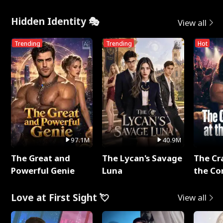
Hidden Identity 🎭
View all
Trending
Trending
Hot
97.1M
40.9M
The Great and
The Lycan's Savage
The Cr
Powerful Genie
Luna
the Co
Love at First Sight 💘
View all