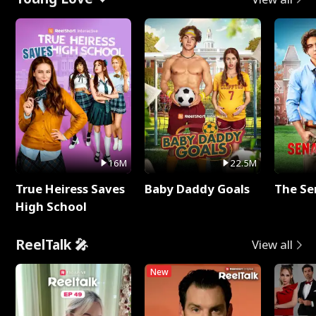
16M
22.5M
True Heiress Saves
Baby Daddy Goals
The Se
High School
ReelTalk 🎤
View all
New