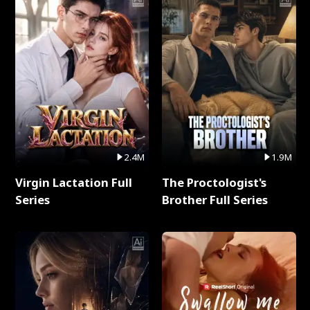
2.4M
1.9M
Virgin Lactation Full
The Proctologist's
Series
Brother Full Series