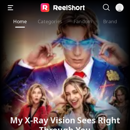
Home
Categories
Fandom
Brand
My X-Ray Vision Sees Right
Through You