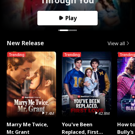
Play
New Release
View all
Trending
Trending
Trendin
7.4M
42.8M
Marry Me Twice,
You've Been
How t
Mr. Grant
Replaced, First
Bully's