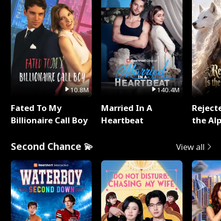
10.8M
140.4M
Fated To My
Married In A
Reject
Billionaire Call Boy
Heartbeat
the Al
Second Chance 💫
View all