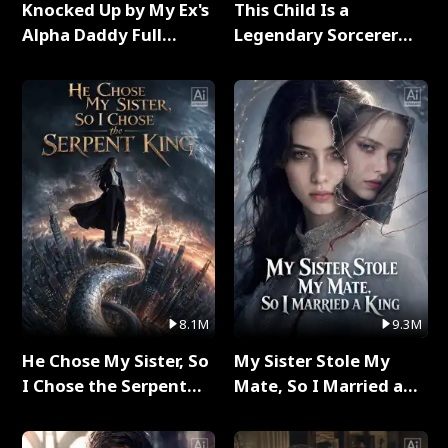
Knocked Up by My Ex's
This Child Is a
Alpha Daddy Full
Legendary Sorcerer
Series
Full Series
8.1M
9.3M
He Chose My Sister, So
My Sister Stole My
I Chose the Serpent
Mate, So I Married a
King Full Series
King Full Series