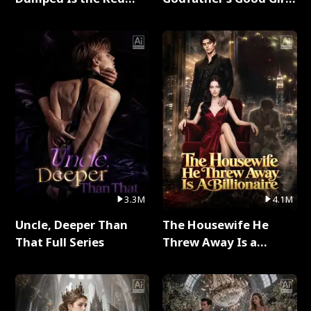
Dragon King Full Series
Full Series
3.3M
4.1M
Uncle, Deeper Than
The Housewife He
That Full Series
Threw Away Is a
Billionaire Full Series