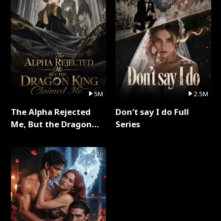
5M
2.5M
The Alpha Rejected
Don't say I do Full
Me, But the Dragon
Series
King Claimed Me Full
Series