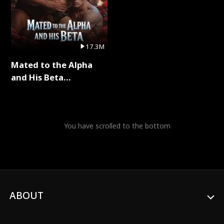
17.3M
Mated to the Alpha
and His Beta
(Updating) Full Series
You have scrolled to the bottom
ABOUT