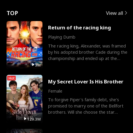
Love
TOP
View all
Return of the racing king
Playing Dumb
The racing king, Alexander, was framed
by his adopted brother Cade during the
championship and ended up at the
Apollo Club, workin
3M
Hot
My Secret Lover Is His Brother
Female
To forgive Piper's family debt, she's
promised to marry one of the Bellfort
brothers. Will she choose the star
lacrosse player Dre
129.3M