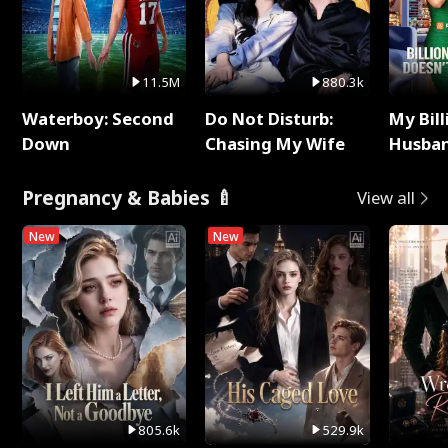
11.5M
880.3k
Waterboy: Second
Do Not Disturb:
My Bill
Down
Chasing My Wife
Husban
Remem
Pregnancy & Babies 🍼
View all
New
New
805.6k
529.9k