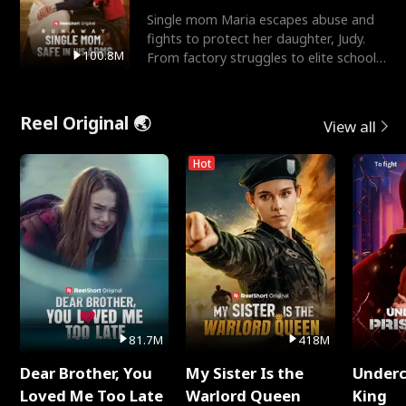
Single mom Maria escapes abuse and
fights to protect her daughter, Judy.
100.8M
From factory struggles to elite schools,
she faces enemie
Reel Original 🌏
View all
Hot
81.7M
418M
Dear Brother, You
My Sister Is the
Underc
Loved Me Too Late
Warlord Queen
King