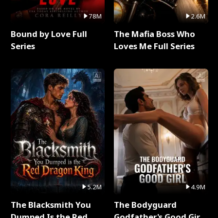
78M
2.6M
Bound by Love Full
The Mafia Boss Who
Series
Loves Me Full Series
5.2M
4.9M
The Blacksmith You
The Bodyguard
Dumped Is the Red
Godfather's Good Girl