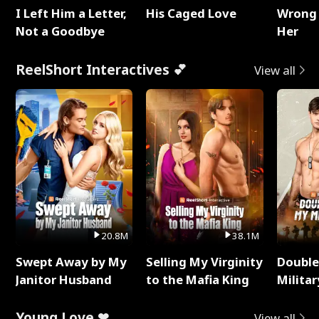
I Left Him a Letter,
His Caged Love
Wrong 
Not a Goodbye
Her
ReelShort Interactives 💕
View all
20.8M
38.1M
Swept Away by My
Selling My Virginity
Double
Janitor Husband
to the Mafia King
Milita
Young Love ❤
View all