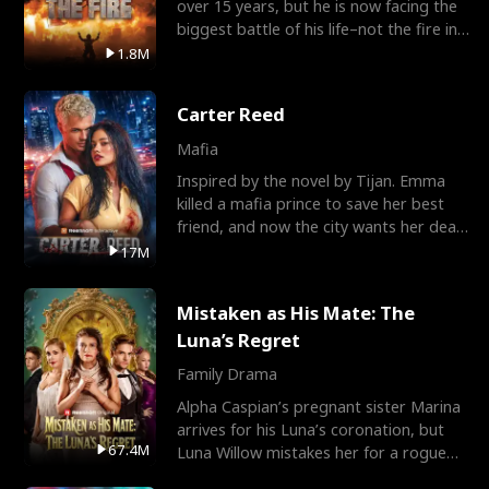
over 15 years, but he is now facing the
biggest battle of his life–not the fire in
the field
1.8M
Carter Reed
Mafia
Inspired by the novel by Tijan. Emma
killed a mafia prince to save her best
friend, and now the city wants her dead.
There’s only
17M
Mistaken as His Mate: The
Luna’s Regret
Family Drama
Alpha Caspian’s pregnant sister Marina
arrives for his Luna’s coronation, but
67.4M
Luna Willow mistakes her for a rogue
mistress. In a