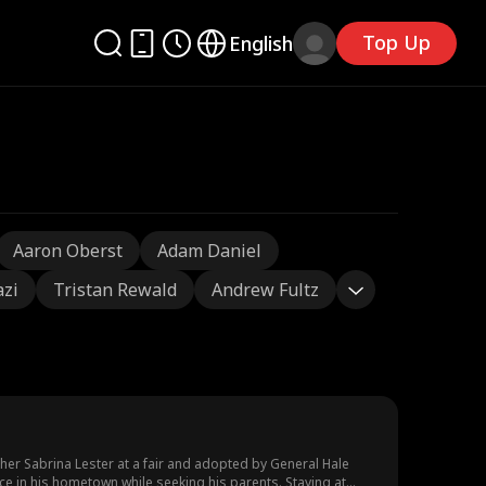
Top Up
English
Aaron Oberst
Adam Daniel
azi
Tristan Rewald
Andrew Fultz
er Sabrina Lester at a fair and adopted by General Hale
e in his hometown while seeking his parents. Staying at