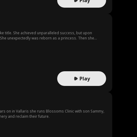
Play
uke title. She achieved unparalleled success, but upon
er. She unexpectedly was reborn as a princess. Then she
Play
ears on in Vallaris she runs Blossoms Clinic with son Sammy,
ery and reclaim their future.