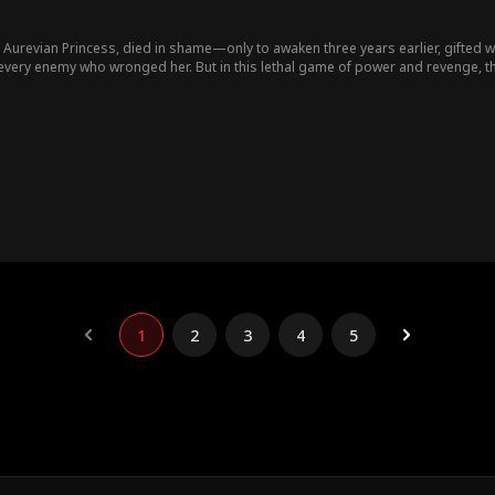
n Aurevian Princess, died in shame—only to awaken three years earlier, gifted
every enemy who wronged her. But in this lethal game of power and revenge, 
.
1
2
3
4
5