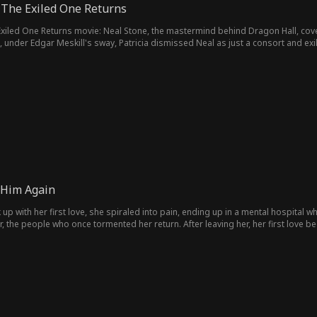
 The Exiled One Returns
t, under Edgar Meskill's sway, Patricia dismissed Neal as just a consort and exi
 In the end, Neal not only proved Patricia and her officials wrong but also foun
Him Again
up with her first love, she spiraled into pain, ending up in a mental hospital wh
r, the people who once tormented her return. After leaving her, her first love
ir lost love?