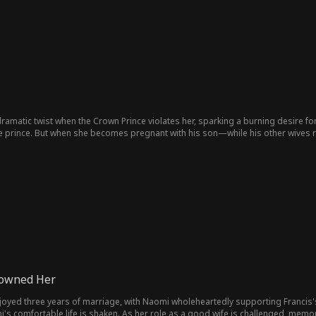
 dramatic twist when the Crown Prince violates her, sparking a burning desire fo
 prince. But when she becomes pregnant with his son—while his other wives r
son to become emperor and leaving the prince behind...
rowned Her
oyed three years of marriage, with Naomi wholeheartedly supporting Francis's s
i's comfortable life is shaken. As her role as a good wife is challenged, memo