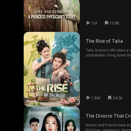
1M
13.8k
The Rise of Talia
Talia Greene's life takes a
unshakable: bring down the
her sights on raising her 
1.9M
34.5k
The Divorce That C
Naomi and Francis have enj
first love, reappears, Naom