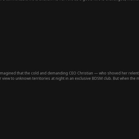
th and ambition.
r imagined that the cold and demanding CEO Christian — who shoved her relent
iew to unknown territories at night in an exclusive BDSM club. But when the ma