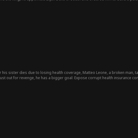
, Elijah repeatedly missed recognizing Sabrina, who worked there as a servan
tempted to force her out. Elijah intervened, confirming their mother-son bond 
icked upon discovering this and freed Elijah by revealing his status. Sabrina 
ille's stepfamily framed her for theft, leading her father Larry Elwood to sent
At Sabrina's estranged father Paul Lester's 70th birthday, Sabrina presented El
ting Paul to disown her. Elijah arrived with officials bearing lavish gifts, expo
r his sister dies due to losing health coverage, Matteo Leone, a broken man, ta
just out for revenge, he has a bigger goal: Expose corrupt health insurance c
 of the police, leaving a trail of clues to send his message, soon becoming a 