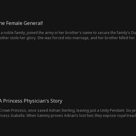
the Female General!
 a noble family, joined the army in her brother's name to secure the family's D
rother stole her glory. She was forced into marriage, and her brother killed h
nge...
 Princess Physician's Story
rown Princess, once saved Adrian Sterling, leaving just a Unity Pendant. Six y
ncess Isabella. When Sammy proves Adrian’s lost heir, they expose royal treach