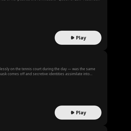
Play
lessly on the tennis court during the day — was the same
sk comes off and secretive identities assimilate into
reality, is this a game she can stay afloat… or submerge deep within the shadows of desire seeking unexpected redemption? Produced by：Vantage Entertainment
Play