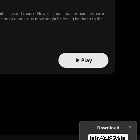
 with a second chance. Now, she must mastermind her rise in
the most dangerous move might be losing her heart to the
Play
Download