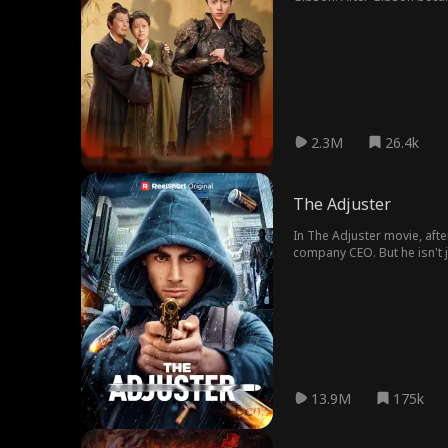
Lord Gideon Quain's estate
her nephew Wyatt Morton at
favor with Gideon, who pan
fiancée Camille Elwood. Cam
punished the conspirators. 
denounced it as fake, promp
Paul regretted his cruelty.
2.3M
26.4k
The Adjuster
In The Adjuster movie, afte
company CEO. But he isn't 
Matteo stays one step ahead
13.9M
175k