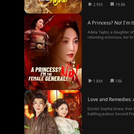
2.9M
19.8k
A Princess? No! I'm 
Adela Taylor, a daughter of
returning victorious, her b
started her journey of reve
1.8M
18k
Love and Remedies: A
Doctor Sophia Grace, true C
battling jealous Second Pri