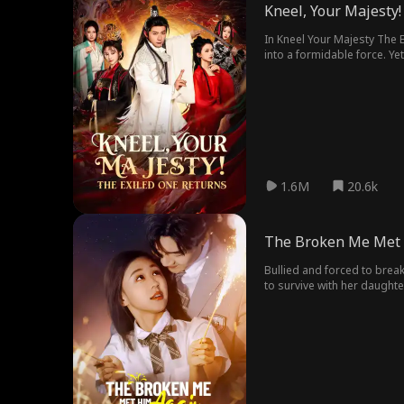
Kneel, Your Majesty!
In Kneel Your Majesty The Exiled One Returns movie: Neal Stone, the mastermind behind Dragon Hall, covertly transformed Patricia Fleming's small nation, Qruling,
into a formidable force. Ye
confessed her love for Neal.
1.6M
20.6k
The Broken Me Met 
Bullied and forced to break 
to survive with her daughte
street, can they rekindle the