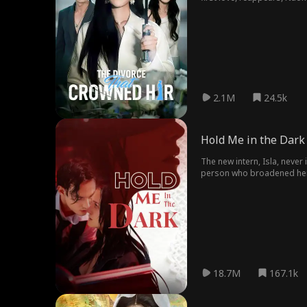
reigniting her inner streng
2.1M
24.5k
Hold Me in the Dark
The new intern, Isla, neve
person who broadened her v
18.7M
167.1k