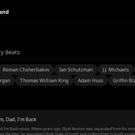
and
ry Beats
Roman Chsherbakov
Ian Schutzman
J.J. Michaels
rgan
Thomas William King
Adam Huss
Griffin Bl
m, Dad, I'm Back
 I'm Back movie, fifteen years ago, Elijah Morton was separated from his moth
e the King, he appointed Elijah Duke of South and ordered him to build a palac