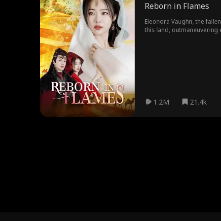
Reborn in Flames
Eleonora Vaughn, the falle
this land, outmaneuvering 
very man she vowed to use
1.2M
21.4k