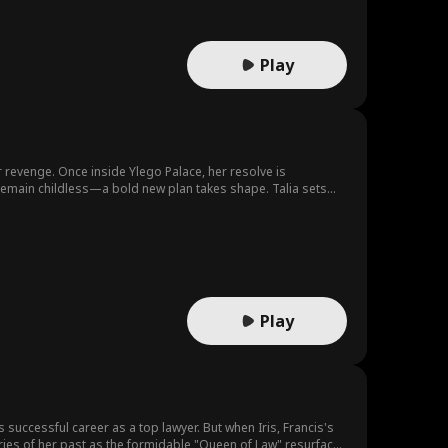
Play
r revenge. Once inside Ylego Palace, her resolve is
emain childless—a bold new plan takes shape. Talia sets
Play
uccessful career as a top lawyer. But when Iris, Francis's
ries of her past as the formidable "Queen of Law" resurface,