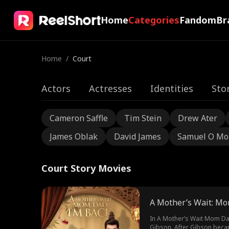
Home
Categories
Fandom
Br
Home
/
Court
Actors
Actresses
Identities
Sto
Cameron Saffle
Tim Stein
Drew Ater
James Oblak
David James
Samuel O Mo
Court Story Movies
A Mother’s Wait: Mo
In A Mother’s Wait Mom Dad
Gibson. After Gibson becam