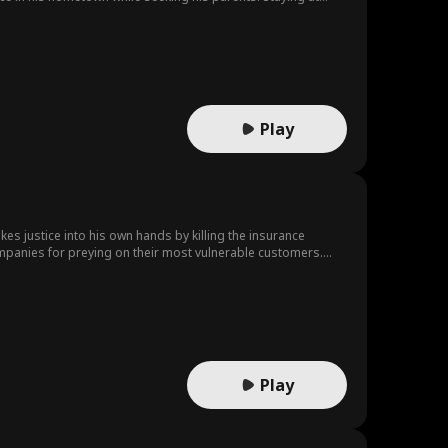
t. When Sabrina's house was seized for palace construction,
through a keepsake. Wyatt later kidnapped Elijah to curry
and her husband Alfred Morton sought help from Elijah's
ence her to marry Chester Quain. Elijah rescued Camille and
ijah's expensive wine in plain packaging. Her jealous sisters
sing the family's hypocrisy. He departed with his parents as
Play
kes justice into his own hands by killing the insurance
ompanies for preying on their most vulnerable customers.
hero to the people the evil CEO's thought they could silence.
Play