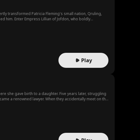
led him. Enter Empress Lillian of Jofdon, who boldly
d true happiness with Lillian...
Play
ere she gave birth to a daughter. Five years later, struggling
 became a renowned lawyer. When they accidentally meet on the