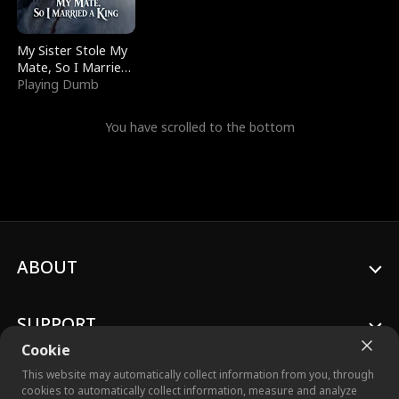
My Sister Stole My
Mate, So I Married
a King
Playing Dumb
You have scrolled to the bottom
ABOUT
SUPPORT
Cookie
This website may automatically collect information from you, through
cookies to automatically collect information, measure and analyze