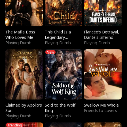
The Mafia Boss
This Child Is a
Fiancée's Betrayal,
Who Loves Me
Legendary
Dante's Inferno
Playing Dumb
Sorcerer
Playing Dumb
Playing Dumb
New
Claimed by Apollo's
Sold to the Wolf
Swallow Me Whole
Son
King
Friends to Lovers
Playing Dumb
Playing Dumb
Trending