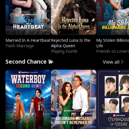
Married In A Heartbeat
Rejected Luna Is the
My Stolen Billion
Flash Marriage
Alpha Queen
Life
Playing Dumb
Friends to Lover
Second Chance 💫
View all