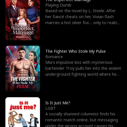
Playing Dumb
Based on the novel by L. Steele. After
her fiancé cheats on her, Vivian flash
marries a hot silver fox… only to realize
he’s her e
The Fighter Who Stole My Pulse
Romance
Mia's impulsive kiss with mysterious
bartender Troy pulls her into the violent
underground fighting world where he
reigns undefeat
Is It Just Me?
LGBT
A socially shunned columnist finds his
romantic match online, but messaging
under the wrong account causes his