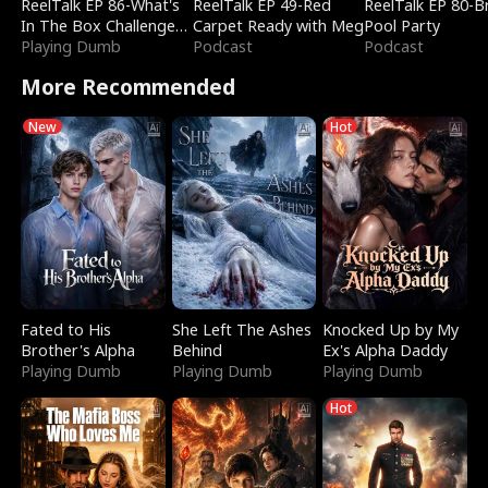
ReelTalk EP 86-What's
ReelTalk EP 49-Red
ReelTalk EP 80-B
In The Box Challenge
Carpet Ready with Meg
Pool Party
with Katelyn and Joel
Playing Dumb
Podcast
Podcast
More Recommended
New
Hot
Fated to His
She Left The Ashes
Knocked Up by My
Brother's Alpha
Behind
Ex's Alpha Daddy
Playing Dumb
Playing Dumb
Playing Dumb
Hot