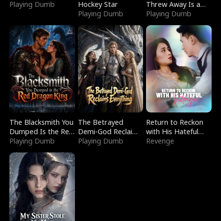
Playing Dumb
Hockey Star
Threw Away Is a
Playing Dumb
Billionaire
Playing Dumb
The Blacksmith You
The Betrayed
Return to Reckon
Dumped Is the Red
Demi-God Reclaims
with His Hateful
Dragon King
Playing Dumb
Everything
Playing Dumb
Village
Revenge