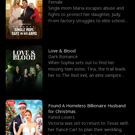
l
o
o
e
Female
Single mom Maria escapes abuse and
f
u
f
n
fights to protect her daughter, Judy.
From factory struggles to elite schools,
K
g
W
d
she faces enemie
i
h
a
n
Y
r
Love & Blood
Dark Romance
g
o
When Sophia sets out to find her
missing twin sister, Tina, the trail leads
u
her to The Red Veil, an elite vampire
nightclub ruled
Hot
Found A Homeless Billionaire Husband
for Christmas
Fated Lovers
Victoria was set to return to Texas with
her fiancé Carl to plan their wedding,