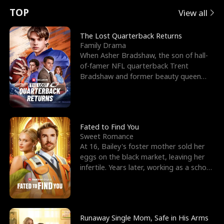
t
e
o
E
n
p
s
TOP
View all
u
e
r
x
e
e
The Lost Quarterback Returns
Family Drama
r
s
c
'
l
When Asher Bradshaw, the son of hall-
of-famer NFL quarterback Trent
n
R
e
s
l
Bradshaw and former beauty queen
Krista, goes missing in a dev
o
i
s
B
f
g
t
e
t
h
h
s
Fated to Find You
Sweet Romance
h
t
e
t
At 16, Bailey's foster mother sold her
eggs on the black market, leaving her
e
T
G
F
infertile. Years later, working as a school
janitor,
W
h
o
r
o
r
d
i
Runaway Single Mom, Safe in His Arms