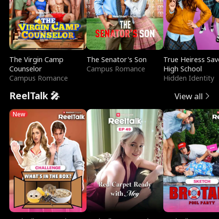
The Virgin Camp
The Senator's Son
True Heiress Sav
Counselor
Campus Romance
High School
Campus Romance
Hidden Identity
ReelTalk 🎤
View all
New