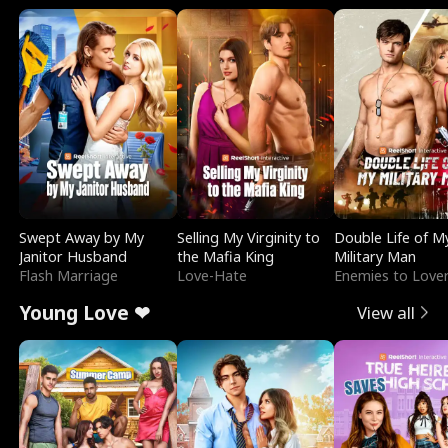
Swept Away by My
Selling My Virginity to
Double Life of M
Janitor Husband
the Mafia King
Military Man
Flash Marriage
Love-Hate
Enemies to Love
Young Love ❤
View all