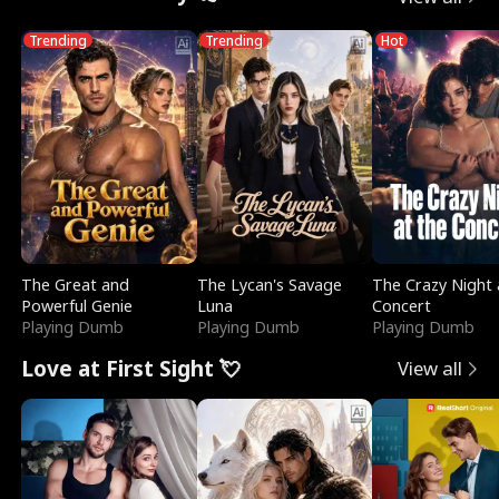
Trending
Trending
Hot
The Great and
The Lycan's Savage
The Crazy Night 
Powerful Genie
Luna
Concert
Playing Dumb
Playing Dumb
Playing Dumb
Love at First Sight 💘
View all