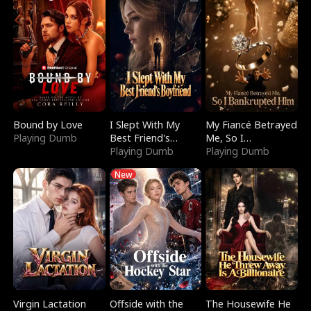
Bound by Love
I Slept With My
My Fiancé Betrayed
Playing Dumb
Best Friend's
Me, So I
Boyfriend
Playing Dumb
Bankrupted Him
Playing Dumb
New
Virgin Lactation
Offside with the
The Housewife He