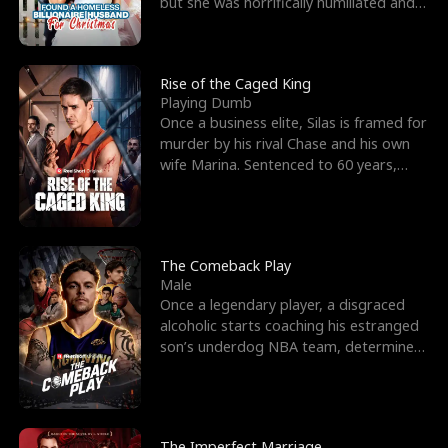
but she was horrifically humiliated and
betrayed b
Rise of the Caged King
Playing Dumb
Once a business elite, Silas is framed for
murder by his rival Chase and his own
wife Marina. Sentenced to 60 years,
Silas endures
The Comeback Play
Male
Once a legendary player, a disgraced
alcoholic starts coaching his estranged
son’s underdog NBA team, determined
to prove to his h
The Imperfect Marriage