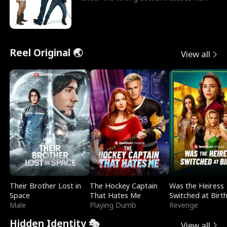
sleazy roommate's p
Reel Original 🌏
View all
Their Brother Lost in
The Hockey Captain
Was the Heiress
Space
That Hates Me
Switched at Birt
Male
Playing Dumb
Revenge
Hidden Identity 🎭
View all