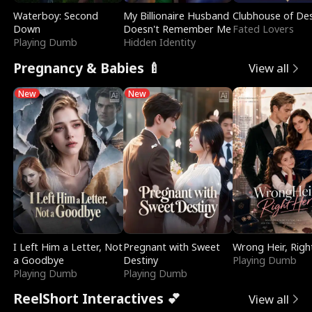
Waterboy: Second
My Billionaire Husband
Clubhouse of Des
Down
Doesn't Remember Me
Fated Lovers
Playing Dumb
Hidden Identity
Pregnancy & Babies 🍼
View all
New
New
I Left Him a Letter, Not
Pregnant with Sweet
Wrong Heir, Righ
a Goodbye
Destiny
Playing Dumb
Playing Dumb
Playing Dumb
ReelShort Interactives 💕
View all