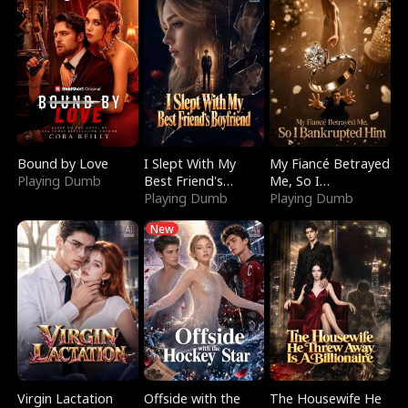
Bound by Love
I Slept With My
My Fiancé Betrayed
Playing Dumb
Best Friend's
Me, So I
Boyfriend
Playing Dumb
Bankrupted Him
Playing Dumb
New
Virgin Lactation
Offside with the
The Housewife He