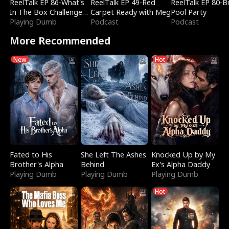
ReelTalk EP 86-What's
ReelTalk EP 49-Red
ReelTalk EP 80-B
In The Box Challenge
Carpet Ready with Meg
Pool Party
with Katelyn and Joel
Playing Dumb
Podcast
Podcast
More Recommended
New
Hot
Fated to His
She Left The Ashes
Knocked Up by My
Brother's Alpha
Behind
Ex's Alpha Daddy
Playing Dumb
Playing Dumb
Playing Dumb
Hot