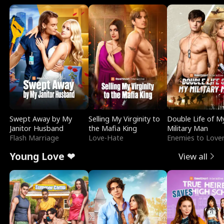
Swept Away by My
Selling My Virginity to
Double Life of M
Janitor Husband
the Mafia King
Military Man
Flash Marriage
Love-Hate
Enemies to Love
Young Love ❤
View all