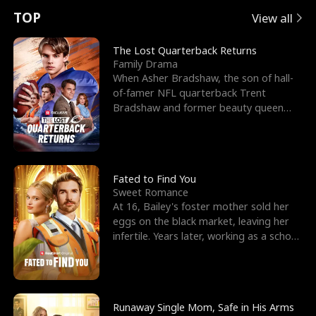
t
e
o
E
n
p
s
TOP
View all
u
e
r
x
e
e
The Lost Quarterback Returns
Family Drama
r
s
c
'
l
When Asher Bradshaw, the son of hall-
of-famer NFL quarterback Trent
n
R
e
s
l
Bradshaw and former beauty queen
Krista, goes missing in a dev
o
i
s
B
f
g
t
e
t
h
h
s
Fated to Find You
Sweet Romance
h
t
e
t
At 16, Bailey's foster mother sold her
eggs on the black market, leaving her
e
T
G
F
infertile. Years later, working as a school
janitor,
W
h
o
r
o
r
d
i
Runaway Single Mom, Safe in His Arms