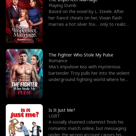
Playing Dumb
Based on the novel by L. Steele. After
her fiancé cheats on her, Vivian flash
marries a hot silver fox… only to realize
he’s her e
The Fighter Who Stole My Pulse
Romance
Mia's impulsive kiss with mysterious
bartender Troy pulls her into the violent
underground fighting world where he
reigns undefeat
Is It Just Me?
LGBT
A socially shunned columnist finds his
romantic match online, but messaging
under the wrong account causes his