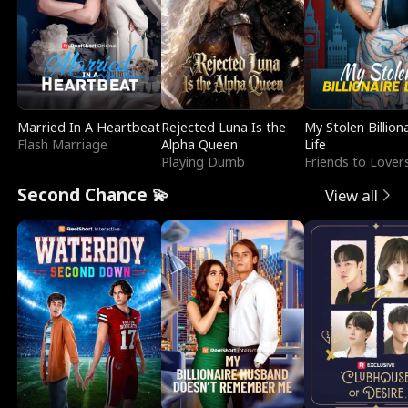
Married In A Heartbeat
Rejected Luna Is the
My Stolen Billion
Flash Marriage
Alpha Queen
Life
Playing Dumb
Friends to Lover
Second Chance 💫
View all