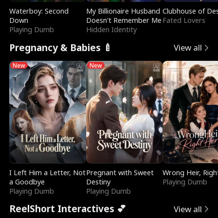
Waterboy: Second
My Billionaire Husband
Clubhouse of Des
Down
Doesn't Remember Me
Fated Lovers
Playing Dumb
Hidden Identity
Pregnancy & Babies 🍼
View all
New
New
I Left Him a Letter, Not
Pregnant with Sweet
Wrong Heir, Righ
a Goodbye
Destiny
Playing Dumb
Playing Dumb
Playing Dumb
ReelShort Interactives 💕
View all