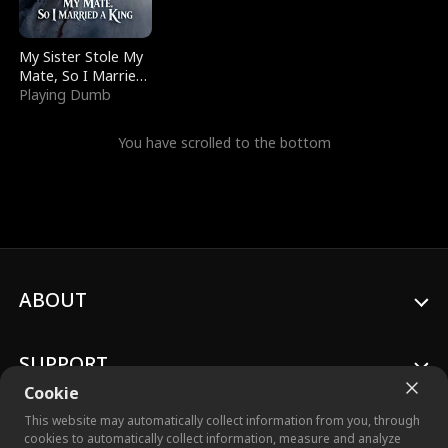
My Sister Stole My
Mate, So I Married
a King
Playing Dumb
You have scrolled to the bottom
ABOUT
SUPPORT
Cookie
This website may automatically collect information from you, through
cookies to automatically collect information, measure and analyze