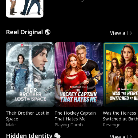
sleazy roommate's p
Reel Original 🌏
View all
Their Brother Lost in
The Hockey Captain
Was the Heiress
Space
That Hates Me
Switched at Birt
Male
Playing Dumb
Revenge
Hidden Identity 🎭
View all