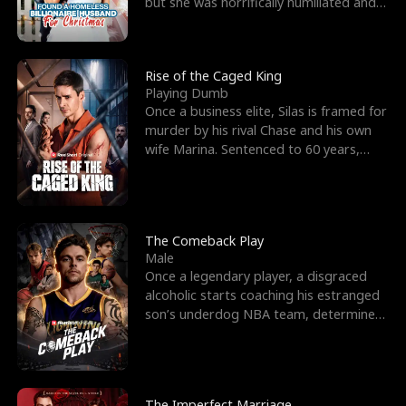
but she was horrifically humiliated and
betrayed b
Rise of the Caged King
Playing Dumb
Once a business elite, Silas is framed for
murder by his rival Chase and his own
wife Marina. Sentenced to 60 years,
Silas endures
The Comeback Play
Male
Once a legendary player, a disgraced
alcoholic starts coaching his estranged
son’s underdog NBA team, determined
to prove to his h
The Imperfect Marriage