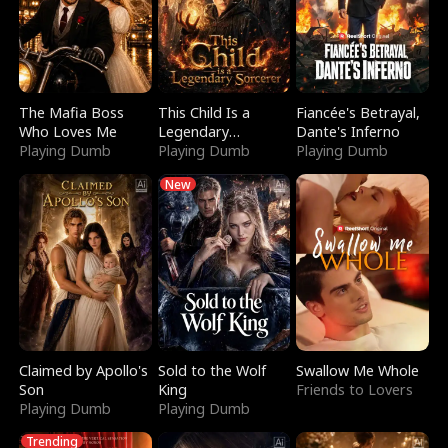
The Mafia Boss
This Child Is a
Fiancée's Betrayal,
Who Loves Me
Legendary
Dante's Inferno
Playing Dumb
Sorcerer
Playing Dumb
Playing Dumb
New
Claimed by Apollo's
Sold to the Wolf
Swallow Me Whole
Son
King
Friends to Lovers
Playing Dumb
Playing Dumb
Trending