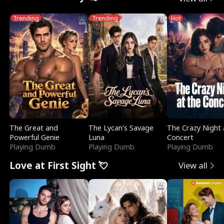
Trending
Trending
Hot
The Great and
The Lycan's Savage
The Crazy Night 
Powerful Genie
Luna
Concert
Playing Dumb
Playing Dumb
Playing Dumb
Love at First Sight 💘
View all