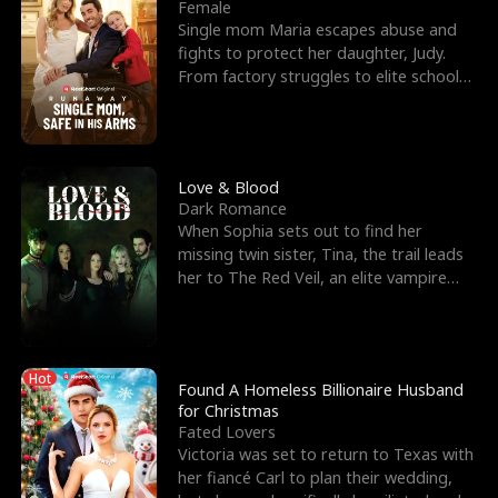
l
o
o
e
Female
Single mom Maria escapes abuse and
f
u
f
n
fights to protect her daughter, Judy.
From factory struggles to elite schools,
K
g
W
d
she faces enemie
i
h
a
n
Y
r
Love & Blood
Dark Romance
g
o
When Sophia sets out to find her
missing twin sister, Tina, the trail leads
u
her to The Red Veil, an elite vampire
nightclub ruled
Hot
Found A Homeless Billionaire Husband
for Christmas
Fated Lovers
Victoria was set to return to Texas with
her fiancé Carl to plan their wedding,