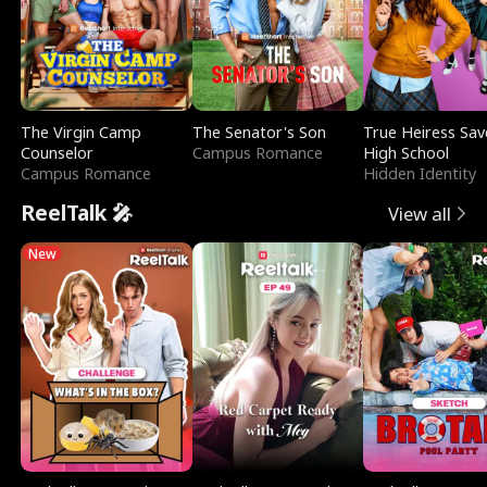
The Virgin Camp
The Senator's Son
True Heiress Sav
Counselor
Campus Romance
High School
Campus Romance
Hidden Identity
ReelTalk 🎤
View all
New