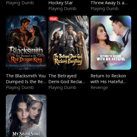
Playing Dumb
Hockey Star
Threw Away Is a
Playing Dumb
Billionaire
Playing Dumb
Hot
The Blacksmith You
The Betrayed
Return to Reckon
Dumped Is the Red
Demi-God Reclaims
with His Hateful
Dragon King
Playing Dumb
Everything
Playing Dumb
Village
Revenge