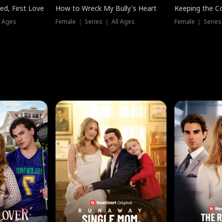
ed, First Love
How to Wreck My Bully's Heart
Keeping the C
l Ages
Female ｜ Series ｜ All Ages
Female ｜ Series