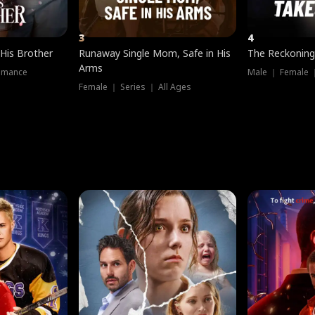
3
4
 His Brother
Runaway Single Mom, Safe in His
The Reckoning
Arms
omance
Male ｜ Female 
Female ｜ Series ｜ All Ages