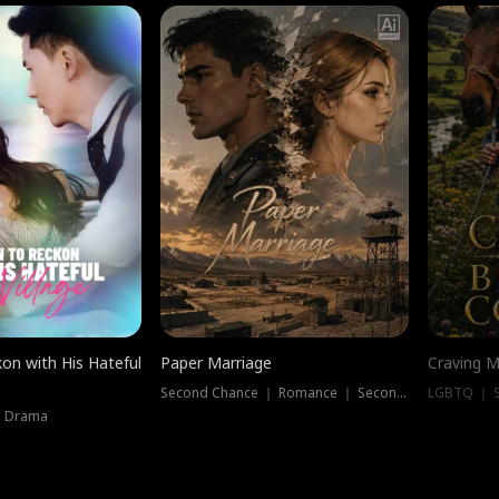
on with His Hateful
Paper Marriage
Craving M
Second Chance ｜ Romance ｜ Second Chance
LGBTQ ｜ S
｜ Drama