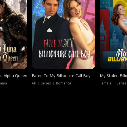
he Alpha Queen
Fated To My Billionaire Call Boy
My Stolen Billi
rama
All ｜ Series ｜ Romance
Female ｜ Serie