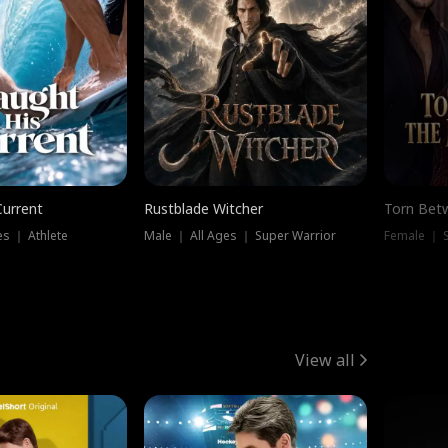
Current
Rustblade Witcher
Torn Bet
s ｜ Athlete
Male ｜ All Ages ｜ Super Warrior
Female ｜ 
View all