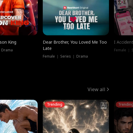
ison King
Dear Brother, You Loved Me Too
I Acciden
Late
｜ Drama
Female ｜ S
Female ｜ Series ｜ Drama
View all
Trending
Trendin