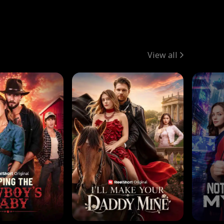
View all