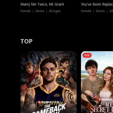
Marry Me Twice, Mr. Grant
You've Been Replac
Female ｜ Series ｜ All Ages
Female ｜ Series ｜ Al
TOP
Hot