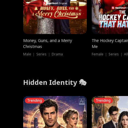
Money, Guns, and a Merry
The Hockey Captai
Christmas
Me
Male ｜ Series ｜ Drama
Female ｜ Series ｜ Al
Hidden Identity 🎭
Trending
Trending