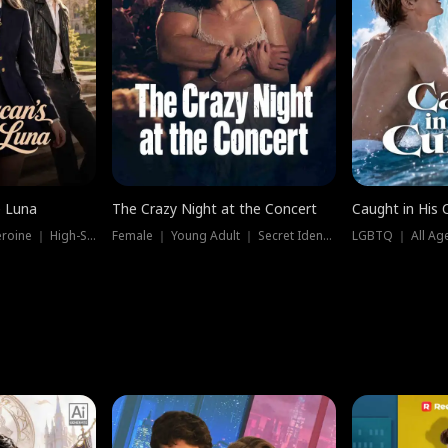
e Luna
The Crazy Night at the Concert
Caught in His 
Werewolf ｜ Strong Heroine ｜ High-Stakes
Female ｜ Young Adult ｜ Secret Identity
LGBTQ ｜ All Age