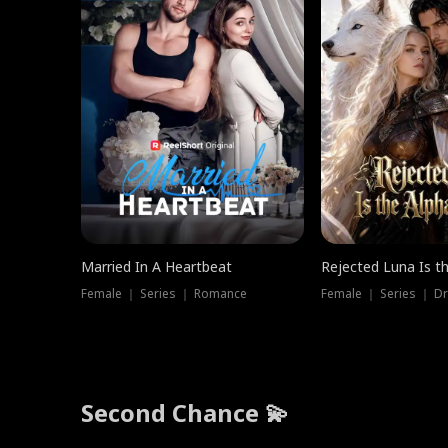
Married In A Heartbeat
Rejected Luna Is t
Female ｜ Series ｜ Romance
Female ｜ Series ｜ D
Second Chance 💫