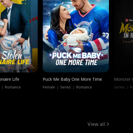
onaire Life
Puck Me Baby One More Time
Monster i
s ｜ Romance
Female ｜ Series ｜ Romance
Series ｜ R
View all