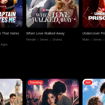
n That Hates
When Love Walked Away
Undercover Pr
Female ｜ Series ｜ Drama
Male ｜ Series 
l Ages
Trending
Hot