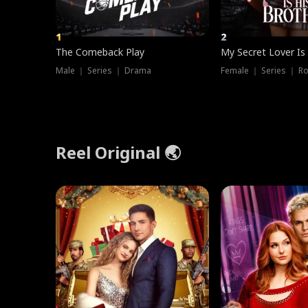
1
2
The Comeback Play
My Secret Lover Is
Male ｜ Series ｜ Drama
Female ｜ Series ｜ R
Reel Original 🌏