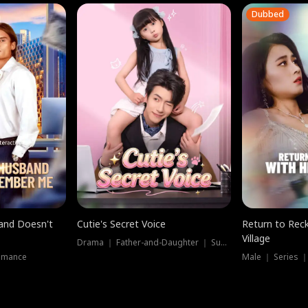
Dubbed
band Doesn't
Cutie's Secret Voice
Return to Reck
Village
Drama ｜ Father-and-Daughter ｜ Supernatural
omance
Male ｜ Series 