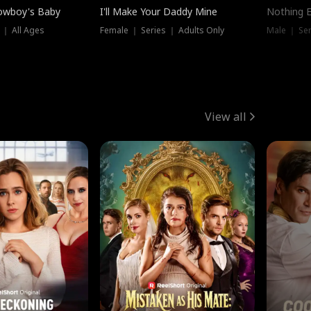
owboy's Baby
I'll Make Your Daddy Mine
Nothing 
 ｜ All Ages
Female ｜ Series ｜ Adults Only
Male ｜ Ser
View all