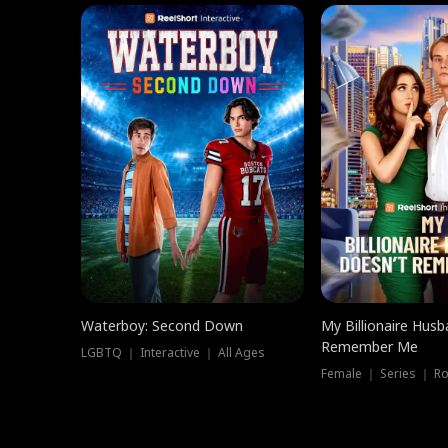
Waterboy: Second Down
My Billionaire Hus
Remember Me
LGBTQ ｜ Interactive ｜ All Ages
Female ｜ Series ｜ R