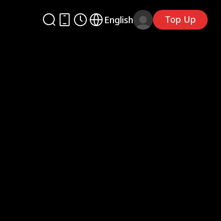
Top Up
English