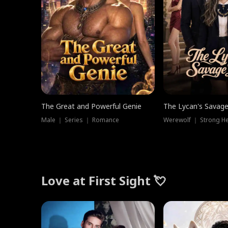
The Great and Powerful Genie
The Lycan's Savag
Male ｜ Series ｜ Romance
Love at First Sight 💘