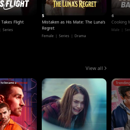
5
6
 Takes Flight
Mistaken as His Mate: The Luna’s
Cooking 
Regret
｜ Series
Male ｜ Se
Female ｜ Series ｜ Drama
View all
Trendin