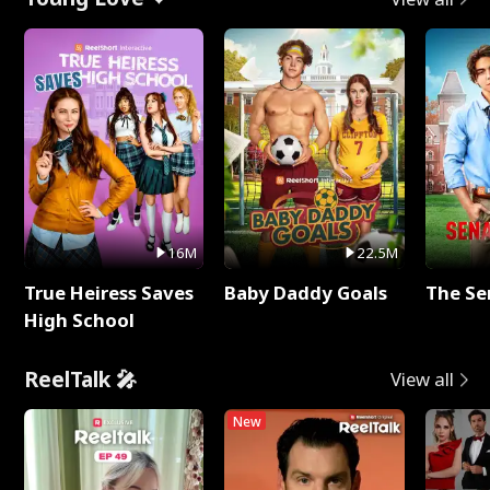
16M
22.5M
True Heiress Saves
Baby Daddy Goals
The Se
High School
ReelTalk 🎤
View all
New