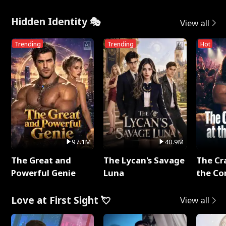
Hidden Identity 🎭
View all
Trending
Trending
Hot
97.1M
40.9M
The Great and
The Lycan's Savage
The Cr
Powerful Genie
Luna
the Co
Love at First Sight 💘
View all