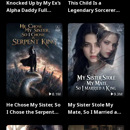
Knocked Up by My Ex's
This Child Is a
Alpha Daddy Full
Legendary Sorcerer
Series
Full Series
8.1M
9.3M
He Chose My Sister, So
My Sister Stole My
I Chose the Serpent
Mate, So I Married a
King Full Series
King Full Series