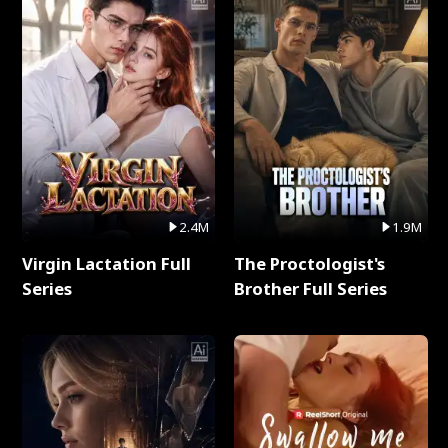
2.4M
1.9M
Virgin Lactation Full
The Proctologist's
Series
Brother Full Series