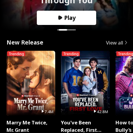
Play
New Release
View all
Trending
Trending
Trendin
7.4M
42.8M
Marry Me Twice,
You've Been
How t
Mr. Grant
Replaced, First
Bully's