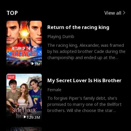
Love
TOP
View all
Return of the racing king
Playing Dumb
The racing king, Alexander, was framed
by his adopted brother Cade during the
championship and ended up at the
Apollo Club, workin
3M
Hot
My Secret Lover Is His Brother
Female
To forgive Piper's family debt, she's
promised to marry one of the Bellfort
brothers. Will she choose the star
lacrosse player Dre
129.3M