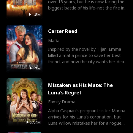
over 15 years, but he is now facing the
biggest battle of his life–not the fire in
the field
1.8M
Carter Reed
Mafia
Inspired by the novel by Tijan. Emma
killed a mafia prince to save her best
friend, and now the city wants her dead.
There’s only
17M
Mistaken as His Mate: The
Luna’s Regret
Family Drama
Alpha Caspian’s pregnant sister Marina
arrives for his Luna’s coronation, but
67.4M
Luna Willow mistakes her for a rogue
mistress. In a