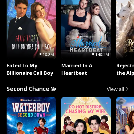
10.8M
140.4M
Fated To My
Married In A
Reject
Billionaire Call Boy
Heartbeat
the Al
Second Chance 💫
View all