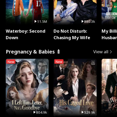
11.5M
880.3k
Waterboy: Second
Do Not Disturb:
My Bill
Down
Chasing My Wife
Husban
Remem
Pregnancy & Babies 🍼
View all
New
New
804.9k
529.9k