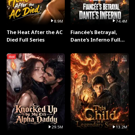
8.9M
74.4M
The Heat After the AC
Fiancée's Betrayal,
Died Full Series
Dante's Inferno Full
Series
Hot
29.5M
13.2M