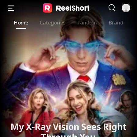
Home
Categories
Fandom
Brand
My X-Ray Vision Sees Right
Through You