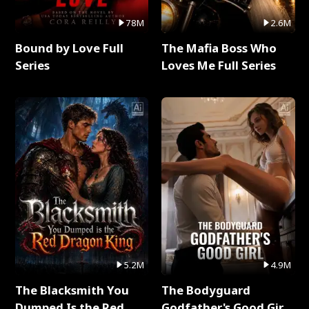
78M
2.6M
Bound by Love Full
The Mafia Boss Who
Series
Loves Me Full Series
5.2M
4.9M
The Blacksmith You
The Bodyguard
Dumped Is the Red
Godfather's Good Girl