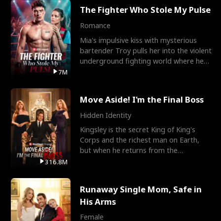
The Fighter Who Stole My Pulse
Romance
Mia's impulsive kiss with mysterious
bartender Troy pulls her into the violent
underground fighting world where he
reigns undefeat
7M
Move Aside! I'm the Final Boss
Hidden Identity
Kingsley is the secret King of King's
Corps and the richest man on Earth,
but when he returns from the
battlefield, his childhood
316.8M
Runaway Single Mom, Safe in
His Arms
Female