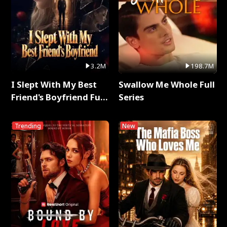
3.2M
198.7M
I Slept With My Best
Swallow Me Whole Full
Friend's Boyfriend Full
Series
Series
Trending
New