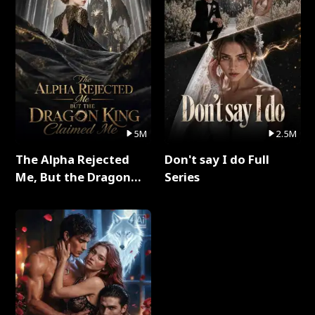
5M
2.5M
The Alpha Rejected
Don't say I do Full
Me, But the Dragon
Series
King Claimed Me Full
Series