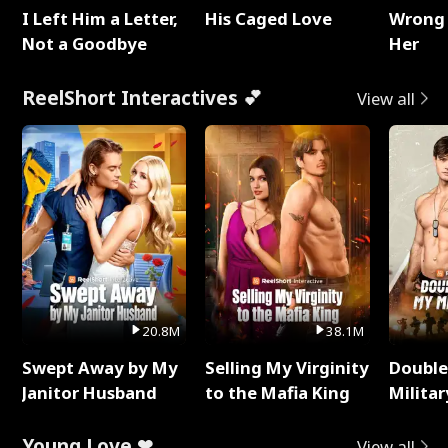
I Left Him a Letter,
His Caged Love
Wrong 
Not a Goodbye
Her
ReelShort Interactives 💕
View all
20.8M
38.1M
Swept Away by My
Selling My Virginity
Double
Janitor Husband
to the Mafia King
Milita
Young Love ❤
View all