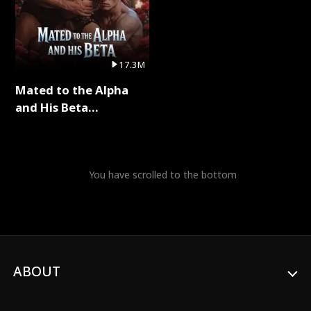
17.3M
Mated to the Alpha
and His Beta
(Updating) Full Series
You have scrolled to the bottom
ABOUT