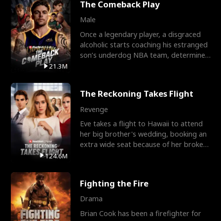
The Comeback Play
Male
Once a legendary player, a disgraced
alcoholic starts coaching his estranged
son’s underdog NBA team, determined
to prove to his h
21.3M
The Reckoning Takes Flight
Revenge
Eve takes a flight to Hawaii to attend
her big brother's wedding, booking an
extra wide seat because of her broken
leg in a cast.
124.6M
Fighting the Fire
Drama
Brian Cook has been a firefighter for