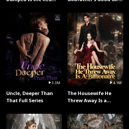
Dragon King Full Series
Full Series
3.3M
4.1M
Uncle, Deeper Than
The Housewife He
That Full Series
Threw Away Is a
Billionaire Full Series