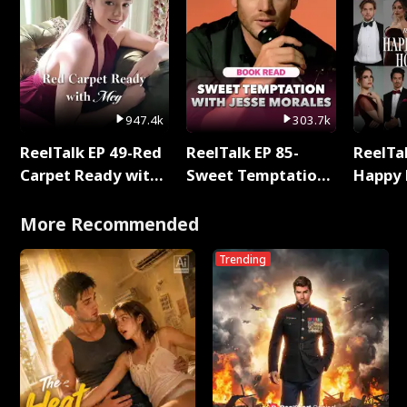
947.4k
303.7k
ReelTalk EP 49-Red
ReelTalk EP 85-
ReelTal
Carpet Ready with
Sweet Temptation:
Happy 
Meg
Chapter Reading
Holly
with Jesse Morales
More Recommended
Trending