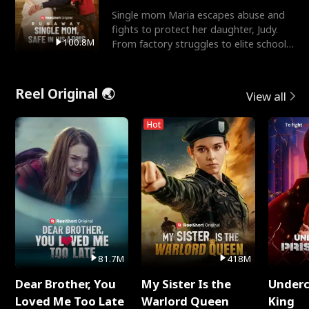
Single mom Maria escapes abuse and
fights to protect her daughter, Judy.
100.8M
From factory struggles to elite schools,
she faces enemie
Reel Original 🌏
View all
Hot
81.7M
418M
Dear Brother, You
My Sister Is the
Underc
Loved Me Too Late
Warlord Queen
King