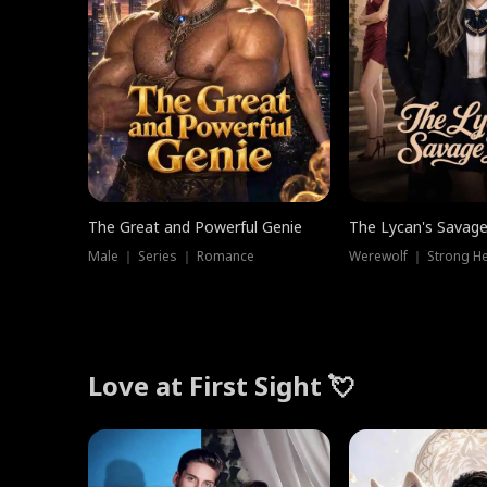
The Great and Powerful Genie
The Lycan's Savag
Male ｜ Series ｜ Romance
Love at First Sight 💘