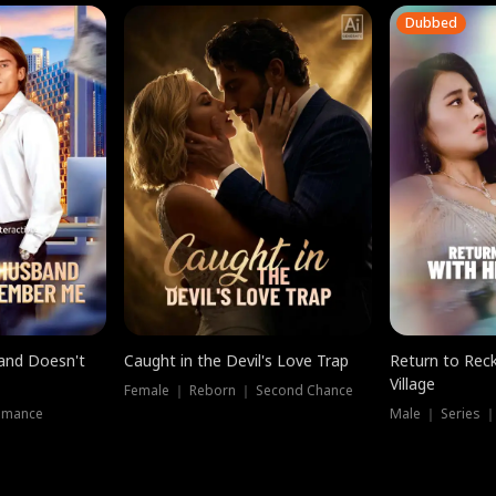
Dubbed
band Doesn't
Caught in the Devil's Love Trap
Return to Reck
Village
Female ｜ Reborn ｜ Second Chance
omance
Male ｜ Series 