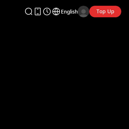
Top Up
English