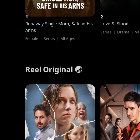
1
2
Runaway Single Mom, Safe in His
Love & Blood
Arms
Series ｜ Drama ｜ Va
Female ｜ Series ｜ All Ages
Reel Original 🌏