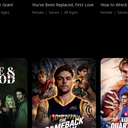
. Grant
You've Been Replaced, First Love
How to Wreck 
l Ages
Female ｜ Series ｜ All Ages
Female ｜ Series