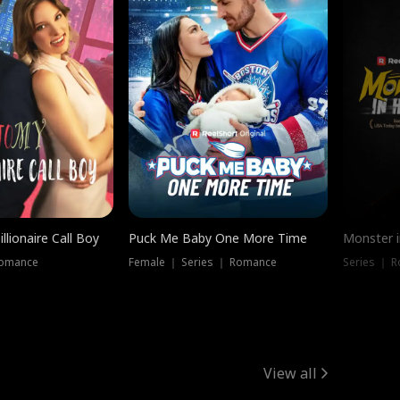
llionaire Call Boy
Puck Me Baby One More Time
Monster i
Romance
Female ｜ Series ｜ Romance
Series ｜ R
View all