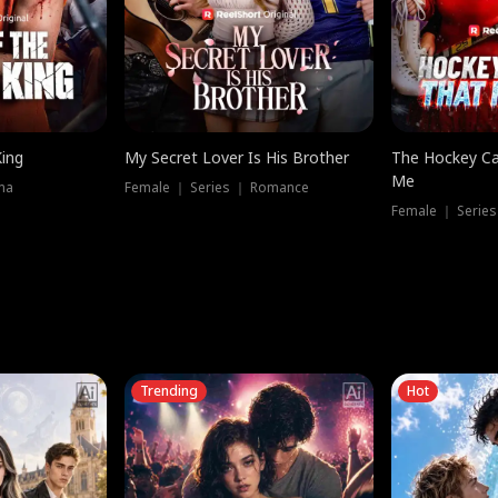
King
My Secret Lover Is His Brother
The Hockey Ca
Me
ma
Female ｜ Series ｜ Romance
Female ｜ Series
Trending
Hot