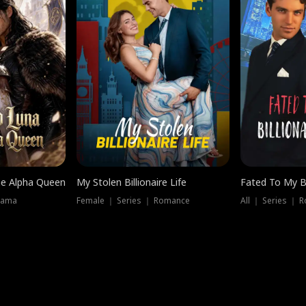
he Alpha Queen
My Stolen Billionaire Life
Fated To My Bi
rama
Female ｜ Series ｜ Romance
All ｜ Series ｜ 