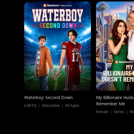
Waterboy: Second Down
My Billionaire Hus
Remember Me
LGBTQ ｜ Interactive ｜ All Ages
Female ｜ Series ｜ R