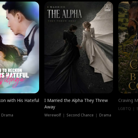
on with His Hateful
I Married the Alpha They Threw
Craving M
Away
LGBTQ ｜ S
｜ Drama
Werewolf ｜ Second Chance ｜ Drama