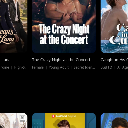
e Luna
The Crazy Night at the Concert
Caught in His 
Werewolf ｜ Strong Heroine ｜ High-Stakes
Female ｜ Young Adult ｜ Secret Identity
LGBTQ ｜ All Age