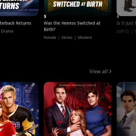
5
6
terback Returns
Was the Heiress Switched at
Is It Just
Birth?
｜ Drama
LGBTQ ｜ G
Female ｜ Series ｜ Modern
View all