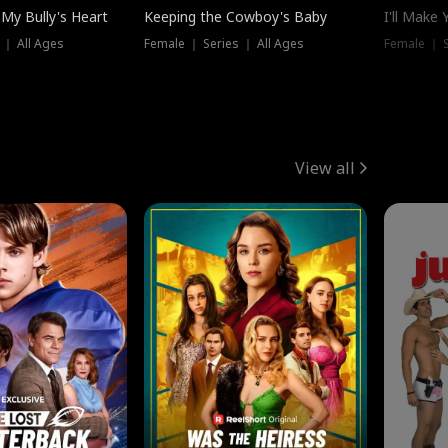
My Bully's Heart
Keeping the Cowboy's Baby
I'll Make
 ｜ All Ages
Female ｜ Series ｜ All Ages
Female ｜ S
View all