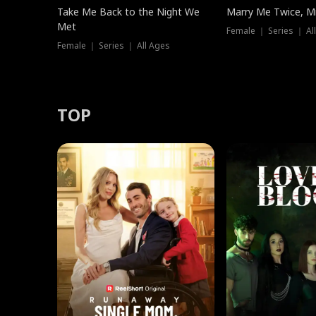
Take Me Back to the Night We
Marry Me Twice, Mr
Met
Female ｜ Series ｜ Al
Female ｜ Series ｜ All Ages
TOP