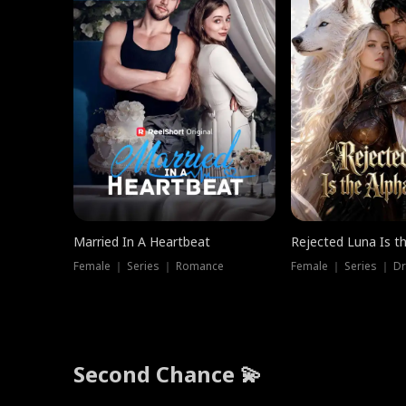
Married In A Heartbeat
Rejected Luna Is t
Female ｜ Series ｜ Romance
Female ｜ Series ｜ D
Second Chance 💫