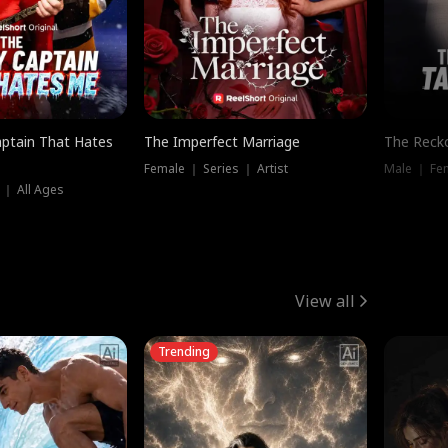
ptain That Hates
The Imperfect Marriage
The Recko
Female ｜ Series ｜ Artist
Male ｜ Fe
 ｜ All Ages
View all
Trending