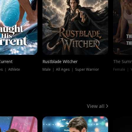
Current
Rustblade Witcher
The Summ
s ｜ Athlete
Male ｜ All Ages ｜ Super Warrior
View all