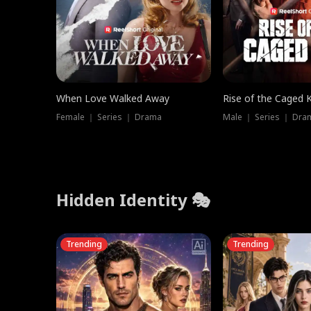
When Love Walked Away
Rise of the Caged 
Female ｜ Series ｜ Drama
Male ｜ Series ｜ Dra
Hidden Identity 🎭
Trending
Trending