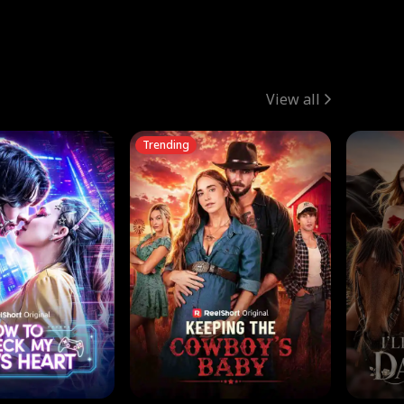
View all
Trending