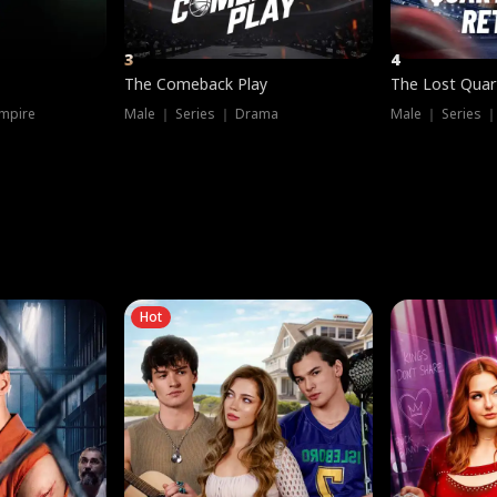
3
4
The Comeback Play
The Lost Quar
mpire
Male ｜ Series ｜ Drama
Male ｜ Series 
Hot