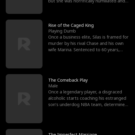
but she was horrifically humiliated and
betrayed b
Rise of the Caged King
Playing Dumb
Once a business elite, Silas is framed for
murder by his rival Chase and his own
wife Marina. Sentenced to 60 years,
Silas endures
The Comeback Play
Male
Once a legendary player, a disgraced
alcoholic starts coaching his estranged
son’s underdog NBA team, determined
to prove to his h
The Imperfect Marriage