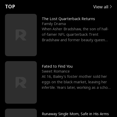
t
e
o
E
n
p
s
TOP
View all
u
e
r
x
e
e
The Lost Quarterback Returns
Family Drama
r
s
c
'
l
When Asher Bradshaw, the son of hall-
of-famer NFL quarterback Trent
n
R
e
s
l
Bradshaw and former beauty queen
Krista, goes missing in a dev
o
i
s
B
f
g
t
e
t
h
h
s
Fated to Find You
Sweet Romance
h
t
e
t
At 16, Bailey's foster mother sold her
eggs on the black market, leaving her
e
T
G
F
infertile. Years later, working as a school
janitor,
W
h
o
r
o
r
d
i
Runaway Single Mom, Safe in His Arms