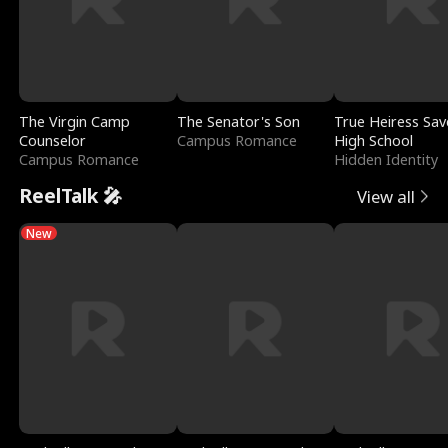
The Virgin Camp
The Senator's Son
True Heiress Sav
Counselor
Campus Romance
High School
Campus Romance
Hidden Identity
ReelTalk 🎤
View all
New