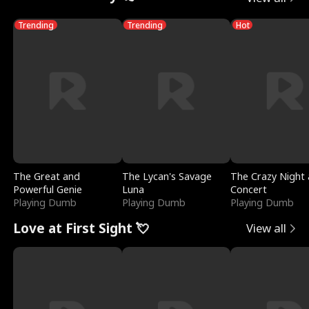
Trending
Trending
Hot
The Great and
The Lycan's Savage
The Crazy Night 
Powerful Genie
Luna
Concert
Playing Dumb
Playing Dumb
Playing Dumb
Love at First Sight 💘
View all