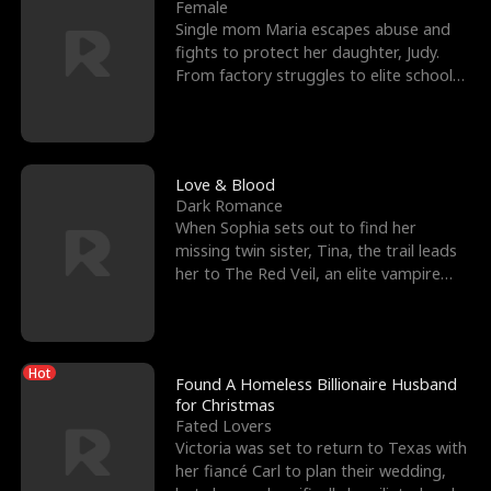
l
o
o
e
Female
Single mom Maria escapes abuse and
f
u
f
n
fights to protect her daughter, Judy.
From factory struggles to elite schools,
K
g
W
d
she faces enemie
i
h
a
n
Y
r
Love & Blood
Dark Romance
g
o
When Sophia sets out to find her
missing twin sister, Tina, the trail leads
u
her to The Red Veil, an elite vampire
nightclub ruled
Hot
Found A Homeless Billionaire Husband
for Christmas
Fated Lovers
Victoria was set to return to Texas with
her fiancé Carl to plan their wedding,