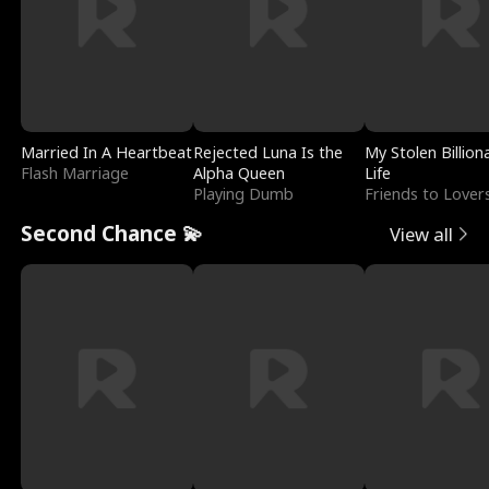
Married In A Heartbeat
Rejected Luna Is the
My Stolen Billion
Flash Marriage
Alpha Queen
Life
Playing Dumb
Friends to Lover
Second Chance 💫
View all