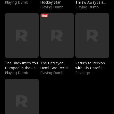
Playing Dumb
Hockey Star
Threw Away Is a
Playing Dumb
Billionaire
Playing Dumb
Hot
The Blacksmith You
The Betrayed
Return to Reckon
Dumped Is the Red
Demi-God Reclaims
with His Hateful
Dragon King
Playing Dumb
Everything
Playing Dumb
Village
Revenge