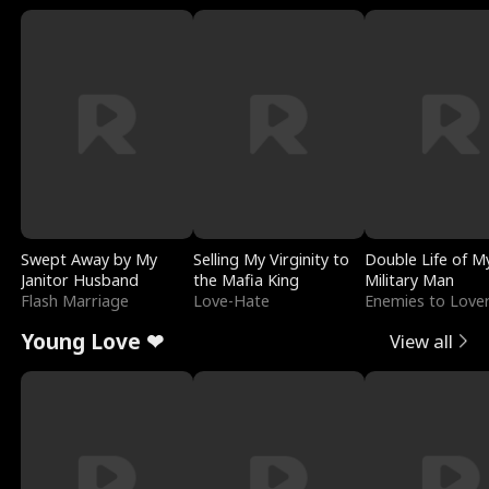
Swept Away by My
Selling My Virginity to
Double Life of M
Janitor Husband
the Mafia King
Military Man
Flash Marriage
Love-Hate
Enemies to Love
Young Love ❤
View all