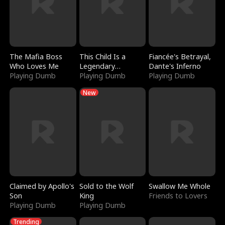
The Mafia Boss
This Child Is a
Fiancée's Betrayal,
Who Loves Me
Legendary
Dante's Inferno
Playing Dumb
Sorcerer
Playing Dumb
Playing Dumb
New
Claimed by Apollo's
Sold to the Wolf
Swallow Me Whole
Son
King
Friends to Lovers
Playing Dumb
Playing Dumb
Trending