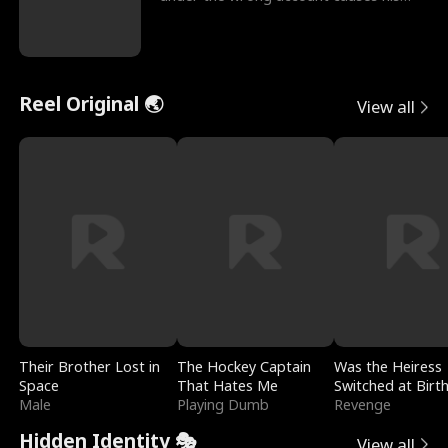
sleazy roommate's p
Reel Original 🌏
View all
Their Brother Lost in
The Hockey Captain
Was the Heiress
Space
That Hates Me
Switched at Birt
Male
Playing Dumb
Revenge
Hidden Identity 🎭
View all