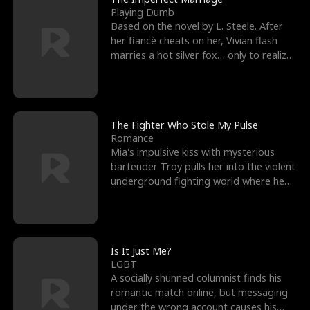
Playing Dumb
Based on the novel by L. Steele. After
her fiancé cheats on her, Vivian flash
marries a hot silver fox… only to realize
he’s her e
The Fighter Who Stole My Pulse
Romance
Mia's impulsive kiss with mysterious
bartender Troy pulls her into the violent
underground fighting world where he
reigns undefeat
Is It Just Me?
LGBT
A socially shunned columnist finds his
romantic match online, but messaging
under the wrong account causes his