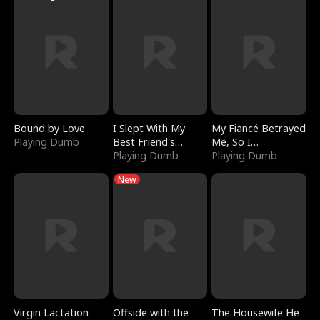
Bound by Love
I Slept With My
My Fiancé Betrayed
Playing Dumb
Best Friend's
Me, So I
Boyfriend
Playing Dumb
Bankrupted Him
Playing Dumb
New
Virgin Lactation
Offside with the
The Housewife He