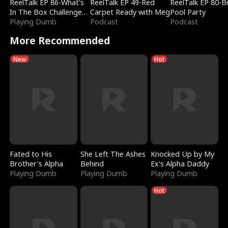
ReelTalk EP 86-What's
ReelTalk EP 49-Red
ReelTalk EP 80-B
In The Box Challenge
Carpet Ready with Meg
Pool Party
with Katelyn and Joel
Playing Dumb
Podcast
Podcast
More Recommended
New
Hot
Fated to His
She Left The Ashes
Knocked Up by My
Brother's Alpha
Behind
Ex's Alpha Daddy
Playing Dumb
Playing Dumb
Playing Dumb
Hot