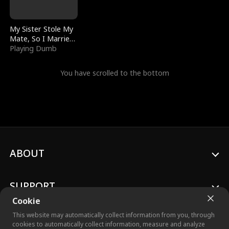
My Sister Stole My
Mate, So I Married
a King
Playing Dumb
You have scrolled to the bottom
ABOUT
SUPPORT
Cookie
This website may automatically collect information from you, through
cookies to automatically collect information, measure and analyze