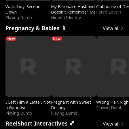
Waterboy: Second
My Billionaire Husband
Clubhouse of Des
Down
Doesn't Remember Me
Fated Lovers
Playing Dumb
Hidden Identity
Pregnancy & Babies 🍼
View all
New
New
I Left Him a Letter, Not
Pregnant with Sweet
Wrong Heir, Righ
a Goodbye
Destiny
Playing Dumb
Playing Dumb
Playing Dumb
ReelShort Interactives 💕
View all