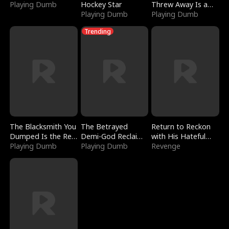
Playing Dumb
Hockey Star
Threw Away Is a
Playing Dumb
Billionaire
Playing Dumb
Trending
The Blacksmith You
The Betrayed
Return to Reckon
Dumped Is the Red
Demi-God Reclaims
with His Hateful
Dragon King
Playing Dumb
Everything
Playing Dumb
Village
Revenge