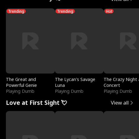
Trending
Trending
Hot
The Great and
The Lycan's Savage
The Crazy Night 
Powerful Genie
Luna
Concert
Playing Dumb
Playing Dumb
Playing Dumb
Love at First Sight 💘
View all