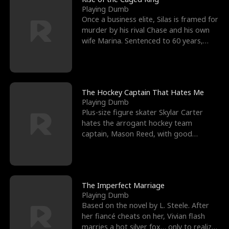
Playing Dumb
Once a business elite, Silas is framed for
murder by his rival Chase and his own
wife Marina. Sentenced to 60 years,
Silas endures
The Hockey Captain That Hates Me
Playing Dumb
Plus-size figure skater Skylar Carter
hates the arrogant hockey team
captain, Mason Reed, with good
reason. When Skylar’s prank ag
The Imperfect Marriage
Playing Dumb
Based on the novel by L. Steele. After
her fiancé cheats on her, Vivian flash
marries a hot silver fox… only to realize