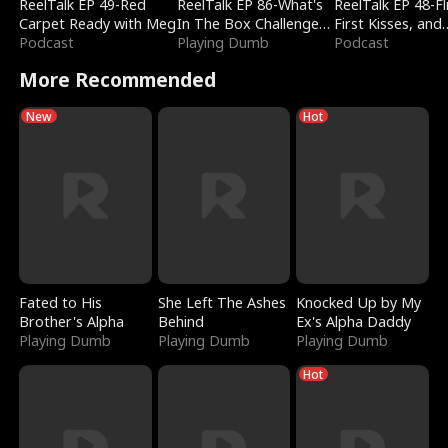
ReelTalk EP 49-Red
ReelTalk EP 86-What's
ReelTalk EP 48-Fli
Carpet Ready with Meg
In The Box Challenge
First Kisses, and
Podcast
with Katelyn and Joel
Playing Dumb
Fighting
Podcast
More Recommended
New
Hot
Fated to His
She Left The Ashes
Knocked Up by My
Brother's Alpha
Behind
Ex's Alpha Daddy
Playing Dumb
Playing Dumb
Playing Dumb
Hot