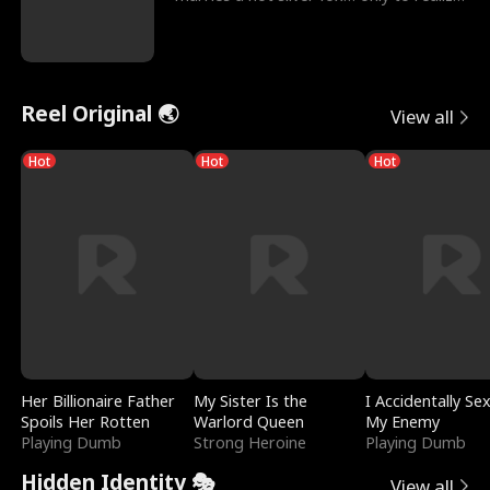
he’s her e
Reel Original 🌏
View all
Hot
Hot
Hot
Her Billionaire Father
My Sister Is the
I Accidentally Se
Spoils Her Rotten
Warlord Queen
My Enemy
Playing Dumb
Strong Heroine
Playing Dumb
Hidden Identity 🎭
View all