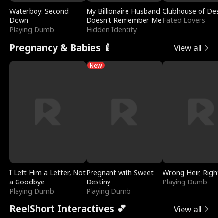
Waterboy: Second
My Billionaire Husband
Clubhouse of Des
Down
Doesn't Remember Me
Fated Lovers
Playing Dumb
Hidden Identity
Pregnancy & Babies 🍼
View all
New
I Left Him a Letter, Not
Pregnant with Sweet
Wrong Heir, Righ
a Goodbye
Destiny
Playing Dumb
Playing Dumb
Playing Dumb
ReelShort Interactives 💕
View all