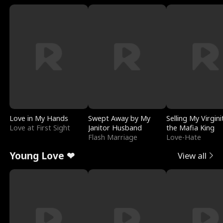
Love in My Hands
Swept Away by My
Selling My Virgini
Love at First Sight
Janitor Husband
the Mafia King
Flash Marriage
Love-Hate
Young Love ❤
View all