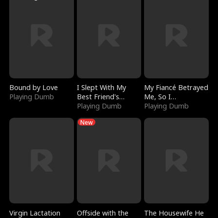
Bound by Love
I Slept With My
My Fiancé Betrayed
Playing Dumb
Best Friend's
Me, So I
Boyfriend
Playing Dumb
Bankrupted Him
Playing Dumb
New
Virgin Lactation
Offside with the
The Housewife He