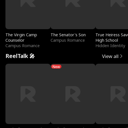
The Virgin Camp
The Senator's Son
True Heiress Sav
Counselor
Campus Romance
High School
Campus Romance
Hidden Identity
ReelTalk 🎤
View all
New