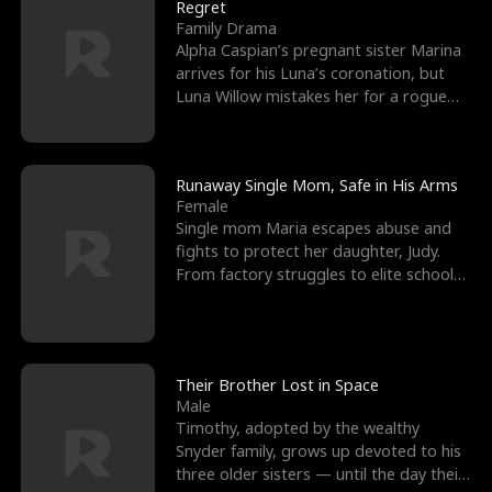
l
o
o
e
Regret
Family Drama
f
u
f
n
Alpha Caspian’s pregnant sister Marina
arrives for his Luna’s coronation, but
K
g
W
d
Luna Willow mistakes her for a rogue
mistress. In a
i
h
a
n
Y
r
Runaway Single Mom, Safe in His Arms
Female
g
o
Single mom Maria escapes abuse and
fights to protect her daughter, Judy.
u
From factory struggles to elite schools,
she faces enemie
Their Brother Lost in Space
Male
Timothy, adopted by the wealthy
Snyder family, grows up devoted to his
three older sisters — until the day their