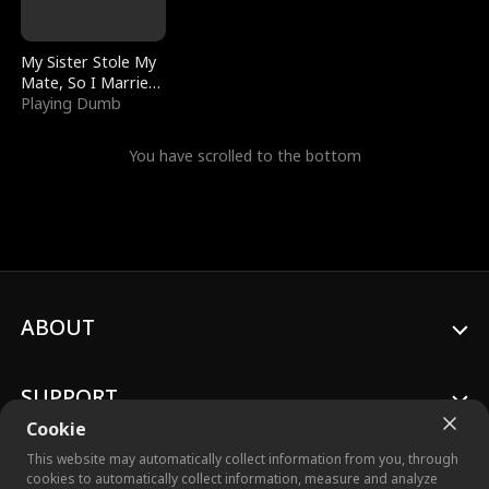
My Sister Stole My
Mate, So I Married
a King
Playing Dumb
You have scrolled to the bottom
ABOUT
SUPPORT
Cookie
This website may automatically collect information from you, through
cookies to automatically collect information, measure and analyze