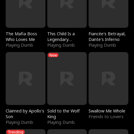
The Mafia Boss
This Child Is a
Fiancée's Betrayal,
Who Loves Me
Legendary
Dante's Inferno
Playing Dumb
Sorcerer
Playing Dumb
Playing Dumb
New
Claimed by Apollo's
Sold to the Wolf
Swallow Me Whole
Son
King
Friends to Lovers
Playing Dumb
Playing Dumb
Trending