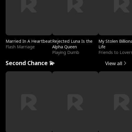
Married In A Heartbeat
Rejected Luna Is the
My Stolen Billion
Flash Marriage
Alpha Queen
Life
Playing Dumb
Friends to Lover
Second Chance 💫
View all