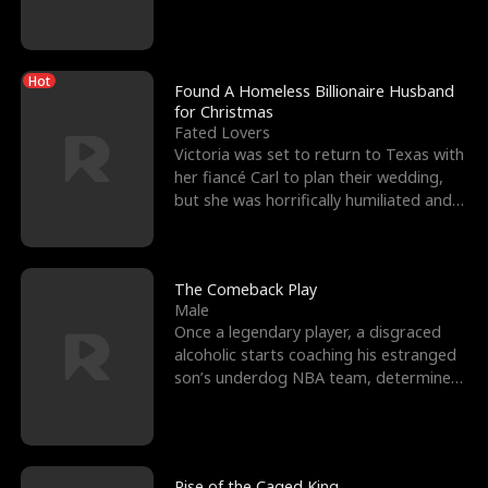
biological son, M
Hot
Found A Homeless Billionaire Husband
for Christmas
Fated Lovers
Victoria was set to return to Texas with
her fiancé Carl to plan their wedding,
but she was horrifically humiliated and
betrayed b
The Comeback Play
Male
Once a legendary player, a disgraced
alcoholic starts coaching his estranged
son’s underdog NBA team, determined
to prove to his h
Rise of the Caged King