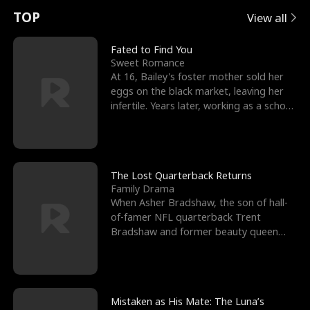
t
e
o
E
n
p
s
TOP
View all
u
e
r
x
e
e
Fated to Find You
Sweet Romance
r
s
c
'
l
At 16, Bailey's foster mother sold her
eggs on the black market, leaving her
n
R
e
s
l
infertile. Years later, working as a school
janitor,
o
i
s
B
f
g
t
e
t
h
h
s
The Lost Quarterback Returns
Family Drama
h
t
e
t
When Asher Bradshaw, the son of hall-
of-famer NFL quarterback Trent
e
T
G
F
Bradshaw and former beauty queen
Krista, goes missing in a dev
W
h
o
r
o
r
d
i
Mistaken as His Mate: The Luna’s